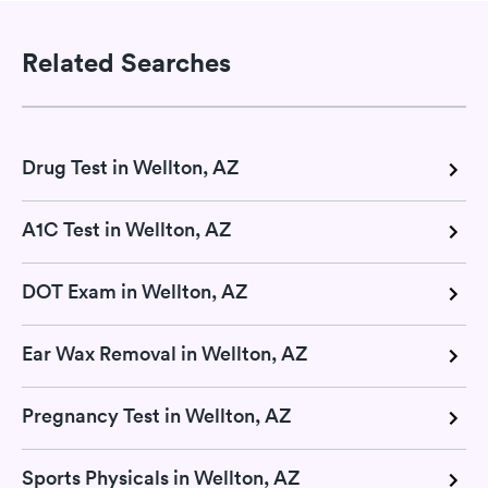
Related Searches
Drug Test in Wellton, AZ
A1C Test in Wellton, AZ
DOT Exam in Wellton, AZ
Ear Wax Removal in Wellton, AZ
Pregnancy Test in Wellton, AZ
Sports Physicals in Wellton, AZ