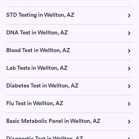
STD Testing in Wellton, AZ
DNA Test in Wellton, AZ
Blood Test in Wellton, AZ
Lab Tests in Wellton, AZ
Diabetes Test in Wellton, AZ
Flu Test in Wellton, AZ
Basic Metabolic Panel in Wellton, AZ
Diagnostic Test in Wellton, AZ