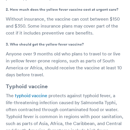
2. How much does the yellow fever vaccine cost at urgent care?
Without insurance, the vaccine can cost between $150
and $350. Some insurance plans may cover part of the
cost if it includes preventive care benefits.
3. Who should get the yellow fever vaccine?
Anyone over 9 months old who plans to travel to or live
in yellow fever-prone regions, such as parts of South
America or Africa, should receive the vaccine at least 10
days before travel.
Typhoid vaccine
The
typhoid vaccine
protects against typhoid fever, a
life-threatening infection caused by Salmonella Typhi,
often contracted through contaminated food or water.
Typhoid fever is common in regions with poor sanitation,
such as parts of Asia, Africa, the Caribbean, and Central