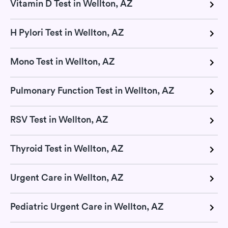
Vitamin D Test in Wellton, AZ
H Pylori Test in Wellton, AZ
Mono Test in Wellton, AZ
Pulmonary Function Test in Wellton, AZ
RSV Test in Wellton, AZ
Thyroid Test in Wellton, AZ
Urgent Care in Wellton, AZ
Pediatric Urgent Care in Wellton, AZ