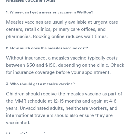
Measles vaccine FAQs
1. Where can I get a measles vaccine in Wellton?
Measles vaccines are usually available at urgent care
centers, retail clinics, primary care offices, and
pharmacies. Booking online reduces wait times.
2. How much does the measles vaccine cost?
Without insurance, a measles vaccine typically costs
between $50 and $150, depending on the clinic. Check
for insurance coverage before your appointment.
3. Who should get a measles vaccine?
Children should receive the measles vaccine as part of
the MMR schedule at 12-15 months and again at 4-6
years. Unvaccinated adults, healthcare workers, and
international travelers should also ensure they are
vaccinated.