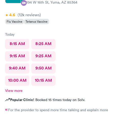
1394 W 16th St, Yuma, AZ 85364
4.6
(12k
reviews
)
Flu Vaccine
Tetanus Vaccine
Today
8:15 AM
8:25 AM
9:15 AM
9:25 AM
9:40 AM
9:50 AM
10:00 AM
10:15 AM
View more
Popular Clinic!
Booked 15 times today on Solv.
For the provider to spend more time talking and explain more