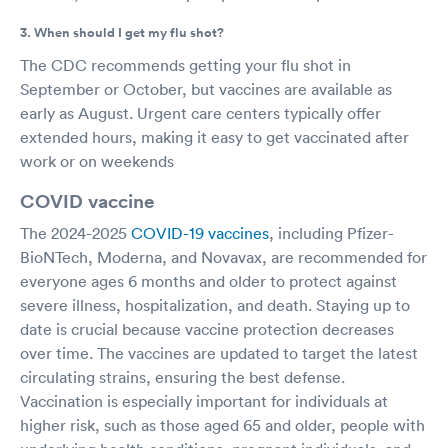
3. When should I get my flu shot?
The CDC recommends getting your flu shot in
September or October, but vaccines are available as
early as August. Urgent care centers typically offer
extended hours, making it easy to get vaccinated after
work or on weekends
COVID vaccine
The 2024-2025
COVID-19 vaccines
, including Pfizer-
BioNTech, Moderna, and Novavax, are recommended for
everyone ages 6 months and older to protect against
severe illness, hospitalization, and death. Staying up to
date is crucial because vaccine protection decreases
over time. The vaccines are updated to target the latest
circulating strains, ensuring the best defense.
Vaccination is especially important for individuals at
higher risk, such as those aged 65 and older, people with