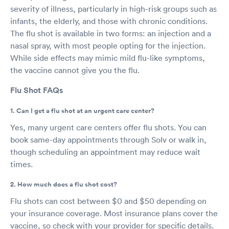
severity of illness, particularly in high-risk groups such as
infants, the elderly, and those with chronic conditions.
The flu shot is available in two forms: an injection and a
nasal spray, with most people opting for the injection.
While side effects may mimic mild flu-like symptoms,
the vaccine cannot give you the flu.
Flu Shot FAQs
1. Can I get a flu shot at an urgent care center?
Yes, many urgent care centers offer flu shots. You can
book same-day appointments through Solv or walk in,
though scheduling an appointment may reduce wait
times.
2. How much does a flu shot cost?
Flu shots can cost between $0 and $50 depending on
your insurance coverage. Most insurance plans cover the
vaccine, so check with your provider for specific details.