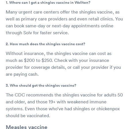
1. Where can I get a shingles vaccine in Wellton?
Many urgent care centers offer the shingles vaccine, as
well as primary care providers and even retail clinics. You
can book same-day or next-day appointments online
through Solv for faster service.
2. How much does the shingles vaccine cost?
Without insurance, the shingles vaccine can cost as
much as $200 to $250. Check with your insurance
provider for coverage details, or call your provider if you
are paying cash.
3. Who should get the shingles vaccine?
The CDC recommends the shingles vaccine for adults 50
and older, and those 19+ with weakened immune
systems. Even those who’ve had shingles or chickenpox
should be vaccinated.
Measles vaccine