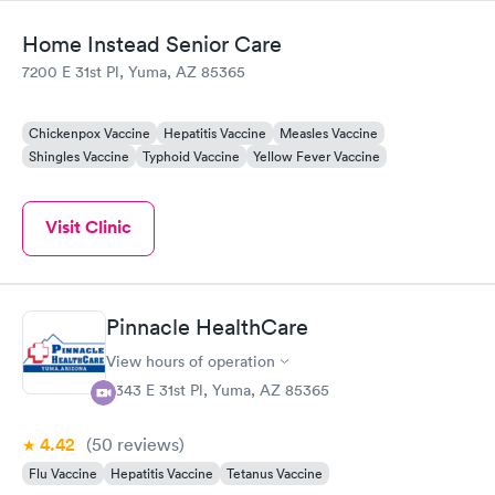
Home Instead Senior Care
7200 E 31st Pl, Yuma, AZ 85365
Chickenpox Vaccine
Hepatitis Vaccine
Measles Vaccine
Shingles Vaccine
Typhoid Vaccine
Yellow Fever Vaccine
Visit Clinic
Pinnacle HealthCare
View hours of operation
4343 E 31st Pl, Yuma, AZ 85365
4.42
(50
reviews
)
Flu Vaccine
Hepatitis Vaccine
Tetanus Vaccine