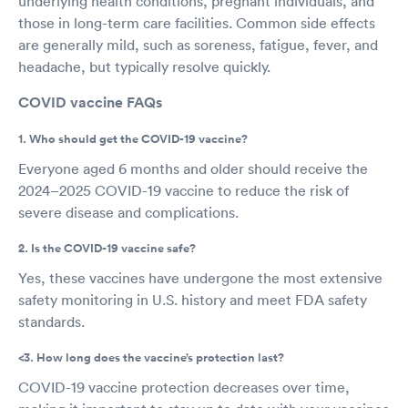
underlying health conditions, pregnant individuals, and
those in long-term care facilities. Common side effects
are generally mild, such as soreness, fatigue, fever, and
headache, but typically resolve quickly.
COVID vaccine FAQs
1. Who should get the COVID-19 vaccine?
Everyone aged 6 months and older should receive the
2024–2025 COVID-19 vaccine to reduce the risk of
severe disease and complications.
2. Is the COVID-19 vaccine safe?
Yes, these vaccines have undergone the most extensive
safety monitoring in U.S. history and meet FDA safety
standards.
<3. How long does the vaccine’s protection last?
COVID-19 vaccine protection decreases over time,