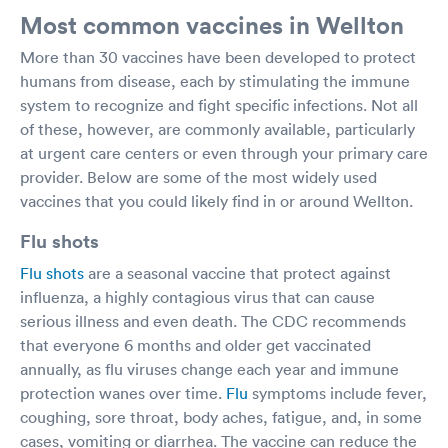
Most common vaccines in Wellton
More than 30 vaccines have been developed to protect
humans from disease, each by stimulating the immune
system to recognize and fight specific infections. Not all
of these, however, are commonly available, particularly
at urgent care centers or even through your primary care
provider. Below are some of the most widely used
vaccines that you could likely find in or around Wellton.
Flu shots
Flu shots
are a seasonal vaccine that protect against
influenza, a highly contagious virus that can cause
serious illness and even death. The CDC recommends
that everyone 6 months and older get vaccinated
annually, as flu viruses change each year and immune
protection wanes over time.
Flu
symptoms include fever,
coughing, sore throat, body aches, fatigue, and, in some
cases, vomiting or diarrhea. The vaccine can reduce the