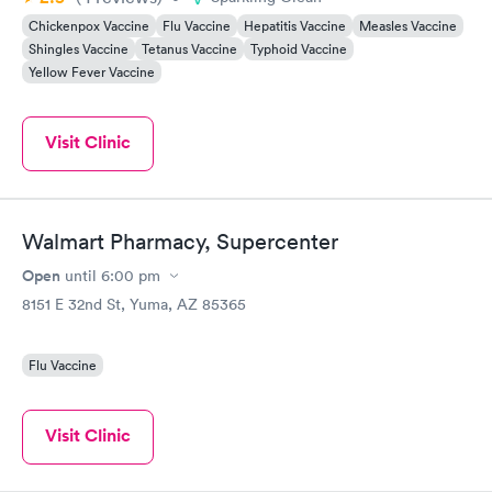
Chickenpox Vaccine
Flu Vaccine
Hepatitis Vaccine
Measles Vaccine
Shingles Vaccine
Tetanus Vaccine
Typhoid Vaccine
Yellow Fever Vaccine
Visit Clinic
Walmart Pharmacy, Supercenter
Open
until
6:00 pm
8151 E 32nd St, Yuma, AZ 85365
Flu Vaccine
Visit Clinic