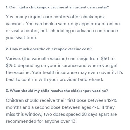
1. Can I get a chickenpox vaccine at an urgent care center?
Yes, many urgent care centers offer chickenpox
vaccines. You can book a same-day appointment online
or visit a center, but scheduling in advance can reduce
your wait time.
2. How much does the chickenpox vaccine cost?
Varivax (the varicella vaccine) can range from $50 to
$250 depending on your insurance and where you get
the vaccine. Your health insurance may even cover it. It’s
best to confirm with your provider beforehand.
3. When should my child receive the chickenpox vaccine?
Children should receive their first dose between 12-15
months and a second dose between ages 4-6. If they
miss this window, two doses spaced 28 days apart are
recommended for anyone over 13.