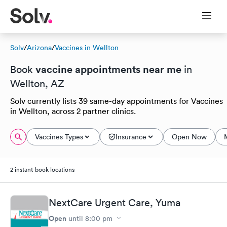
Solv
/
Arizona
/
Vaccines in Wellton
vaccine appointments near me
Book
in
Wellton, AZ
Solv currently lists 39 same-day appointments for Vaccines
in Wellton, across 2 partner clinics.
Vaccines Types
Insurance
Open Now
2 instant-book locations
NextCare Urgent Care, Yuma
Open
until
8:00 pm