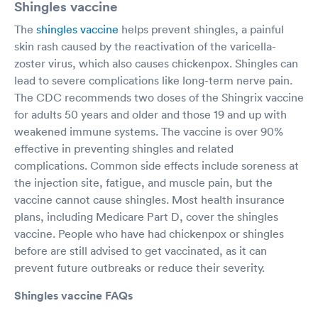
Shingles vaccine
The
shingles vaccine
helps prevent shingles, a painful
skin rash caused by the reactivation of the varicella-
zoster virus, which also causes chickenpox. Shingles can
lead to severe complications like long-term nerve pain.
The CDC recommends two doses of the Shingrix vaccine
for adults 50 years and older and those 19 and up with
weakened immune systems. The vaccine is over 90%
effective in preventing shingles and related
complications. Common side effects include soreness at
the injection site, fatigue, and muscle pain, but the
vaccine cannot cause shingles. Most health insurance
plans, including Medicare Part D, cover the shingles
vaccine. People who have had chickenpox or shingles
before are still advised to get vaccinated, as it can
prevent future outbreaks or reduce their severity.
Shingles vaccine FAQs