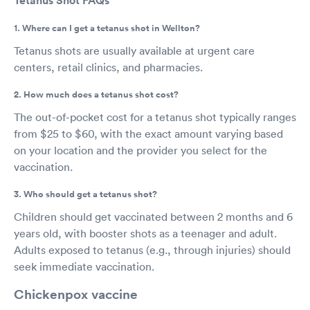
Tetanus Shot FAQs
1. Where can I get a tetanus shot in Wellton?
Tetanus shots are usually available at urgent care
centers, retail clinics, and pharmacies.
2. How much does a tetanus shot cost?
The out-of-pocket cost for a tetanus shot typically ranges
from $25 to $60, with the exact amount varying based
on your location and the provider you select for the
vaccination.
3. Who should get a tetanus shot?
Children should get vaccinated between 2 months and 6
years old, with booster shots as a teenager and adult.
Adults exposed to tetanus (e.g., through injuries) should
seek immediate vaccination.
Chickenpox vaccine