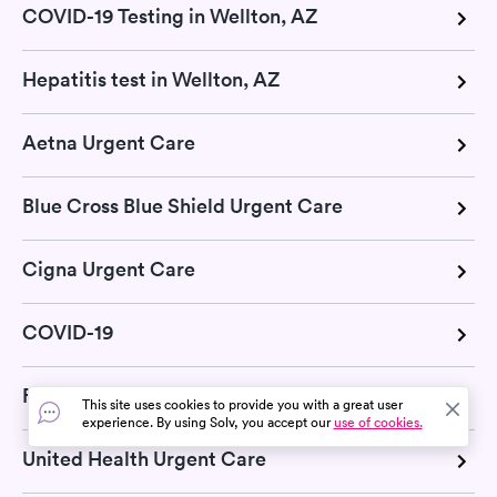
COVID-19 Testing in Wellton, AZ
Hepatitis test in Wellton, AZ
Aetna Urgent Care
Blue Cross Blue Shield Urgent Care
Cigna Urgent Care
COVID-19
Flu
This site uses cookies to provide you with a great user
experience. By using Solv, you accept our
use of cookies.
United Health Urgent Care