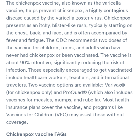
The chickenpox vaccine, also known as the varicella
vaccine, helps prevent chickenpox, a highly contagious
disease caused by the varicella-zoster virus. Chickenpox
presents as an itchy, blister-like rash, typically starting on
the chest, back, and face, and is often accompanied by
fever and fatigue. The CDC recommends two doses of
the vaccine for children, teens, and adults who have
never had chickenpox or been vaccinated. The vaccine is
about 90% effective, significantly reducing the risk of
infection. Those especially encouraged to get vaccinated
include healthcare workers, teachers, and international
travelers. Two vaccine options are available: Varivax®
(for chickenpox only) and ProQuad® (which also includes
vaccines for measles, mumps, and rubella). Most health
insurance plans cover the vaccine, and programs like
Vaccines for Children (VFC) may assist those without
coverage.
Chickenpox vaccine FAQs