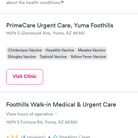
about the health conditions
PrimeCare Urgent Care, Yuma Foothills
11279 S Glenwood Ave, Yuma, AZ 85367
Chickenpox Vaccine
Hepatitis Vaccine
Measles Vaccine
Shingles Vaccine
Typhoid Vaccine
Yellow Fever Vaccine
Visit Clinic
Foothills Walk-in Medical & Urgent Care
View hours of operation
11274 S Fortuna Rd, Yuma, AZ 85365
2.5
(4
reviews
)
•
Sparkling Clean