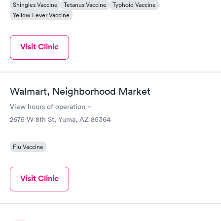
Shingles Vaccine
Tetanus Vaccine
Typhoid Vaccine
Yellow Fever Vaccine
Visit Clinic
Walmart, Neighborhood Market
View hours of operation
2675 W 8th St, Yuma, AZ 85364
Flu Vaccine
Visit Clinic