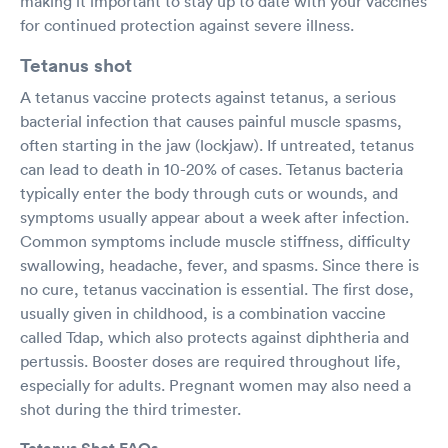
making it important to stay up to date with your vaccines
for continued protection against severe illness.
Tetanus shot
A tetanus vaccine protects against tetanus, a serious
bacterial infection that causes painful muscle spasms,
often starting in the jaw (lockjaw). If untreated, tetanus
can lead to death in 10-20% of cases. Tetanus bacteria
typically enter the body through cuts or wounds, and
symptoms usually appear about a week after infection.
Common symptoms include muscle stiffness, difficulty
swallowing, headache, fever, and spasms. Since there is
no cure, tetanus vaccination is essential. The first dose,
usually given in childhood, is a combination vaccine
called Tdap, which also protects against diphtheria and
pertussis. Booster doses are required throughout life,
especially for adults. Pregnant women may also need a
shot during the third trimester.