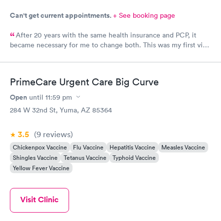
Can't get current appointments.
+ See booking page
After 20 years with the same health insurance and PCP, it
became necessary for me to change both. This was my first visit
at this clinic and I feel they were very professional and kind. I
also feel the doctor was interested in who I was as a person.
We had a nice visit while he did my annual wellness exam.
PrimeCare Urgent Care Big Curve
Open
until
11:59 pm
284 W 32nd St, Yuma, AZ 85364
3.5
(9
reviews
)
Chickenpox Vaccine
Flu Vaccine
Hepatitis Vaccine
Measles Vaccine
Shingles Vaccine
Tetanus Vaccine
Typhoid Vaccine
Yellow Fever Vaccine
Visit Clinic