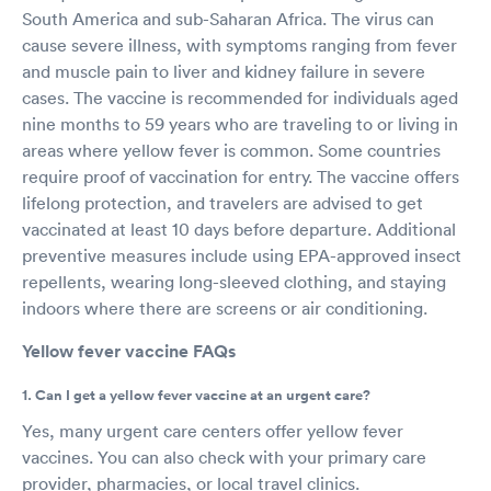
South America and sub-Saharan Africa. The virus can
cause severe illness, with symptoms ranging from fever
and muscle pain to liver and kidney failure in severe
cases. The vaccine is recommended for individuals aged
nine months to 59 years who are traveling to or living in
areas where yellow fever is common. Some countries
require proof of vaccination for entry. The vaccine offers
lifelong protection, and travelers are advised to get
vaccinated at least 10 days before departure. Additional
preventive measures include using EPA-approved insect
repellents, wearing long-sleeved clothing, and staying
indoors where there are screens or air conditioning.
Yellow fever vaccine FAQs
1. Can I get a yellow fever vaccine at an urgent care?
Yes, many urgent care centers offer yellow fever
vaccines. You can also check with your primary care
provider, pharmacies, or local travel clinics.