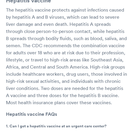
Hepatitis vaccine
The hepatitis vaccine protects against infections caused
by hepatitis A and B viruses, which can lead to severe
liver damage and even death. Hepatitis A spreads
through close person-to-person contact, while hepatitis
B spreads through bodily fluids, such as blood, saliva, and
semen. The CDC recommends the combination vaccine
for adults over 18 who are at risk due to their profession,
lifestyle, or travel to high-risk areas like Southeast Asia,
Africa, and Central and South America. High-risk groups
include healthcare workers, drug users, those involved in
high-risk sexual activities, and individuals with chronic
liver conditions. Two doses are needed for the hepatitis
A vaccine and three doses for the hepatitis B vaccine.
Most health insurance plans cover these vaccines.
Hepatitis vaccine FAQs
1. Can I get a hepatitis vaccine at an urgent care center?