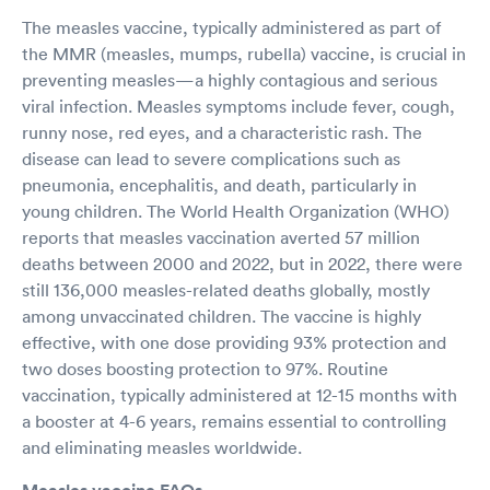
The measles vaccine, typically administered as part of
the MMR (measles, mumps, rubella) vaccine, is crucial in
preventing measles—a highly contagious and serious
viral infection. Measles symptoms include fever, cough,
runny nose, red eyes, and a characteristic rash. The
disease can lead to severe complications such as
pneumonia, encephalitis, and death, particularly in
young children. The World Health Organization (WHO)
reports that measles vaccination averted 57 million
deaths between 2000 and 2022, but in 2022, there were
still 136,000 measles-related deaths globally, mostly
among unvaccinated children. The vaccine is highly
effective, with one dose providing 93% protection and
two doses boosting protection to 97%. Routine
vaccination, typically administered at 12-15 months with
a booster at 4-6 years, remains essential to controlling
and eliminating measles worldwide.