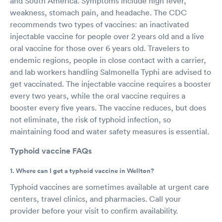
and South America. Symptoms include high fever,
weakness, stomach pain, and headache. The CDC
recommends two types of vaccines: an inactivated
injectable vaccine for people over 2 years old and a live
oral vaccine for those over 6 years old. Travelers to
endemic regions, people in close contact with a carrier,
and lab workers handling Salmonella Typhi are advised to
get vaccinated. The injectable vaccine requires a booster
every two years, while the oral vaccine requires a
booster every five years. The vaccine reduces, but does
not eliminate, the risk of typhoid infection, so
maintaining food and water safety measures is essential.
Typhoid vaccine FAQs
1. Where can I get a typhoid vaccine in Wellton?
Typhoid vaccines are sometimes available at urgent care
centers, travel clinics, and pharmacies. Call your
provider before your visit to confirm availability.