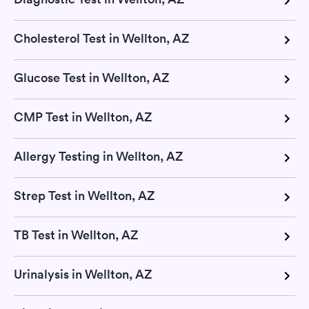
Cholesterol Test in Wellton, AZ
Glucose Test in Wellton, AZ
CMP Test in Wellton, AZ
Allergy Testing in Wellton, AZ
Strep Test in Wellton, AZ
TB Test in Wellton, AZ
Urinalysis in Wellton, AZ