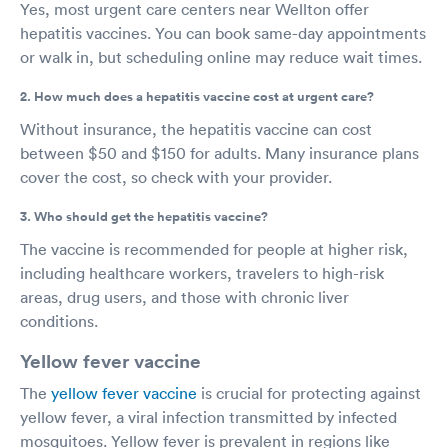
Yes, most urgent care centers near Wellton offer
hepatitis vaccines. You can book same-day appointments
or walk in, but scheduling online may reduce wait times.
2. How much does a hepatitis vaccine cost at urgent care?
Without insurance, the hepatitis vaccine can cost
between $50 and $150 for adults. Many insurance plans
cover the cost, so check with your provider.
3. Who should get the hepatitis vaccine?
The vaccine is recommended for people at higher risk,
including healthcare workers, travelers to high-risk
areas, drug users, and those with chronic liver
conditions.
Yellow fever vaccine
The
yellow fever vaccine
is crucial for protecting against
yellow fever, a viral infection transmitted by infected
mosquitoes. Yellow fever is prevalent in regions like