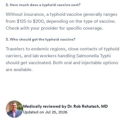
2. How much does a typhoid vaccine cost?
Without insurance, a typhoid vaccine generally ranges
from $125 to $200, depending on the type of vaccine.
Check with your provider for specific coverage.
3. Who should get the typhoid vaccine?
Travelers to endemic regions, close contacts of typhoid
carriers, and lab workers handling Salmonella Typhi
should get vaccinated. Both oral and injectable options
are available.
Medically reviewed by Dr. Rob Rohatsch, MD
Updated on Jul 25, 2026