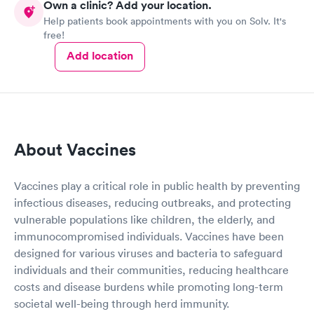
Own a clinic? Add your location.
Help patients book appointments with you on Solv. It's
free!
Add location
About Vaccines
Vaccines play a critical role in public health by preventing
infectious diseases, reducing outbreaks, and protecting
vulnerable populations like children, the elderly, and
immunocompromised individuals. Vaccines have been
designed for various viruses and bacteria to safeguard
individuals and their communities, reducing healthcare
costs and disease burdens while promoting long-term
societal well-being through herd immunity.