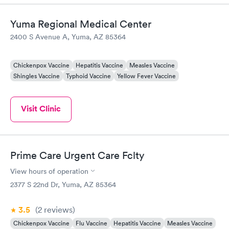
Yuma Regional Medical Center
2400 S Avenue A, Yuma, AZ 85364
Chickenpox Vaccine
Hepatitis Vaccine
Measles Vaccine
Shingles Vaccine
Typhoid Vaccine
Yellow Fever Vaccine
Visit Clinic
Prime Care Urgent Care Fclty
View hours of operation
2377 S 22nd Dr, Yuma, AZ 85364
3.5
(2
reviews
)
Chickenpox Vaccine
Flu Vaccine
Hepatitis Vaccine
Measles Vaccine