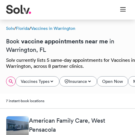
Solv
/
Florida
/
Vaccines in Warrington
vaccine appointments near me
Book
in
Warrington, FL
Solv currently lists 5 same-day appointments for Vaccines in
Warrington, across 8 partner clinics.
Vaccines Types
Insurance
Open Now
7 instant-book locations
American Family Care, West
Pensacola