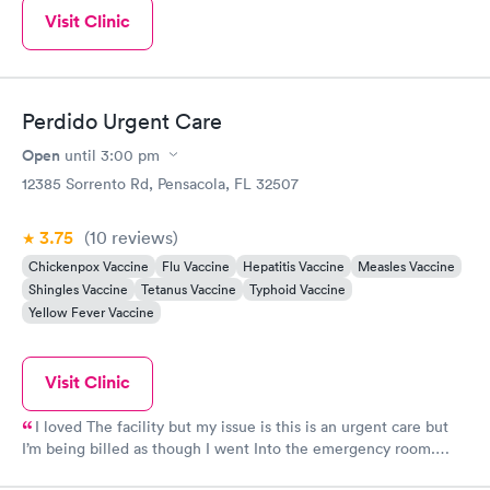
Visit Clinic
Perdido Urgent Care
Open
until
3:00 pm
12385 Sorrento Rd, Pensacola, FL 32507
3.75
(10
reviews
)
Chickenpox Vaccine
Flu Vaccine
Hepatitis Vaccine
Measles Vaccine
Shingles Vaccine
Tetanus Vaccine
Typhoid Vaccine
Yellow Fever Vaccine
Visit Clinic
I loved The facility but my issue is this is an urgent care but
I’m being billed as though I went Into the emergency room.
False advertisement