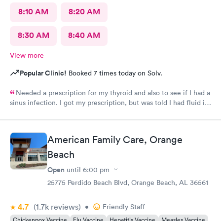
8:10 AM
8:20 AM
8:30 AM
8:40 AM
View more
Popular Clinic!
Booked 7 times today on Solv.
Needed a prescription for my thyroid and also to see if I had a
sinus infection. I got my prescription, but was told I had fluid in
both ears and never got meds for a sinus infection. Tried to call
but it was after hours so no one answered.Need lab results.
American Family Care, Orange
Beach
Open
until
6:00 pm
25775 Perdido Beach Blvd, Orange Beach, AL 36561
4.7
(1.7k
reviews
)
•
Friendly Staff
Chickenpox Vaccine
Flu Vaccine
Hepatitis Vaccine
Measles Vaccine