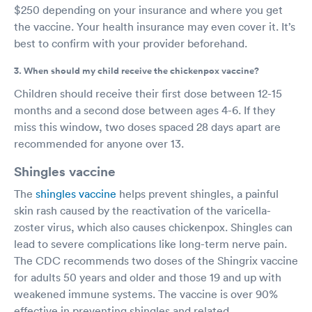
$250 depending on your insurance and where you get
the vaccine. Your health insurance may even cover it. It’s
best to confirm with your provider beforehand.
3. When should my child receive the chickenpox vaccine?
Children should receive their first dose between 12-15
months and a second dose between ages 4-6. If they
miss this window, two doses spaced 28 days apart are
recommended for anyone over 13.
Shingles vaccine
The
shingles vaccine
helps prevent shingles, a painful
skin rash caused by the reactivation of the varicella-
zoster virus, which also causes chickenpox. Shingles can
lead to severe complications like long-term nerve pain.
The CDC recommends two doses of the Shingrix vaccine
for adults 50 years and older and those 19 and up with
weakened immune systems. The vaccine is over 90%
effective in preventing shingles and related