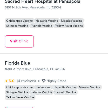
Sacred Heart Hospital at Pensacola
5151 N 9th Ave, Pensacola, FL 32504
Chickenpox Vaccine
Hepatitis Vaccine
Measles Vaccine
Shingles Vaccine
Typhoid Vaccine
Yellow Fever Vaccine
Visit Clinic
Florida Blue
1680 Airport Blvd, Pensacola, FL 32504
5.0
(4
reviews
)
•
Highly Rated
Chickenpox Vaccine
Flu Vaccine
Hepatitis Vaccine
Measles Vaccine
Shingles Vaccine
Tetanus Vaccine
Typhoid Vaccine
Yellow Fever Vaccine