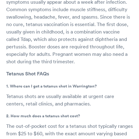
symptoms usually appear about a week after infection.
Common symptoms include muscle stiffness, difficulty
swallowing, headache, fever, and spasms. Since there is
no cure, tetanus vaccination is essential. The first dose,
usually given in childhood, is a combination vaccine
called Tdap, which also protects against diphtheria and
pertussis. Booster doses are required throughout life,
especially for adults. Pregnant women may also need a
shot during the third trimester.
Tetanus Shot FAQs
1. Where can I get a tetanus shot in Warrington?
Tetanus shots are usually available at urgent care
centers, retail clinics, and pharmacies.
2. How much does a tetanus shot cost?
The out-of-pocket cost for a tetanus shot typically ranges
from $25 to $60, with the exact amount varying based