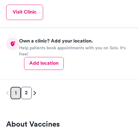
Visit Clinic
Own a clinic? Add your location.
Help patients book appointments with you on Solv. It's
free!
Add location
2
1
About Vaccines