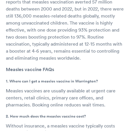
reports that measles vaccination averted 57 million
deaths between 2000 and 2022, but in 2022, there were
still 136,000 measles-related deaths globally, mostly
among unvaccinated children. The vaccine is highly
effective, with one dose providing 93% protection and
two doses boosting protection to 97%. Routine
vaccination, typically administered at 12-15 months with
a booster at 4-6 years, remains essential to controlling
and eliminating measles worldwide.
Measles vaccine FAQs
1. Where can I get a measles vaccine in Warrington?
Measles vaccines are usually available at urgent care
centers, retail clinics, primary care offices, and
pharmacies. Booking online reduces wait times.
2. How much does the measles vaccine cost?
Without insurance, a measles vaccine typically costs