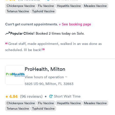
Chickenpox Vaccine
Flu Vaccine
Hepatitis Vaccine
Measles Vaccine
Tetanus Vaccine
Typhoid Vaccine
Can't get current appointments.
+ See booking page
Popular Clinic!
Booked 2 times today on Solv.
Great staff, made appointment, walked in an was done as
scheduled. Ill be back!
ProHealth, Milton
View hours of operation
5825 US-90, Milton, FL 32883
4.84
(96
reviews
)
•
Short Wait Time
Chickenpox Vaccine
Flu Vaccine
Hepatitis Vaccine
Measles Vaccine
Tetanus Vaccine
Typhoid Vaccine