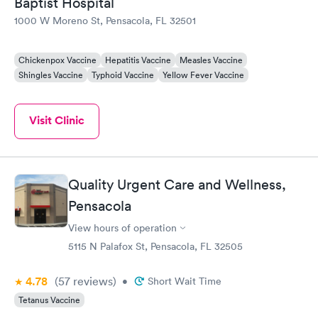
Baptist Hospital
1000 W Moreno St, Pensacola, FL 32501
Chickenpox Vaccine
Hepatitis Vaccine
Measles Vaccine
Shingles Vaccine
Typhoid Vaccine
Yellow Fever Vaccine
Visit Clinic
Quality Urgent Care and Wellness,
Pensacola
View hours of operation
5115 N Palafox St, Pensacola, FL 32505
4.78
(57
reviews
)
•
Short Wait Time
Tetanus Vaccine