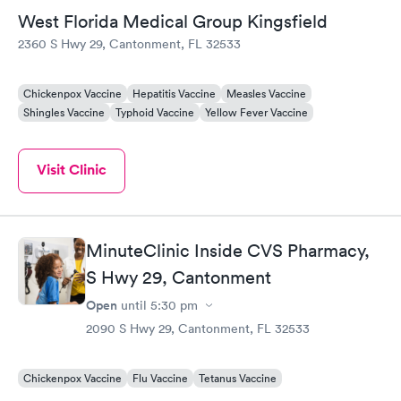
West Florida Medical Group Kingsfield
2360 S Hwy 29, Cantonment, FL 32533
Chickenpox Vaccine
Hepatitis Vaccine
Measles Vaccine
Shingles Vaccine
Typhoid Vaccine
Yellow Fever Vaccine
Visit Clinic
MinuteClinic Inside CVS Pharmacy,
S Hwy 29, Cantonment
Open
until
5:30 pm
2090 S Hwy 29, Cantonment, FL 32533
Chickenpox Vaccine
Flu Vaccine
Tetanus Vaccine