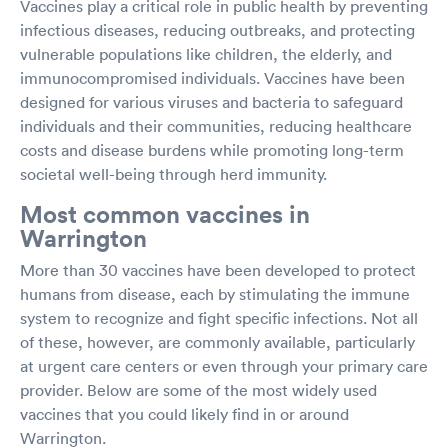
Vaccines play a critical role in public health by preventing
infectious diseases, reducing outbreaks, and protecting
vulnerable populations like children, the elderly, and
immunocompromised individuals. Vaccines have been
designed for various viruses and bacteria to safeguard
individuals and their communities, reducing healthcare
costs and disease burdens while promoting long-term
societal well-being through herd immunity.
Most common vaccines in
Warrington
More than 30 vaccines have been developed to protect
humans from disease, each by stimulating the immune
system to recognize and fight specific infections. Not all
of these, however, are commonly available, particularly
at urgent care centers or even through your primary care
provider. Below are some of the most widely used
vaccines that you could likely find in or around
Warrington.