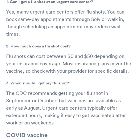
1. Can I get a flu shot at an urgent care center?
Yes, many urgent care centers offer flu shots. You can
book same-day appointments through Solv or walk in,
though scheduling an appointment may reduce wait
times.
2. How much does a flu shot cost?
Flu shots can cost between $0 and $50 depending on
your insurance coverage. Most insurance plans cover the
vaccine, so check with your provider for specific details.
3. When should I get my flu shot?
The CDC recommends getting your flu shot in
September or October, but vaccines are available as
early as August. Urgent care centers typically offer
extended hours, making it easy to get vaccinated after
work or on weekends
COVID vaccine