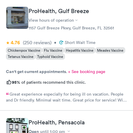
ProHealth, Gulf Breeze
View hours of operation
1157 Gulf Breeze Pkwy, Gulf Breeze, FL 32561
4.76
(250
reviews
)
•
Short Wait Time
Chickenpox Vaccine
Flu Vaccine
Hepatitis Vaccine
Measles Vaccine
Tetanus Vaccine
Typhoid Vaccine
Can't get current appointments.
+ See booking page
95%
of patients recommend this clinic.
Great experience especially for being ill on vacation. People
and Dr friendly. Minimal wait time. Great price for service! Will
go back when in area.
ProHealth, Pensacola
Open
until
1:00 pm