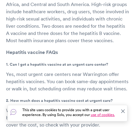
Africa, and Central and South America. High-risk groups
include healthcare workers, drug users, those involved in
high-risk sexual activities, and individuals with chronic
liver conditions. Two doses are needed for the hepatitis
A vaccine and three doses for the hepatitis B vaccine.
Most health insurance plans cover these vaccines.
Hepatitis vaccine FAQs
1. Can I get a hepatitis vaccine at an urgent care center?
Yes, most urgent care centers near Warrington offer
hepatitis vaccines. You can book same-day appointments
or walk in, but scheduling online may reduce wait times.
2. How much does a hepatitis vaccine cost at urgent care?
Without insurance, the hepatitis vaccine can cost
This site uses cookies to provide you with a great user
experience. By using Solv, you accept our
use of cookies.
between $50 and $150 for adults. Many insurance plans
cover the cost, so check with your provider.