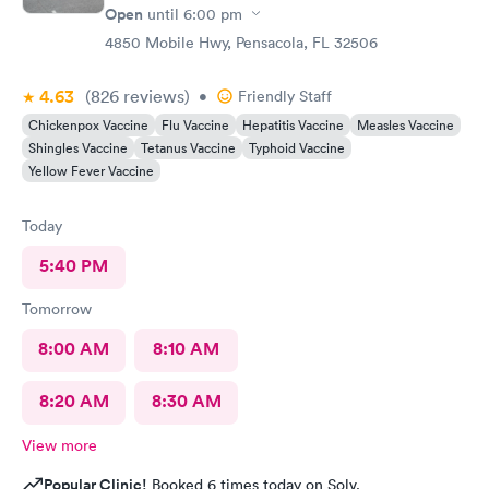
Open
until
6:00 pm
4850 Mobile Hwy, Pensacola, FL 32506
4.63
(826
reviews
)
•
Friendly Staff
Chickenpox Vaccine
Flu Vaccine
Hepatitis Vaccine
Measles Vaccine
Shingles Vaccine
Tetanus Vaccine
Typhoid Vaccine
Yellow Fever Vaccine
Today
5:40 PM
Tomorrow
8:00 AM
8:10 AM
8:20 AM
8:30 AM
View more
Popular Clinic!
Booked 6 times today on Solv.