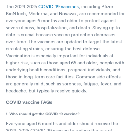
The 2024-2025
COVID-19 vaccines
, including Pfizer-
BioNTech, Moderna, and Novavax, are recommended for
everyone ages 6 months and older to protect against
severe illness, hospitalization, and death. Staying up to
date is crucial because vaccine protection decreases
over time. The vaccines are updated to target the latest
circulating strains, ensuring the best defense.
Vaccination is especially important for individuals at
higher risk, such as those aged 65 and older, people with
underlying health conditions, pregnant individuals, and
those in long-term care facilities. Common side effects
are generally mild, such as soreness, fatigue, fever, and
headache, but typically resolve quickly.
COVID vaccine FAQs
1. Who should get the COVID-19 vaccine?
Everyone aged 6 months and older should receive the
2024–2025 COVID-19 vaccine to reduce the risk of