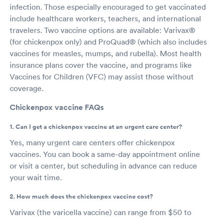
infection. Those especially encouraged to get vaccinated
include healthcare workers, teachers, and international
travelers. Two vaccine options are available: Varivax®
(for chickenpox only) and ProQuad® (which also includes
vaccines for measles, mumps, and rubella). Most health
insurance plans cover the vaccine, and programs like
Vaccines for Children (VFC) may assist those without
coverage.
Chickenpox vaccine FAQs
1. Can I get a chickenpox vaccine at an urgent care center?
Yes, many urgent care centers offer chickenpox
vaccines. You can book a same-day appointment online
or visit a center, but scheduling in advance can reduce
your wait time.
2. How much does the chickenpox vaccine cost?
Varivax (the varicella vaccine) can range from $50 to