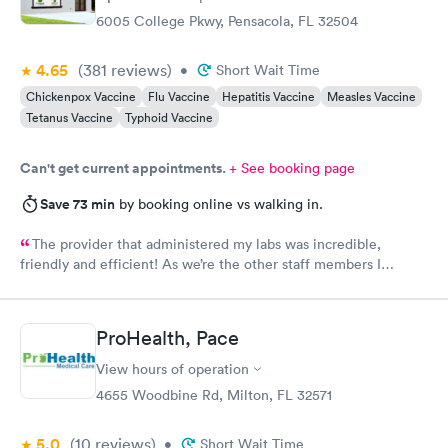
6005 College Pkwy, Pensacola, FL 32504
4.65
(381
reviews
)
•
Short Wait Time
Chickenpox Vaccine
Flu Vaccine
Hepatitis Vaccine
Measles Vaccine
Tetanus Vaccine
Typhoid Vaccine
Can't get current appointments.
+ See booking page
Save 73 min
by booking online vs walking in.
The provider that administered my labs was incredible,
friendly and efficient! As we’re the other staff members I
encountered.
ProHealth, Pace
View hours of operation
4655 Woodbine Rd, Milton, FL 32571
5.0
(10
reviews
)
•
Short Wait Time