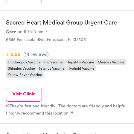
Sacred Heart Medical Group Urgent Care
Open
until
7:00 pm
6665 Pensacola Blvd, Pensacola, FL 32505
2.29
(14
reviews
)
Chickenpox Vaccine
Flu Vaccine
Hepatitis Vaccine
Measles Vaccine
Shingles Vaccine
Tetanus Vaccine
Typhoid Vaccine
Yellow Fever Vaccine
Visit Clinic
They’re fast and friendly.. The doctors are friendly and helpful.
I highly recommend this location.