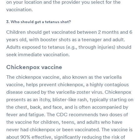
on your location and the provider you select for the
vaccination.
3. Who should get a tetanus shot?
Children should get vaccinated between 2 months and 6
years old, with booster shots as a teenager and adult.
Adults exposed to tetanus (e.g., through injuries) should
seek immediate vaccination.
Chickenpox vaccine
The chickenpox vaccine, also known as the varicella
vaccine, helps prevent chickenpox, a highly contagious
disease caused by the varicella-zoster virus. Chickenpox
presents as an itchy, blister-like rash, typically starting on
the chest, back, and face, and is often accompanied by
fever and fatigue. The CDC recommends two doses of
the vaccine for children, teens, and adults who have
never had chickenpox or been vaccinated. The vaccine is
about 90% effective, significantly reducing the risk of