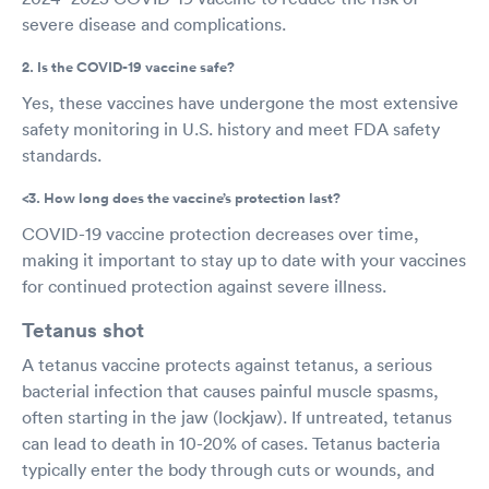
severe disease and complications.
2. Is the COVID-19 vaccine safe?
Yes, these vaccines have undergone the most extensive
safety monitoring in U.S. history and meet FDA safety
standards.
<3. How long does the vaccine’s protection last?
COVID-19 vaccine protection decreases over time,
making it important to stay up to date with your vaccines
for continued protection against severe illness.
Tetanus shot
A tetanus vaccine protects against tetanus, a serious
bacterial infection that causes painful muscle spasms,
often starting in the jaw (lockjaw). If untreated, tetanus
can lead to death in 10-20% of cases. Tetanus bacteria
typically enter the body through cuts or wounds, and