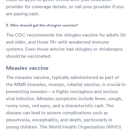
provider for coverage details, or call your provider if you
are paying cash.
3. Who should get the shingles vaccine?
The CDC recommends the shingles vaccine for adults 50
and older, and those 19+ with weakened immune
systems. Even those who’ve had shingles or chickenpox
should be vaccinated.
Measles vaccine
The measles vaccine, typically administered as part of
the MMR (measles, mumps, rubella) vaccine, is crucial in
preventing measles—a highly contagious and serious
viral infection. Measles symptoms include fever, cough,
runny nose, red eyes, and a characteristic rash. The
disease can lead to severe complications such as
pneumonia, encephalitis, and death, particularly in
young children. The World Health Organization (WHO)