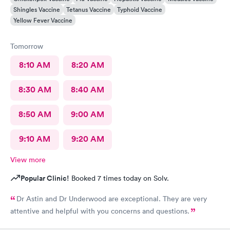
Shingles Vaccine
Tetanus Vaccine
Typhoid Vaccine
Yellow Fever Vaccine
Tomorrow
8:10 AM
8:20 AM
8:30 AM
8:40 AM
8:50 AM
9:00 AM
9:10 AM
9:20 AM
View more
Popular Clinic!
Booked 7 times today on Solv.
Dr Astin and Dr Underwood are exceptional. They are very
attentive and helpful with you concerns and questions.