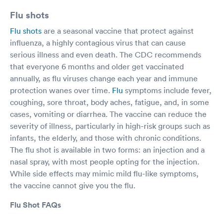
Flu shots
Flu shots
are a seasonal vaccine that protect against
influenza, a highly contagious virus that can cause
serious illness and even death. The CDC recommends
that everyone 6 months and older get vaccinated
annually, as flu viruses change each year and immune
protection wanes over time.
Flu
symptoms include fever,
coughing, sore throat, body aches, fatigue, and, in some
cases, vomiting or diarrhea. The vaccine can reduce the
severity of illness, particularly in high-risk groups such as
infants, the elderly, and those with chronic conditions.
The flu shot is available in two forms: an injection and a
nasal spray, with most people opting for the injection.
While side effects may mimic mild flu-like symptoms,
the vaccine cannot give you the flu.
Flu Shot FAQs