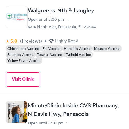
Walgreens, 9th & Langley
Open
until
5:00 pm
6314 N 9th Ave, Pensacola, FL 32504
5.0
(1
reviews
)
•
Highly Rated
Chickenpox Vaccine
Flu Vaccine
Hepatitis Vaccine
Measles Vaccine
Shingles Vaccine
Tetanus Vaccine
Typhoid Vaccine
Yellow Fever Vaccine
Visit Clinic
MinuteClinic Inside CVS Pharmacy,
N Davis Hwy, Pensacola
Open
until
5:30 pm