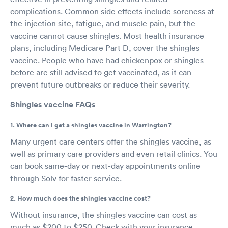
complications. Common side effects include soreness at
the injection site, fatigue, and muscle pain, but the
vaccine cannot cause shingles. Most health insurance
plans, including Medicare Part D, cover the shingles
vaccine. People who have had chickenpox or shingles
before are still advised to get vaccinated, as it can
prevent future outbreaks or reduce their severity.
Shingles vaccine FAQs
1. Where can I get a shingles vaccine in Warrington?
Many urgent care centers offer the shingles vaccine, as
well as primary care providers and even retail clinics. You
can book same-day or next-day appointments online
through Solv for faster service.
2. How much does the shingles vaccine cost?
Without insurance, the shingles vaccine can cost as
much as $200 to $250. Check with your insurance