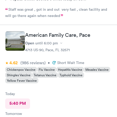
Staff was great , got in and out very fast , clean facility and
will go there again when needed
American Family Care, Pace
Open
until
6:00 pm
4713 US-90, Pace, FL 32571
4.62
(986
reviews
)
•
Short Wait Time
Chickenpox Vaccine
Flu Vaccine
Hepatitis Vaccine
Measles Vaccine
Shingles Vaccine
Tetanus Vaccine
Typhoid Vaccine
Yellow Fever Vaccine
Today
5:40 PM
Tomorrow