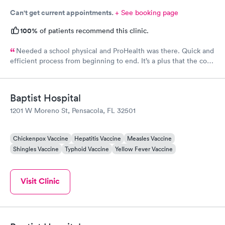
Can't get current appointments.
+ See booking page
100%
of patients recommend this clinic.
Needed a school physical and ProHealth was there. Quick and
efficient process from beginning to end. It’s a plus that the cost
is kept low. This is the place to go when you need a quick
school physical.
Baptist Hospital
1201 W Moreno St, Pensacola, FL 32501
Chickenpox Vaccine
Hepatitis Vaccine
Measles Vaccine
Shingles Vaccine
Typhoid Vaccine
Yellow Fever Vaccine
Visit Clinic