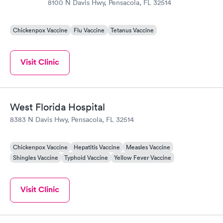
8100 N Davis Hwy, Pensacola, FL 32514
Chickenpox Vaccine
Flu Vaccine
Tetanus Vaccine
Visit Clinic
West Florida Hospital
8383 N Davis Hwy, Pensacola, FL 32514
Chickenpox Vaccine
Hepatitis Vaccine
Measles Vaccine
Shingles Vaccine
Typhoid Vaccine
Yellow Fever Vaccine
Visit Clinic