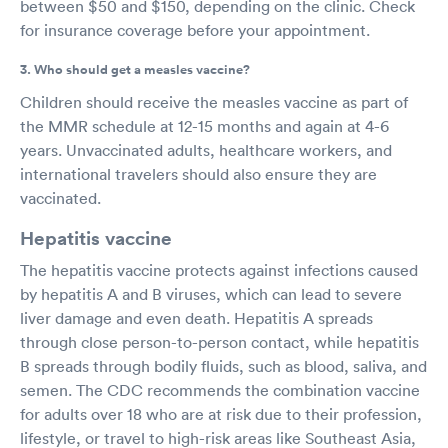
between $50 and $150, depending on the clinic. Check
for insurance coverage before your appointment.
3. Who should get a measles vaccine?
Children should receive the measles vaccine as part of
the MMR schedule at 12-15 months and again at 4-6
years. Unvaccinated adults, healthcare workers, and
international travelers should also ensure they are
vaccinated.
Hepatitis vaccine
The hepatitis vaccine protects against infections caused
by hepatitis A and B viruses, which can lead to severe
liver damage and even death. Hepatitis A spreads
through close person-to-person contact, while hepatitis
B spreads through bodily fluids, such as blood, saliva, and
semen. The CDC recommends the combination vaccine
for adults over 18 who are at risk due to their profession,
lifestyle, or travel to high-risk areas like Southeast Asia,