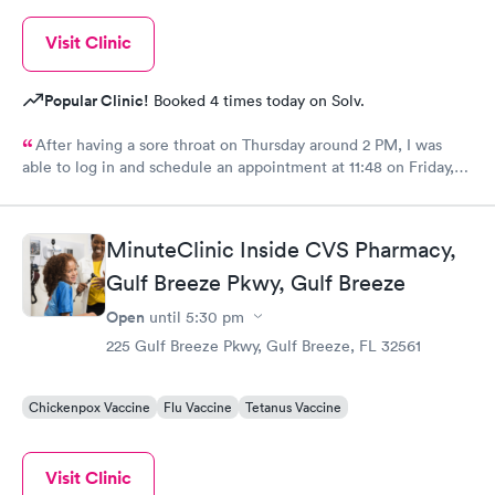
Visit Clinic
Popular Clinic!
Booked 4 times today on Solv.
After having a sore throat on Thursday around 2 PM, I was
able to log in and schedule an appointment at 11:48 on Friday,
and be diagnosed with Covid within a matter of about 45
minutes. The care team was very nice and friendly and they said
they could tell I did not feel well. Even though it sucks to be
MinuteClinic Inside CVS Pharmacy,
diagnosed with Covid for the first time, the staff was nice and
Gulf Breeze Pkwy, Gulf Breeze
comforting.
Open
until
5:30 pm
225 Gulf Breeze Pkwy, Gulf Breeze, FL 32561
Chickenpox Vaccine
Flu Vaccine
Tetanus Vaccine
Visit Clinic