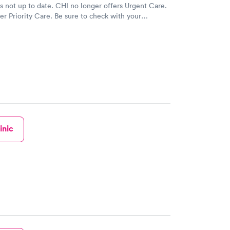
 is not up to date. CHI no longer offers Urgent Care.
er Priority Care. Be sure to check with your
lan for priority care coverage.
inic