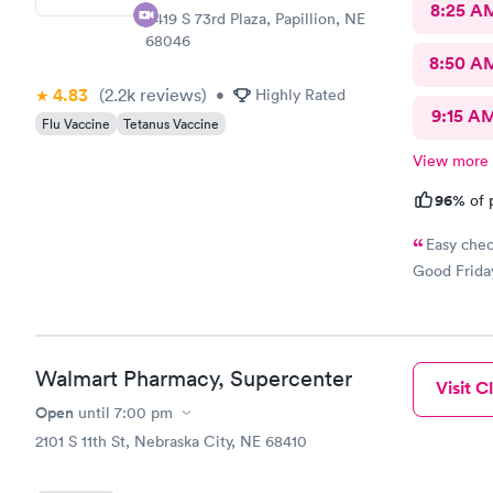
8:25 A
8419 S 73rd Plaza, Papillion, NE
68046
8:50 A
4.83
(2.2k
reviews
)
•
Highly Rated
9:15 A
Flu Vaccine
Tetanus Vaccine
View more
96%
of 
Easy chec
Good Friday
Walmart Pharmacy, Supercenter
Visit Cl
Open
until
7:00 pm
2101 S 11th St, Nebraska City, NE 68410