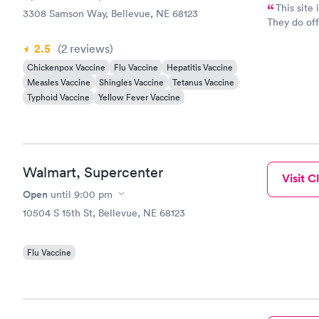
This site
3308 Samson Way, Bellevue, NE 68123
They do off
insurance p
2.5
(2
reviews
)
Chickenpox Vaccine
Flu Vaccine
Hepatitis Vaccine
Measles Vaccine
Shingles Vaccine
Tetanus Vaccine
Typhoid Vaccine
Yellow Fever Vaccine
Walmart, Supercenter
Visit Cl
Open
until
9:00 pm
10504 S 15th St, Bellevue, NE 68123
Flu Vaccine