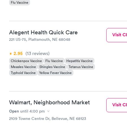
Flu Vaccine
Alegent Health Quick Care
Visit Cl
221 US-75, Plattsmouth, NE 68048
2.95
(13
reviews
)
Chickenpox Vaccine
Flu Vaccine
Hepatitis Vaccine
Measles Vaccine
Shingles Vaccine
Tetanus Vaccine
Typhoid Vaccine
Yellow Fever Vaccine
Walmart, Neighborhood Market
Visit Cl
Open
until
4:00 pm
2109 Towne Centre Dr, Bellevue, NE 68123