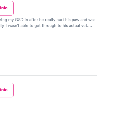
inic
bring my GSD in after he really hurt his paw and was
y. I wasn’t able to get through to his actual vet.
Care not only got him in right away/ they got him in
istant to the veterinarian herself. My boy is
much better and I saw glimpses of his old self after
uch great care of him and I couldn’t be happier.
inic