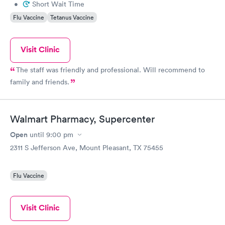
•
Short Wait Time
Flu Vaccine
Tetanus Vaccine
Visit Clinic
The staff was friendly and professional. Will recommend to
family and friends.
Walmart Pharmacy, Supercenter
Open
until
9:00 pm
2311 S Jefferson Ave, Mount Pleasant, TX 75455
Flu Vaccine
Visit Clinic