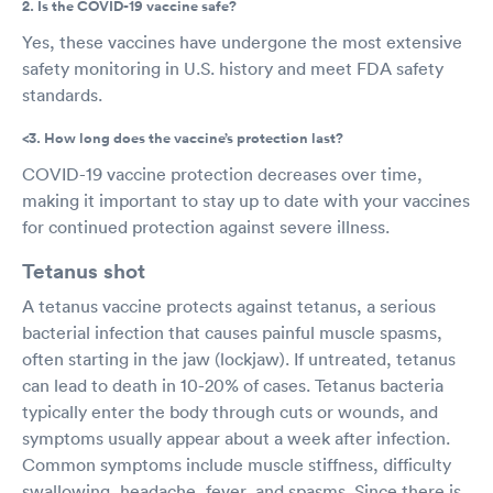
2. Is the COVID-19 vaccine safe?
Yes, these vaccines have undergone the most extensive
safety monitoring in U.S. history and meet FDA safety
standards.
<3. How long does the vaccine’s protection last?
COVID-19 vaccine protection decreases over time,
making it important to stay up to date with your vaccines
for continued protection against severe illness.
Tetanus shot
A tetanus vaccine protects against tetanus, a serious
bacterial infection that causes painful muscle spasms,
often starting in the jaw (lockjaw). If untreated, tetanus
can lead to death in 10-20% of cases. Tetanus bacteria
typically enter the body through cuts or wounds, and
symptoms usually appear about a week after infection.
Common symptoms include muscle stiffness, difficulty
swallowing, headache, fever, and spasms. Since there is