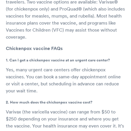
travelers. Two vaccine options are available: Varivax®
(for chickenpox only) and ProQuad® (which also includes
vaccines for measles, mumps, and rubella). Most health
insurance plans cover the vaccine, and programs like
Vaccines for Children (VFC) may assist those without
coverage.
Chickenpox vaccine FAQs
1. Can I get a chickenpox vaccine at an urgent care center?
Yes, many urgent care centers offer chickenpox
vaccines. You can book a same-day appointment online
or visit a center, but scheduling in advance can reduce
your wait time.
2. How much does the chickenpox vaccine cost?
Varivax (the varicella vaccine) can range from $50 to
$250 depending on your insurance and where you get
the vaccine. Your health insurance may even cover it. It’s