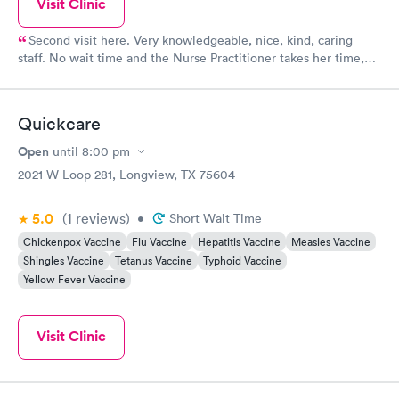
Visit Clinic
Second visit here. Very knowledgeable, nice, kind, caring
staff. No wait time and the Nurse Practitioner takes her time,
listens to concerns,
Quickcare
Open
until
8:00 pm
2021 W Loop 281, Longview, TX 75604
5.0
(1
reviews
)
•
Short Wait Time
Chickenpox Vaccine
Flu Vaccine
Hepatitis Vaccine
Measles Vaccine
Shingles Vaccine
Tetanus Vaccine
Typhoid Vaccine
Yellow Fever Vaccine
Visit Clinic