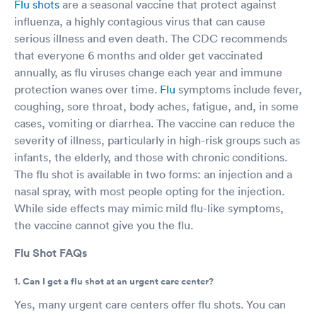
Flu shots
are a seasonal vaccine that protect against
influenza, a highly contagious virus that can cause
serious illness and even death. The CDC recommends
that everyone 6 months and older get vaccinated
annually, as flu viruses change each year and immune
protection wanes over time.
Flu
symptoms include fever,
coughing, sore throat, body aches, fatigue, and, in some
cases, vomiting or diarrhea. The vaccine can reduce the
severity of illness, particularly in high-risk groups such as
infants, the elderly, and those with chronic conditions.
The flu shot is available in two forms: an injection and a
nasal spray, with most people opting for the injection.
While side effects may mimic mild flu-like symptoms,
the vaccine cannot give you the flu.
Flu Shot FAQs
1. Can I get a flu shot at an urgent care center?
Yes, many urgent care centers offer flu shots. You can