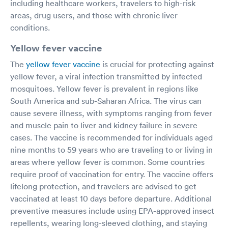
including healthcare workers, travelers to high-risk
areas, drug users, and those with chronic liver
conditions.
Yellow fever vaccine
The
yellow fever vaccine
is crucial for protecting against
yellow fever, a viral infection transmitted by infected
mosquitoes. Yellow fever is prevalent in regions like
South America and sub-Saharan Africa. The virus can
cause severe illness, with symptoms ranging from fever
and muscle pain to liver and kidney failure in severe
cases. The vaccine is recommended for individuals aged
nine months to 59 years who are traveling to or living in
areas where yellow fever is common. Some countries
require proof of vaccination for entry. The vaccine offers
lifelong protection, and travelers are advised to get
vaccinated at least 10 days before departure. Additional
preventive measures include using EPA-approved insect
repellents, wearing long-sleeved clothing, and staying