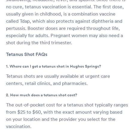
no cure, tetanus vaccination is essential. The first dose,
usually given in childhood, is a combination vaccine
called Tdap, which also protects against diphtheria and
pertussis. Booster doses are required throughout life,
especially for adults. Pregnant women may also need a
shot during the third trimester.
Tetanus Shot FAQs
1. Where can I get a tetanus shot in Hughes Springs?
Tetanus shots are usually available at urgent care
centers, retail clinics, and pharmacies.
2. How much does a tetanus shot cost?
The out-of-pocket cost for a tetanus shot typically ranges
from $25 to $60, with the exact amount varying based
on your location and the provider you select for the
vaccination.