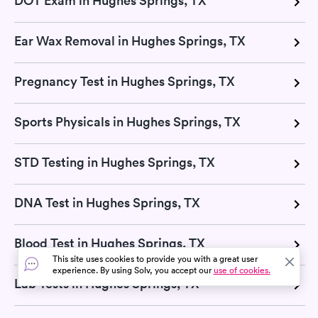
DOT Exam in Hughes Springs, TX
Ear Wax Removal in Hughes Springs, TX
Pregnancy Test in Hughes Springs, TX
Sports Physicals in Hughes Springs, TX
STD Testing in Hughes Springs, TX
DNA Test in Hughes Springs, TX
Blood Test in Hughes Springs, TX
This site uses cookies to provide you with a great user
experience. By using Solv, you accept our
use of cookies.
Lab Tests in Hughes Springs, TX