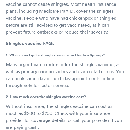
vaccine cannot cause shingles. Most health insurance
plans, including Medicare Part D, cover the shingles
vaccine. People who have had chickenpox or shingles
before are still advised to get vaccinated, as it can
prevent future outbreaks or reduce their severity.
Shingles vaccine FAQs
1. Where can I get a shingles vaccine in Hughes Springs?
Many urgent care centers offer the shingles vaccine, as
well as primary care providers and even retail clinics. You
can book same-day or next-day appointments online
through Solv for faster service.
2. How much does the shingles vaccine cost?
Without insurance, the shingles vaccine can cost as
much as $200 to $250. Check with your insurance
provider for coverage details, or call your provider if you
are paying cash.