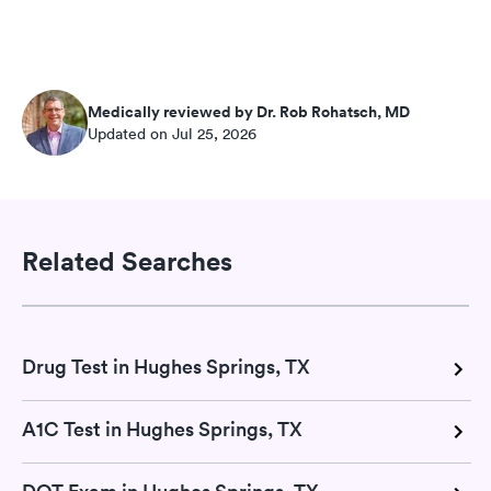
Medically reviewed by Dr. Rob Rohatsch, MD
Updated on Jul 25, 2026
Related Searches
Drug Test in Hughes Springs, TX
A1C Test in Hughes Springs, TX