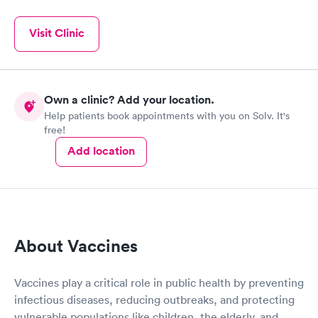
Visit Clinic
Own a clinic? Add your location.
Help patients book appointments with you on Solv. It's
free!
Add location
About Vaccines
Vaccines play a critical role in public health by preventing
infectious diseases, reducing outbreaks, and protecting
vulnerable populations like children, the elderly, and