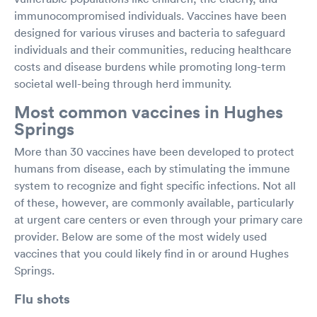
immunocompromised individuals. Vaccines have been
designed for various viruses and bacteria to safeguard
individuals and their communities, reducing healthcare
costs and disease burdens while promoting long-term
societal well-being through herd immunity.
Most common vaccines in Hughes
Springs
More than 30 vaccines have been developed to protect
humans from disease, each by stimulating the immune
system to recognize and fight specific infections. Not all
of these, however, are commonly available, particularly
at urgent care centers or even through your primary care
provider. Below are some of the most widely used
vaccines that you could likely find in or around Hughes
Springs.
Flu shots