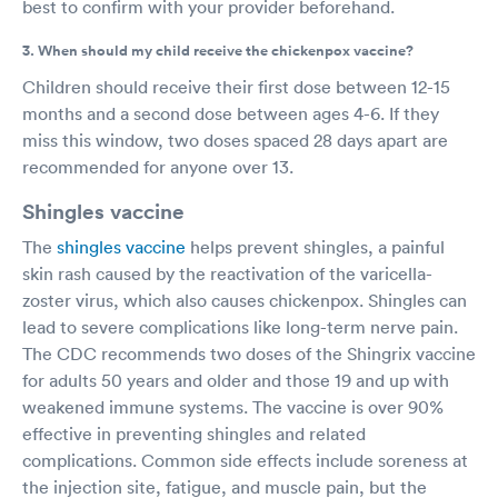
best to confirm with your provider beforehand.
3. When should my child receive the chickenpox vaccine?
Children should receive their first dose between 12-15
months and a second dose between ages 4-6. If they
miss this window, two doses spaced 28 days apart are
recommended for anyone over 13.
Shingles vaccine
The
shingles vaccine
helps prevent shingles, a painful
skin rash caused by the reactivation of the varicella-
zoster virus, which also causes chickenpox. Shingles can
lead to severe complications like long-term nerve pain.
The CDC recommends two doses of the Shingrix vaccine
for adults 50 years and older and those 19 and up with
weakened immune systems. The vaccine is over 90%
effective in preventing shingles and related
complications. Common side effects include soreness at
the injection site, fatigue, and muscle pain, but the