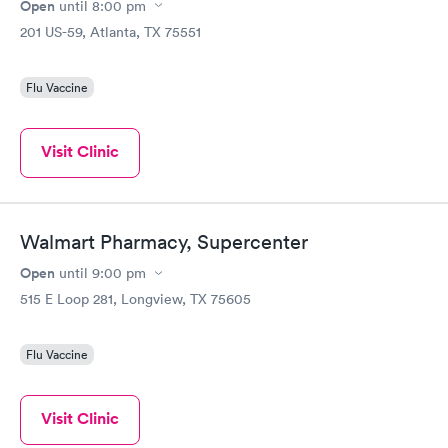
Open
until
8:00 pm
201 US-59, Atlanta, TX 75551
Flu Vaccine
Visit Clinic
Walmart Pharmacy, Supercenter
Open
until
9:00 pm
515 E Loop 281, Longview, TX 75605
Flu Vaccine
Visit Clinic