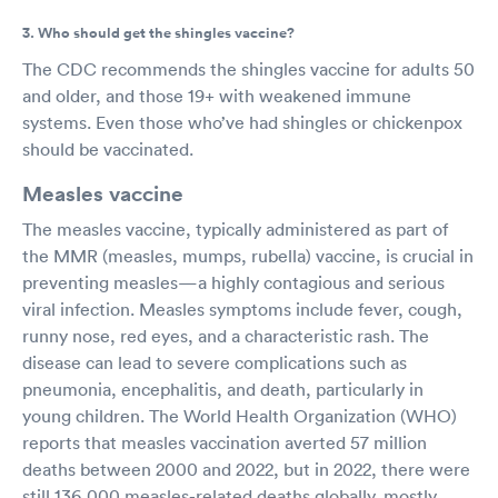
3. Who should get the shingles vaccine?
The CDC recommends the shingles vaccine for adults 50
and older, and those 19+ with weakened immune
systems. Even those who’ve had shingles or chickenpox
should be vaccinated.
Measles vaccine
The measles vaccine, typically administered as part of
the MMR (measles, mumps, rubella) vaccine, is crucial in
preventing measles—a highly contagious and serious
viral infection. Measles symptoms include fever, cough,
runny nose, red eyes, and a characteristic rash. The
disease can lead to severe complications such as
pneumonia, encephalitis, and death, particularly in
young children. The World Health Organization (WHO)
reports that measles vaccination averted 57 million
deaths between 2000 and 2022, but in 2022, there were
still 136,000 measles-related deaths globally, mostly