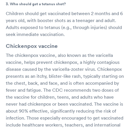
3. Who should get a tetanus shot?
Children should get vaccinated between 2 months and 6
years old, with booster shots as a teenager and adult.
Adults exposed to tetanus (e.g., through injuries) should
seek immediate vaccination.
Chickenpox vaccine
The chickenpox vaccine, also known as the varicella
vaccine, helps prevent chickenpox, a highly contagious
disease caused by the varicella-zoster virus. Chickenpox
presents as an itchy, blister-like rash, typically starting on
the chest, back, and face, and is often accompanied by
fever and fatigue. The CDC recommends two doses of
the vaccine for children, teens, and adults who have
never had chickenpox or been vaccinated. The vaccine is
about 90% effective, significantly reducing the risk of
infection. Those especially encouraged to get vaccinated
include healthcare workers, teachers, and international