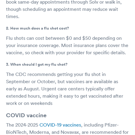
book same-day appointments through Solv or walk in,
though scheduling an appointment may reduce wait
times.
2. How much does a flu shot cost?
Flu shots can cost between $0 and $50 depending on
your insurance coverage. Most insurance plans cover the
vaccine, so check with your provider for specific details.
3. When should I get my flu shot?
The CDC recommends getting your flu shot in
September or October, but vaccines are available as
early as August. Urgent care centers typically offer
extended hours, making it easy to get vaccinated after
work or on weekends
COVID vaccine
The 2024-2025
COVID-19 vaccines
, including Pfizer-
BioNTech, Moderna, and Novavax, are recommended for