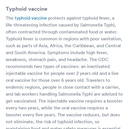
Typhoid vaccine
The
typhoid vaccine
protects against typhoid fever, a
life-threatening infection caused by Salmonella Typhi,
often contracted through contaminated food or water.
Typhoid fever is common in regions with poor sanitation,
such as parts of Asia, Africa, the Caribbean, and Central
and South America. Symptoms include high fever,
weakness, stomach pain, and headache. The CDC
recommends two types of vaccines: an inactivated
injectable vaccine for people over 2 years old and a live
oral vaccine for those over 6 years old. Travelers to
endemic regions, people in close contact with a carrier,
and lab workers handling Salmonella Typhi are advised to
get vaccinated. The injectable vaccine requires a booster
every two years, while the oral vaccine requires a
booster every five years. The vaccine reduces, but does
not eliminate, the risk of typhoid infection, so
maintaining food and water safety measures is essential.