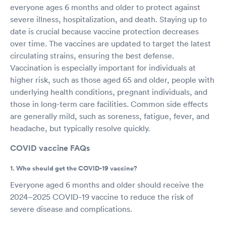
everyone ages 6 months and older to protect against
severe illness, hospitalization, and death. Staying up to
date is crucial because vaccine protection decreases
over time. The vaccines are updated to target the latest
circulating strains, ensuring the best defense.
Vaccination is especially important for individuals at
higher risk, such as those aged 65 and older, people with
underlying health conditions, pregnant individuals, and
those in long-term care facilities. Common side effects
are generally mild, such as soreness, fatigue, fever, and
headache, but typically resolve quickly.
COVID vaccine FAQs
1. Who should get the COVID-19 vaccine?
Everyone aged 6 months and older should receive the
2024–2025 COVID-19 vaccine to reduce the risk of
severe disease and complications.