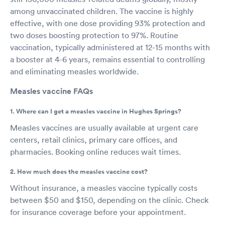
among unvaccinated children. The vaccine is highly
effective, with one dose providing 93% protection and
two doses boosting protection to 97%. Routine
vaccination, typically administered at 12-15 months with
a booster at 4-6 years, remains essential to controlling
and eliminating measles worldwide.
Measles vaccine FAQs
1. Where can I get a measles vaccine in Hughes Springs?
Measles vaccines are usually available at urgent care
centers, retail clinics, primary care offices, and
pharmacies. Booking online reduces wait times.
2. How much does the measles vaccine cost?
Without insurance, a measles vaccine typically costs
between $50 and $150, depending on the clinic. Check
for insurance coverage before your appointment.