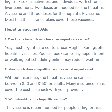
high-risk sexual activities, and individuals with chronic
liver conditions. Two doses are needed for the hepatitis
A vaccine and three doses for the hepatitis B vaccine.
Most health insurance plans cover these vaccines.
Hepatitis vaccine FAQs
1. Can I get a hepatitis vaccine at an urgent care center?
Yes, most urgent care centers near Hughes Springs offer
hepatitis vaccines. You can book same-day appointments
or walk in, but scheduling online may reduce wait times.
2. How much does a hepatitis vaccine cost at urgent care?
Without insurance, the hepatitis vaccine can cost
between $50 and $150 for adults. Many insurance plans
cover the cost, so check with your provider.
3. Who should get the hepatitis vaccine?
The vaccine is recommended for people at higher risk,