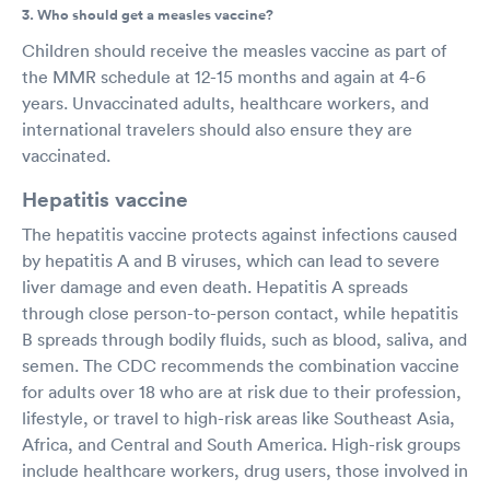
3. Who should get a measles vaccine?
Children should receive the measles vaccine as part of
the MMR schedule at 12-15 months and again at 4-6
years. Unvaccinated adults, healthcare workers, and
international travelers should also ensure they are
vaccinated.
Hepatitis vaccine
The hepatitis vaccine protects against infections caused
by hepatitis A and B viruses, which can lead to severe
liver damage and even death. Hepatitis A spreads
through close person-to-person contact, while hepatitis
B spreads through bodily fluids, such as blood, saliva, and
semen. The CDC recommends the combination vaccine
for adults over 18 who are at risk due to their profession,
lifestyle, or travel to high-risk areas like Southeast Asia,
Africa, and Central and South America. High-risk groups
include healthcare workers, drug users, those involved in