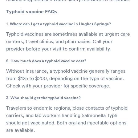
Typhoid vaccine FAQs
1. Where can I get a typhoid vaccine in Hughes Springs?
Typhoid vaccines are sometimes available at urgent care
centers, travel clinics, and pharmacies. Call your
provider before your visit to confirm availability.
2. How much does a typhoid vaccine cost?
Without insurance, a typhoid vaccine generally ranges
from $125 to $200, depending on the type of vaccine.
Check with your provider for specific coverage.
3. Who should get the typhoid vaccine?
Travelers to endemic regions, close contacts of typhoid
carriers, and lab workers handling Salmonella Typhi
should get vaccinated. Both oral and injectable options
are available.