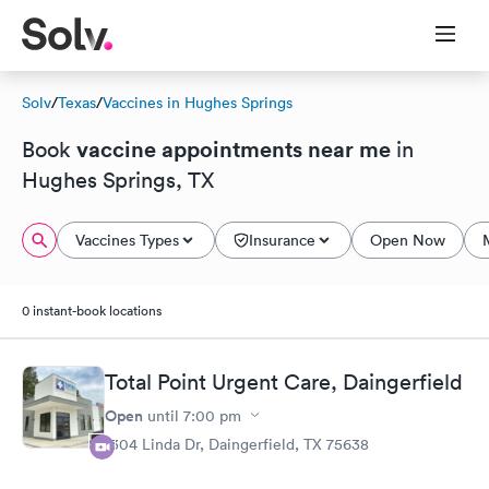
Solv
/
Texas
/
Vaccines in Hughes Springs
vaccine appointments near me
Book
in
Hughes Springs, TX
Vaccines Types
Insurance
Open Now
0 instant-book locations
Total Point Urgent Care, Daingerfield
Open
until
7:00 pm
1304 Linda Dr, Daingerfield, TX 75638