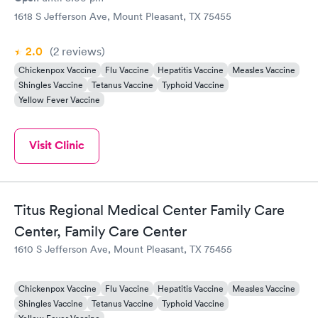
1618 S Jefferson Ave, Mount Pleasant, TX 75455
2.0
(2
reviews
)
Chickenpox Vaccine
Flu Vaccine
Hepatitis Vaccine
Measles Vaccine
Shingles Vaccine
Tetanus Vaccine
Typhoid Vaccine
Yellow Fever Vaccine
Visit Clinic
Titus Regional Medical Center Family Care
Center, Family Care Center
1610 S Jefferson Ave, Mount Pleasant, TX 75455
Chickenpox Vaccine
Flu Vaccine
Hepatitis Vaccine
Measles Vaccine
Shingles Vaccine
Tetanus Vaccine
Typhoid Vaccine