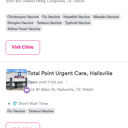
2010 Bill Owens Pkwy, Longview, TX 75604
Chickenpox Vaccine
Flu Vaccine
Hepatitis Vaccine
Measles Vaccine
Shingles Vaccine
Tetanus Vaccine
Typhoid Vaccine
Yellow Fever Vaccine
Visit Clinic
Total Point Urgent Care, Hallsville
Open
until
7:00 pm
804 W Main St, Hallsville, TX 75650
•
Short Wait Time
Flu Vaccine
Tetanus Vaccine