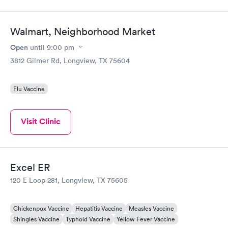
Walmart, Neighborhood Market
Open
until
9:00 pm
3812 Gilmer Rd, Longview, TX 75604
Flu Vaccine
Visit Clinic
Excel ER
120 E Loop 281, Longview, TX 75605
Chickenpox Vaccine
Hepatitis Vaccine
Measles Vaccine
Shingles Vaccine
Typhoid Vaccine
Yellow Fever Vaccine