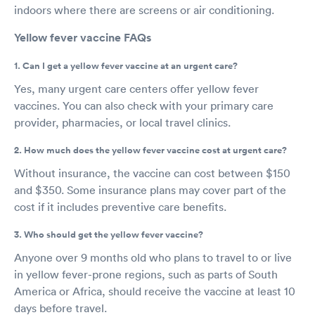
indoors where there are screens or air conditioning.
Yellow fever vaccine FAQs
1. Can I get a yellow fever vaccine at an urgent care?
Yes, many urgent care centers offer yellow fever
vaccines. You can also check with your primary care
provider, pharmacies, or local travel clinics.
2. How much does the yellow fever vaccine cost at urgent care?
Without insurance, the vaccine can cost between $150
and $350. Some insurance plans may cover part of the
cost if it includes preventive care benefits.
3. Who should get the yellow fever vaccine?
Anyone over 9 months old who plans to travel to or live
in yellow fever-prone regions, such as parts of South
America or Africa, should receive the vaccine at least 10
days before travel.