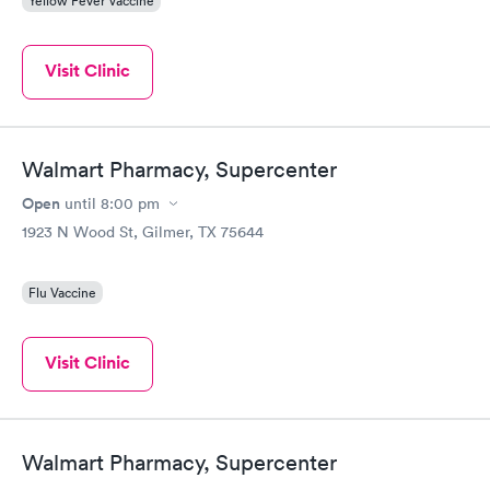
Yellow Fever Vaccine
Visit Clinic
Walmart Pharmacy, Supercenter
Open
until
8:00 pm
1923 N Wood St, Gilmer, TX 75644
Flu Vaccine
Visit Clinic
Walmart Pharmacy, Supercenter