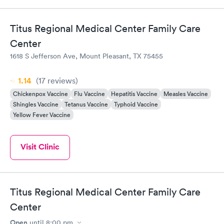
Titus Regional Medical Center Family Care
Center
1618 S Jefferson Ave, Mount Pleasant, TX 75455
1.14
(17
reviews
)
Chickenpox Vaccine
Flu Vaccine
Hepatitis Vaccine
Measles Vaccine
Shingles Vaccine
Tetanus Vaccine
Typhoid Vaccine
Yellow Fever Vaccine
Visit Clinic
Titus Regional Medical Center Family Care
Center
Open
until
8:00 pm