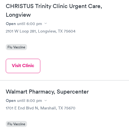
CHRISTUS Trinity Clinic Urgent Care,
Longview
Open
until
6:00 pm
2101 W Loop 281, Longview, TX 75604
Flu Vaccine
Visit Clinic
Walmart Pharmacy, Supercenter
Open
until
8:00 pm
1701 E End Blvd N, Marshall, TX 75670
Flu Vaccine