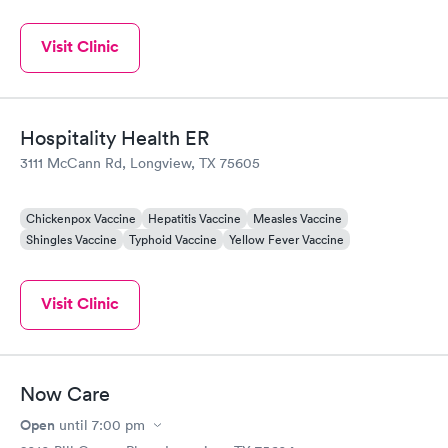
Visit Clinic
Hospitality Health ER
3111 McCann Rd, Longview, TX 75605
Chickenpox Vaccine
Hepatitis Vaccine
Measles Vaccine
Shingles Vaccine
Typhoid Vaccine
Yellow Fever Vaccine
Visit Clinic
Now Care
Open
until
7:00 pm