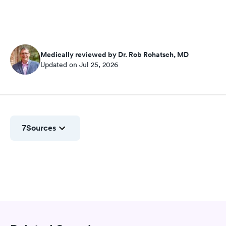
Medically reviewed by Dr. Rob Rohatsch, MD
Updated on Jul 25, 2026
7
Sources