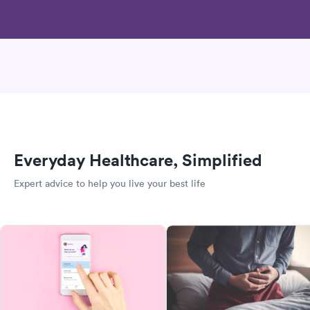
Everyday Healthcare, Simplified
Expert advice to help you live your best life