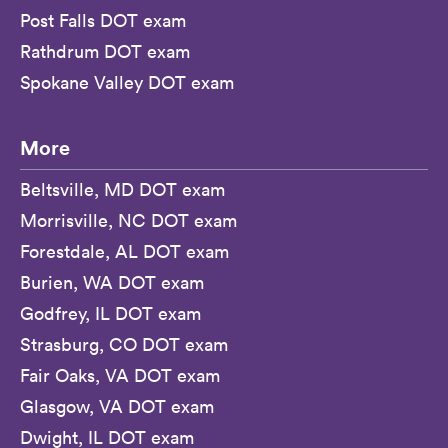
Post Falls DOT exam
Rathdrum DOT exam
Spokane Valley DOT exam
More
Beltsville, MD DOT exam
Morrisville, NC DOT exam
Forestdale, AL DOT exam
Burien, WA DOT exam
Godfrey, IL DOT exam
Strasburg, CO DOT exam
Fair Oaks, VA DOT exam
Glasgow, VA DOT exam
Dwight, IL DOT exam