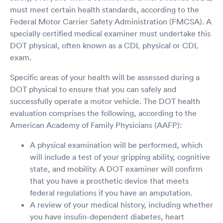
must meet certain health standards, according to the
Federal Motor Carrier Safety Administration (FMCSA). A
specially certified medical examiner must undertake this
DOT physical, often known as a CDL physical or CDL
exam.
Specific areas of your health will be assessed during a
DOT physical to ensure that you can safely and
successfully operate a motor vehicle. The DOT health
evaluation comprises the following, according to the
American Academy of Family Physicians (AAFP):
A physical examination will be performed, which
will include a test of your gripping ability, cognitive
state, and mobility. A DOT examiner will confirm
that you have a prosthetic device that meets
federal regulations if you have an amputation.
A review of your medical history, including whether
you have insulin-dependent diabetes, heart