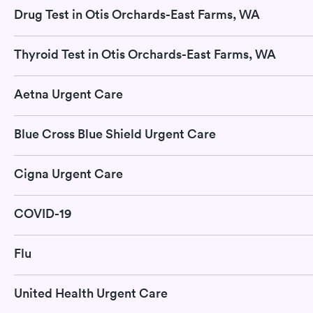
Drug Test in Otis Orchards-East Farms, WA
Thyroid Test in Otis Orchards-East Farms, WA
Aetna Urgent Care
Blue Cross Blue Shield Urgent Care
Cigna Urgent Care
COVID-19
Flu
United Health Urgent Care