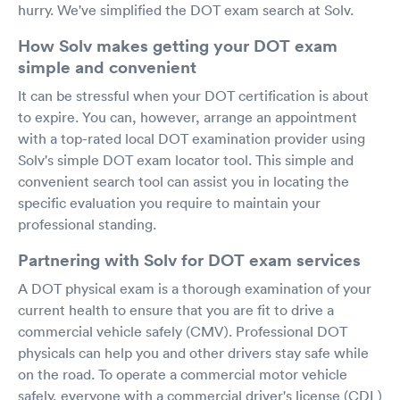
hurry. We've simplified the DOT exam search at Solv.
How Solv makes getting your DOT exam
simple and convenient
It can be stressful when your DOT certification is about
to expire. You can, however, arrange an appointment
with a top-rated local DOT examination provider using
Solv's simple DOT exam locator tool. This simple and
convenient search tool can assist you in locating the
specific evaluation you require to maintain your
professional standing.
Partnering with Solv for DOT exam services
A DOT physical exam is a thorough examination of your
current health to ensure that you are fit to drive a
commercial vehicle safely (CMV). Professional DOT
physicals can help you and other drivers stay safe while
on the road. To operate a commercial motor vehicle
safely, everyone with a commercial driver's license (CDL)