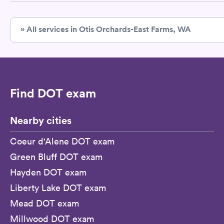
» All services in Otis Orchards-East Farms, WA
Find DOT exam
Nearby cities
Coeur d'Alene DOT exam
Green Bluff DOT exam
Hayden DOT exam
Liberty Lake DOT exam
Mead DOT exam
Millwood DOT exam