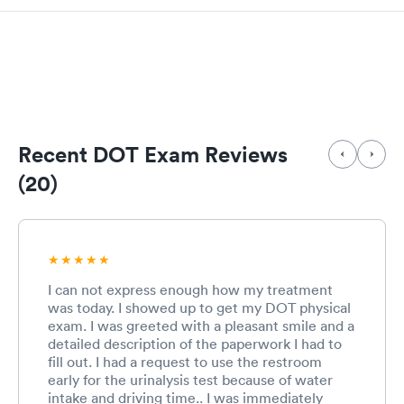
Recent DOT Exam Reviews
(20)
I can not express enough how my treatment
was today. I showed up to get my DOT physical
exam. I was greeted with a pleasant smile and a
detailed description of the paperwork I had to
fill out. I had a request to use the restroom
early for the urinalysis test because of water
intake and driving time.. I was immediately