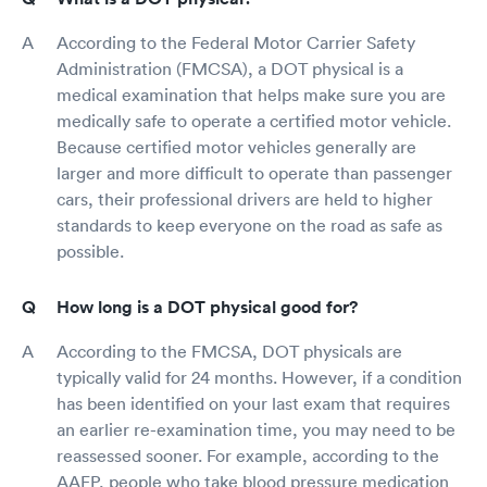
According to the Federal Motor Carrier Safety
Administration (FMCSA), a DOT physical is a
medical examination that helps make sure you are
medically safe to operate a certified motor vehicle.
Because certified motor vehicles generally are
larger and more difficult to operate than passenger
cars, their professional drivers are held to higher
standards to keep everyone on the road as safe as
possible.
How long is a DOT physical good for?
According to the FMCSA, DOT physicals are
typically valid for 24 months. However, if a condition
has been identified on your last exam that requires
an earlier re-examination time, you may need to be
reassessed sooner. For example, according to the
AAFP, people who take blood pressure medication