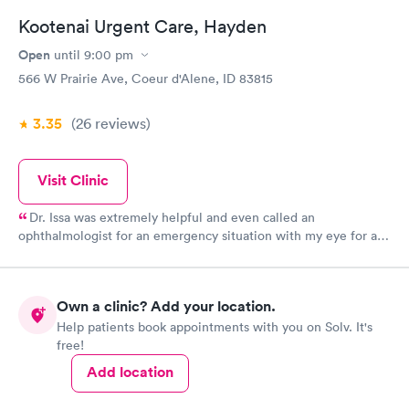
Kootenai Urgent Care, Hayden
Open
until
9:00 pm
566 W Prairie Ave, Coeur d'Alene, ID 83815
3.35
(26
reviews
)
Visit Clinic
Dr. Issa was extremely helpful and even called an
ophthalmologist for an emergency situation with my eye for an
appointment that day. He is very professional and had a
fantastic attitude. Dr. Issa was determined to get help to resolve
my urgent situation. Dr. Issa deserves a raise and a free trip to
Own a clinic? Add your location.
Bora Bora for two!!! A+A+A+A+
Help patients book appointments with you on Solv. It's
free!
Add location