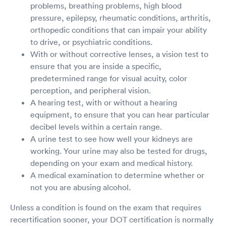
problems, breathing problems, high blood
pressure, epilepsy, rheumatic conditions, arthritis,
orthopedic conditions that can impair your ability
to drive, or psychiatric conditions.
With or without corrective lenses, a vision test to
ensure that you are inside a specific,
predetermined range for visual acuity, color
perception, and peripheral vision.
A hearing test, with or without a hearing
equipment, to ensure that you can hear particular
decibel levels within a certain range.
A urine test to see how well your kidneys are
working. Your urine may also be tested for drugs,
depending on your exam and medical history.
A medical examination to determine whether or
not you are abusing alcohol.
Unless a condition is found on the exam that requires
recertification sooner, your DOT certification is normally