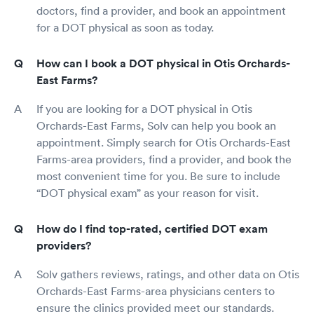
doctors, find a provider, and book an appointment
for a DOT physical as soon as today.
How can I book a DOT physical in Otis Orchards-
East Farms?
If you are looking for a DOT physical in Otis
Orchards-East Farms, Solv can help you book an
appointment. Simply search for Otis Orchards-East
Farms-area providers, find a provider, and book the
most convenient time for you. Be sure to include
“DOT physical exam” as your reason for visit.
How do I find top-rated, certified DOT exam
providers?
Solv gathers reviews, ratings, and other data on Otis
Orchards-East Farms-area physicians centers to
ensure the clinics provided meet our standards.