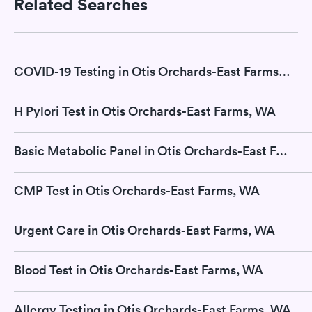
Related Searches
COVID-19 Testing in Otis Orchards-East Farms, WA
H Pylori Test in Otis Orchards-East Farms, WA
Basic Metabolic Panel in Otis Orchards-East Farms, WA
CMP Test in Otis Orchards-East Farms, WA
Urgent Care in Otis Orchards-East Farms, WA
Blood Test in Otis Orchards-East Farms, WA
Allergy Testing in Otis Orchards-East Farms, WA