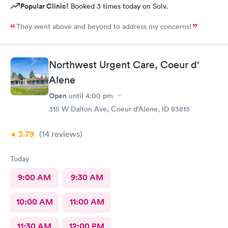
Popular Clinic!
Booked 3 times today on Solv.
They went above and beyond to address my concerns!
Northwest Urgent Care, Coeur d'
Alene
Open
until
4:00 pm
315 W Dalton Ave, Coeur d'Alene, ID 83815
3.79
(14
reviews
)
Today
9:00 AM
9:30 AM
10:00 AM
11:00 AM
11:30 AM
12:00 PM