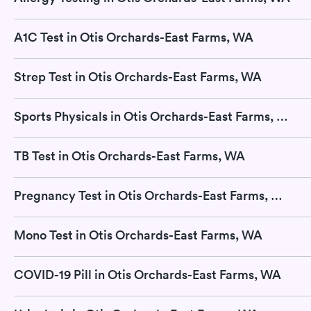
A1C Test in Otis Orchards-East Farms, WA
Strep Test in Otis Orchards-East Farms, WA
Sports Physicals in Otis Orchards-East Farms, WA
TB Test in Otis Orchards-East Farms, WA
Pregnancy Test in Otis Orchards-East Farms, WA
Mono Test in Otis Orchards-East Farms, WA
COVID-19 Pill in Otis Orchards-East Farms, WA