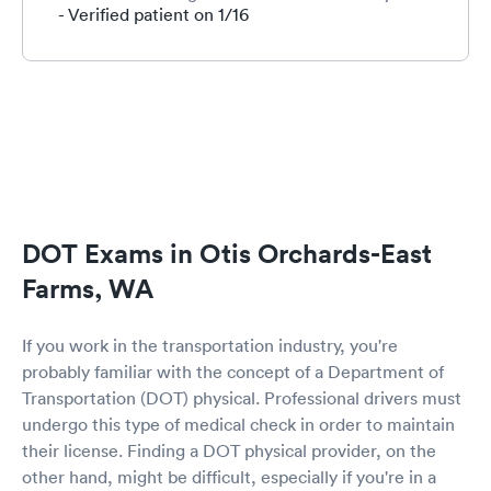
granted permission. This was an awesome
- Verified patient on 1/16
experience with smiles and a few laughs the
staff is wonderful. And Advanced practice nurse
RAGONE was absolutely a pleasant treat to go
through this . She makes you feel completely
comfortable and is very thorough with the
medical questions. I felt so at ease and will
definitely be coming back because of her in the
future to renew my DOT card. Thank you all for
your great service and all you've done through
this madness. With all my respect RM. 1-16-21
DOT Exams in Otis Orchards-East
Farms, WA
If you work in the transportation industry, you're
probably familiar with the concept of a Department of
Transportation (DOT) physical. Professional drivers must
undergo this type of medical check in order to maintain
their license. Finding a DOT physical provider, on the
other hand, might be difficult, especially if you're in a