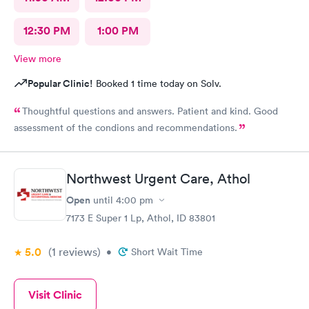
12:30 PM
1:00 PM
View more
Popular Clinic!
Booked 1 time today on Solv.
Thoughtful questions and answers. Patient and kind. Good
assessment of the condions and recommendations.
Northwest Urgent Care, Athol
Open
until
4:00 pm
7173 E Super 1 Lp, Athol, ID 83801
5.0
(1
reviews
)
•
Short Wait Time
Visit Clinic