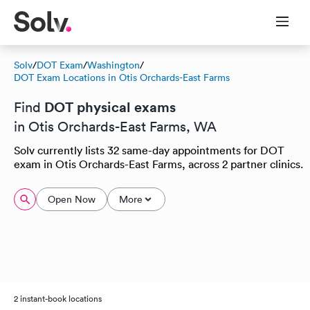
Solv
/
DOT Exam
/
Washington
/
DOT Exam Locations in Otis Orchards-East Farms
DOT physical exams
Find
in Otis Orchards-East Farms, WA
Solv currently lists 32 same-day appointments for DOT
exam in Otis Orchards-East Farms, across 2 partner clinics.
Open Now
More
2 instant-book locations