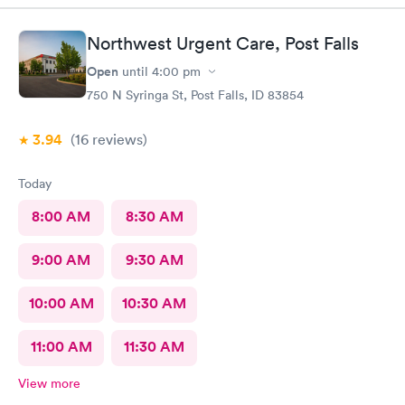
Northwest Urgent Care, Post Falls
Open
until
4:00 pm
750 N Syringa St, Post Falls, ID 83854
3.94
(16
reviews
)
Today
8:00 AM
8:30 AM
9:00 AM
9:30 AM
10:00 AM
10:30 AM
11:00 AM
11:30 AM
View more