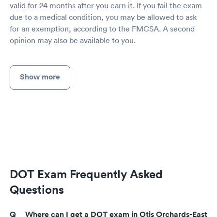
valid for 24 months after you earn it. If you fail the exam
due to a medical condition, you may be allowed to ask
for an exemption, according to the FMCSA. A second
opinion may also be available to you.
Show more
DOT Exam Frequently Asked
Questions
Where can I get a DOT exam in Otis Orchards-East