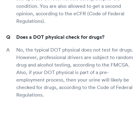
condition. You are also allowed to get a second
opinion, according to the eCFR (Code of Federal
Regulations).
Does a DOT physical check for drugs?
No, the typical DOT physical does not test for drugs.
However, professional drivers are subject to random
drug and alcohol testing, according to the FMCSA.
Also, if your DOT physical is part of a pre-
employment process, then your urine will likely be
checked for drugs, according to the Code of Federal
Regulations.