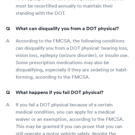
must be recertified annually to maintain their
standing with the DOT.
What can disqualify you from a DOT physical?
According to the FMCSA, the following conditions
can disqualify you from a DOT physical: hearing loss,
vision loss, epilepsy (seizure disorder), or insulin use.
Some prescription medications may also be
disqualifying, especially if they are sedating or habit-
forming, according to the FMCSA.
What happens if you fail DOT physical?
If you fail a DOT physical because of a certain
medical condition, you can apply for a medical
waiver or an exemption, according to the FMCSA.
This may be granted if you can prove that you can
still operate a motor vehicle safely, despite the