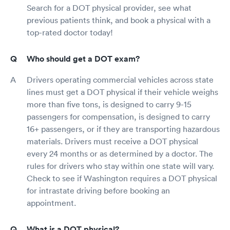
Search for a DOT physical provider, see what
previous patients think, and book a physical with a
top-rated doctor today!
Who should get a DOT exam?
Drivers operating commercial vehicles across state
lines must get a DOT physical if their vehicle weighs
more than five tons, is designed to carry 9-15
passengers for compensation, is designed to carry
16+ passengers, or if they are transporting hazardous
materials. Drivers must receive a DOT physical
every 24 months or as determined by a doctor. The
rules for drivers who stay within one state will vary.
Check to see if Washington requires a DOT physical
for intrastate driving before booking an
appointment.
What is a DOT physical?