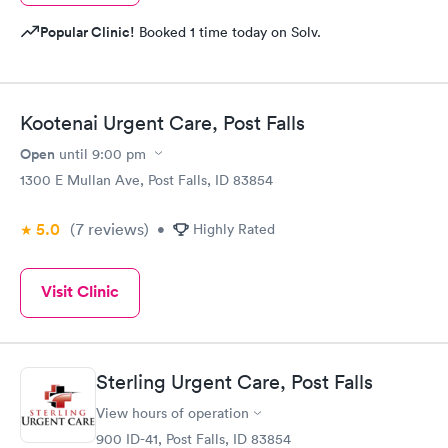
Popular Clinic!
Booked 1 time today on Solv.
Kootenai Urgent Care, Post Falls
Open
until
9:00 pm
1300 E Mullan Ave, Post Falls, ID 83854
5.0
(7
reviews
)
•
Highly Rated
Visit Clinic
Sterling Urgent Care, Post Falls
View hours of operation
900 ID-41, Post Falls, ID 83854