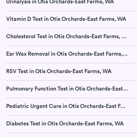
Urinalysis in Otis Orchards-East Farms, WA
Vitamin D Test in Otis Orchards-East Farms, WA
Cholesterol Test in Otis Orchards-East Farms, WA
Ear Wax Removal in Otis Orchards-East Farms, WA
RSV Test in Otis Orchards-East Farms, WA
Pulmonary Function Test in Otis Orchards-East Farms, WA
Pediatric Urgent Care in Otis Orchards-East Farms, WA
Diabetes Test in Otis Orchards-East Farms, WA