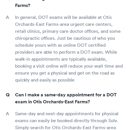
Farms?
In general, DOT exams will be available at Otis
Orchards-East Farms-area urgent care centers,
retail clinics, primary care doctor offices, and some
chiropractic offices. Just be cautious of who you
schedule yours with as online DOT certified
providers are able to perform a DOT exam. While
walk-in appointments are typically available,
booking a visit online will reduce your wait time and
ensure you get a physical and get on the road as
quickly and easily as possible
Can I make a same-day appointment for a DOT
exam in Otis Orchards-East Farms?
Same-day and next-day appointments for physical
exams can easily be booked directly through Solv.
Simply search for Otis Orchards-East Farms-area