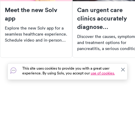
Meet the new Solv
Can urgent care
app
clinics accurately
diagnose
Explore the new Solv app for a
pancreatitis? A
seamless healthcare experience.
Discover the causes, symptom
Schedule video and in-person
comprehensive guid
and treatment options for
visits with just two taps, locate
pancreatitis, a serious conditi
nearby COVID testing sites, and
that can lead to complications 
manage all your family's
left untreated. Learn when to
healthcare needs in one place.
seek urgent care and how to
This site uses cookies to provide you with a great user
Download now for a convenient,
manage your condition
experience. By using Solv, you accept our
use of cookies.
personalized healthcare journey.
effectively. Stay informed and
proactive about your health.
In the event of a medical emergency, dial 911 or visit your
closest emergency room immediately.
Find Care