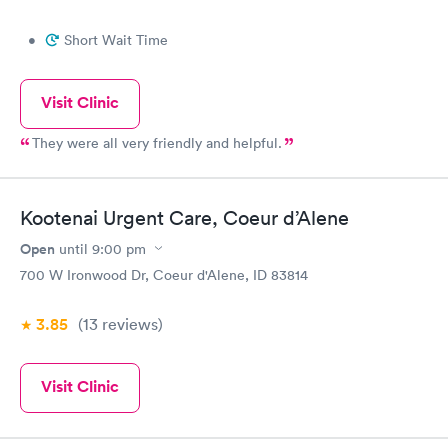
•
Short Wait Time
Visit Clinic
They were all very friendly and helpful.
Kootenai Urgent Care, Coeur d’Alene
Open
until
9:00 pm
700 W Ironwood Dr, Coeur d'Alene, ID 83814
3.85
(13
reviews
)
Visit Clinic