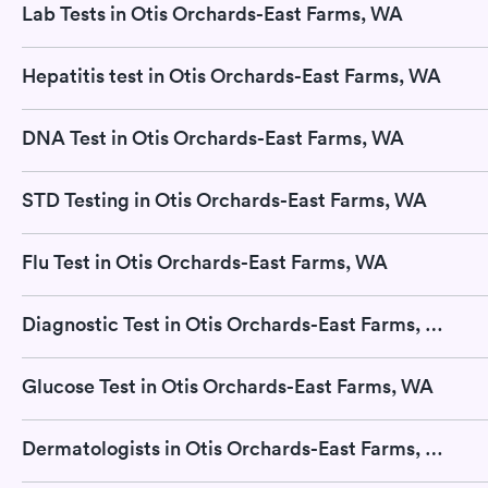
Lab Tests in Otis Orchards-East Farms, WA
Hepatitis test in Otis Orchards-East Farms, WA
DNA Test in Otis Orchards-East Farms, WA
STD Testing in Otis Orchards-East Farms, WA
Flu Test in Otis Orchards-East Farms, WA
Diagnostic Test in Otis Orchards-East Farms, WA
Glucose Test in Otis Orchards-East Farms, WA
Dermatologists in Otis Orchards-East Farms, WA