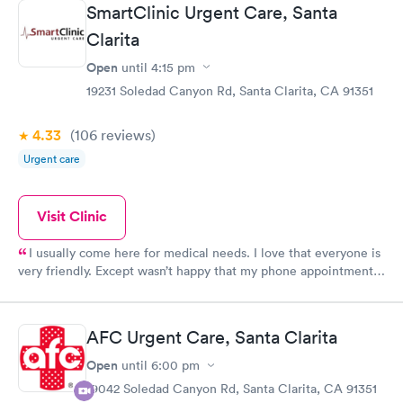
SmartClinic Urgent Care, Santa
staff were friendly and professional.
Clarita
Open
until
4:15 pm
19231 Soledad Canyon Rd, Santa Clarita, CA 91351
4.33
(106
reviews
)
Urgent care
Visit Clinic
I usually come here for medical needs. I love that everyone is
very friendly. Except wasn’t happy that my phone appointment
was originally at 4pm and I didn’t get a call from the provider
until 5:10pm.
AFC Urgent Care, Santa Clarita
Open
until
6:00 pm
19042 Soledad Canyon Rd, Santa Clarita, CA 91351