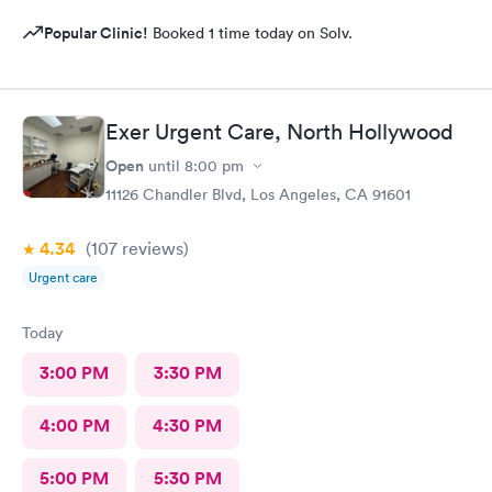
Popular Clinic!
Booked 1 time today on Solv.
Exer Urgent Care, North Hollywood
Open
until
8:00 pm
11126 Chandler Blvd, Los Angeles, CA 91601
4.34
(107
reviews
)
Urgent care
Today
3:00 PM
3:30 PM
4:00 PM
4:30 PM
5:00 PM
5:30 PM