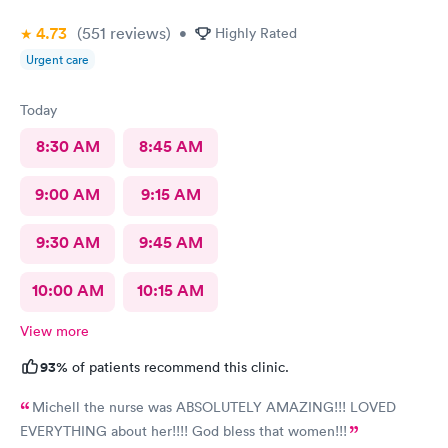
4.73
(551
reviews
)
•
Highly Rated
Urgent care
Today
8:30 AM
8:45 AM
9:00 AM
9:15 AM
9:30 AM
9:45 AM
10:00 AM
10:15 AM
View more
93%
of patients recommend this clinic.
Michell the nurse was ABSOLUTELY AMAZING!!! LOVED
EVERYTHING about her!!!! God bless that women!!!