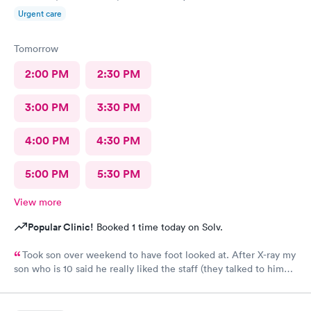
Urgent care
Tomorrow
2:00 PM
2:30 PM
3:00 PM
3:30 PM
4:00 PM
4:30 PM
5:00 PM
5:30 PM
View more
Popular Clinic!
Booked 1 time today on Solv.
Took son over weekend to have foot looked at. After X-ray my
son who is 10 said he really liked the staff (they talked to him
kindly). There was no wait, received disc of X-ray result, fitted
for a boot and given crutches with 30 minutes. A great urgent
care experience, easy parking, very clean facility and all of the