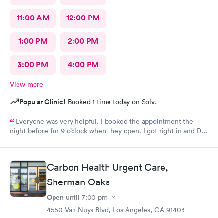
11:00 AM
12:00 PM
1:00 PM
2:00 PM
3:00 PM
4:00 PM
View more
Popular Clinic!
Booked 1 time today on Solv.
Everyone was very helpful. I booked the appointment the
night before for 9 o’clock when they open. I got right in and Dr.
Emanuel came in. He was very thorough and answered all my
questions and prescribe medication for me. I have been to
urgent care a few times before and everyone is always so
Carbon Health Urgent Care,
wonderful. I would recommend urgent care. I have insurance
that covers everything. That was not a worry for me! I had
Sherman Oaks
booked my appointment the night before online.
Open
until
7:00 pm
4550 Van Nuys Blvd, Los Angeles, CA 91403