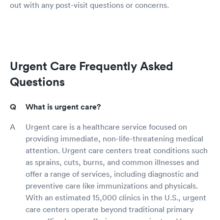
out with any post-visit questions or concerns.
Urgent Care Frequently Asked
Questions
What is urgent care?
Urgent care is a healthcare service focused on
providing immediate, non-life-threatening medical
attention. Urgent care centers treat conditions such
as sprains, cuts, burns, and common illnesses and
offer a range of services, including diagnostic and
preventive care like immunizations and physicals.
With an estimated 15,000 clinics in the U.S., urgent
care centers operate beyond traditional primary