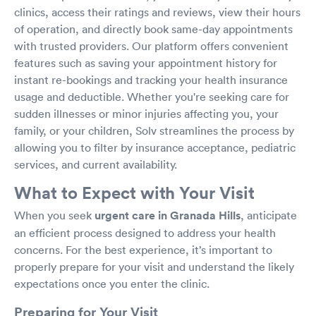
clinics, access their ratings and reviews, view their hours
of operation, and directly book same-day appointments
with trusted providers. Our platform offers convenient
features such as saving your appointment history for
instant re-bookings and tracking your health insurance
usage and deductible. Whether you're seeking care for
sudden illnesses or minor injuries affecting you, your
family, or your children, Solv streamlines the process by
allowing you to filter by insurance acceptance, pediatric
services, and current availability.
What to Expect with Your Visit
When you seek
urgent care in Granada Hills
, anticipate
an efficient process designed to address your health
concerns. For the best experience, it’s important to
properly prepare for your visit and understand the likely
expectations once you enter the clinic.
Preparing for Your Visit