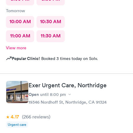
Tomorrow
10:00 AM
10:30 AM
11:00 AM
11:30 AM
View more
Popular Clinic!
Booked 3 times today on Solv.
Exer Urgent Care, Northridge
Open
until
8:00 pm
19346 Nordhoff St, Northridge, CA 91324
4.17
(266
reviews
)
Urgent care