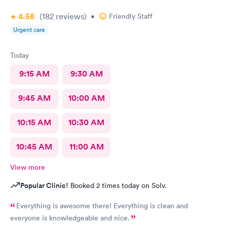
4.58
(182
reviews
)
•
Friendly Staff
Urgent care
Today
9:15 AM
9:30 AM
9:45 AM
10:00 AM
10:15 AM
10:30 AM
10:45 AM
11:00 AM
View more
Popular Clinic!
Booked 2 times today on Solv.
Everything is awesome there! Everything is clean and
everyone is knowledgeable and nice.