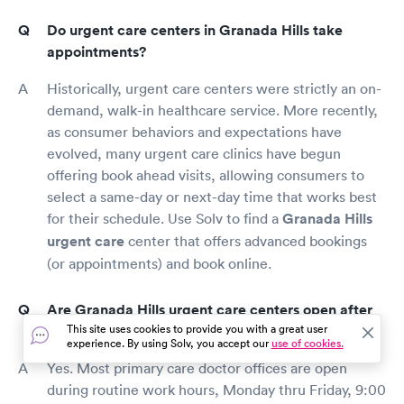
Do urgent care centers in Granada Hills take
appointments?
Historically, urgent care centers were strictly an on-
demand, walk-in healthcare service. More recently,
as consumer behaviors and expectations have
evolved, many urgent care clinics have begun
offering book ahead visits, allowing consumers to
select a same-day or next-day time that works best
for their schedule. Use Solv to find a
Granada Hills
urgent care
center that offers advanced bookings
(or appointments) and book online.
Are Granada Hills urgent care centers open after
This site uses cookies to provide you with a great user
hours?
experience. By using Solv, you accept our
use of cookies.
Yes. Most primary care doctor offices are open
during routine work hours, Monday thru Friday, 9:00