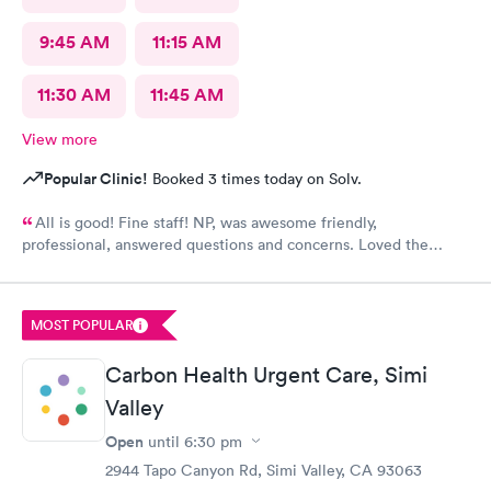
9:45 AM
11:15 AM
11:30 AM
11:45 AM
View more
Popular Clinic!
Booked 3 times today on Solv.
All is good! Fine staff! NP, was awesome friendly,
professional, answered questions and concerns. Loved the
team.
MOST POPULAR
Carbon Health Urgent Care, Simi
Valley
Open
until
6:30 pm
2944 Tapo Canyon Rd, Simi Valley, CA 93063