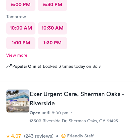
5:00 PM
5:30 PM
Tomorrow
10:00 AM
10:30 AM
1:00 PM
1:30 PM
View more
Popular Clinic!
Booked 3 times today on Solv.
Exer Urgent Care, Sherman Oaks -
Riverside
Open
until
8:00 pm
13303 Riverside Dr, Sherman Oaks, CA 91423
4.07
(243
reviews
)
•
Friendly Staff