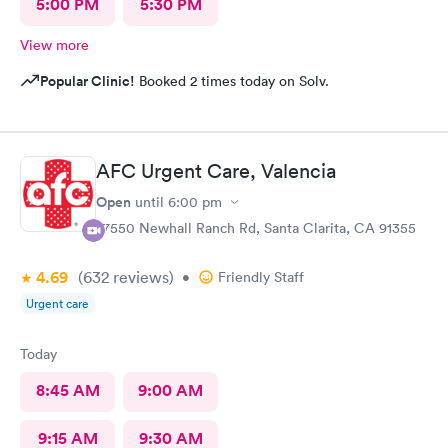
5:00 PM
5:30 PM
View more
Popular Clinic!
Booked 2 times today on Solv.
AFC Urgent Care, Valencia
Open
until
6:00 pm
27550 Newhall Ranch Rd, Santa Clarita, CA 91355
4.69
(632
reviews
)
•
Friendly Staff
Urgent care
Today
8:45 AM
9:00 AM
9:15 AM
9:30 AM