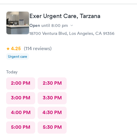
Exer Urgent Care, Tarzana
Open
until
8:00 pm
18700 Ventura Blvd, Los Angeles, CA 91356
4.25
(114
reviews
)
Urgent care
Today
2:00 PM
2:30 PM
3:00 PM
3:30 PM
4:00 PM
4:30 PM
5:00 PM
5:30 PM