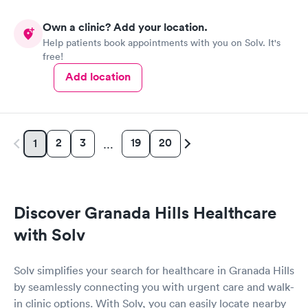
Own a clinic? Add your location.
Help patients book appointments with you on Solv. It's
free!
Add location
2
3
19
20
1
…
Discover Granada Hills Healthcare
with Solv
Solv simplifies your search for healthcare in Granada Hills
by seamlessly connecting you with urgent care and walk-
in clinic options. With Solv, you can easily locate nearby