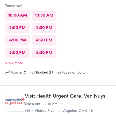
Tomorrow
10:00 AM
10:30 AM
2:00 PM
2:30 PM
4:00 PM
4:30 PM
5:00 PM
5:30 PM
View more
Popular Clinic!
Booked 2 times today on Solv.
Visit Health Urgent Care, Van Nuys
Open
until
8:00 pm
14614 Victory Blvd, Los Angeles, CA 91411