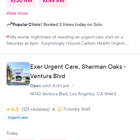
10:30 AM
10:45 AM
View more
Popular Clinic!
Booked 2 times today on Solv.
My worse nightmare of needing an urgent care visit on a
Saturday at 6pm. Surprisingly I found Carbon Health Urgent
Care with several appointments available. The checkin as a first
visit was so easy and I was seen IMMEDIATELY. The physician
was attentive, thorough and so friendly. The checkout was
Exer Urgent Care, Sherman Oaks -
amazing, she helped me find a 24 hour pharmacy to get my
Ventura Blvd
prescription
Open
until
8:00 pm
14743 Ventura Blvd, Los Angeles, CA 91403
4.3
(121
reviews
)
•
Friendly Staff
Urgent care
Today