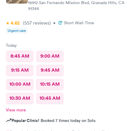
16912 San Fernando Mission Blvd, Granada Hills, CA
91344
4.62
(557
reviews
)
•
Short Wait Time
Urgent care
Today
8:45 AM
9:00 AM
9:15 AM
9:45 AM
10:00 AM
10:15 AM
10:30 AM
10:45 AM
View more
Popular Clinic!
Booked 7 times today on Solv.