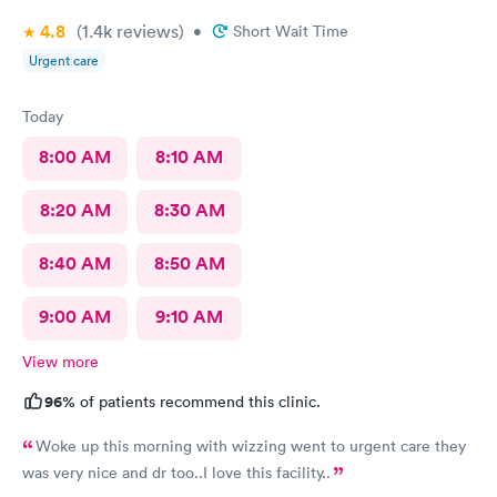
4.8
(1.4k
reviews
)
•
Short Wait Time
Urgent care
Today
8:00 AM
8:10 AM
8:20 AM
8:30 AM
8:40 AM
8:50 AM
9:00 AM
9:10 AM
View more
96%
of patients recommend this clinic.
Woke up this morning with wizzing went to urgent care they
was very nice and dr too..I love this facility..