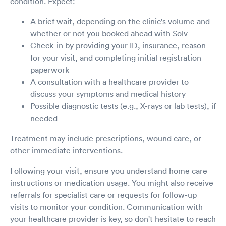
condition. Expect:
A brief wait, depending on the clinic's volume and
whether or not you booked ahead with Solv
Check-in by providing your ID, insurance, reason
for your visit, and completing initial registration
paperwork
A consultation with a healthcare provider to
discuss your symptoms and medical history
Possible diagnostic tests (e.g., X-rays or lab tests), if
needed
Treatment may include prescriptions, wound care, or
other immediate interventions.
Following your visit, ensure you understand home care
instructions or medication usage. You might also receive
referrals for specialist care or requests for follow-up
visits to monitor your condition. Communication with
your healthcare provider is key, so don't hesitate to reach