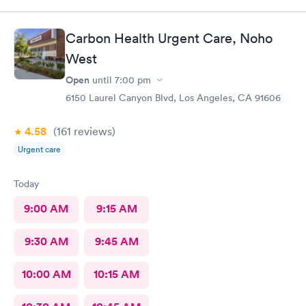
Carbon Health Urgent Care, Noho
West
Open
until
7:00 pm
6150 Laurel Canyon Blvd, Los Angeles, CA 91606
4.58
(161
reviews
)
Urgent care
Today
9:00 AM
9:15 AM
9:30 AM
9:45 AM
10:00 AM
10:15 AM