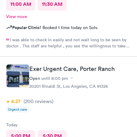
11:00 AM
11:30 AM
View more
Popular Clinic!
Booked 1 time today on Solv.
I was able to check in easily and not wait long to be seen by
doctor . The staff are helpful , you see the willingness to take
care of my needs. This was my 2nd time to this urgent care and
same good experience.! 100% recommendable !
Exer Urgent Care, Porter Ranch
Open
until
8:00 pm
20201 Rinaldi St, Los Angeles, CA 91326
4.27
(200
reviews
)
Urgent care
Today
5:00 PM
5:30 PM