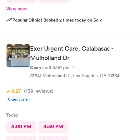
View more
Popular Clinic!
Booked 2 times today on Solv.
Exer Urgent Care, Calabasas -
Mulholland Dr
Open
until
8:00 pm
23341 Mulholland Dr, Los Angeles, CA 91364
4.27
(139
reviews
)
Urgent care
Today
4:00 PM
4:30 PM