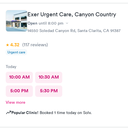
appointment was a waste of time
Exer Urgent Care, Canyon Country
Open
until
8:00 pm
14550 Soledad Canyon Rd, Santa Clarita, CA 91387
4.32
(117
reviews
)
Urgent care
Today
10:00 AM
10:30 AM
5:00 PM
5:30 PM
View more
Popular Clinic!
Booked 1 time today on Solv.