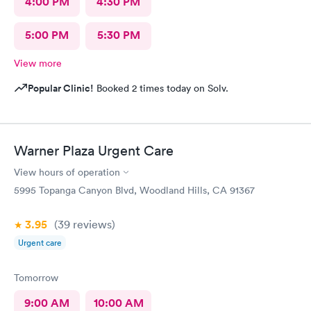
4:00 PM
4:30 PM
5:00 PM
5:30 PM
View more
Popular Clinic!
Booked 2 times today on Solv.
Warner Plaza Urgent Care
View hours of operation
5995 Topanga Canyon Blvd, Woodland Hills, CA 91367
3.95
(39
reviews
)
Urgent care
Tomorrow
9:00 AM
10:00 AM