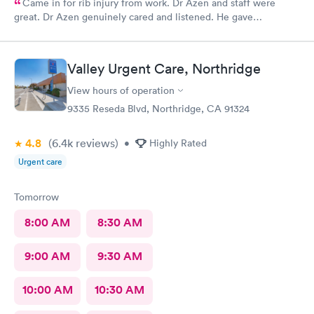
Came in for rib injury from work. Dr Azen and staff were
great. Dr Azen genuinely cared and listened. He gave
recommendations to help me with pain and suggestions for a
quicker recovery.
Valley Urgent Care, Northridge
View hours of operation
9335 Reseda Blvd, Northridge, CA 91324
4.8
(6.4k
reviews
)
•
Highly Rated
Urgent care
Tomorrow
8:00 AM
8:30 AM
9:00 AM
9:30 AM
10:00 AM
10:30 AM