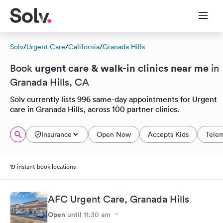
Solv
/
Urgent Care
/
California
/
Granada Hills
urgent care & walk-in clinics near me
Book
in
Granada Hills, CA
Solv currently lists 996 same-day appointments for Urgent
care in Granada Hills, across 100 partner clinics.
Insurance
Open Now
Accepts Kids
Tele
19 instant-book locations
AFC Urgent Care, Granada Hills
Open
until
11:30 am