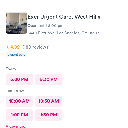
Exer Urgent Care, West Hills
Open
until
8:00 pm
6440 Platt Ave, Los Angeles, CA 91307
4.09
(180
reviews
)
Urgent care
Today
5:00 PM
5:30 PM
Tomorrow
10:00 AM
10:30 AM
1:00 PM
1:30 PM
View more