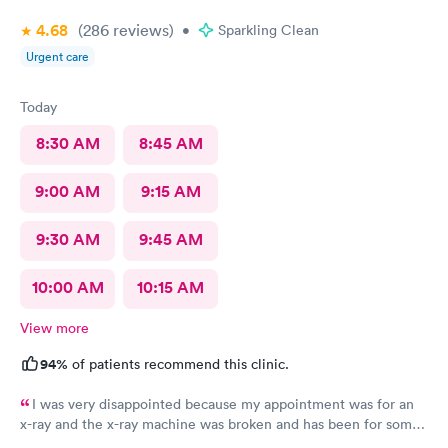
4.68
(286
reviews
)
•
Sparkling Clean
Urgent care
Today
8:30 AM
8:45 AM
9:00 AM
9:15 AM
9:30 AM
9:45 AM
10:00 AM
10:15 AM
View more
94%
of patients recommend this clinic.
I was very disappointed because my appointment was for an
x-ray and the x-ray machine was broken and has been for some
time. No one bother to let me know that it was broken so the