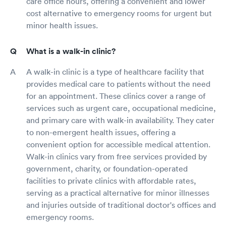
care office hours, offering a convenient and lower
cost alternative to emergency rooms for urgent but
minor health issues.
What is a walk-in clinic?
A walk-in clinic is a type of healthcare facility that
provides medical care to patients without the need
for an appointment. These clinics cover a range of
services such as urgent care, occupational medicine,
and primary care with walk-in availability. They cater
to non-emergent health issues, offering a
convenient option for accessible medical attention.
Walk-in clinics vary from free services provided by
government, charity, or foundation-operated
facilities to private clinics with affordable rates,
serving as a practical alternative for minor illnesses
and injuries outside of traditional doctor's offices and
emergency rooms.