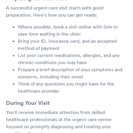
A successful urgent care visit starts with good
preparation. Here's how you can get ready:
Where possible, book a visit online with Solv to
save time waiting in the clinic
Bring your ID, insurance card, and an accepted
method of payment
List your current medications, allergies, and any
chronic conditions you may have
Prepare a brief description of your symptoms and
concerns, including their onset
Think of any questions you might have for the
healthcare provider
During Your Visit
You'll receive immediate attention from skilled
healthcare professionals at the urgent care center
focused on promptly diagnosing and treating your