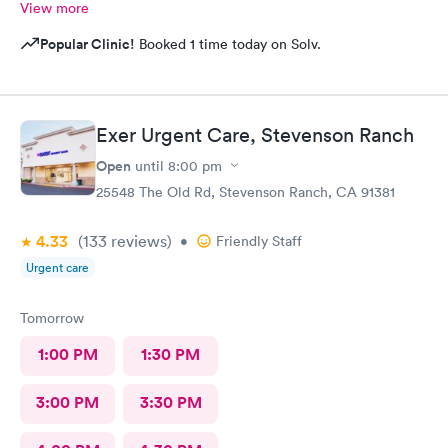
View more
Popular Clinic!
Booked 1 time today on Solv.
Exer Urgent Care, Stevenson Ranch
Open
until
8:00 pm
25548 The Old Rd, Stevenson Ranch, CA 91381
4.33
(133
reviews
)
•
Friendly Staff
Urgent care
Tomorrow
1:00 PM
1:30 PM
3:00 PM
3:30 PM