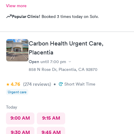
View more
Popular Clinic!
Booked 3 times today on Solv.
Carbon Health Urgent Care,
Placentia
Open
until
7:00 pm
858 N Rose Dr, Placentia, CA 92870
4.76
(274
reviews
)
•
Short Wait Time
Urgent care
Today
9:00 AM
9:15 AM
9:30 AM
9:45 AM