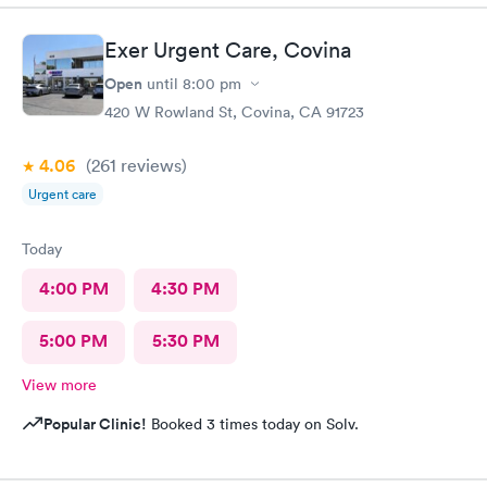
Exer Urgent Care, Covina
Open
until
8:00 pm
420 W Rowland St, Covina, CA 91723
4.06
(261
reviews
)
Urgent care
Today
4:00 PM
4:30 PM
5:00 PM
5:30 PM
View more
Popular Clinic!
Booked 3 times today on Solv.