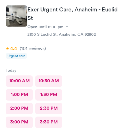
Exer Urgent Care, Anaheim - Euclid
St
Open
until
8:00 pm
2100 S Euclid St, Anaheim, CA 92802
4.4
(101
reviews
)
Urgent care
Today
10:00 AM
10:30 AM
1:00 PM
1:30 PM
2:00 PM
2:30 PM
3:00 PM
3:30 PM