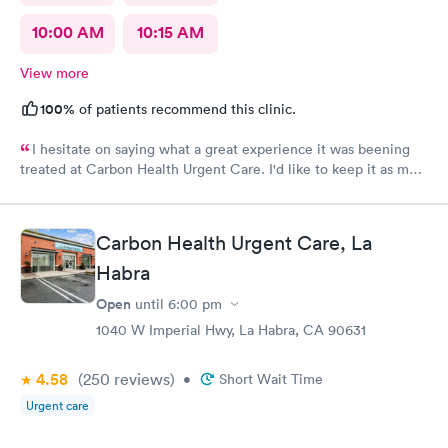
10:00 AM
10:15 AM
View more
100%
of patients recommend this clinic.
I hesitate on saying what a great experience it was beening
treated at Carbon Health Urgent Care. I'd like to keep it as my
secret. Clean, great staff and over all great vibe. Scheduling -
easy, Check-in respectful and friendly, Staff amazing!
Carbon Health Urgent Care, La
Habra
Open
until
6:00 pm
1040 W Imperial Hwy, La Habra, CA 90631
4.58
(250
reviews
)
•
Short Wait Time
Urgent care