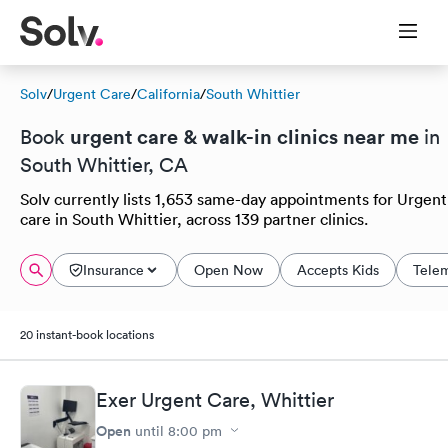
Solv
/
Urgent Care
/
California
/
South Whittier
urgent care & walk-in clinics near me
Book
in
South Whittier, CA
Solv currently lists 1,653 same-day appointments for Urgent
care in South Whittier, across 139 partner clinics.
Insurance
Open Now
Accepts Kids
Tele
20 instant-book locations
Exer Urgent Care, Whittier
Open
until
8:00 pm