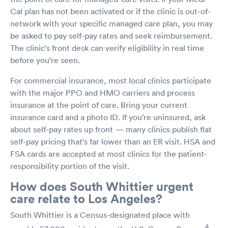
Cal plan has not been activated or if the clinic is out-of-
network with your specific managed care plan, you may
be asked to pay self-pay rates and seek reimbursement.
The clinic’s front desk can verify eligibility in real time
before you’re seen.
For commercial insurance, most local clinics participate
with the major PPO and HMO carriers and process
insurance at the point of care. Bring your current
insurance card and a photo ID. If you’re uninsured, ask
about self-pay rates up front — many clinics publish flat
self-pay pricing that’s far lower than an ER visit. HSA and
FSA cards are accepted at most clinics for the patient-
responsibility portion of the visit.
How does South Whittier urgent
care relate to Los Angeles?
South Whittier is a Census-designated place with
4