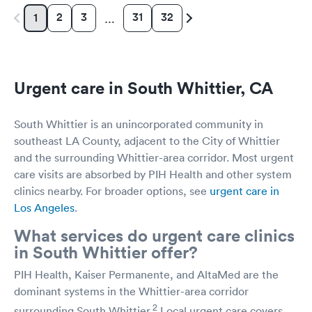
2
3
31
32
1
…
Urgent care in South Whittier, CA
South Whittier is an unincorporated community in
southeast LA County, adjacent to the City of Whittier
and the surrounding Whittier-area corridor. Most urgent
care visits are absorbed by PIH Health and other system
clinics nearby. For broader options, see
urgent care in
Los Angeles
.
What services do urgent care clinics
in South Whittier offer?
PIH Health, Kaiser Permanente, and AltaMed are the
dominant systems in the Whittier-area corridor
2
surrounding South Whittier.
Local urgent care covers