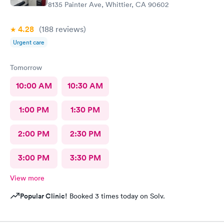
8135 Painter Ave, Whittier, CA 90602
4.28
(188
reviews
)
Urgent care
Tomorrow
10:00 AM
10:30 AM
1:00 PM
1:30 PM
2:00 PM
2:30 PM
3:00 PM
3:30 PM
View more
Popular Clinic!
Booked 3 times today on Solv.