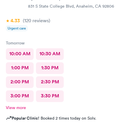
831 S State College Blvd, Anaheim, CA 92806
4.33
(120
reviews
)
Urgent care
Tomorrow
10:00 AM
10:30 AM
1:00 PM
1:30 PM
2:00 PM
2:30 PM
3:00 PM
3:30 PM
View more
Popular Clinic!
Booked 2 times today on Solv.