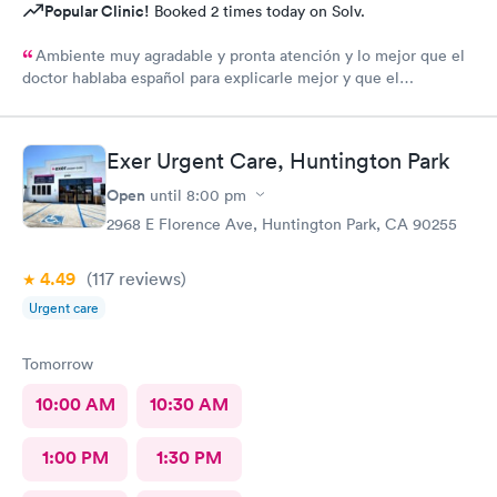
Popular Clinic!
Booked 2 times today on Solv.
Ambiente muy agradable y pronta atención y lo mejor que el
doctor hablaba español para explicarle mejor y que el
entendiera cuál hera mi problema médico muchas gracias por
toda su attencion.
Exer Urgent Care, Huntington Park
Open
until
8:00 pm
2968 E Florence Ave, Huntington Park, CA 90255
4.49
(117
reviews
)
Urgent care
Tomorrow
10:00 AM
10:30 AM
1:00 PM
1:30 PM