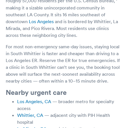
roughly 57,000 residents per the U.S. Census Bureau,
making it a sizable unincorporated community in
southeast LA County. It sits 16 miles southeast of
downtown
Los Angeles
and is bordered by Whittier, La
Mirada, and Pico Rivera. Most residents use clinics
across these neighboring city lines.
For most non-emergency same-day issues, staying local
in South Whittier is faster and cheaper than driving to a
Los Angeles ER. Reserve the ER for true emergencies. If
a clinic in South Whittier can’t see you, the booking tool
above will surface the next-soonest availability across
nearby cities — often within a 10–15 minute drive.
Nearby urgent care
Los Angeles, CA
— broader metro for specialty
access
Whittier, CA
— adjacent city with PIH Health
hospital