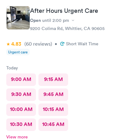
After Hours Urgent Care
Open
until
2:00 pm
9200 Colima Rd, Whittier, CA 90605
4.83
(60
reviews
)
•
Short Wait Time
Urgent care
Today
9:00 AM
9:15 AM
9:30 AM
9:45 AM
10:00 AM
10:15 AM
10:30 AM
10:45 AM
View more