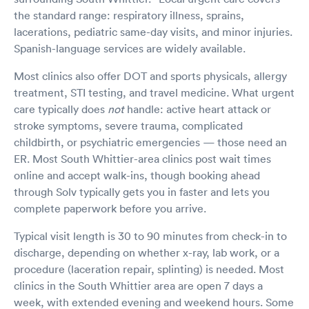
the standard range: respiratory illness, sprains,
lacerations, pediatric same-day visits, and minor injuries.
Spanish-language services are widely available.
Most clinics also offer DOT and sports physicals, allergy
treatment, STI testing, and travel medicine. What urgent
care typically does
not
handle: active heart attack or
stroke symptoms, severe trauma, complicated
childbirth, or psychiatric emergencies — those need an
ER. Most South Whittier-area clinics post wait times
online and accept walk-ins, though booking ahead
through Solv typically gets you in faster and lets you
complete paperwork before you arrive.
Typical visit length is 30 to 90 minutes from check-in to
discharge, depending on whether x-ray, lab work, or a
procedure (laceration repair, splinting) is needed. Most
clinics in the South Whittier area are open 7 days a
week, with extended evening and weekend hours. Some