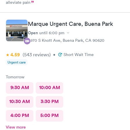
alleviate pain
Marque Urgent Care, Buena Park
Open
until
6:00 pm
8970 S Knott Ave, Buena Park, CA 90620
4.59
(543
reviews
)
•
Short Wait Time
Urgent care
Tomorrow
9:30 AM
10:00 AM
10:30 AM
3:30 PM
4:00 PM
5:00 PM
View more