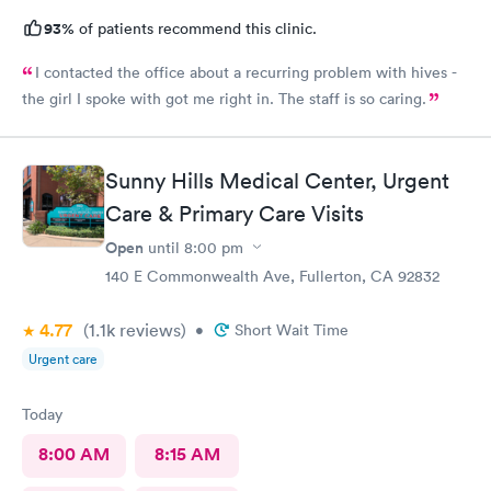
93%
of patients recommend this clinic.
I contacted the office about a recurring problem with hives -
the girl I spoke with got me right in. The staff is so caring.
Sunny Hills Medical Center, Urgent
Care & Primary Care Visits
Open
until
8:00 pm
140 E Commonwealth Ave, Fullerton, CA 92832
4.77
(1.1k
reviews
)
•
Short Wait Time
Urgent care
Today
8:00 AM
8:15 AM