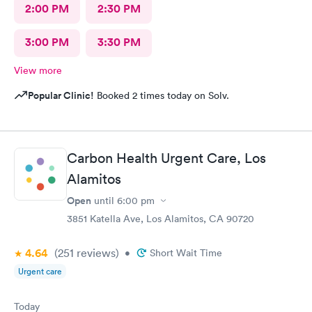
2:00 PM
2:30 PM
3:00 PM
3:30 PM
View more
Popular Clinic!
Booked 2 times today on Solv.
Carbon Health Urgent Care, Los
Alamitos
Open
until
6:00 pm
3851 Katella Ave, Los Alamitos, CA 90720
4.64
(251
reviews
)
•
Short Wait Time
Urgent care
Today