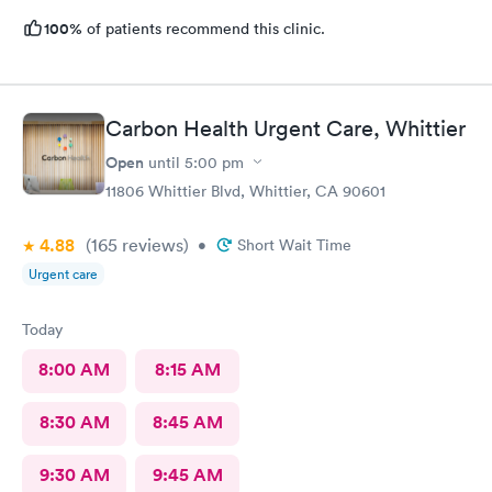
100%
of patients recommend this clinic.
Carbon Health Urgent Care, Whittier
Open
until
5:00 pm
11806 Whittier Blvd, Whittier, CA 90601
4.88
(165
reviews
)
•
Short Wait Time
Urgent care
Today
8:00 AM
8:15 AM
8:30 AM
8:45 AM
9:30 AM
9:45 AM