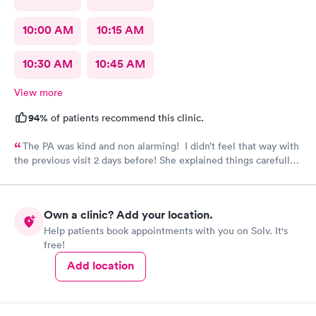
10:00 AM
10:15 AM
10:30 AM
10:45 AM
View more
94%
of patients recommend this clinic.
The PA was kind and non alarming! I didn’t feel that way with
the previous visit 2 days before! She explained things carefully,
so I understood what I was dealing with and prescribed the
correct medication! The previous PA told me I would get a call
with the results of my urine test, but I never got that call and
Own a clinic? Add your location.
my antibiotics needed to be changed. I developed a fever and
Help patients book appointments with you on Solv. It's
came in again! Not sure why I never got that call???
free!
Add location