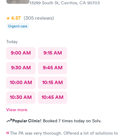
13299 South St, Cerritos, CA 90703
4.57
(305
reviews
)
Urgent care
Today
9:00 AM
9:15 AM
9:30 AM
9:45 AM
10:00 AM
10:15 AM
10:30 AM
10:45 AM
View more
Popular Clinic!
Booked 7 times today on Solv.
The PA was very thorough. Offered a lot of solutions to