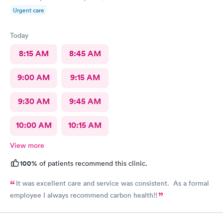
Urgent care
Today
8:15 AM
8:45 AM
9:00 AM
9:15 AM
9:30 AM
9:45 AM
10:00 AM
10:15 AM
View more
100%
of patients recommend this clinic.
It was excellent care and service was consistent. As a formal
employee I always recommend carbon health!!