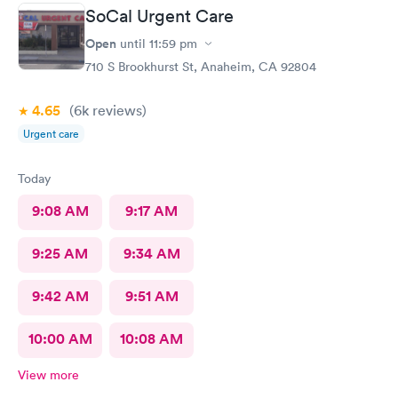
SoCal Urgent Care
Open
until
11:59 pm
710 S Brookhurst St, Anaheim, CA 92804
4.65
(6k
reviews
)
Urgent care
Today
9:08 AM
9:17 AM
9:25 AM
9:34 AM
9:42 AM
9:51 AM
10:00 AM
10:08 AM
View more