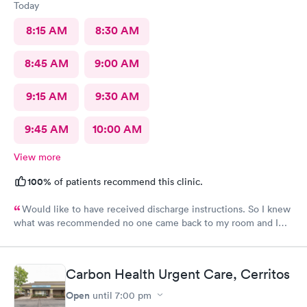
Today
8:15 AM
8:30 AM
8:45 AM
9:00 AM
9:15 AM
9:30 AM
9:45 AM
10:00 AM
View more
100%
of patients recommend this clinic.
Would like to have received discharge instructions. So I knew
what was recommended no one came back to my room and I
waited also 20 min but another patient was guided to my
room
Carbon Health Urgent Care, Cerritos
Open
until
7:00 pm