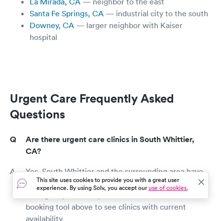
La Mirada, CA
— neighbor to the east
Santa Fe Springs, CA
— industrial city to the south
Downey, CA
— larger neighbor with Kaiser
hospital
Urgent Care Frequently Asked
Questions
Are there urgent care clinics in South Whittier,
CA?
Yes. South Whittier and the surrounding area have
This site uses cookies to provide you with a great user
walk-in urgent care clinics that handle most non-
experience. By using Solv, you accept our
use of cookies.
emergency same-day medical needs. Use the
booking tool above to see clinics with current
availability.