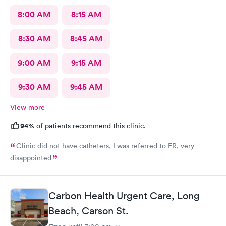
8:00 AM
8:15 AM
8:30 AM
8:45 AM
9:00 AM
9:15 AM
9:30 AM
9:45 AM
View more
94%
of patients recommend this clinic.
Clinic did not have catheters, I was referred to ER, very
disappointed
Carbon Health Urgent Care, Long
Beach, Carson St.