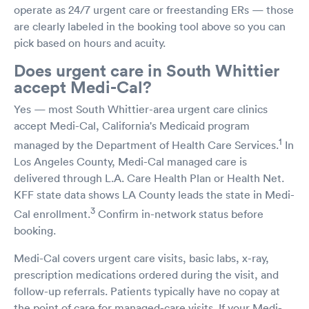
operate as 24/7 urgent care or freestanding ERs — those
are clearly labeled in the booking tool above so you can
pick based on hours and acuity.
Does urgent care in South Whittier
accept Medi-Cal?
Yes — most South Whittier-area urgent care clinics
accept Medi-Cal, California's Medicaid program
1
managed by the Department of Health Care Services.
In
Los Angeles County, Medi-Cal managed care is
delivered through L.A. Care Health Plan or Health Net.
KFF state data shows LA County leads the state in Medi-
3
Cal enrollment.
Confirm in-network status before
booking.
Medi-Cal covers urgent care visits, basic labs, x-ray,
prescription medications ordered during the visit, and
follow-up referrals. Patients typically have no copay at
the point of care for managed-care visits. If your Medi-