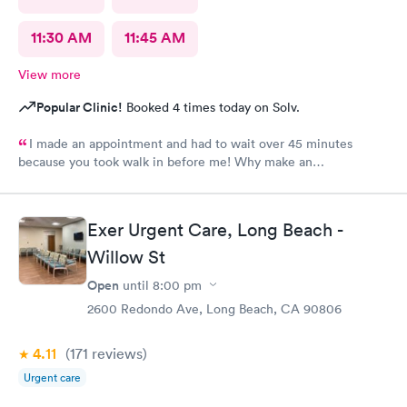
11:30 AM
11:45 AM
View more
Popular Clinic!
Booked 4 times today on Solv.
I made an appointment and had to wait over 45 minutes
because you took walk in before me! Why make an
appointment!! Ridiculous! Never again
Exer Urgent Care, Long Beach -
Willow St
Open
until
8:00 pm
2600 Redondo Ave, Long Beach, CA 90806
4.11
(171
reviews
)
Urgent care