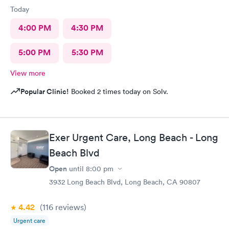
Today
4:00 PM
4:30 PM
5:00 PM
5:30 PM
View more
Popular Clinic!
Booked 2 times today on Solv.
Exer Urgent Care, Long Beach - Long
Beach Blvd
Open
until
8:00 pm
3932 Long Beach Blvd, Long Beach, CA 90807
4.42
(116
reviews
)
Urgent care