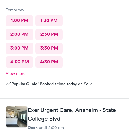
Tomorrow
1:00 PM
1:30 PM
2:00 PM
2:30 PM
3:00 PM
3:30 PM
4:00 PM
4:30 PM
View more
Popular Clinic!
Booked 1 time today on Solv.
Exer Urgent Care, Anaheim - State
College Blvd
Open
until
8:00 pm