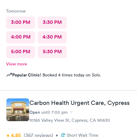
Tomorrow
3:00 PM
3:30 PM
4:00 PM
4:30 PM
5:00 PM
5:30 PM
View more
Popular Clinic!
Booked 4 times today on Solv.
Carbon Health Urgent Care, Cypress
Open
until
7:00 pm
10165 Valley View St, Cypress, CA 90630
4.85
(367
reviews
)
•
Short Wait Time