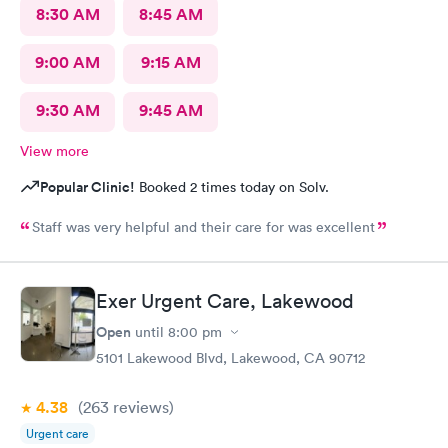
8:30 AM
8:45 AM
9:00 AM
9:15 AM
9:30 AM
9:45 AM
View more
Popular Clinic!
Booked 2 times today on Solv.
Staff was very helpful and their care for was excellent
Exer Urgent Care, Lakewood
Open
until
8:00 pm
5101 Lakewood Blvd, Lakewood, CA 90712
4.38
(263
reviews
)
Urgent care