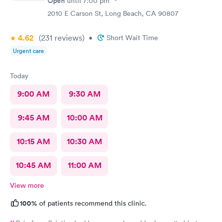
Open
until
7:00 pm
2010 E Carson St, Long Beach, CA 90807
4.62
(231
reviews
)
•
Short Wait Time
Urgent care
Today
9:00 AM
9:30 AM
9:45 AM
10:00 AM
10:15 AM
10:30 AM
10:45 AM
11:00 AM
View more
100%
of patients recommend this clinic.