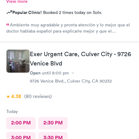
View more
Popular Clinic!
Booked 2 times today on Solv.
Ambiente muy agradable y pronta atención y lo mejor que el
doctor hablaba español para explicarle mejor y que el
entendiera cuál hera mi problema médico muchas gracias por
toda su attencion.
Exer Urgent Care, Culver City - 9726
Venice Blvd
Open
until
8:00 pm
9726 Venice Blvd., Culver City, CA 90232
4.38
(80
reviews
)
Today
2:00 PM
2:30 PM
3:00 PM
3:30 PM