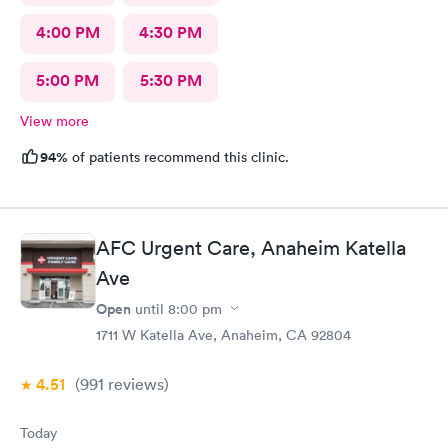
4:00 PM
4:30 PM
5:00 PM
5:30 PM
View more
94%
of patients recommend this clinic.
AFC Urgent Care, Anaheim Katella
Ave
Open
until
8:00 pm
1711 W Katella Ave, Anaheim, CA 92804
4.51
(991
reviews
)
Today