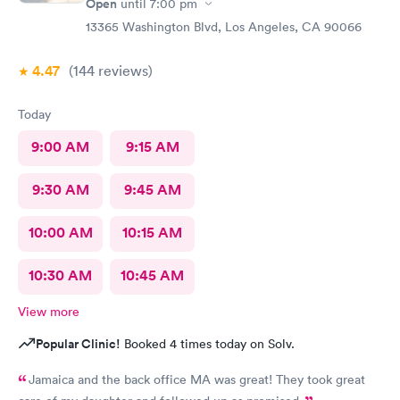
Open
until
7:00 pm
13365 Washington Blvd, Los Angeles, CA 90066
4.47
(144
reviews
)
Today
9:00 AM
9:15 AM
9:30 AM
9:45 AM
10:00 AM
10:15 AM
10:30 AM
10:45 AM
View more
Popular Clinic!
Booked 4 times today on Solv.
Jamaica and the back office MA was great! They took great