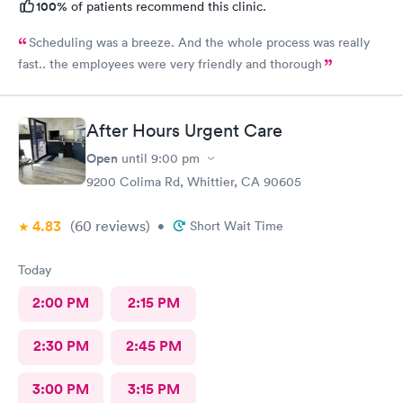
100%
of patients recommend this clinic.
Scheduling was a breeze. And the whole process was really
fast.. the employees were very friendly and thorough
After Hours Urgent Care
Open
until
9:00 pm
9200 Colima Rd, Whittier, CA 90605
4.83
(60
reviews
)
•
Short Wait Time
Today
2:00 PM
2:15 PM
2:30 PM
2:45 PM
3:00 PM
3:15 PM