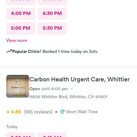
4:00 PM
4:30 PM
5:00 PM
5:30 PM
View more
Popular Clinic!
Booked 1 time today on Solv.
Carbon Health Urgent Care, Whittier
Open
until
6:00 pm
11806 Whittier Blvd, Whittier, CA 90601
4.88
(165
reviews
)
•
Short Wait Time
Today