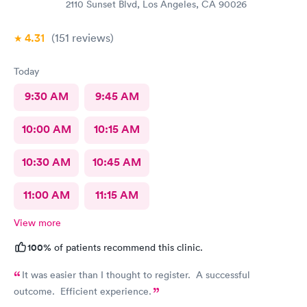
2110 Sunset Blvd, Los Angeles, CA 90026
4.31
(151
reviews
)
Today
9:30 AM
9:45 AM
10:00 AM
10:15 AM
10:30 AM
10:45 AM
11:00 AM
11:15 AM
View more
100%
of patients recommend this clinic.
It was easier than I thought to register. A successful
outcome. Efficient experience.