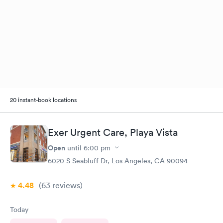
20 instant-book locations
Exer Urgent Care, Playa Vista
Open
until
6:00 pm
6020 S Seabluff Dr, Los Angeles, CA 90094
4.48
(63
reviews
)
Today