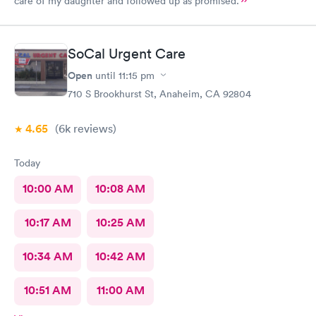
care of my daughter and followed up as promised.
SoCal Urgent Care
Open
until
11:15 pm
710 S Brookhurst St, Anaheim, CA 92804
4.65
(6k
reviews
)
Today
10:00 AM
10:08 AM
10:17 AM
10:25 AM
10:34 AM
10:42 AM
10:51 AM
11:00 AM