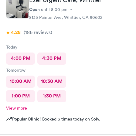
Exer Urgent Care, Whittier
Open
until
8:00 pm
8135 Painter Ave, Whittier, CA 90602
4.28
(186
reviews
)
Today
4:00 PM
4:30 PM
Tomorrow
10:00 AM
10:30 AM
1:00 PM
1:30 PM
View more
Popular Clinic!
Booked 3 times today on Solv.