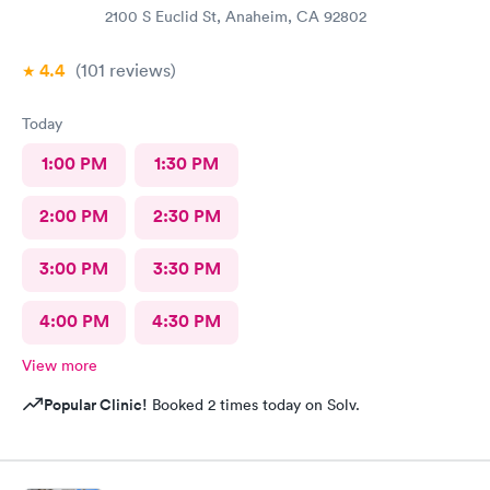
2100 S Euclid St, Anaheim, CA 92802
4.4
(101
reviews
)
Today
1:00 PM
1:30 PM
2:00 PM
2:30 PM
3:00 PM
3:30 PM
4:00 PM
4:30 PM
View more
Popular Clinic!
Booked 2 times today on Solv.