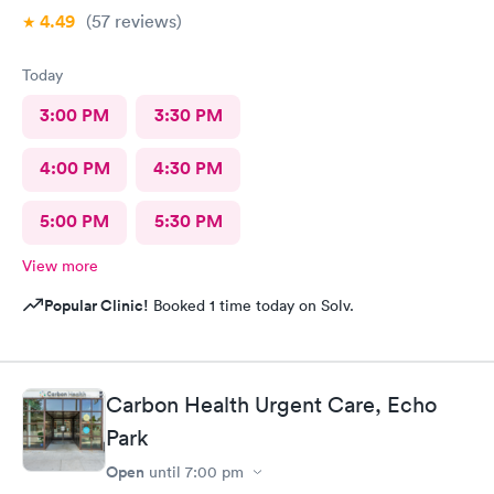
4.49
(57
reviews
)
Today
3:00 PM
3:30 PM
4:00 PM
4:30 PM
5:00 PM
5:30 PM
View more
Popular Clinic!
Booked 1 time today on Solv.
Carbon Health Urgent Care, Echo
Park
Open
until
7:00 pm