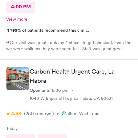
4:00 PM
View more
95%
of patients recommend this clinic.
Our visit was great Took my 2 nieces to get checked. Even tho
we were walk ins they were seen fast. Staff was great great
customer service. Im glad I brought them here Will tell my
sister so she can continue their visits here. I recommend this
place for your medical care Dr was amazing
Carbon Health Urgent Care, La
Habra
Open
until
6:00 pm
1040 W Imperial Hwy, La Habra, CA 90631
4.58
(250
reviews
)
•
Short Wait Time
Today