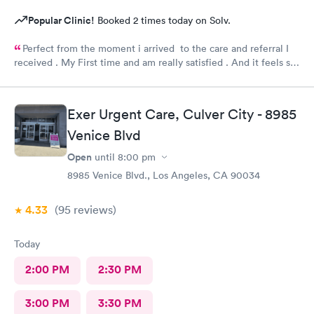
Popular Clinic!
Booked 2 times today on Solv.
Perfect from the moment i arrived to the care and referral I
received . My First time and am really satisfied . And it feels so
good to live next to such a great medical facility.
Exer Urgent Care, Culver City - 8985
Venice Blvd
Open
until
8:00 pm
8985 Venice Blvd., Los Angeles, CA 90034
4.33
(95
reviews
)
Today
2:00 PM
2:30 PM
3:00 PM
3:30 PM