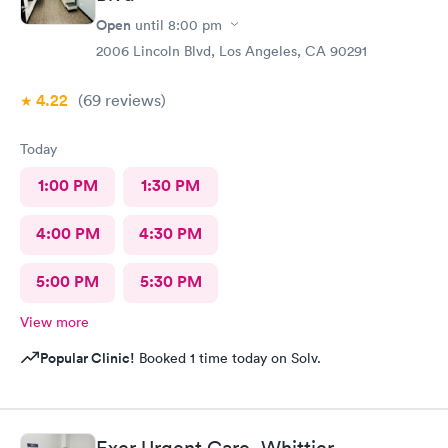
Open
until
8:00 pm
2006 Lincoln Blvd, Los Angeles, CA 90291
4.22
(69
reviews
)
Today
1:00 PM
1:30 PM
4:00 PM
4:30 PM
5:00 PM
5:30 PM
View more
Popular Clinic!
Booked 1 time today on Solv.