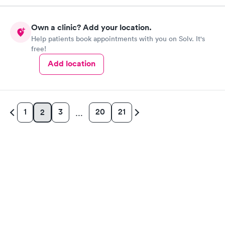
Own a clinic? Add your location.
Help patients book appointments with you on Solv. It's
free!
Add location
1
3
20
21
2
…