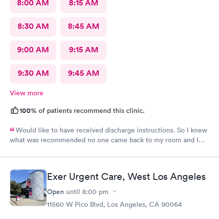
8:00 AM
8:15 AM
8:30 AM
8:45 AM
9:00 AM
9:15 AM
9:30 AM
9:45 AM
View more
100%
of patients recommend this clinic.
Would like to have received discharge instructions. So I knew
what was recommended no one came back to my room and I
waited also 20 min but another patient was guided to my
room
Exer Urgent Care, West Los Angeles
Open
until
8:00 pm
11560 W Pico Blvd, Los Angeles, CA 90064