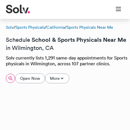
Solv
/
Sports Physicals
/
California
/
Sports Physicals Near Me
School & Sports Physicals Near Me
Schedule
in Wilmington, CA
Solv currently lists 1,291 same-day appointments for Sports
physicals in Wilmington, across 107 partner clinics.
Open Now
More