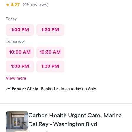
4.27
(45
reviews
)
Today
1:00 PM
1:30 PM
Tomorrow
10:00 AM
10:30 AM
1:00 PM
1:30 PM
View more
Popular Clinic!
Booked 2 times today on Solv.
Carbon Health Urgent Care, Marina
Del Rey - Washington Blvd