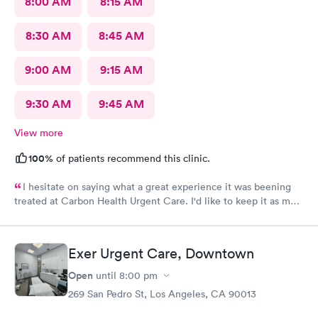
8:00 AM
8:15 AM
8:30 AM
8:45 AM
9:00 AM
9:15 AM
9:30 AM
9:45 AM
View more
100%
of patients recommend this clinic.
I hesitate on saying what a great experience it was beening
treated at Carbon Health Urgent Care. I'd like to keep it as my
secret. Clean, great staff and over all great vibe. Scheduling -
easy, Check-in respectful and friendly, Staff amazing!
Exer Urgent Care, Downtown
Open
until
8:00 pm
269 San Pedro St, Los Angeles, CA 90013