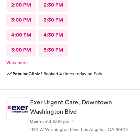
2:00 PM
2:30 PM
3:00 PM
3:30 PM
4:00 PM
4:30 PM
5:00 PM
5:30 PM
View more
Popular Clinic!
Booked 4 times today on Solv.
Exer Urgent Care, Downtown
Washington Blvd
Open
until
8:00 pm
1120 W Washington Blvd, Los Angeles, CA 90015