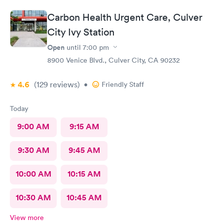
Carbon Health Urgent Care, Culver
City Ivy Station
Open
until
7:00 pm
8900 Venice Blvd., Culver City, CA 90232
4.6
(129
reviews
)
•
Friendly Staff
Today
9:00 AM
9:15 AM
9:30 AM
9:45 AM
10:00 AM
10:15 AM
10:30 AM
10:45 AM
View more