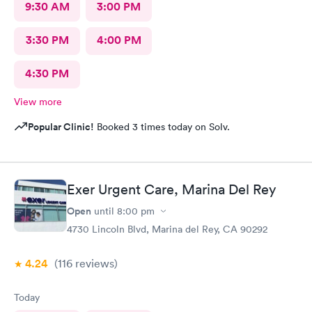
9:30 AM
3:00 PM
3:30 PM
4:00 PM
4:30 PM
View more
Popular Clinic!
Booked 3 times today on Solv.
Exer Urgent Care, Marina Del Rey
Open
until
8:00 pm
4730 Lincoln Blvd, Marina del Rey, CA 90292
4.24
(116
reviews
)
Today