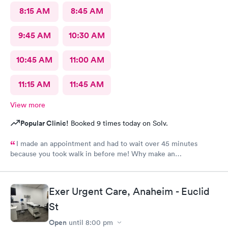
8:15 AM
8:45 AM
9:45 AM
10:30 AM
10:45 AM
11:00 AM
11:15 AM
11:45 AM
View more
Popular Clinic!
Booked 9 times today on Solv.
I made an appointment and had to wait over 45 minutes
because you took walk in before me! Why make an
appointment!! Ridiculous! Never again
Exer Urgent Care, Anaheim - Euclid
St
Open
until
8:00 pm