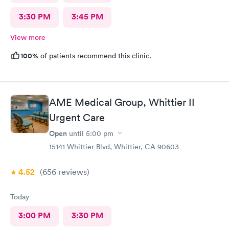
3:30 PM
3:45 PM
View more
100%
of patients recommend this clinic.
AME Medical Group, Whittier II
Urgent Care
Open
until
5:00 pm
15141 Whittier Blvd, Whittier, CA 90603
4.52
(656
reviews
)
Today
3:00 PM
3:30 PM