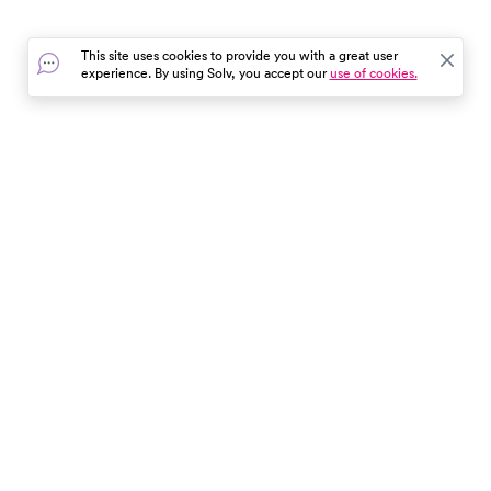
This site uses cookies to provide you with a great user
experience. By using Solv, you accept our
use of cookies.
In the event of a medical emergency, dial 911 or visit your
closest emergency room immediately.
Find Care
Resources
About Us
Get Our App
Patient Experience