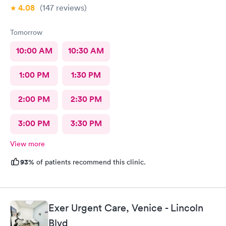
4.08
(147
reviews
)
Tomorrow
10:00 AM
10:30 AM
1:00 PM
1:30 PM
2:00 PM
2:30 PM
3:00 PM
3:30 PM
View more
93%
of patients recommend this clinic.
Exer Urgent Care, Venice - Lincoln
Blvd