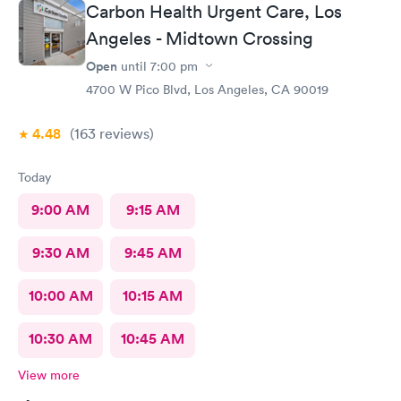
Carbon Health Urgent Care, Los
Angeles - Midtown Crossing
Open
until
7:00 pm
4700 W Pico Blvd, Los Angeles, CA 90019
4.48
(163
reviews
)
Today
9:00 AM
9:15 AM
9:30 AM
9:45 AM
10:00 AM
10:15 AM
10:30 AM
10:45 AM
View more