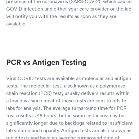
presence of the coronavirus (SARS-CoV-2), which causes
COVID infection and either your care provider or the lab
will notify you with the results as soon as they are
available.
PCR vs Antigen Testing
Viral COVID tests are available as molecular and antigen
tests. The molecular test, also known as a polymerase
chain reaction (PCR) test, usually delivers results within
a few days since most of these tests are sent to offsite
labs for analysis. The average turnaround time for PCR
test results is 48 hours, but in some instances may be
significantly longer due to backlogs related to insufficient
lab volume and capacity. Antigen tests are also known as
rapid tests and have an average turnaround time of