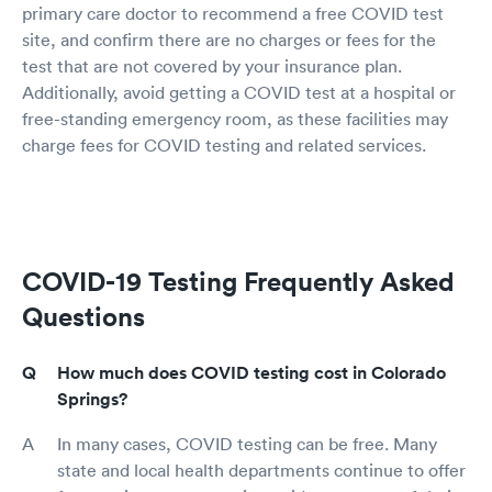
primary care doctor to recommend a free COVID test
site, and confirm there are no charges or fees for the
test that are not covered by your insurance plan.
Additionally, avoid getting a COVID test at a hospital or
free-standing emergency room, as these facilities may
charge fees for COVID testing and related services.
COVID-19 Testing Frequently Asked
Questions
How much does COVID testing cost in Colorado
Springs?
In many cases, COVID testing can be free. Many
state and local health departments continue to offer