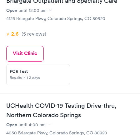
Briargate Outpatient and Specialty Care
Open
until
12:00 am
4125 Briargate Pkwy, Colorado Springs, CO 80920
2.6
(5
reviews
)
Visit Clinic
PCR Test
Results in 1-3 days
UCHealth COVID-19 Testing Drive-thru,
Northern Colorado Springs
Open
until
4:00 pm
4050 Briargate Pkwy, Colorado Springs, CO 80920