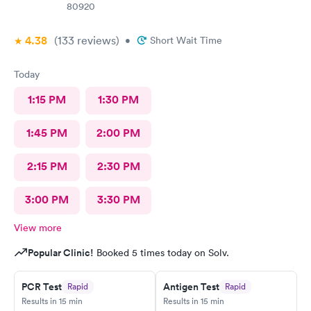
80920
4.38
(133
reviews
)
•
Short Wait Time
Today
1:15 PM
1:30 PM
1:45 PM
2:00 PM
2:15 PM
2:30 PM
3:00 PM
3:30 PM
View more
Popular Clinic!
Booked 5 times today on Solv.
PCR Test
Antigen Test
Rapid
Rapid
Results in 15 min
Results in 15 min