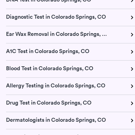
Diagnostic Test in Colorado Springs, CO
Ear Wax Removal in Colorado Springs, CO
A1C Test in Colorado Springs, CO
Blood Test in Colorado Springs, CO
Allergy Testing in Colorado Springs, CO
Drug Test in Colorado Springs, CO
Dermatologists in Colorado Springs, CO