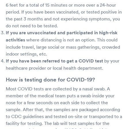
6 feet for a total of 15 minutes or more over a 24-hour
period. If you have been vaccinated, or tested positive in
the past 3 months and not experiencing symptoms, you
do not need to be tested.
If you are unvaccinated and participated in high-risk
activities
where distancing is not an option. This could
include travel, large social or mass gatherings, crowded
indoor settings, etc.
If you have been referred to get a COVID test
by your
healthcare provider or local health department.
How is testing done for COVID-19?
Most COVID tests are collected by a nasal swab. A
member of the medical team puts a swab inside your
nose for a few seconds on each side to collect the
sample. After that, the samples are packaged according
to CDC guidelines and tested on-site or transported to a
facility for testing. The lab will test samples for the