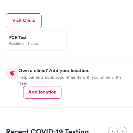
Visit Clinic
PCR Test
Results in 1-3 days
Own a clinic? Add your location.
Help patients book appointments with you on Solv. It's
free!
Add location
Recent COVID-19 Testing