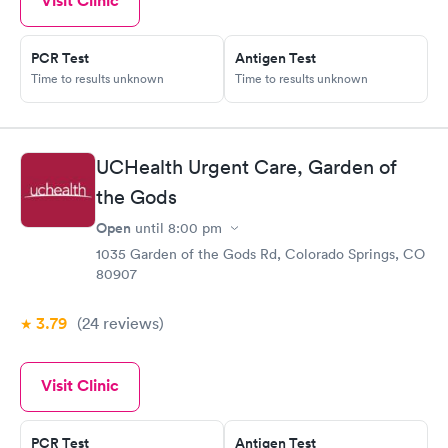
Visit Clinic
PCR Test
Antigen Test
Time to results unknown
Time to results unknown
UCHealth Urgent Care, Garden of
the Gods
Open
until
8:00 pm
1035 Garden of the Gods Rd, Colorado Springs, CO
80907
3.79
(24
reviews
)
Visit Clinic
PCR Test
Antigen Test