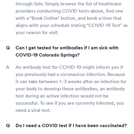
through Solv. Simply browse the list of healthcare
providers conducting COVID tests above, find one
with a “Book Online” button, and book a time that
aligns with your schedule stating “COVID-19 Test” as
your reason for visit.
Can I get tested for antibodies if I am sick with
COVID-19 Colorado Springs?
An antibody test for COVID-19 might inform you if
you previously had a coronavirus infection. Because
it can take between 1–3 weeks after an infection for
your body to develop these antibodies, an antibody
test during an active infection would not be
successful. To see if you are currently infected, you
need a viral test.
Do I need a COVID test if I have been vaccinated?