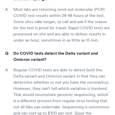
Most labs are returning send-out molecular (PCR)
COVID test results within 24-48 hours of the test.
Some sites take longer, so call and ask if the reason
for the test is proof for travel. Rapid COVID tests are
processed on-site and are able to deliver results in
under an hour, sometimes in as little as 15 min.
Do COVID tests detect the Delta variant and
Omicron variant?
Regular COVID tests are able to detect both the
Delta variant and Omicron variant in that they can
determine whether or not you have the coronavirus.
However, they can't tell which variation is involved.
That would necessitate genomic sequencing, which
is a different process from regular virus testing that
not all labs can undertake. Sequencing is uncommon
and can cost up to $100 per test. Since the