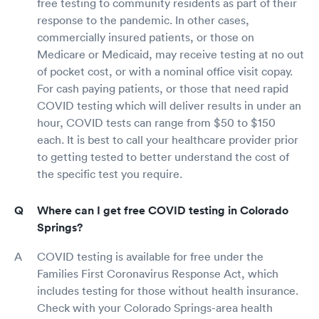
free testing to community residents as part of their
response to the pandemic. In other cases,
commercially insured patients, or those on
Medicare or Medicaid, may receive testing at no out
of pocket cost, or with a nominal office visit copay.
For cash paying patients, or those that need rapid
COVID testing which will deliver results in under an
hour, COVID tests can range from $50 to $150
each. It is best to call your healthcare provider prior
to getting tested to better understand the cost of
the specific test you require.
Where can I get free COVID testing in Colorado
Springs?
COVID testing is available for free under the
Families First Coronavirus Response Act, which
includes testing for those without health insurance.
Check with your Colorado Springs-area health