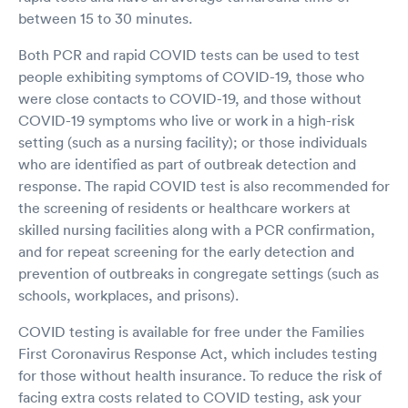
between 15 to 30 minutes.
Both PCR and rapid COVID tests can be used to test
people exhibiting symptoms of COVID-19, those who
were close contacts to COVID-19, and those without
COVID-19 symptoms who live or work in a high-risk
setting (such as a nursing facility); or those individuals
who are identified as part of outbreak detection and
response. The rapid COVID test is also recommended for
the screening of residents or healthcare workers at
skilled nursing facilities along with a PCR confirmation,
and for repeat screening for the early detection and
prevention of outbreaks in congregate settings (such as
schools, workplaces, and prisons).
COVID testing is available for free under the Families
First Coronavirus Response Act, which includes testing
for those without health insurance. To reduce the risk of
facing extra costs related to COVID testing, ask your