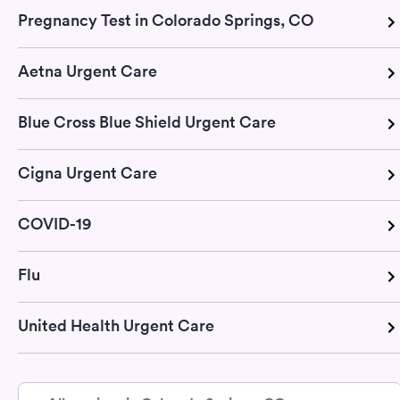
Pregnancy Test in Colorado Springs, CO
Aetna Urgent Care
Blue Cross Blue Shield Urgent Care
Cigna Urgent Care
COVID-19
Flu
United Health Urgent Care