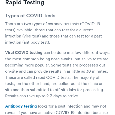
Rapid Testing
Types of COVID Tests
There are two types of coronavirus tests (COVID-19
tests) available, those that can test for a current
infection (viral test) and those that can test for a past
infection (antibody test).
Viral COVID testing
can be done in a few different ways,
the most common being nose swabs, but saliva tests are
becoming more popular. Some tests are processed out
on-site and can provide results in as little as 30 minutes.
These are called rapid COVID tests. The majority of
tests, on the other hand, are collected at the clinic on-
site and then submitted to off-site labs for processing.
Results can take up to 2-3 days to arrive.
Antibody testing
looks for a past infection and may not
reveal if you have an active COVID-19 infection because