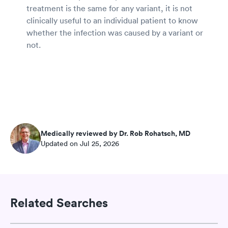
treatment is the same for any variant, it is not
clinically useful to an individual patient to know
whether the infection was caused by a variant or
not.
Medically reviewed by Dr. Rob Rohatsch, MD
Updated on Jul 25, 2026
Related Searches