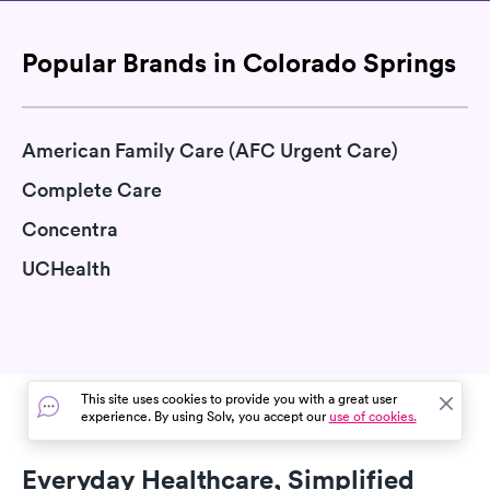
Popular Brands in Colorado Springs
American Family Care (AFC Urgent Care)
Complete Care
Concentra
UCHealth
This site uses cookies to provide you with a great user
experience. By using Solv, you accept our
use of cookies.
Everyday Healthcare, Simplified