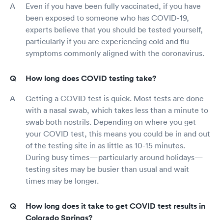
Even if you have been fully vaccinated, if you have
been exposed to someone who has COVID-19,
experts believe that you should be tested yourself,
particularly if you are experiencing cold and flu
symptoms commonly aligned with the coronavirus.
How long does COVID testing take?
Getting a COVID test is quick. Most tests are done
with a nasal swab, which takes less than a minute to
swab both nostrils. Depending on where you get
your COVID test, this means you could be in and out
of the testing site in as little as 10-15 minutes.
During busy times—particularly around holidays—
testing sites may be busier than usual and wait
times may be longer.
How long does it take to get COVID test results in
Colorado Springs?