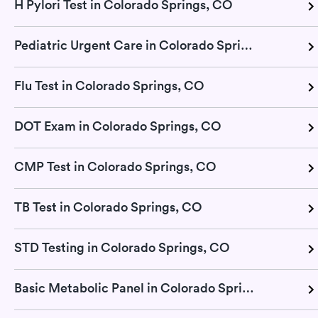
H Pylori Test in Colorado Springs, CO
Pediatric Urgent Care in Colorado Springs, CO
Flu Test in Colorado Springs, CO
DOT Exam in Colorado Springs, CO
CMP Test in Colorado Springs, CO
TB Test in Colorado Springs, CO
STD Testing in Colorado Springs, CO
Basic Metabolic Panel in Colorado Springs, CO