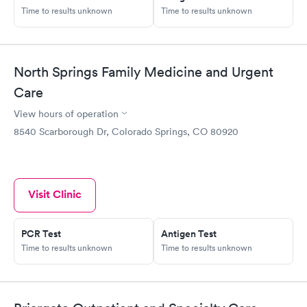
Time to results unknown
Time to results unknown
North Springs Family Medicine and Urgent
Care
View hours of operation
8540 Scarborough Dr, Colorado Springs, CO 80920
Visit Clinic
PCR Test
Antigen Test
Time to results unknown
Time to results unknown