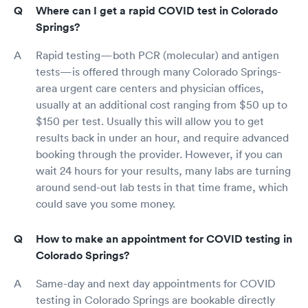
Where can I get a rapid COVID test in Colorado
Springs?
Rapid testing—both PCR (molecular) and antigen
tests—is offered through many Colorado Springs-
area urgent care centers and physician offices,
usually at an additional cost ranging from $50 up to
$150 per test. Usually this will allow you to get
results back in under an hour, and require advanced
booking through the provider. However, if you can
wait 24 hours for your results, many labs are turning
around send-out lab tests in that time frame, which
could save you some money.
How to make an appointment for COVID testing in
Colorado Springs?
Same-day and next day appointments for COVID
testing in Colorado Springs are bookable directly