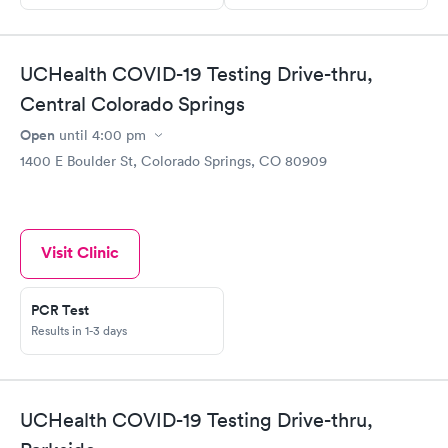
UCHealth COVID-19 Testing Drive-thru,
Central Colorado Springs
Open
until
4:00 pm
1400 E Boulder St, Colorado Springs, CO 80909
Visit Clinic
PCR Test
Results in 1-3 days
UCHealth COVID-19 Testing Drive-thru,