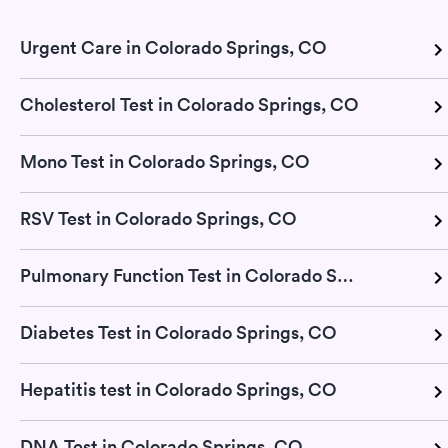
Urgent Care in Colorado Springs, CO
Cholesterol Test in Colorado Springs, CO
Mono Test in Colorado Springs, CO
RSV Test in Colorado Springs, CO
Pulmonary Function Test in Colorado Springs, CO
Diabetes Test in Colorado Springs, CO
Hepatitis test in Colorado Springs, CO
DNA Test in Colorado Springs, CO