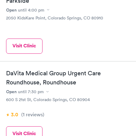
Parkside
Open
until
4:00 pm
2050 KidsKare Point, Colorado Springs, CO 80910
Visit Clinic
DaVita Medical Group Urgent Care
Roundhouse, Roundhouse
Open
until
7:30 pm
600 S 21st St, Colorado Springs, CO 80904
3.0
(1
reviews
)
Visit Clinic