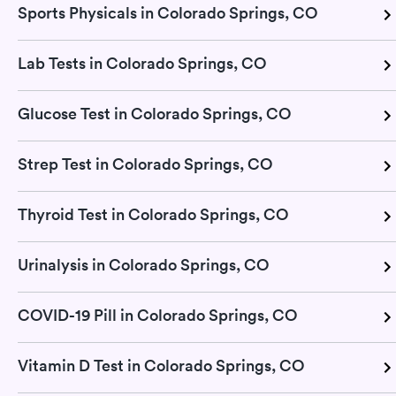
Sports Physicals in Colorado Springs, CO
Lab Tests in Colorado Springs, CO
Glucose Test in Colorado Springs, CO
Strep Test in Colorado Springs, CO
Thyroid Test in Colorado Springs, CO
Urinalysis in Colorado Springs, CO
COVID-19 Pill in Colorado Springs, CO
Vitamin D Test in Colorado Springs, CO