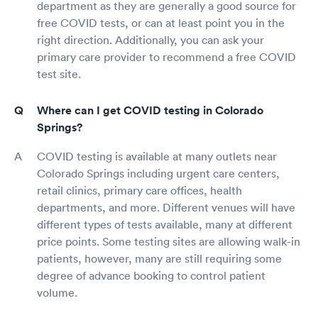
department as they are generally a good source for
free COVID tests, or can at least point you in the
right direction. Additionally, you can ask your
primary care provider to recommend a free COVID
test site.
Where can I get COVID testing in Colorado
Springs?
COVID testing is available at many outlets near
Colorado Springs including urgent care centers,
retail clinics, primary care offices, health
departments, and more. Different venues will have
different types of tests available, many at different
price points. Some testing sites are allowing walk-in
patients, however, many are still requiring some
degree of advance booking to control patient
volume.