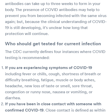
antibodies can take up to three weeks to form in your
body. The presence of COVID antibodies may help to
prevent you from becoming infected with the same virus
again; but, because the clinical understanding of COVID-
19 is still developing, it's unclear how long that
protection will continue.
Who should get tested for current infection
The CDC currently defines four instances where COVID
testing is recommended:
If you are experiencing symptoms of COVID-19
including fever or chills, cough, shortness of breath or
difficulty breathing, fatigue, muscle or body aches,
headache, new loss of taste or smell, sore throat,
congestion or runny nose, nausea or vomiting, or
diarrhea.
If you have been in close contact with someone with
confirmed COVID-19
. Close contact is defined as within