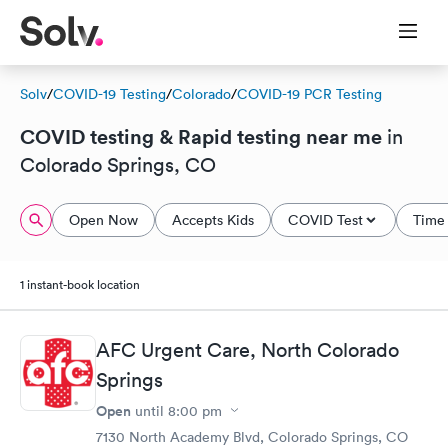
Solv
/
COVID-19 Testing
/
Colorado
/
COVID-19 PCR Testing
COVID testing & Rapid testing near me
in
Colorado Springs, CO
Open Now
Accepts Kids
COVID Test
Time 
1 instant-book location
AFC Urgent Care, North Colorado
Springs
Open
until
8:00 pm
7130 North Academy Blvd, Colorado Springs, CO