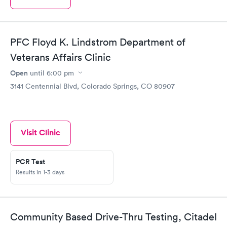
PFC Floyd K. Lindstrom Department of
Veterans Affairs Clinic
Open
until
6:00 pm
3141 Centennial Blvd, Colorado Springs, CO 80907
Visit Clinic
PCR Test
Results in 1-3 days
Community Based Drive-Thru Testing, Citadel