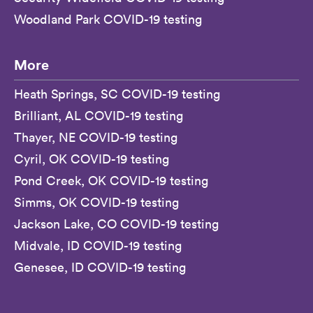
Woodland Park COVID-19 testing
More
Heath Springs, SC COVID-19 testing
Brilliant, AL COVID-19 testing
Thayer, NE COVID-19 testing
Cyril, OK COVID-19 testing
Pond Creek, OK COVID-19 testing
Simms, OK COVID-19 testing
Jackson Lake, CO COVID-19 testing
Midvale, ID COVID-19 testing
Genesee, ID COVID-19 testing