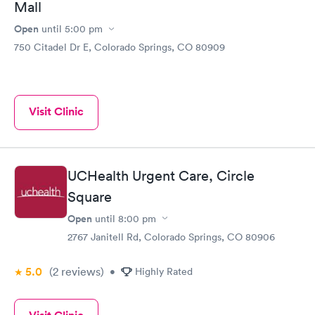
Mall
Open
until
5:00 pm
750 Citadel Dr E, Colorado Springs, CO 80909
Visit Clinic
UCHealth Urgent Care, Circle
Square
Open
until
8:00 pm
2767 Janitell Rd, Colorado Springs, CO 80906
5.0
(2
reviews
)
•
Highly Rated