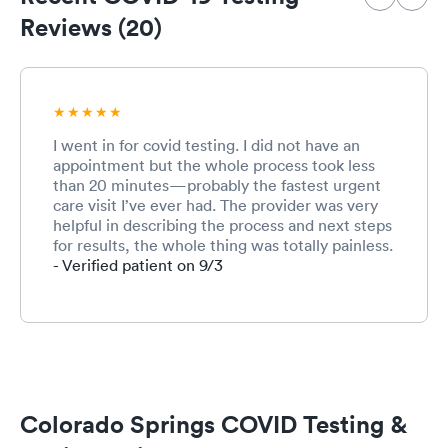
Reviews (20)
I went in for covid testing. I did not have an
appointment but the whole process took less
than 20 minutes—probably the fastest urgent
care visit I’ve ever had. The provider was very
helpful in describing the process and next steps
for results, the whole thing was totally painless.
- Verified patient on 9/3
Colorado Springs COVID Testing &