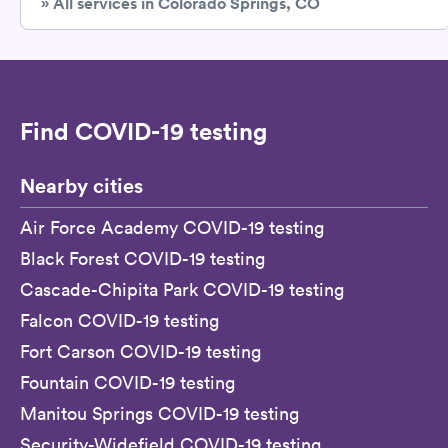
» All services in Colorado Springs, CO
Find COVID-19 testing
Nearby cities
Air Force Academy COVID-19 testing
Black Forest COVID-19 testing
Cascade-Chipita Park COVID-19 testing
Falcon COVID-19 testing
Fort Carson COVID-19 testing
Fountain COVID-19 testing
Manitou Springs COVID-19 testing
Security-Widefield COVID-19 testing