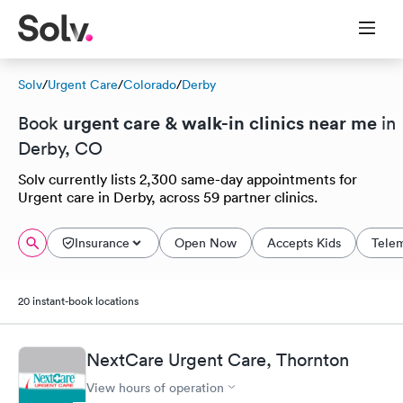
Solv
/
Urgent Care
/
Colorado
/
Derby
urgent care & walk-in clinics near me
Book
in
Derby, CO
Solv currently lists 2,300 same-day appointments for
Urgent care in Derby, across 59 partner clinics.
Insurance
Open Now
Accepts Kids
Tele
20 instant-book locations
NextCare Urgent Care, Thornton
View hours of operation