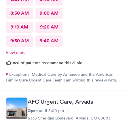
8:50 AM
9:00 AM
9:10 AM
9:20 AM
9:30 AM
9:40 AM
View more
95%
of patients recommend this clinic.
Exceptional Medical Care by Armando and the American
Family Care Urgent Care Team I am writing this review with
great pleasure to express my heartfelt appreciation to the team
at American Family Care Urgent Care, and especially to
Armando, for the outstanding medical care they provided to my
AFC Urgent Care, Arvada
mother during her visit to the urgent care unit. Armando
demonstrated an exceptional level of professionalism and
Open
until
5:00 pm
empathy throughout the process. His skill in using the EKG
6335 Sheridan Boulevard, Arvada, CO 80003
machine and drawing blood was notable, performing both
procedures with such precision and care that my mother felt