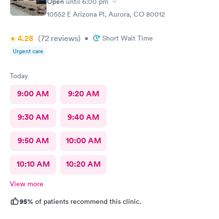
Open
until
6:00 pm
10552 E Arizona Pl, Aurora, CO 80012
4.28
(72
reviews
)
•
Short Wait Time
Urgent care
Today
9:00 AM
9:20 AM
9:30 AM
9:40 AM
9:50 AM
10:00 AM
10:10 AM
10:20 AM
View more
95%
of patients recommend this clinic.