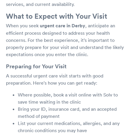
services, and current availability.
What to Expect with Your Visit
When you seek
urgent care in Derby
, anticipate an
efficient process designed to address your health
concerns. For the best experience, it’s important to
properly prepare for your visit and understand the likely
expectations once you enter the clinic.
Preparing for Your Visit
A successful urgent care visit starts with good
preparation. Here's how you can get ready:
Where possible, book a visit online with Solv to
save time waiting in the clinic
Bring your ID, insurance card, and an accepted
method of payment
List your current medications, allergies, and any
chronic conditions you may have