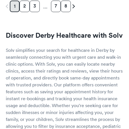
2
3
7
8
1
…
Discover Derby Healthcare with Solv
Solv simplifies your search for healthcare in Derby by
seamlessly connecting you with urgent care and walk-in
clinic options. With Solv, you can easily locate nearby
clinics, access their ratings and reviews, view their hours
of operation, and directly book same-day appointments
with trusted providers. Our platform offers convenient
features such as saving your appointment history for
instant re-bookings and tracking your health insurance
usage and deductible. Whether you're seeking care for
sudden illnesses or minor injuries affecting you, your
family, or your children, Solv streamlines the process by
allowing you to filter by insurance acceptance, pediatric