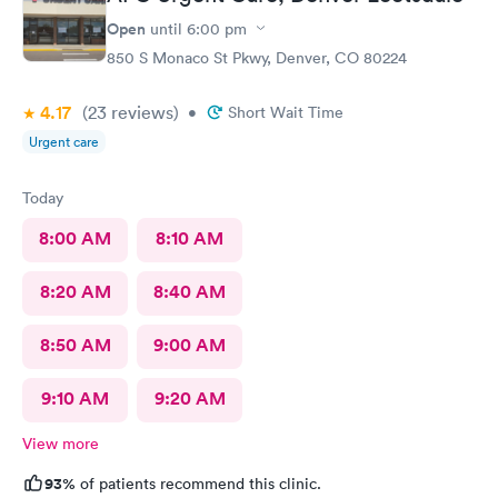
Open
until
6:00 pm
850 S Monaco St Pkwy, Denver, CO 80224
4.17
(23
reviews
)
•
Short Wait Time
Urgent care
Today
8:00 AM
8:10 AM
8:20 AM
8:40 AM
8:50 AM
9:00 AM
9:10 AM
9:20 AM
View more
93%
of patients recommend this clinic.