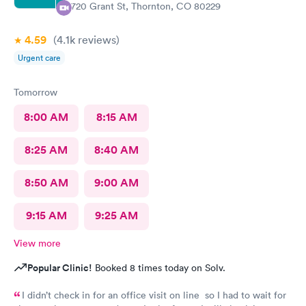
9720 Grant St, Thornton, CO 80229
4.59
(4.1k
reviews
)
Urgent care
Tomorrow
8:00 AM
8:15 AM
8:25 AM
8:40 AM
8:50 AM
9:00 AM
9:15 AM
9:25 AM
View more
Popular Clinic!
Booked 8 times today on Solv.
I didn’t check in for an office visit on line so I had to wait for