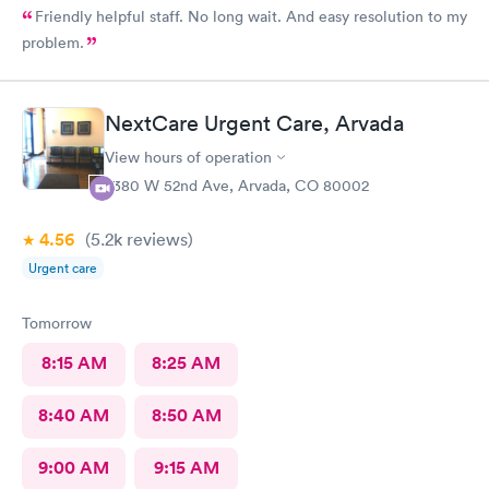
Friendly helpful staff. No long wait. And easy resolution to my
problem.
NextCare Urgent Care, Arvada
View hours of operation
7380 W 52nd Ave, Arvada, CO 80002
4.56
(5.2k
reviews
)
Urgent care
Tomorrow
8:15 AM
8:25 AM
8:40 AM
8:50 AM
9:00 AM
9:15 AM