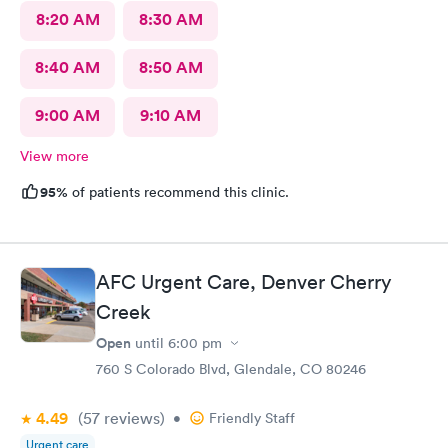
8:20 AM
8:30 AM
8:40 AM
8:50 AM
9:00 AM
9:10 AM
View more
95%
of patients recommend this clinic.
AFC Urgent Care, Denver Cherry
Creek
Open
until
6:00 pm
760 S Colorado Blvd, Glendale, CO 80246
4.49
(57
reviews
)
•
Friendly Staff
Urgent care