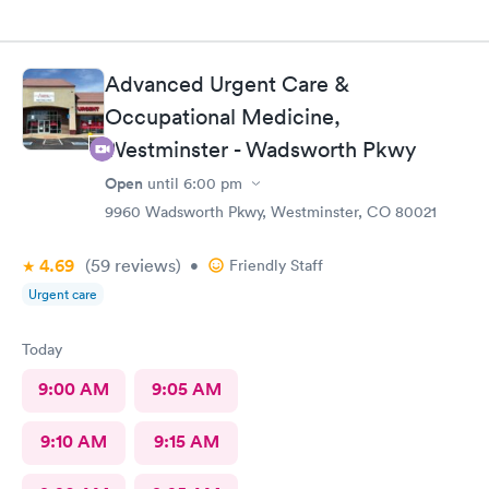
Advanced Urgent Care &
Occupational Medicine,
Westminster - Wadsworth Pkwy
Open
until
6:00 pm
9960 Wadsworth Pkwy, Westminster, CO 80021
4.69
(59
reviews
)
•
Friendly Staff
Urgent care
Today
9:00 AM
9:05 AM
9:10 AM
9:15 AM