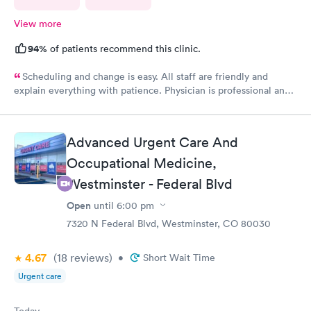
View more
94%
of patients recommend this clinic.
Scheduling and change is easy. All staff are friendly and
explain everything with patience. Physician is professional and
experienced. Highly recommend!
Advanced Urgent Care And
Occupational Medicine,
Westminster - Federal Blvd
Open
until
6:00 pm
7320 N Federal Blvd, Westminster, CO 80030
4.67
(18
reviews
)
•
Short Wait Time
Urgent care
Today