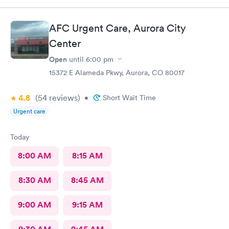
AFC Urgent Care, Aurora City
Center
Open
until
6:00 pm
15372 E Alameda Pkwy, Aurora, CO 80017
4.8
(54
reviews
)
•
Short Wait Time
Urgent care
Today
8:00 AM
8:15 AM
8:30 AM
8:45 AM
9:00 AM
9:15 AM