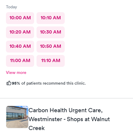
Today
10:00 AM
10:10 AM
10:20 AM
10:30 AM
10:40 AM
10:50 AM
11:00 AM
11:10 AM
View more
95%
of patients recommend this clinic.
Carbon Health Urgent Care,
Westminster - Shops at Walnut
Creek