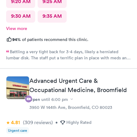
9:20 AM
9:25 AM
9:30 AM
9:35 AM
View more
94%
of patients recommend this clinic.
Battling a very tight back for 3-4 days, likely a herniated
lumbar disk. The staff put a terrific plan in place with meds and
rest, to help me be comfortable and be able to sleep for the
next week until I can get a full diagnosis with MRI and doctor
appointment. The staff was wonderful and very attentive.
Advanced Urgent Care &
Katrina gave me full confidence the plan was going to work
Occupational Medicine, Broomfield
great. Highly recommend this provider and facility!
Open
until
6:00 pm
3950 W 144th Ave, Broomfield, CO 80023
4.81
(309
reviews
)
•
Highly Rated
Urgent care