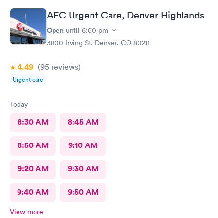
mannerism, along with friendly staff.
AFC Urgent Care, Denver Highlands
Open
until
6:00 pm
3800 Irving St, Denver, CO 80211
4.49
(95
reviews
)
Urgent care
Today
8:30 AM
8:45 AM
8:50 AM
9:10 AM
9:20 AM
9:30 AM
9:40 AM
9:50 AM
View more