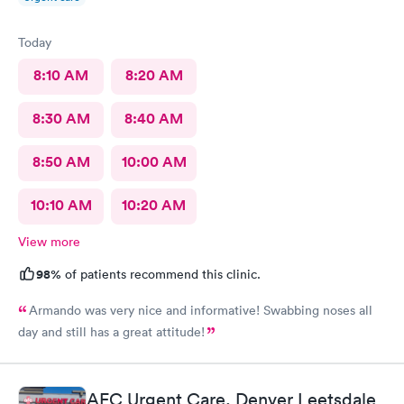
Today
8:10 AM
8:20 AM
8:30 AM
8:40 AM
8:50 AM
10:00 AM
10:10 AM
10:20 AM
View more
98%
of patients recommend this clinic.
Armando was very nice and informative! Swabbing noses all
day and still has a great attitude!
AFC Urgent Care, Denver Leetsdale