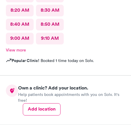
8:20 AM
8:30 AM
8:40 AM
8:50 AM
9:00 AM
9:10 AM
View more
Popular Clinic!
Booked 1 time today on Solv.
Own a clinic? Add your location.
Help patients book appointments with you on Solv. It's
free!
Add location