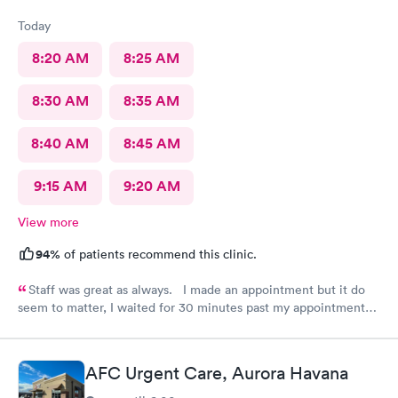
Today
8:20 AM
8:25 AM
8:30 AM
8:35 AM
8:40 AM
8:45 AM
9:15 AM
9:20 AM
View more
94%
of patients recommend this clinic.
Staff was great as always. I made an appointment but it do
seem to matter, I waited for 30 minutes past my appointment
time.
AFC Urgent Care, Aurora Havana