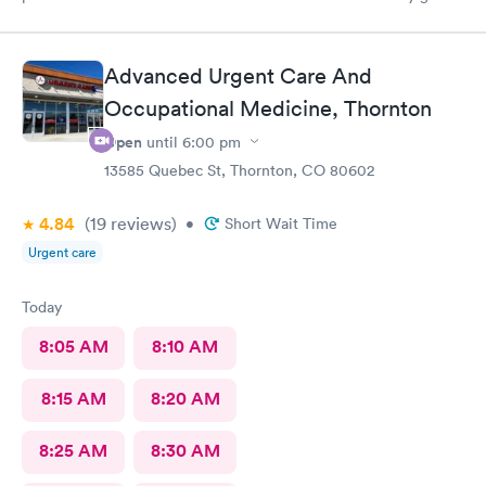
back if I need urgent care.
Advanced Urgent Care And
Occupational Medicine, Thornton
Open
until
6:00 pm
13585 Quebec St, Thornton, CO 80602
4.84
(19
reviews
)
•
Short Wait Time
Urgent care
Today
8:05 AM
8:10 AM
8:15 AM
8:20 AM
8:25 AM
8:30 AM