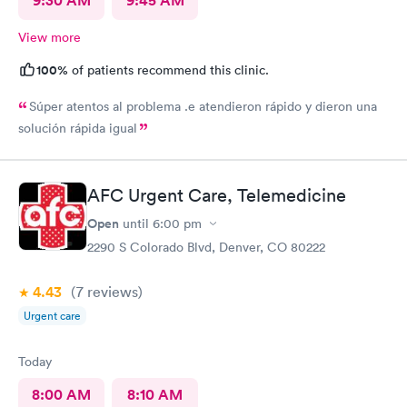
9:30 AM
9:45 AM
View more
100%
of patients recommend this clinic.
Súper atentos al problema .e atendieron rápido y dieron una
solución rápida igual
AFC Urgent Care, Telemedicine
Open
until
6:00 pm
2290 S Colorado Blvd, Denver, CO 80222
4.43
(7
reviews
)
Urgent care
Today
8:00 AM
8:10 AM