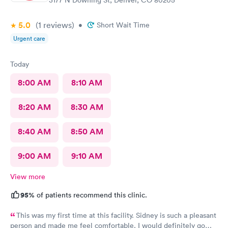
3177 N Downing St, Denver, CO 80205
5.0
(1
reviews
)
•
Short Wait Time
Urgent care
Today
8:00 AM
8:10 AM
8:20 AM
8:30 AM
8:40 AM
8:50 AM
9:00 AM
9:10 AM
View more
95%
of patients recommend this clinic.
This was my first time at this facility. Sidney is such a pleasant
person and made me feel comfortable. I would definitely go