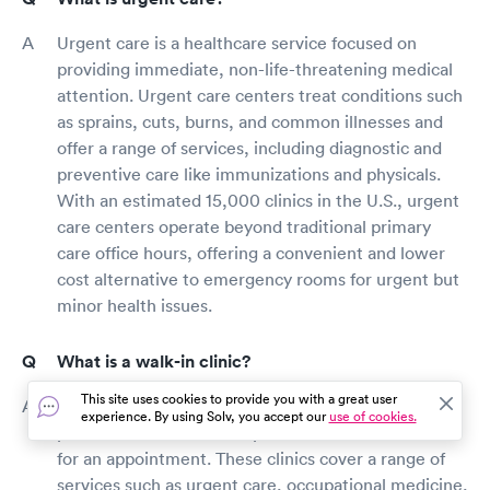
Urgent care is a healthcare service focused on
providing immediate, non-life-threatening medical
attention. Urgent care centers treat conditions such
as sprains, cuts, burns, and common illnesses and
offer a range of services, including diagnostic and
preventive care like immunizations and physicals.
With an estimated 15,000 clinics in the U.S., urgent
care centers operate beyond traditional primary
care office hours, offering a convenient and lower
cost alternative to emergency rooms for urgent but
minor health issues.
What is a walk-in clinic?
This site uses cookies to provide you with a great user
A walk-in clinic is a type of healthcare facility that
experience. By using Solv, you accept our
use of cookies.
provides medical care to patients without the need
for an appointment. These clinics cover a range of
services such as urgent care, occupational medicine,