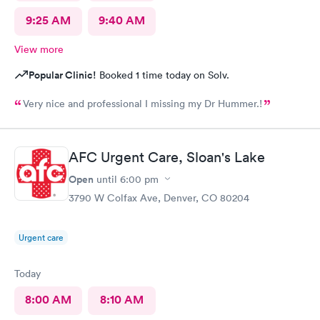
9:25 AM
9:40 AM
View more
Popular Clinic!
Booked 1 time today on Solv.
Very nice and professional I missing my Dr Hummer.!
AFC Urgent Care, Sloan's Lake
Open
until
6:00 pm
3790 W Colfax Ave, Denver, CO 80204
Urgent care
Today
8:00 AM
8:10 AM