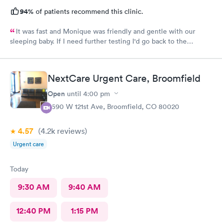
94%
of patients recommend this clinic.
It was fast and Monique was friendly and gentle with our
sleeping baby. If I need further testing I'd go back to the
highlands afc urgent clinic
NextCare Urgent Care, Broomfield
Open
until
4:00 pm
4590 W 121st Ave, Broomfield, CO 80020
4.57
(4.2k
reviews
)
Urgent care
Today
9:30 AM
9:40 AM
12:40 PM
1:15 PM