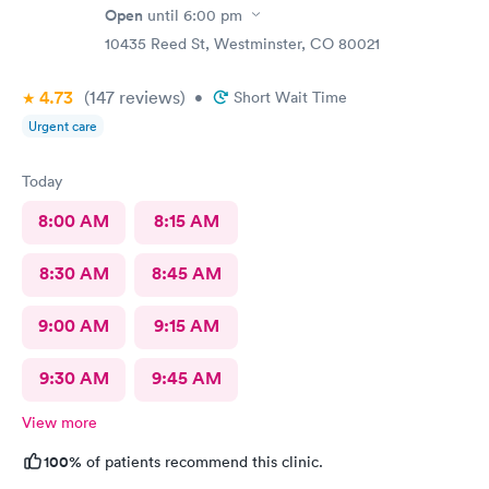
Open
until
6:00 pm
10435 Reed St, Westminster, CO 80021
4.73
(147
reviews
)
•
Short Wait Time
Urgent care
Today
8:00 AM
8:15 AM
8:30 AM
8:45 AM
9:00 AM
9:15 AM
9:30 AM
9:45 AM
View more
100%
of patients recommend this clinic.