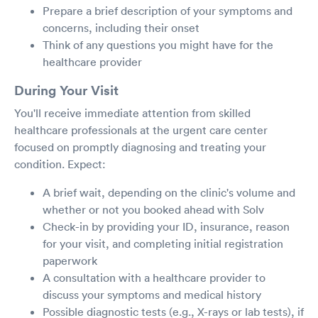
Prepare a brief description of your symptoms and
concerns, including their onset
Think of any questions you might have for the
healthcare provider
During Your Visit
You'll receive immediate attention from skilled
healthcare professionals at the urgent care center
focused on promptly diagnosing and treating your
condition. Expect:
A brief wait, depending on the clinic's volume and
whether or not you booked ahead with Solv
Check-in by providing your ID, insurance, reason
for your visit, and completing initial registration
paperwork
A consultation with a healthcare provider to
discuss your symptoms and medical history
Possible diagnostic tests (e.g., X-rays or lab tests), if