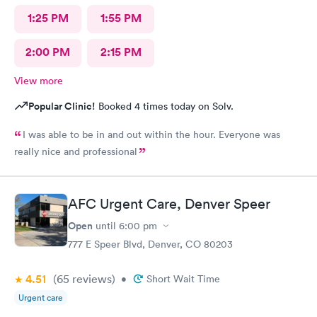
1:25 PM
1:55 PM
2:00 PM
2:15 PM
View more
Popular Clinic!
Booked 4 times today on Solv.
I was able to be in and out within the hour. Everyone was
really nice and professional
AFC Urgent Care, Denver Speer
Open
until
6:00 pm
777 E Speer Blvd, Denver, CO 80203
4.51
(65
reviews
)
•
Short Wait Time
Urgent care