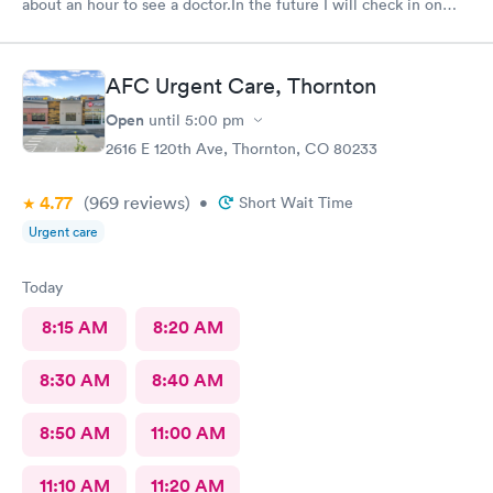
about an hour to see a doctor.In the future I will check in on
line
AFC Urgent Care, Thornton
Open
until
5:00 pm
2616 E 120th Ave, Thornton, CO 80233
4.77
(969
reviews
)
•
Short Wait Time
Urgent care
Today
8:15 AM
8:20 AM
8:30 AM
8:40 AM
8:50 AM
11:00 AM
11:10 AM
11:20 AM