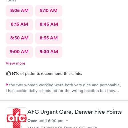
8:05 AM
8:10 AM
8:15 AM
8:45 AM
8:50 AM
8:55 AM
9:00 AM
9:30 AM
View more
97%
of patients recommend this clinic.
the two women working were both very nice and personable,
i had accidentally scheduled for the wrong location but they
were very quick to switch it over with no fuss at all.
AFC Urgent Care, Denver Five Points
Open
until
6:00 pm