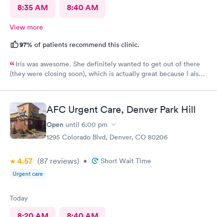
8:35 AM
8:40 AM
View more
97%
of patients recommend this clinic.
Iris was awesome. She definitely wanted to get out of there
(they were closing soon), which is actually great because I also
want to get out of there as soon as possible. Lol No fuss, just
got it done. 5 stars. Recommend
AFC Urgent Care, Denver Park Hill
Open
until
6:00 pm
1295 Colorado Blvd, Denver, CO 80206
4.57
(87
reviews
)
•
Short Wait Time
Urgent care
Today
8:20 AM
8:40 AM