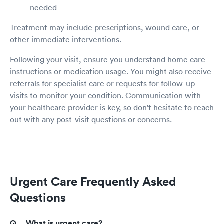
needed
Treatment may include prescriptions, wound care, or
other immediate interventions.
Following your visit, ensure you understand home care
instructions or medication usage. You might also receive
referrals for specialist care or requests for follow-up
visits to monitor your condition. Communication with
your healthcare provider is key, so don't hesitate to reach
out with any post-visit questions or concerns.
Urgent Care Frequently Asked
Questions
What is urgent care?