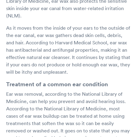
Library of Medicine, ear wax also protects the sensitive
skin inside your ear canal from water-related irritation
(NLM).
As it moves from the inside of your ears to the outside of
the ear canal, ear wax gathers dead skin cells, debris,
and hair. According to Harvard Medical School, ear wax
has antibacterial and antifungal properties, making it an
effective natural ear cleanser. It continues by stating that
if your ears do not produce or hold enough ear wax, they
will be itchy and unpleasant.
Treatment of a common ear condition
Ear wax removal, according to the National Library of
Medicine, can help you prevent and avoid hearing loss.
According to the National Library of Medicine, most
cases of ear wax buildup can be treated at home using
treatments that soften the wax so it can be easily
removed or washed out. It goes on to state that you may