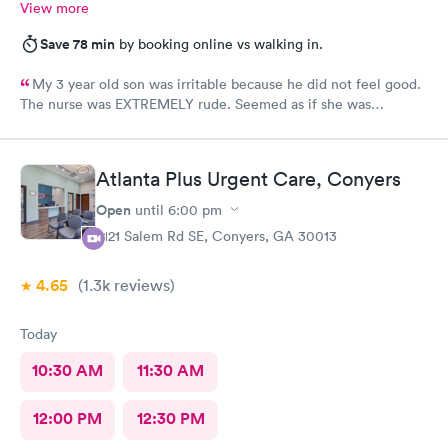
View more
Save 78 min
by booking online vs walking in.
My 3 year old son was irritable because he did not feel good.
The nurse was EXTREMELY rude. Seemed as if she was
annoyed by my son who cannot help he does not feel good. Yes
it is hard with a toddler but to hand me the 02 monitor because
she gives up on getting it, I should have been paid to be the
Atlanta Plus Urgent Care, Conyers
nurse at that point. The physician was very nice and helpful. I
won’t be back due to the rudeness of the nurse.
Open
until
6:00 pm
2121 Salem Rd SE, Conyers, GA 30013
4.65
(1.3k
reviews
)
Today
10:30 AM
11:30 AM
12:00 PM
12:30 PM