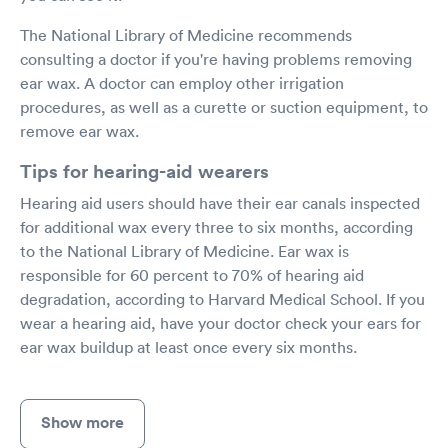
The National Library of Medicine recommends
consulting a doctor if you're having problems removing
ear wax. A doctor can employ other irrigation
procedures, as well as a curette or suction equipment, to
remove ear wax.
Tips for hearing-aid wearers
Hearing aid users should have their ear canals inspected
for additional wax every three to six months, according
to the National Library of Medicine. Ear wax is
responsible for 60 percent to 70% of hearing aid
degradation, according to Harvard Medical School. If you
wear a hearing aid, have your doctor check your ears for
ear wax buildup at least once every six months.
Show more