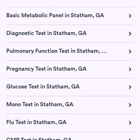
Basic Metabolic Panel in Statham, GA
Diagnostic Test in Statham, GA
Pulmonary Function Test in Statham, GA
Pregnancy Test in Statham, GA
Glucose Test in Statham, GA
Mono Test in Statham, GA
Flu Test in Statham, GA
CMP Test in Statham, GA