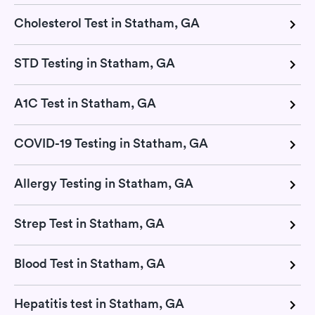
Cholesterol Test in Statham, GA
STD Testing in Statham, GA
A1C Test in Statham, GA
COVID-19 Testing in Statham, GA
Allergy Testing in Statham, GA
Strep Test in Statham, GA
Blood Test in Statham, GA
Hepatitis test in Statham, GA