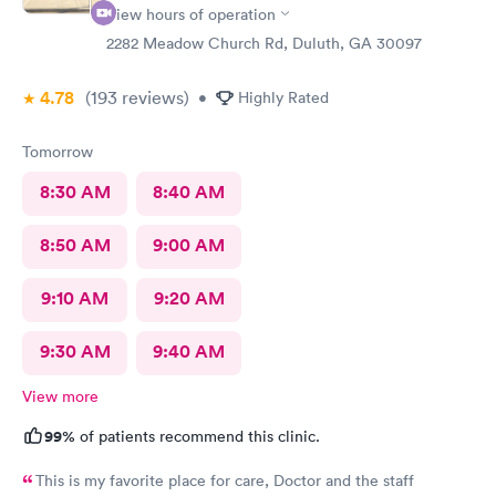
View hours of operation
2282 Meadow Church Rd, Duluth, GA 30097
4.78
(193
reviews
)
•
Highly Rated
Tomorrow
8:30 AM
8:40 AM
8:50 AM
9:00 AM
9:10 AM
9:20 AM
9:30 AM
9:40 AM
View more
99%
of patients recommend this clinic.
This is my favorite place for care, Doctor and the staff