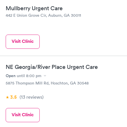
Mullberry Urgent Care
442 E Union Grove Cir, Auburn, GA 30011
Visit Clinic
NE Georgia/River Place Urgent Care
Open
until
8:00 pm
5875 Thompson Mill Rd, Hoschton, GA 30548
3.5
(13
reviews
)
Visit Clinic