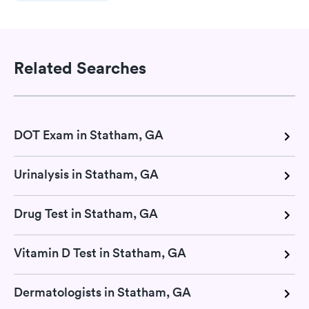
Related Searches
DOT Exam in Statham, GA
Urinalysis in Statham, GA
Drug Test in Statham, GA
Vitamin D Test in Statham, GA
Dermatologists in Statham, GA