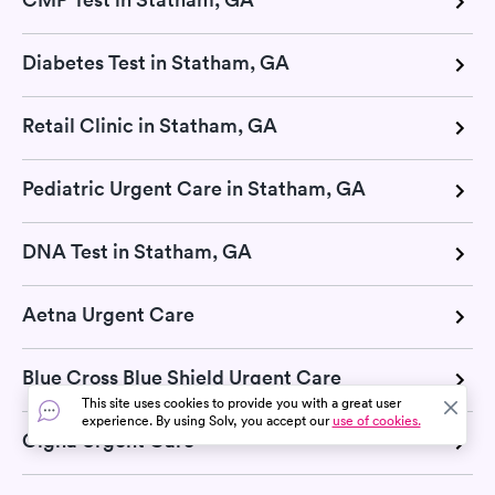
Diabetes Test in Statham, GA
Retail Clinic in Statham, GA
Pediatric Urgent Care in Statham, GA
DNA Test in Statham, GA
Aetna Urgent Care
Blue Cross Blue Shield Urgent Care
This site uses cookies to provide you with a great user
experience. By using Solv, you accept our
use of cookies.
Cigna Urgent Care