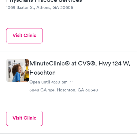
1069 Baxter St, Athens, GA 30606
Visit Clinic
MinuteClinic® at CVS®, Hwy 124 W,
Hoschton
Open
until
4:30 pm
5848 GA-124, Hoschton, GA 30548
Visit Clinic