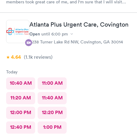
members took great care of me, and I'm sure that I will visit
them again, blessing to Macley Family practice, thank you so
much for all the care provided.
Atlanta Plus Urgent Care, Covington
Open
until
6:00 pm
6238 Turner Lake Rd NW, Covington, GA 30014
4.64
(1.1k
reviews
)
Today
10:40 AM
11:00 AM
11:20 AM
11:40 AM
12:00 PM
12:20 PM
12:40 PM
1:00 PM