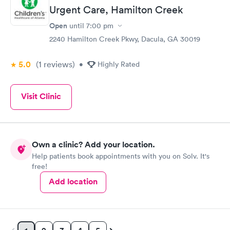
Urgent Care, Hamilton Creek
Open
until
7:00 pm
2240 Hamilton Creek Pkwy, Dacula, GA 30019
5.0
(1
reviews
)
•
Highly Rated
Visit Clinic
Own a clinic? Add your location.
Help patients book appointments with you on Solv. It's
free!
Add location