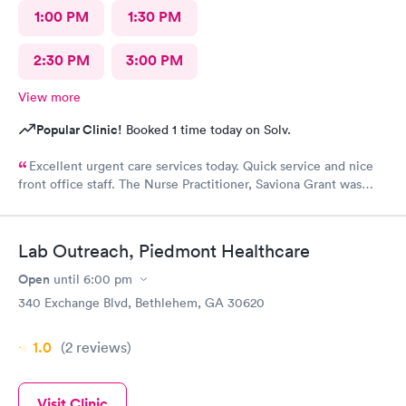
1:00 PM
1:30 PM
2:30 PM
3:00 PM
View more
Popular Clinic!
Booked 1 time today on Solv.
Excellent urgent care services today. Quick service and nice
front office staff. The Nurse Practitioner, Saviona Grant was
very professional, caring, and able to answer all our questions.
Thank you
Lab Outreach, Piedmont Healthcare
Open
until
6:00 pm
340 Exchange Blvd, Bethlehem, GA 30620
1.0
(2
reviews
)
Visit Clinic