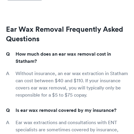
Ear Wax Removal Frequently Asked
Questions
How much does an ear wax removal cost in
Statham?
Without insurance, an ear wax extraction in Statham
can cost between $40 and $110. If your insurance
covers ear wax removal, you will typically only be
responsible for a $5 to $75 copay.
Is ear wax removal covered by my insurance?
Ear wax extractions and consultations with ENT
specialists are sometimes covered by insurance,