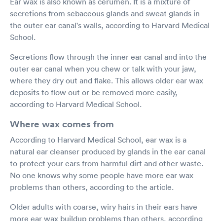
Ear wax is also known as cerumen. It is a mixture of
secretions from sebaceous glands and sweat glands in
the outer ear canal's walls, according to Harvard Medical
School.
Secretions flow through the inner ear canal and into the
outer ear canal when you chew or talk with your jaw,
where they dry out and flake. This allows older ear wax
deposits to flow out or be removed more easily,
according to Harvard Medical School.
Where wax comes from
According to Harvard Medical School, ear wax is a
natural ear cleanser produced by glands in the ear canal
to protect your ears from harmful dirt and other waste.
No one knows why some people have more ear wax
problems than others, according to the article.
Older adults with coarse, wiry hairs in their ears have
more ear wax buildup problems than others, according