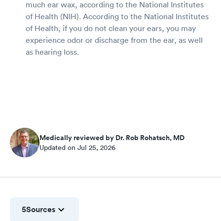
much ear wax, according to the National Institutes
of Health (NIH). According to the National Institutes
of Health, if you do not clean your ears, you may
experience odor or discharge from the ear, as well
as hearing loss.
Medically reviewed by Dr. Rob Rohatsch, MD
Updated on Jul 25, 2026
5
Sources