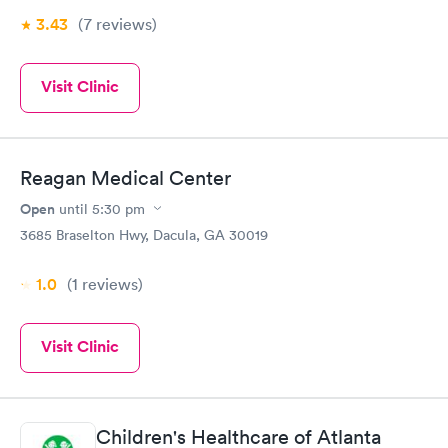
3.43
(7
reviews
)
Visit Clinic
Reagan Medical Center
Open
until
5:30 pm
3685 Braselton Hwy, Dacula, GA 30019
1.0
(1
reviews
)
Visit Clinic
Children's Healthcare of Atlanta