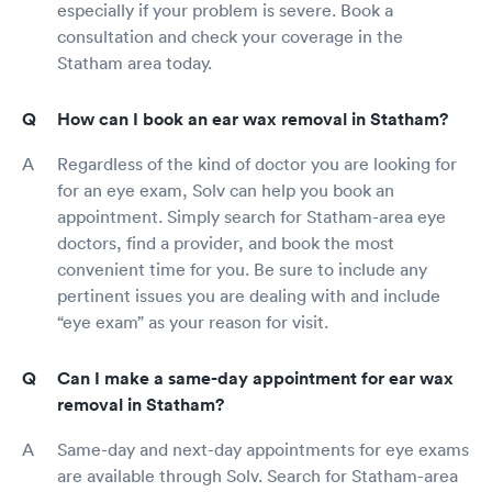
especially if your problem is severe. Book a
consultation and check your coverage in the
Statham area today.
How can I book an ear wax removal in Statham?
Regardless of the kind of doctor you are looking for
for an eye exam, Solv can help you book an
appointment. Simply search for Statham-area eye
doctors, find a provider, and book the most
convenient time for you. Be sure to include any
pertinent issues you are dealing with and include
“eye exam” as your reason for visit.
Can I make a same-day appointment for ear wax
removal in Statham?
Same-day and next-day appointments for eye exams
are available through Solv. Search for Statham-area