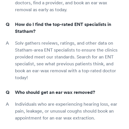
doctors, find a provider, and book an ear wax
removal as early as today.
How do I find the top-rated ENT specialists in
Statham?
Solv gathers reviews, ratings, and other data on
Statham-area ENT specialists to ensure the clinics
provided meet our standards. Search for an ENT
specialist, see what previous patients think, and
book an ear-wax removal with a top-rated doctor
today!
Who should get an ear wax removed?
Individuals who are experiencing hearing loss, ear
pain, leakage, or unusual coughs should book an
appointment for an ear wax extraction.