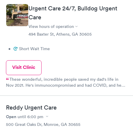
Urgent Care 24/7, Bulldog Urgent
Care
View hours of operation
494 Baxter St, Athens, GA 30605
•
Short Wait Time
Visit Clinic
These wonderful, incredible people saved my dad's life in
Nov 2021. He's immunocompromised and had COVID, and he
was not doing well at all. But he was adamant about not going
to a hospital, because everyone we know who was admitted for
COVID didn't make it out alive. (It's still happening too: just lost
Reddy Urgent Care
another cousin today to the killer protocols.) I truly believe that
if my dad hadn't received the treatment and meds that he was
Open
until
6:00 pm
given here, we would have lost him. He recovered, thanks to
500 Great Oaks Dr, Monroe, GA 30655
the staff at Bulldog Urgent Care & their life-saving assistance.
He's regained his strength, and is now back to doing things that