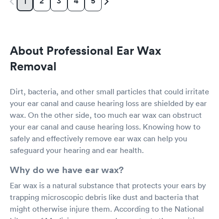
2
3
4
5
1
About Professional Ear Wax
Removal
Dirt, bacteria, and other small particles that could irritate
your ear canal and cause hearing loss are shielded by ear
wax. On the other side, too much ear wax can obstruct
your ear canal and cause hearing loss. Knowing how to
safely and effectively remove ear wax can help you
safeguard your hearing and ear health.
Why do we have ear wax?
Ear wax is a natural substance that protects your ears by
trapping microscopic debris like dust and bacteria that
might otherwise injure them. According to the National