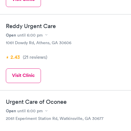
Reddy Urgent Care
Open
until
6:00 pm
1061 Dowdy Rd, Athens, GA 30606
2.43
(21
reviews
)
Visit Clinic
Urgent Care of Oconee
Open
until
6:00 pm
2061 Experiment Station Rd, Watkinsville, GA 30677