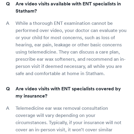
Are video visits available with ENT specialists in
Statham?
While a thorough ENT examination cannot be
performed over video, your doctor can evaluate you
or your child for most concerns, such as loss of
hearing, ear pain, leakage or other basic concerns
using telemedicine. They can discuss a care plan,
prescribe ear wax softeners, and recommend an in-
person visit if deemed necessary, all while you are
safe and comfortable at home in Statham.
Are video visits with ENT specialists covered by
my insurance?
Telemedicine ear wax removal consultation
coverage will vary depending on your
circumstances. Typically, if your insurance will not
cover an in-person visit, it won’t cover similar