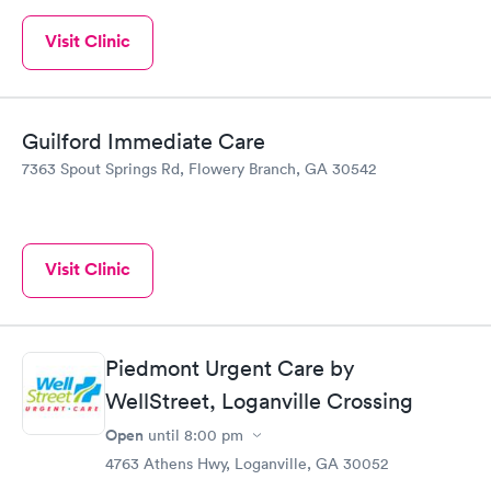
Visit Clinic
Guilford Immediate Care
7363 Spout Springs Rd, Flowery Branch, GA 30542
Visit Clinic
Piedmont Urgent Care by
WellStreet, Loganville Crossing
Open
until
8:00 pm
4763 Athens Hwy, Loganville, GA 30052