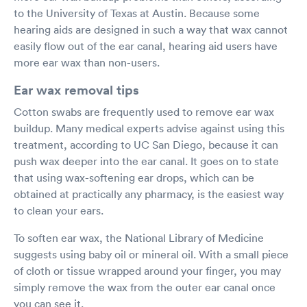
to the University of Texas at Austin. Because some
hearing aids are designed in such a way that wax cannot
easily flow out of the ear canal, hearing aid users have
more ear wax than non-users.
Ear wax removal tips
Cotton swabs are frequently used to remove ear wax
buildup. Many medical experts advise against using this
treatment, according to UC San Diego, because it can
push wax deeper into the ear canal. It goes on to state
that using wax-softening ear drops, which can be
obtained at practically any pharmacy, is the easiest way
to clean your ears.
To soften ear wax, the National Library of Medicine
suggests using baby oil or mineral oil. With a small piece
of cloth or tissue wrapped around your finger, you may
simply remove the wax from the outer ear canal once
you can see it.