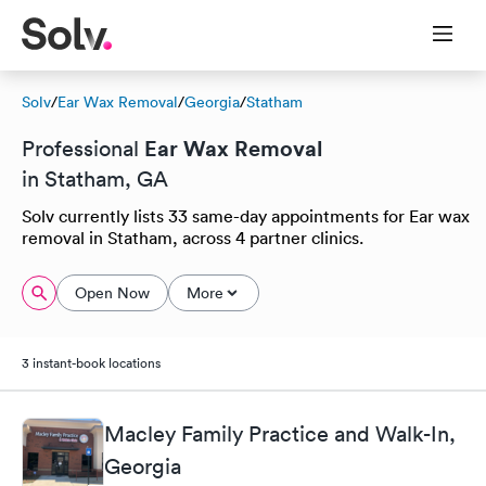
Solv
/
Ear Wax Removal
/
Georgia
/
Statham
Ear Wax Removal
Professional
in Statham, GA
Solv currently lists 33 same-day appointments for Ear wax
removal in Statham, across 4 partner clinics.
Open Now
More
3 instant-book locations
Macley Family Practice and Walk-In,
Georgia