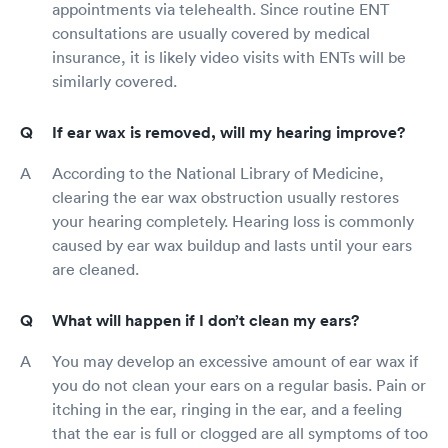
appointments via telehealth. Since routine ENT
consultations are usually covered by medical
insurance, it is likely video visits with ENTs will be
similarly covered.
If ear wax is removed, will my hearing improve?
According to the National Library of Medicine,
clearing the ear wax obstruction usually restores
your hearing completely. Hearing loss is commonly
caused by ear wax buildup and lasts until your ears
are cleaned.
What will happen if I don’t clean my ears?
You may develop an excessive amount of ear wax if
you do not clean your ears on a regular basis. Pain or
itching in the ear, ringing in the ear, and a feeling
that the ear is full or clogged are all symptoms of too