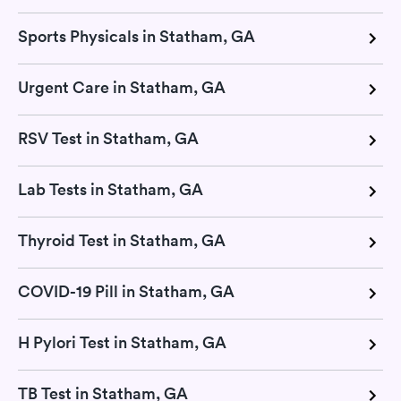
Sports Physicals in Statham, GA
Urgent Care in Statham, GA
RSV Test in Statham, GA
Lab Tests in Statham, GA
Thyroid Test in Statham, GA
COVID-19 Pill in Statham, GA
H Pylori Test in Statham, GA
TB Test in Statham, GA