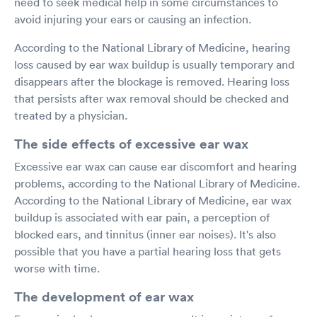
need to seek medical help in some circumstances to
avoid injuring your ears or causing an infection.
According to the National Library of Medicine, hearing
loss caused by ear wax buildup is usually temporary and
disappears after the blockage is removed. Hearing loss
that persists after wax removal should be checked and
treated by a physician.
The side effects of excessive ear wax
Excessive ear wax can cause ear discomfort and hearing
problems, according to the National Library of Medicine.
According to the National Library of Medicine, ear wax
buildup is associated with ear pain, a perception of
blocked ears, and tinnitus (inner ear noises). It's also
possible that you have a partial hearing loss that gets
worse with time.
The development of ear wax