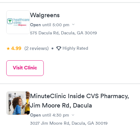
Walgreens
Open
until
5:00 pm
575 Dacula Rd, Dacula, GA 30019
4.99
(2
reviews
)
•
Highly Rated
Visit Clinic
MinuteClinic Inside CVS Pharmacy,
Jim Moore Rd, Dacula
Open
until
4:30 pm
3027 Jim Moore Rd, Dacula, GA 30019