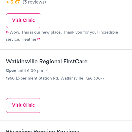
3.67
(3
reviews
)
Visit Clinic
Wow. This is our new place. Thank you for your incredible
service. Heather
Watkinsville Regional FirstCare
Open
until
6:00 pm
1960 Experiment Station Rd, Watkinsville, GA 30677
Visit Clinic
Physcians Practice Services