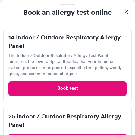
Book an allergy test online
Great discreet service, scheduled my visit and paid for for the
test online not in Showed up at lab, checked in and was seen
14 Indoor / Outdoor Respiratory Allergy
within minutes. Blood and urine were collected, test results
Self-pay pricing
came back quickly within 2 days because I did my test on a
Panel
i
Friday. Quick, easy and cheap. Didn't have to wait for a visit to
The Indoor / Outdoor Respiratory Allergy Test Panel
Food Allergy Test
Indoor & Outdoor
Rapid
my PCP, and then get referral to lab.
Rapid
measures the level of IgE antibodies that your immune
$199
Allergy Package
system produces in response to specific tree pollen, weed,
$199
grass, and common indoor allergens.
Book now
Book now
Book test
Labcorp
19785 Crystal Rock Dr, Germantown, MD 20874
25 Indoor / Outdoor Respiratory Allergy
Panel
4.12
(481
reviews
)