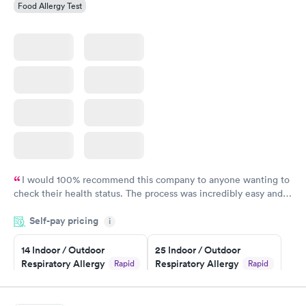
Food Allergy Test
I would 100% recommend this company to anyone wanting to
check their health status. The process was incredibly easy and
done through certified labs. The results are frequently back by
Self-pay pricing
i
the next day.
14 Indoor / Outdoor
25 Indoor / Outdoor
Respiratory Allergy
Respiratory Allergy
Rapid
Rapid
Panel
Panel
$239
$399
Book now
Book now