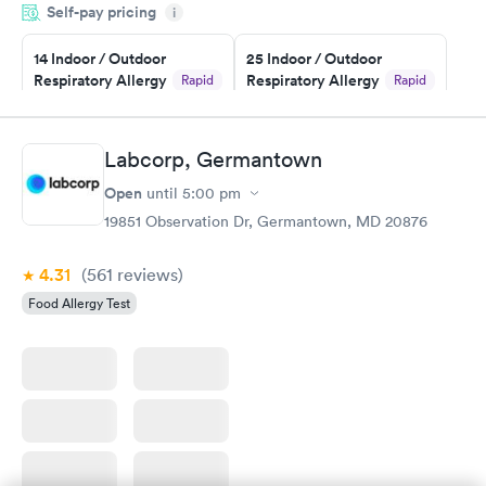
Self-pay pricing
i
couldn't be happier with the service.
14 Indoor / Outdoor
25 Indoor / Outdoor
Respiratory Allergy
Respiratory Allergy
Rapid
Rapid
Panel
Panel
$239
$399
Book now
Book now
Labcorp, Germantown
Open
until
5:00 pm
Food Allergy Panel
Rapid
$209
19851 Observation Dr, Germantown, MD 20876
Book now
4.31
(561
reviews
)
Food Allergy Test