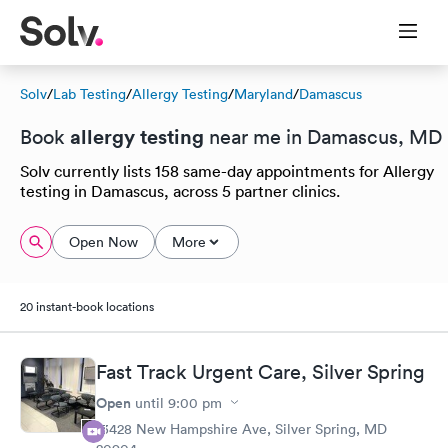
Solv
/
Lab Testing
/
Allergy Testing
/
Maryland
/
Damascus
allergy testing
Book
near me in Damascus, MD
Solv currently lists 158 same-day appointments for Allergy
testing in Damascus, across 5 partner clinics.
Open Now
More
20 instant-book locations
Fast Track Urgent Care, Silver Spring
Open
until
9:00 pm
13428 New Hampshire Ave, Silver Spring, MD