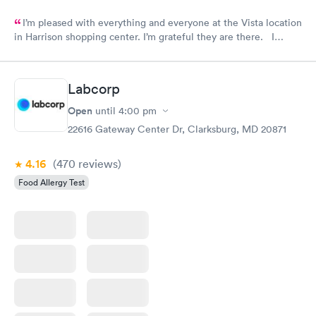
I’m pleased with everything and everyone at the Vista location
in Harrison shopping center. I’m grateful they are there. I
would have liked to be able to schedule by phone. They told
me I had to do it online. Not bad, though.
Labcorp
Open
until
4:00 pm
22616 Gateway Center Dr, Clarksburg, MD 20871
4.16
(470
reviews
)
Food Allergy Test