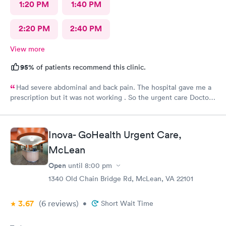
1:20 PM
1:40 PM
2:20 PM
2:40 PM
View more
95%
of patients recommend this clinic.
Had severe abdominal and back pain. The hospital gave me a
prescription but it was not working . So the urgent care Doctor
provided me with another prescription to see if that would
help. It did improve my symptoms.
Inova- GoHealth Urgent Care,
McLean
Open
until
8:00 pm
1340 Old Chain Bridge Rd, McLean, VA 22101
3.67
(6
reviews
)
•
Short Wait Time