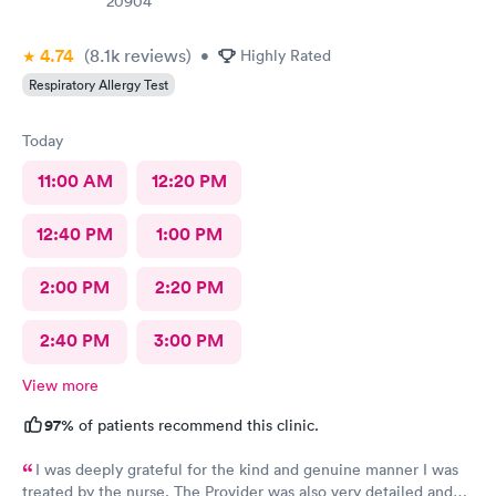
20904
4.74
(8.1k
reviews
)
•
Highly Rated
Respiratory Allergy Test
Today
11:00 AM
12:20 PM
12:40 PM
1:00 PM
2:00 PM
2:20 PM
2:40 PM
3:00 PM
View more
97%
of patients recommend this clinic.
I was deeply grateful for the kind and genuine manner I was
treated by the nurse. The Provider was also very detailed and