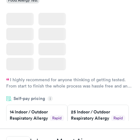
Food Allergy Test
I highly recommend for anyone thinking of getting tested.
From start to finish the whole process was hassle free and and
very professional. I had my results very quickly and discreetly
Self-pay pricing
i
couldn't be happier with the service.
14 Indoor / Outdoor
25 Indoor / Outdoor
Respiratory Allergy
Respiratory Allergy
Rapid
Rapid
Panel
Panel
$239
$399
Book now
Book now