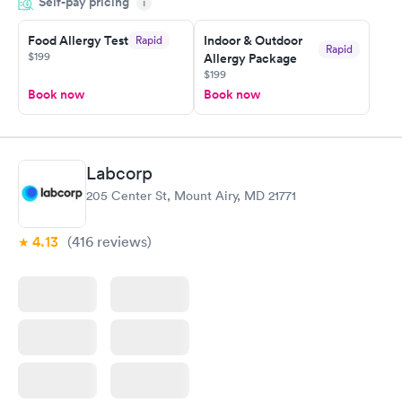
Self-pay pricing
time, got tested easily and was on my way in 15-20 minutes.
i
Staff is friendly and helpful.
Food Allergy Test
Indoor & Outdoor
Rapid
Rapid
$199
Allergy Package
$199
Book now
Book now
Labcorp
205 Center St, Mount Airy, MD 21771
4.13
(416
reviews
)