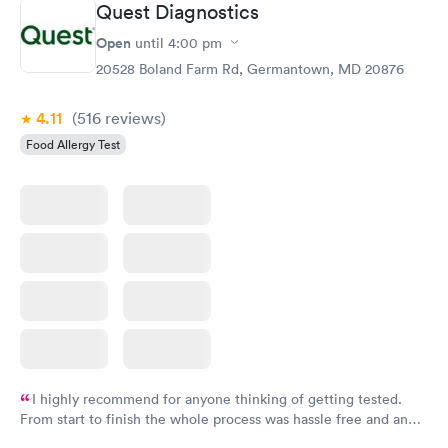
Quest Diagnostics
Open
until
4:00 pm
Food Allergy Panel
Rapid
$209
20528 Boland Farm Rd, Germantown, MD 20876
Book now
4.11
(516
reviews
)
Food Allergy Test
I highly recommend for anyone thinking of getting tested.
From start to finish the whole process was hassle free and and
very professional. I had my results very quickly and discreetly