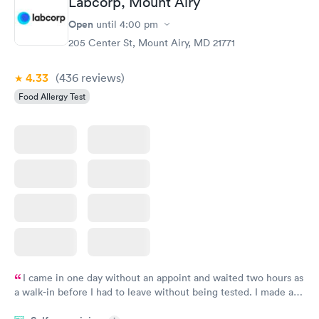
Labcorp, Mount Airy
Open
until
4:00 pm
Food Allergy Panel
Rapid
$209
205 Center St, Mount Airy, MD 21771
Book now
4.33
(436
reviews
)
Food Allergy Test
I came in one day without an appoint and waited two hours as
a walk-in before I had to leave without being tested. I made an
appointment through Labcorp for the next day, showed up on