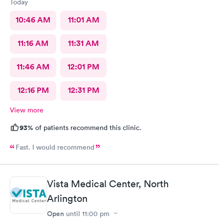
Today
10:46 AM
11:01 AM
11:16 AM
11:31 AM
11:46 AM
12:01 PM
12:16 PM
12:31 PM
View more
93%
of patients recommend this clinic.
Fast. I would recommend
Vista Medical Center, North
Arlington
Open
until
11:00 pm