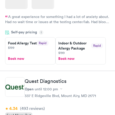
A great experience for something I had a lot of anxiety about.
Had no wait time or issues at the testing center/lab. Had blood
drawn at 3pm and had results by email at 9am the next
Self-pay pricing
i
morning.
Food Allergy Test
Indoor & Outdoor
Rapid
Rapid
$199
Allergy Package
$199
Book now
Book now
Quest Diagnostics
Open
until
12:00 pm
337 E Ridgeville Blvd, Mount Airy, MD 21771
4.34
(493
reviews
)