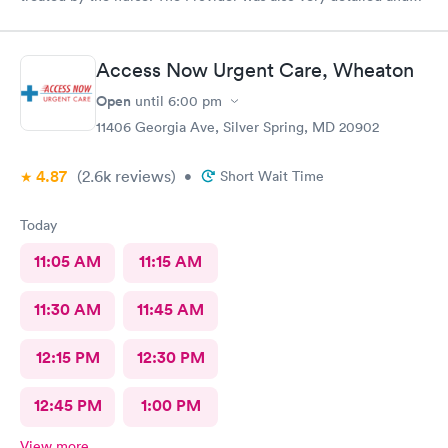
sensitive. Thank You
Access Now Urgent Care, Wheaton
Open
until
6:00 pm
11406 Georgia Ave, Silver Spring, MD 20902
4.87
(2.6k
reviews
)
•
Short Wait Time
Today
11:05 AM
11:15 AM
11:30 AM
11:45 AM
12:15 PM
12:30 PM
12:45 PM
1:00 PM
View more