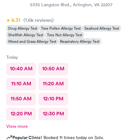
5335 Langston Blvd., Arlington, VA 22207
4.31
(1.6k
reviews
)
Drug Allergy Test
Tree Pollen Allergy Test
Seafood Allergy Test
Shellfish Allergy Test
Tree Nut Allergy Test
Weed and Grass Allergy Test
Respiratory Allergy Test
Today
10:40 AM
10:50 AM
11:10 AM
11:20 AM
11:50 AM
12:10 PM
12:20 PM
12:30 PM
View more
Popular Clinic!
Booked 11 times today on Solv.