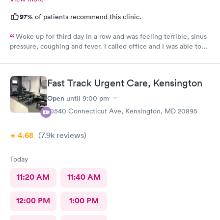
97%
of patients recommend this clinic.
Woke up for third day in a row and was feeling terrible, sinus
pressure, coughing and fever. I called office and I was able to
get in to see a Dr within the hour. I was greeted by friendly
staff and I was in and out within 45 mins with a nebulizer
treatment that they administered. I love the staff and doctors
Fast Track Urgent Care, Kensington
they have. They are thorough and caring. I highly recommend
this clinic.
Open
until
9:00 pm
10540 Connecticut Ave, Kensington, MD 20895
4.68
(7.9k
reviews
)
Today
11:20 AM
11:40 AM
12:00 PM
1:00 PM