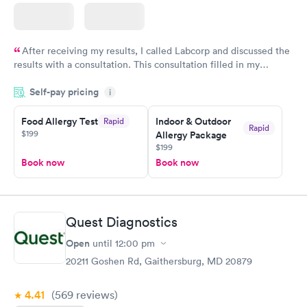
After receiving my results, I called Labcorp and discussed the
results with a consultation. This consultation filled in my
knowledge gaps and made me more aware of my particular
Self-pay pricing
i
situation.
Food Allergy Test
Indoor & Outdoor
Rapid
Rapid
$199
Allergy Package
$199
Book now
Book now
Quest Diagnostics
Open
until
12:00 pm
20211 Goshen Rd, Gaithersburg, MD 20879
4.41
(569
reviews
)