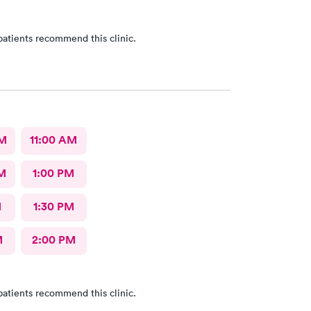
patients recommend this clinic.
AM
11:00 AM
M
1:00 PM
M
1:30 PM
M
2:00 PM
patients recommend this clinic.