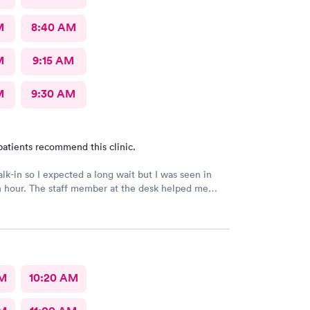
M
8:40 AM
M
9:15 AM
M
9:30 AM
patients recommend this clinic.
alk-in so I expected a long wait but I was seen in
n hour. The staff member at the desk helped me
l the necessary documents. I am happy to
AFC/Urgent Care in Rockville.
AM
10:20 AM