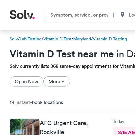
Solv
/
Lab Testing
/
Vitamin D Test
/
Maryland
/
Vitamin D Testing
Vitamin D Test near me
in D
Solv currently lists 868 same-day appointments for Vitamin
Open Now
More
19 instant-book locations
Today
AFC Urgent Care,
Rockville
8:15 A