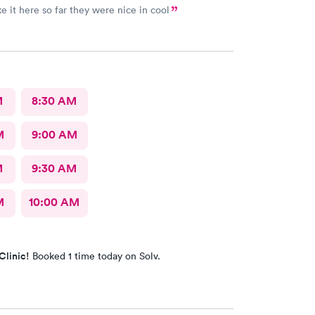
ke it here so far they were nice in cool
M
8:30 AM
M
9:00 AM
M
9:30 AM
M
10:00 AM
Clinic!
Booked 1 time today on Solv.