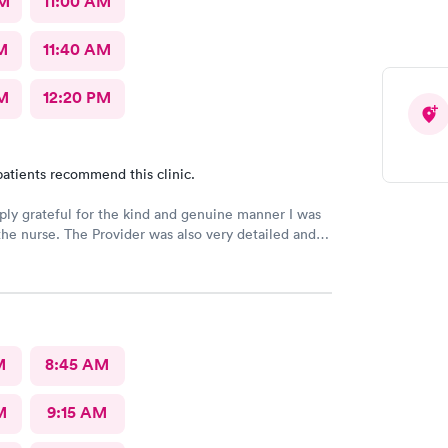
AM
11:00 AM
M
11:40 AM
M
12:20 PM
atients recommend this clinic.
ply grateful for the kind and genuine manner I was
the nurse. The Provider was also very detailed and
nsitive. Thank You
M
8:45 AM
M
9:15 AM