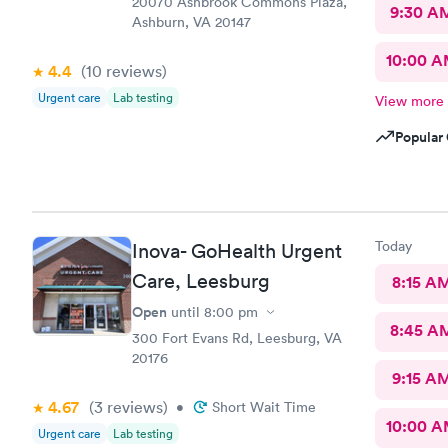
20070 Ashbrook Commons Plaza,
9:30 A
Ashburn, VA 20147
10:00 
4.4
(10
reviews
)
Urgent care
Lab testing
View more
Popular 
Today
Inova- GoHealth Urgent
Care, Leesburg
8:15 A
Open
until
8:00 pm
8:45 A
300 Fort Evans Rd, Leesburg, VA
20176
9:15 A
4.67
(3
reviews
)
•
Short Wait Time
10:00 
Urgent care
Lab testing