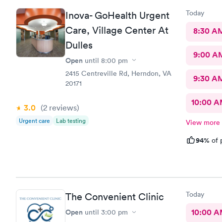
Today
Inova- GoHealth Urgent
Care, Village Center At
8:30 A
Dulles
9:00 A
Open
until
8:00 pm
2415 Centreville Rd, Herndon, VA
9:30 A
20171
10:00 
3.0
(2
reviews
)
Urgent care
Lab testing
View more
94%
of 
Today
The Convenient Clinic
Open
10:00 
until
3:00 pm