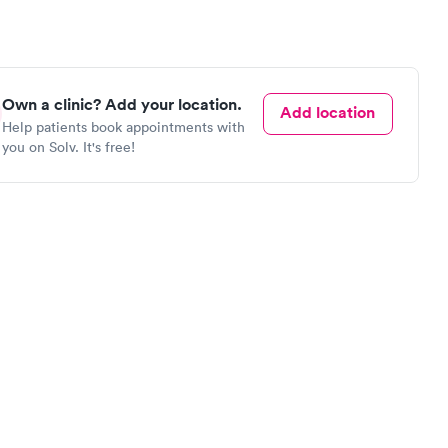
Own a clinic? Add your location.
Add location
Help patients book appointments with
you on Solv. It's free!