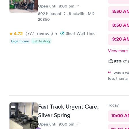
Open
until
8:00 pm
8:30 A
802 Pleasant Dr, Rockville, MD
20850
8:50 A
4.72
(777
reviews
)
•
Short Wait Time
9:20 A
Urgent care
Lab testing
View more
93%
of 
I was a w
less than a
download al
recommend 
Today
Fast Track Urgent Care,
Silver Spring
10:00 
Open
until
9:00 pm