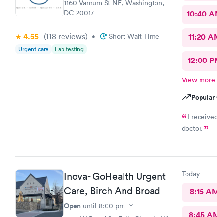
1160 Varnum St NE, Washington,
DC 20017
10:40 
4.65
(118
reviews
)
•
Short Wait Time
11:20 A
Urgent care
Lab testing
12:00 P
View more
Popular 
I receive
doctor.
Today
Inova- GoHealth Urgent
Care, Birch And Broad
8:15 A
Open
until
8:00 pm
8:45 A