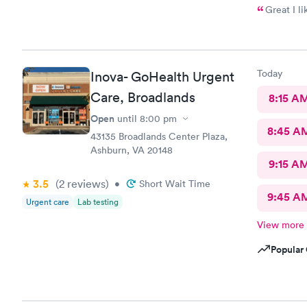
Great I li
Today
Inova- GoHealth Urgent
Care, Broadlands
8:15 A
Open
until
8:00 pm
8:45 A
43135 Broadlands Center Plaza,
Ashburn, VA 20148
9:15 A
3.5
(2
reviews
)
•
Short Wait Time
9:45 A
Urgent care
Lab testing
View more
Popular 