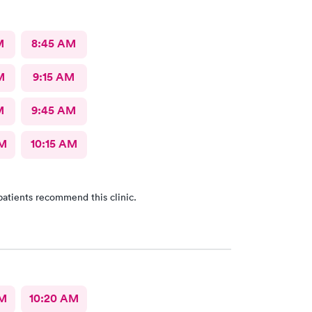
M
8:45 AM
M
9:15 AM
M
9:45 AM
AM
10:15 AM
patients recommend this clinic.
AM
10:20 AM