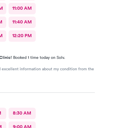
AM
11:00 AM
M
11:40 AM
M
12:20 PM
Clinic!
Booked 1 time today on Solv.
d excellent information about my condition from the
M
8:30 AM
M
9:00 AM