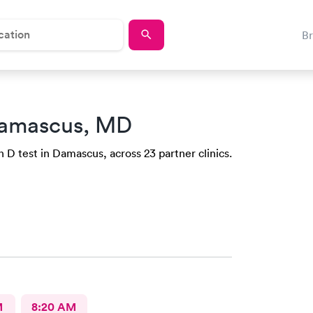
B
amascus, MD
 D test in Damascus, across 23 partner clinics.
M
8:20 AM