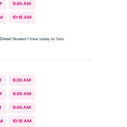
M
9:45 AM
AM
10:15 AM
Clinic!
Booked 1 time today on Solv.
M
8:30 AM
M
9:00 AM
M
9:45 AM
AM
10:15 AM