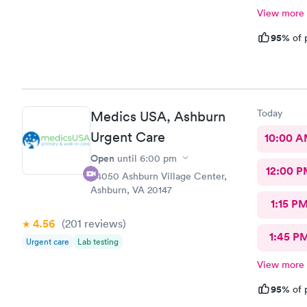
View more
95%
of 
Today
Medics USA, Ashburn
Urgent Care
10:00 
Open
until
6:00 pm
12:00 P
44050 Ashburn Village Center,
Ashburn, VA 20147
1:15 P
4.56
(201
reviews
)
1:45 P
Urgent care
Lab testing
View more
95%
of 