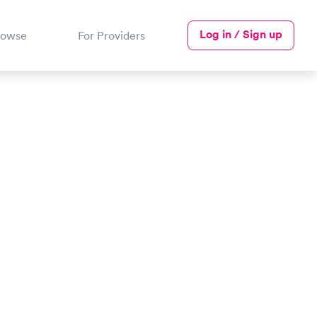
Log in / Sign up
rowse
For Providers