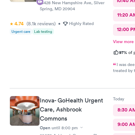
10:40 
13428 New Hampshire Ave, Silver
Spring, MD 20904
11:20 A
4.74
(8.1k
reviews
)
•
Highly Rated
12:00 P
Urgent care
Lab testing
View more
97%
of p
I was dee
treated by 
se
Today
Inova- GoHealth Urgent
Care, Ashbrook
8:30 A
Commons
9:00 A
Open
until
8:00 pm