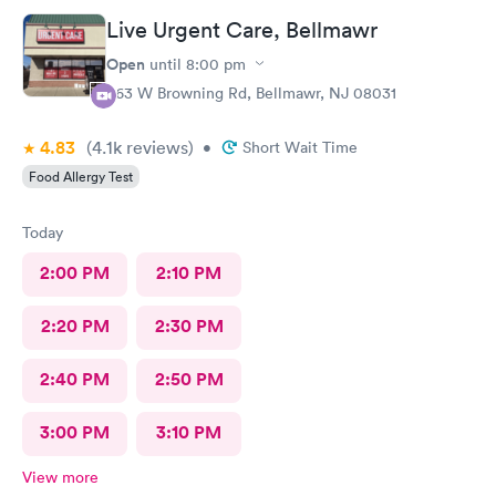
Live Urgent Care, Bellmawr
Open
until
8:00 pm
363 W Browning Rd, Bellmawr, NJ 08031
4.83
(4.1k
reviews
)
•
Short Wait Time
Food Allergy Test
Today
2:00 PM
2:10 PM
2:20 PM
2:30 PM
2:40 PM
2:50 PM
3:00 PM
3:10 PM
View more