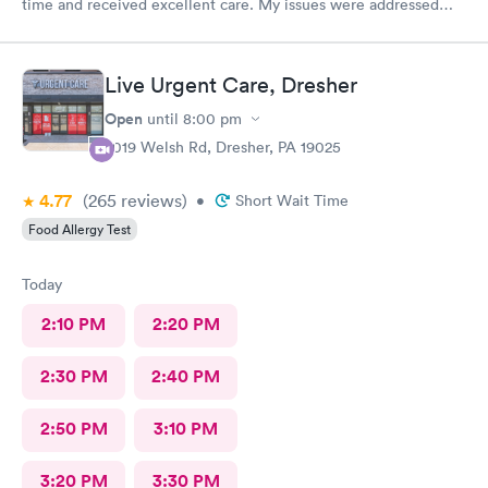
time and received excellent care. My issues were addressed
and meds sent to the pharmacy. Very pleasant staff.
Live Urgent Care, Dresher
Open
until
8:00 pm
2019 Welsh Rd, Dresher, PA 19025
4.77
(265
reviews
)
•
Short Wait Time
Food Allergy Test
Today
2:10 PM
2:20 PM
2:30 PM
2:40 PM
2:50 PM
3:10 PM
3:20 PM
3:30 PM