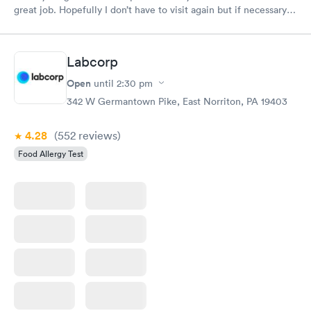
great job. Hopefully I don’t have to visit again but if necessary
you will be my first choice. Definitely will recommend to
others
Labcorp
Open
until
2:30 pm
342 W Germantown Pike, East Norriton, PA 19403
4.28
(552
reviews
)
Food Allergy Test