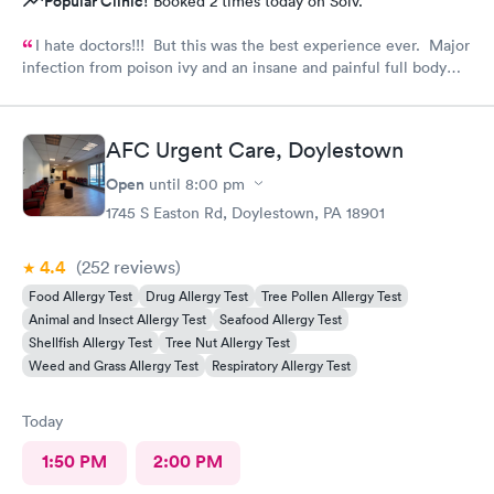
Popular Clinic!
Booked 2 times today on Solv.
I hate doctors!!! But this was the best experience ever. Major
infection from poison ivy and an insane and painful full body
rash. The staff and Dr. were great and exceeded my
expectations. I got information and the meds needed to
recover (soon hopefully). Also picked up some referrals. A big
AFC Urgent Care, Doylestown
thank you to this Doc and his crew. Five Stars!
Open
until
8:00 pm
1745 S Easton Rd, Doylestown, PA 18901
4.4
(252
reviews
)
Food Allergy Test
Drug Allergy Test
Tree Pollen Allergy Test
Animal and Insect Allergy Test
Seafood Allergy Test
Shellfish Allergy Test
Tree Nut Allergy Test
Weed and Grass Allergy Test
Respiratory Allergy Test
Today
1:50 PM
2:00 PM