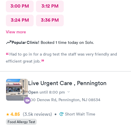
3:00 PM
3:12 PM
3:24 PM
3:36 PM
View more
Popular Clinic!
Booked 1 time today on Solv.
Had to go in for a drug test the staff was very friendly and
efficient great job.
Live Urgent Care , Pennington
Open
until
8:00 pm
800 Denow Rd, Pennington, NJ 08534
4.85
(3.5k
reviews
)
•
Short Wait Time
Food Allergy Test