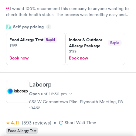
I would 100% recommend this company to anyone wanting to
check their health status. The process was incredibly easy and
done through certified labs. The results are frequently back by
Self-pay pricing
i
the next day.
Food Allergy Test
Indoor & Outdoor
Rapid
Rapid
$199
Allergy Package
$199
Book now
Book now
Labcorp
Open
until
2:30 pm
832 W Germantown Pike, Plymouth Meeting, PA
19462
4.11
(593
reviews
)
•
Short Wait Time
Food Allergy Test