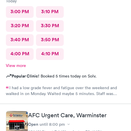
Today
3:00 PM
3:10 PM
3:20 PM
3:30 PM
3:40 PM
3:50 PM
4:00 PM
4:10 PM
View more
Popular Clinic!
Booked 5 times today on Solv.
I had a low grade fever and fatigue over the weekend and
walked in on Monday. Waited maybe 5 minutes. Staff was
attentive, ran some tests, did a chest x-ray and concluded I had
some viral infection. Wrote me an Rx for conjunctivitis, but just
told me to rest and drink plenty of fluids, take Ibuprofen every
AFC Urgent Care, Warminster
4 hours, which I have been doing. As of Wednesday morning I
still have the chills and fever, so I wish they would have given
Open
until
8:00 pm
me a Z pack. I will see how today goes but may need to come