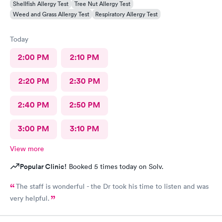
Shellfish Allergy Test
Tree Nut Allergy Test
Weed and Grass Allergy Test
Respiratory Allergy Test
Today
2:00 PM
2:10 PM
2:20 PM
2:30 PM
2:40 PM
2:50 PM
3:00 PM
3:10 PM
View more
Popular Clinic!
Booked 5 times today on Solv.
The staff is wonderful - the Dr took his time to listen and was
very helpful.