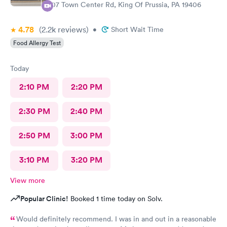
107 Town Center Rd, King Of Prussia, PA 19406
4.78
(2.2k
reviews
)
•
Short Wait Time
Food Allergy Test
Today
2:10 PM
2:20 PM
2:30 PM
2:40 PM
2:50 PM
3:00 PM
3:10 PM
3:20 PM
View more
Popular Clinic!
Booked 1 time today on Solv.
Would definitely recommend. I was in and out in a reasonable