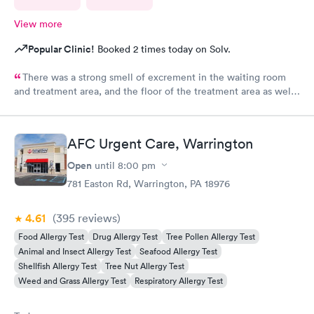
View more
Popular Clinic!
Booked 2 times today on Solv.
There was a strong smell of excrement in the waiting room
and treatment area, and the floor of the treatment area as well
as loose dirt and some unidentified brown smear on the floor in
the treatment room.
AFC Urgent Care, Warrington
Open
until
8:00 pm
781 Easton Rd, Warrington, PA 18976
4.61
(395
reviews
)
Food Allergy Test
Drug Allergy Test
Tree Pollen Allergy Test
Animal and Insect Allergy Test
Seafood Allergy Test
Shellfish Allergy Test
Tree Nut Allergy Test
Weed and Grass Allergy Test
Respiratory Allergy Test