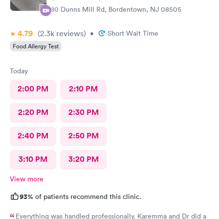
280 Dunns Mill Rd, Bordentown, NJ 08505
4.79
(2.3k
reviews
)
•
Short Wait Time
Food Allergy Test
Today
2:00 PM
2:10 PM
2:20 PM
2:30 PM
2:40 PM
2:50 PM
3:10 PM
3:20 PM
View more
93%
of patients recommend this clinic.
Everything was handled professionally. Karemma and Dr did a