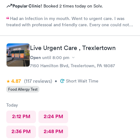
Popular Clinic!
Booked 2 times today on Solv.
Had an lnfection in my mouth. Went to urgent care. I was
treated with professoal and friendly care. Every one could not
ne not been nicer. I will recommend this place to family and
friends. I
Live Urgent Care , Trexlertown
Open
until
8:00 pm
7150 Hamilton Blvd, Trexlertown, PA 18087
4.87
(117
reviews
)
•
Short Wait Time
Food Allergy Test
Today
2:12 PM
2:24 PM
2:36 PM
2:48 PM