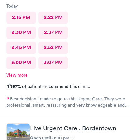
Today
2:15 PM
2:22 PM
2:30 PM
2:37 PM
2:45 PM
2:52 PM
3:00 PM
3:07 PM
View more
97%
of patients recommend this clinic.
Best decision I made to go to this Urgent Care. They were
professional, smart, reassuring and very knowledgeable and
helpful. Strongly recommend
Live Urgent Care , Bordentown
Open
until
8:00 pm