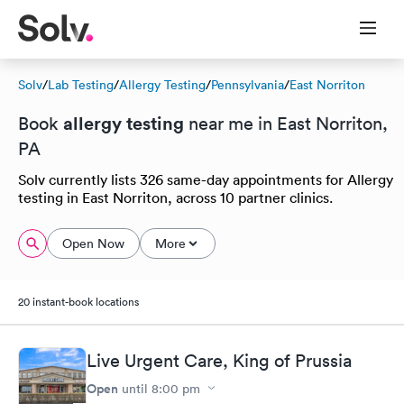
Solv
/
Lab Testing
/
Allergy Testing
/
Pennsylvania
/
East Norriton
allergy testing
Book
near me in East Norriton,
PA
Solv currently lists 326 same-day appointments for Allergy
testing in East Norriton, across 10 partner clinics.
Open Now
More
20 instant-book locations
Live Urgent Care, King of Prussia
Open
until
8:00 pm