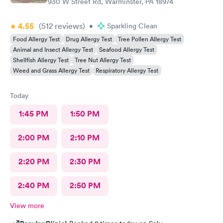
930 W Street Rd, Warminster, PA 18974
back.
4.55
(512
reviews
)
•
Sparkling Clean
Food Allergy Test
Drug Allergy Test
Tree Pollen Allergy Test
Animal and Insect Allergy Test
Seafood Allergy Test
Shellfish Allergy Test
Tree Nut Allergy Test
Weed and Grass Allergy Test
Respiratory Allergy Test
Today
1:45 PM
1:50 PM
2:00 PM
2:10 PM
2:20 PM
2:30 PM
2:40 PM
2:50 PM
View more