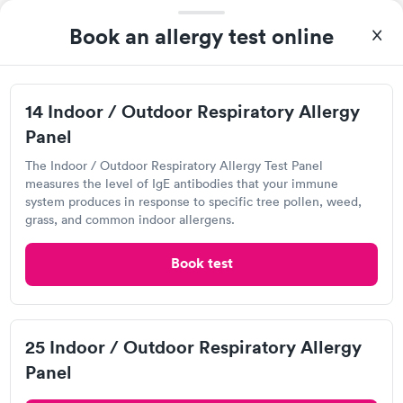
Book an allergy test online
14 Indoor / Outdoor Respiratory Allergy
Panel
The Indoor / Outdoor Respiratory Allergy Test Panel
measures the level of IgE antibodies that your immune
system produces in response to specific tree pollen, weed,
I was able to choose a Labcorp location and schedule an
grass, and common indoor allergens.
appointment. Check in was easy, and I only needed to provide
my name and DOB. They were able to locate my order in their
Book test
Self-pay pricing
system. They were already aware that my labs were paid for
i
prior to the appointment. I had my labs done on a Wednesday,
Food Allergy Test
Indoor & Outdoor
Rapid
and I received my results by Saturday. Great experience.
Rapid
$199
Allergy Package
$199
25 Indoor / Outdoor Respiratory Allergy
Book now
Book now
Panel