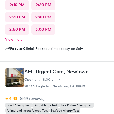
2:10 PM
2:20 PM
2:30 PM
2:40 PM
2:50 PM
3:00 PM
View more
Popular Clinic!
Booked 2 times today on Solv.
AFC Urgent Care, Newtown
Open
until
8:00 pm
2873 S Eagle Rd, Newtown, PA 18940
4.48
(669
reviews
)
Food Allergy Test
Drug Allergy Test
Tree Pollen Allergy Test
Animal and Insect Allergy Test
Seafood Allergy Test