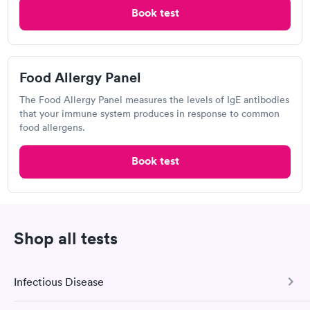
Book test
Quest Diagnostics
Open
until
11:30 am
1437 DeKalb St, Norristown, PA 19401
Food Allergy Panel
The Food Allergy Panel measures the levels of IgE antibodies
4.35
(593
reviews
)
that your immune system produces in response to common
Food Allergy Test
food allergens.
Book test
Shop all tests
Infectious Disease
Great discreet service, scheduled my visit and paid for for the
test online not in Showed up at lab, checked in and was seen