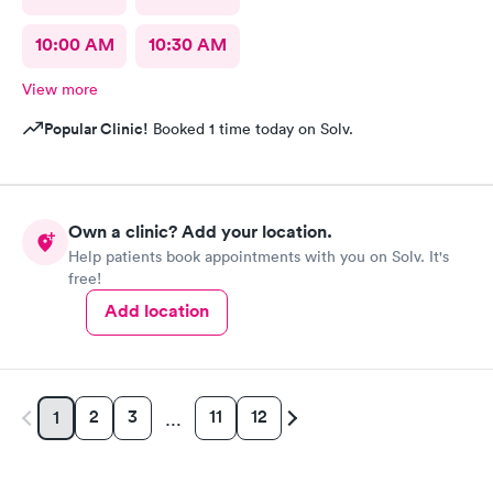
10:00 AM
10:30 AM
View more
Popular Clinic!
Booked 1 time today on Solv.
Own a clinic? Add your location.
Help patients book appointments with you on Solv. It's
free!
Add location
2
3
11
12
1
…