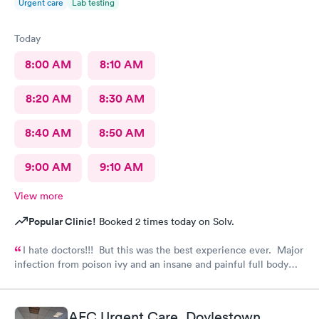
Urgent care
Lab testing
Today
8:00 AM
8:10 AM
8:20 AM
8:30 AM
8:40 AM
8:50 AM
9:00 AM
9:10 AM
View more
Popular Clinic!
Booked 2 times today on Solv.
I hate doctors!!! But this was the best experience ever. Major
infection from poison ivy and an insane and painful full body
rash. The staff and Dr. were great and exceeded my
expectations. I got information and the meds needed to
recover (soon hopefully). Also picked up some referrals. A big
AFC Urgent Care, Doylestown