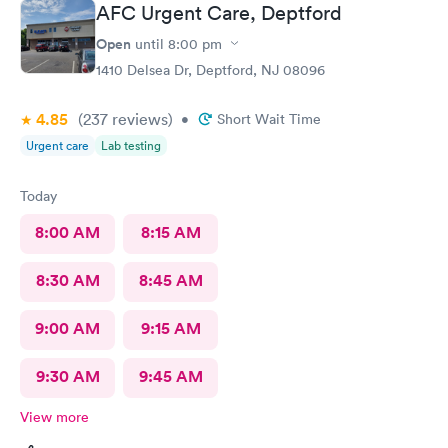
AFC Urgent Care, Deptford
Very nice ppl. Thanks for being nice. I would recommend.
Open
until
8:00 pm
1410 Delsea Dr, Deptford, NJ 08096
4.85
(237
reviews
)
•
Short Wait Time
Urgent care
Lab testing
Today
8:00 AM
8:15 AM
8:30 AM
8:45 AM
9:00 AM
9:15 AM
9:30 AM
9:45 AM
View more