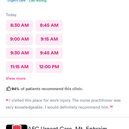
Urgent care
Lab testing
Today
8:30 AM
8:45 AM
9:00 AM
9:15 AM
9:30 AM
9:45 AM
11:15 AM
12:00 PM
View more
94%
of patients recommend this clinic.
I visited this place for work injury. The nurse practitioner was
very knowledgeable. I would definitely recommend him.
AFC Urgent Care, Mt. Ephraim