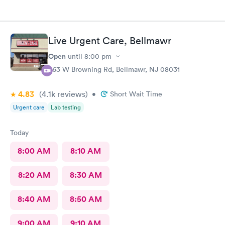
Live Urgent Care, Bellmawr
Open
until
8:00 pm
363 W Browning Rd, Bellmawr, NJ 08031
4.83
(4.1k
reviews
)
•
Short Wait Time
Urgent care
Lab testing
Today
8:00 AM
8:10 AM
8:20 AM
8:30 AM
8:40 AM
8:50 AM
9:00 AM
9:10 AM