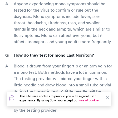
Anyone experiencing mono symptoms should be
tested for the virus to confirm or rule out the
diagnosis. Mono symptoms include fever, sore
throat, headache, tiredness, rash, and swollen
glands in the neck and armpits, which are similar to
flu symptoms. Mono can affect everyone, but it
affects teenagers and young adults more frequently.
How do they test for mono East Norriton?
Blood is drawn from your fingertip or an arm vein for
a mono test. Both methods have a lot in common.
The testing provider will pierce your finger with a
little needle and draw blood into a small tube or vial
during the fingertip test. A little needle will be
This site uses cookies to provide you with a great user
inserted into your arm to draw blood into a small
experience. By using Solv, you accept our
use of cookies.
tube or vial to collect blood from a vein in your arm
by the testing provider.