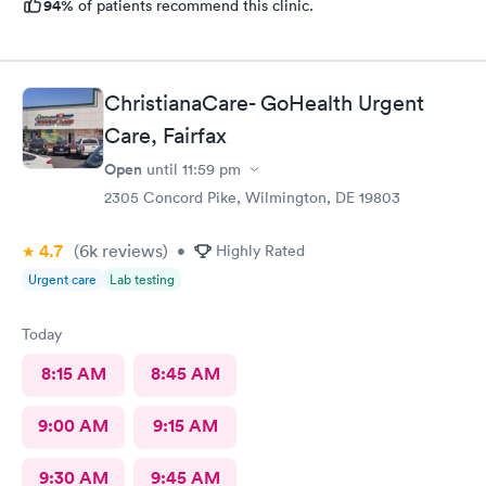
94%
of patients recommend this clinic.
ChristianaCare- GoHealth Urgent
Care, Fairfax
Open
until
11:59 pm
2305 Concord Pike, Wilmington, DE 19803
4.7
(6k
reviews
)
•
Highly Rated
Urgent care
Lab testing
Today
8:15 AM
8:45 AM
9:00 AM
9:15 AM
9:30 AM
9:45 AM