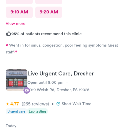
9:10 AM
9:20 AM
View more
95%
of patients recommend this clinic.
Went in for sinus, congestion, poor feeling symptoms Great
staff
Live Urgent Care, Dresher
Open
until
8:00 pm
2019 Welsh Rd, Dresher, PA 19025
4.77
(265
reviews
)
•
Short Wait Time
Urgent care
Lab testing
Today