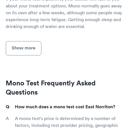
about your treatment options. Mono normally goes away
on its own after a few weeks, although some people may
experience long-term fatigue. Getting enough sleep and
drinking enough of water are essential.
Show more
Mono Test Frequently Asked
Questions
How much does a mono test cost East Norriton?
A mono test's price is determined by a number of
factors, including test provider pricing, geographic