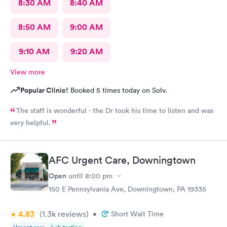
8:30 AM
8:40 AM
8:50 AM
9:00 AM
9:10 AM
9:20 AM
View more
Popular Clinic!
Booked 5 times today on Solv.
The staff is wonderful - the Dr took his time to listen and was
very helpful.
AFC Urgent Care, Downingtown
Open
until
8:00 pm
150 E Pennsylvania Ave, Downingtown, PA 19335
4.83
(1.3k
reviews
)
•
Short Wait Time