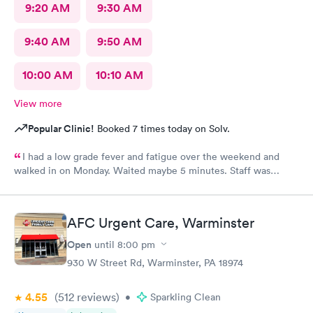
9:20 AM
9:30 AM
9:40 AM
9:50 AM
10:00 AM
10:10 AM
View more
Popular Clinic!
Booked 7 times today on Solv.
I had a low grade fever and fatigue over the weekend and
walked in on Monday. Waited maybe 5 minutes. Staff was
attentive, ran some tests, did a chest x-ray and concluded I had
some viral infection. Wrote me an Rx for conjunctivitis, but just
told me to rest and drink plenty of fluids, take Ibuprofen every
AFC Urgent Care, Warminster
4 hours, which I have been doing. As of Wednesday morning I
still have the chills and fever, so I wish they would have given
Open
until
8:00 pm
me a Z pack. I will see how today goes but may need to come
930 W Street Rd, Warminster, PA 18974
back.
4.55
(512
reviews
)
•
Sparkling Clean