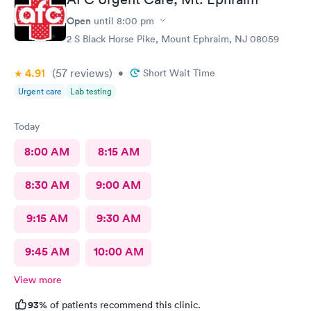
Open
until
8:00 pm
2 S Black Horse Pike, Mount Ephraim, NJ 08059
4.91
(57
reviews
)
•
Short Wait Time
Urgent care
Lab testing
Today
8:00 AM
8:15 AM
8:30 AM
9:00 AM
9:15 AM
9:30 AM
9:45 AM
10:00 AM
View more
93%
of patients recommend this clinic.