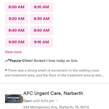
8:00 AM
8:10 AM
8:20 AM
8:30 AM
8:40 AM
8:50 AM
9:00 AM
9:10 AM
View more
Popular Clinic!
Booked 1 time today on Solv.
There was a strong smell of excrement in the waiting room
and treatment area, and the floor of the treatment area as well
as loose dirt and some unidentified brown smear on the floor in
the treatment room.
AFC Urgent Care, Narberth
Open
until
8:00 pm
934 Montgomery Ave, Narberth, PA 19072