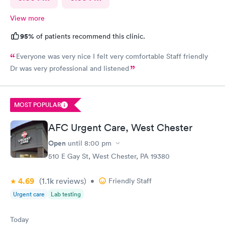
View more
95%
of patients recommend this clinic.
Everyone was very nice I felt very comfortable Staff friendly
Dr was very professional and listened
MOST POPULAR
AFC Urgent Care, West Chester
Open
until
8:00 pm
510 E Gay St, West Chester, PA 19380
4.69
(1.1k
reviews
)
•
Friendly Staff
Urgent care
Lab testing
Today