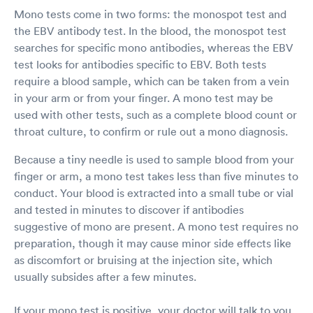
Mono tests come in two forms: the monospot test and
the EBV antibody test. In the blood, the monospot test
searches for specific mono antibodies, whereas the EBV
test looks for antibodies specific to EBV. Both tests
require a blood sample, which can be taken from a vein
in your arm or from your finger. A mono test may be
used with other tests, such as a complete blood count or
throat culture, to confirm or rule out a mono diagnosis.
Because a tiny needle is used to sample blood from your
finger or arm, a mono test takes less than five minutes to
conduct. Your blood is extracted into a small tube or vial
and tested in minutes to discover if antibodies
suggestive of mono are present. A mono test requires no
preparation, though it may cause minor side effects like
as discomfort or bruising at the injection site, which
usually subsides after a few minutes.
If your mono test is positive, your doctor will talk to you