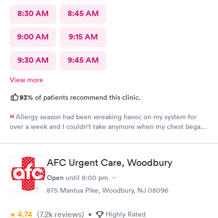
8:30 AM
8:45 AM
9:00 AM
9:15 AM
9:30 AM
9:45 AM
View more
93%
of patients recommend this clinic.
Allergy season had been wreaking havoc on my system for
over a week and I couldn't take anymore when my chest began
rattling from all the wheezing. The wait time was under 15 min.
Bradley was so patient and attentive. I had a breathing
treatment in the office and meds were called in immediately.
AFC Urgent Care, Woodbury
Would definitely recommend.
Open
until
8:00 pm
875 Mantua Pike, Woodbury, NJ 08096
4.74
(7.2k
reviews
)
•
Highly Rated