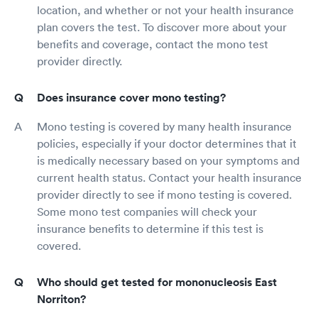
location, and whether or not your health insurance
plan covers the test. To discover more about your
benefits and coverage, contact the mono test
provider directly.
Does insurance cover mono testing?
Mono testing is covered by many health insurance
policies, especially if your doctor determines that it
is medically necessary based on your symptoms and
current health status. Contact your health insurance
provider directly to see if mono testing is covered.
Some mono test companies will check your
insurance benefits to determine if this test is
covered.
Who should get tested for mononucleosis East
Norriton?