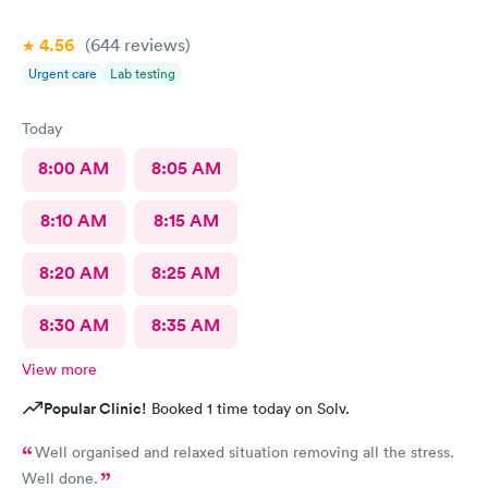
4.56
(644
reviews
)
Urgent care
Lab testing
Today
8:00 AM
8:05 AM
8:10 AM
8:15 AM
8:20 AM
8:25 AM
8:30 AM
8:35 AM
View more
Popular Clinic!
Booked 1 time today on Solv.
Well organised and relaxed situation removing all the stress.
Well done.