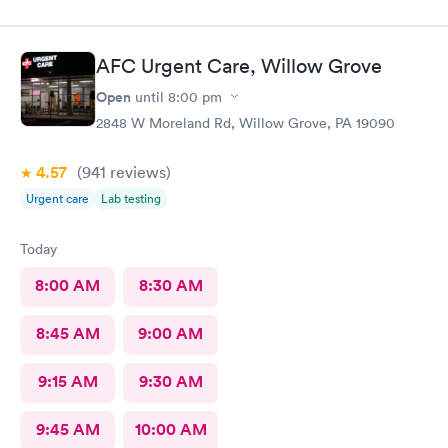
AFC Urgent Care, Willow Grove
Open
until
8:00 pm
2848 W Moreland Rd, Willow Grove, PA 19090
4.57
(941
reviews
)
Urgent care
Lab testing
Today
8:00 AM
8:30 AM
8:45 AM
9:00 AM
9:15 AM
9:30 AM
9:45 AM
10:00 AM