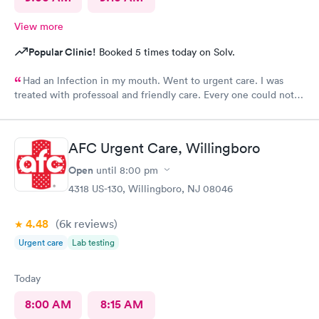
View more
Popular Clinic!
Booked 5 times today on Solv.
Had an lnfection in my mouth. Went to urgent care. I was
treated with professoal and friendly care. Every one could not
ne not been nicer. I will recommend this place to family and
friends. I
AFC Urgent Care, Willingboro
Open
until
8:00 pm
4318 US-130, Willingboro, NJ 08046
4.48
(6k
reviews
)
Urgent care
Lab testing
Today
8:00 AM
8:15 AM