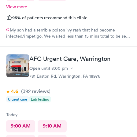
View more
95%
of patients recommend this clinic.
My son had a terrible poison ivy rash that had become
infected/impetigo. We waited less than 15 mins total to be seen
by a provider, who was thorough, kind, and efficient. Thank
you!
AFC Urgent Care, Warrington
Open
until
8:00 pm
781 Easton Rd, Warrington, PA 18976
4.6
(392
reviews
)
Urgent care
Lab testing
Today
9:00 AM
9:10 AM