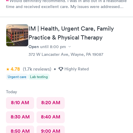
Would definitely recommend. I was in and out in a reasonable
time and received excellent care. My issues were addressed
and meds sent to the pharmacy. Very pleasant staff.
IM | Health, Urgent Care, Family
Practice & Physical Therapy
Open
until
8:00 pm
372 W Lancaster Ave, Wayne, PA 19087
4.78
(1.7k
reviews
)
•
Highly Rated
Urgent care
Lab testing
Today
8:10 AM
8:20 AM
8:30 AM
8:40 AM
8:50 AM
9:00 AM