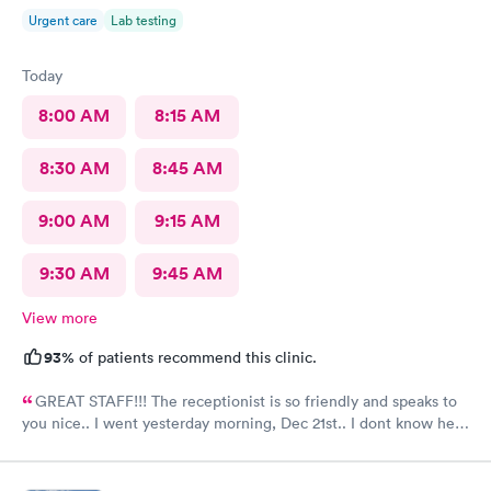
Urgent care
Lab testing
Today
8:00 AM
8:15 AM
8:30 AM
8:45 AM
9:00 AM
9:15 AM
9:30 AM
9:45 AM
View more
93%
of patients recommend this clinic.
GREAT STAFF!!! The receptionist is so friendly and speaks to
you nice.. I went yesterday morning, Dec 21st.. I dont know her
name but she opened the doors at 8a. I was in at 8 checked in
like 8:04, signed everything in a few minutes, and sat til like
8:37- 8:40. The Dr., i forgot his name but he is so nice and calm.