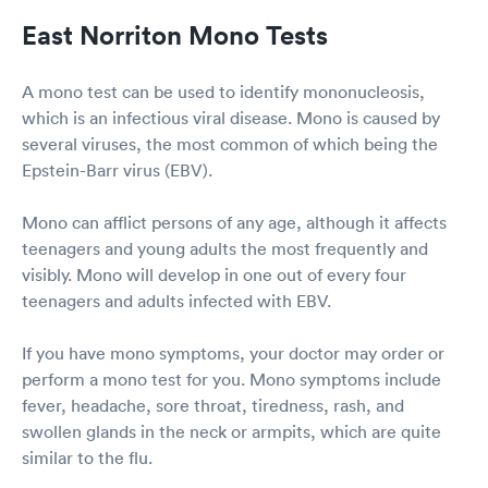
East Norriton Mono Tests
A mono test can be used to identify mononucleosis,
which is an infectious viral disease. Mono is caused by
several viruses, the most common of which being the
Epstein-Barr virus (EBV).
Mono can afflict persons of any age, although it affects
teenagers and young adults the most frequently and
visibly. Mono will develop in one out of every four
teenagers and adults infected with EBV.
If you have mono symptoms, your doctor may order or
perform a mono test for you. Mono symptoms include
fever, headache, sore throat, tiredness, rash, and
swollen glands in the neck or armpits, which are quite
similar to the flu.