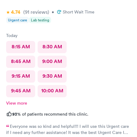
and helpful and the care I received was wonderful as well. I
4.74
(91
reviews
)
would go back again if I needed help and would recommend
•
Short Wait Time
this urgent care to my friends too.
Urgent care
Lab testing
Today
8:15 AM
8:30 AM
8:45 AM
9:00 AM
9:15 AM
9:30 AM
9:45 AM
10:00 AM
View more
93%
of patients recommend this clinic.
Everyone was so kind and helpful!!! I will use this Urgent care
if I need any further assistance! It was the best Urgent Care I