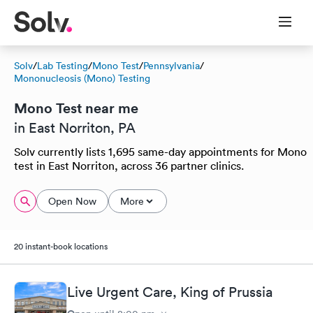
Solv
/
Lab Testing
/
Mono Test
/
Pennsylvania
/
Mononucleosis (Mono) Testing
Mono Test near me
in East Norriton, PA
Solv currently lists 1,695 same-day appointments for Mono
test in East Norriton, across 36 partner clinics.
Open Now
More
20 instant-book locations
Live Urgent Care, King of Prussia