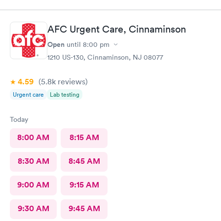
ever went to!! Yes , I recommend this provider 100 percent!!!!!
AFC Urgent Care, Cinnaminson
Open
until
8:00 pm
1210 US-130, Cinnaminson, NJ 08077
4.59
(5.8k
reviews
)
Urgent care
Lab testing
Today
8:00 AM
8:15 AM
8:30 AM
8:45 AM
9:00 AM
9:15 AM
9:30 AM
9:45 AM