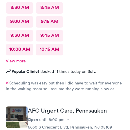
8:30 AM
8:45 AM
9:00 AM
9:15 AM
9:30 AM
9:45 AM
10:00 AM
10:15 AM
View more
Popular Clinic!
Booked 11 times today on Solv.
Scheduling was easy but then I did have to wait for everyone
in the waiting room so I assume they were running slow or
triaged others ahead of me, so it was difficult for me due to my
problem and being uncomfortable. Check in went fine until one
of the women said my secondary insurance was inactive, I told
AFC Urgent Care, Pennsauken
her that it wasn’t and she made me give a credit card to have on
file. The other girl at the check in desk then looked it up again
Open
until
8:00 pm
and found it was active like I had said, so that other woman may
6630 S Crescent Blvd, Pennsauken, NJ 08109
need more training on insurance checks. The staff was very nice