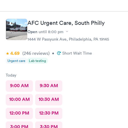
AFC Urgent Care, South Philly
Open
until
8:00 pm
1444 W Passyunk Ave, Philadelphia, PA 19145
4.69
(246
reviews
)
•
Short Wait Time
Urgent care
Lab testing
Today
9:00 AM
9:30 AM
10:00 AM
10:30 AM
12:00 PM
12:30 PM
3:00 PM
3:30 PM