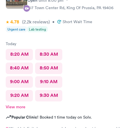
Open
until
8:00 pm
107 Town Center Rd, King Of Prussia, PA 19406
4.78
(2.2k
reviews
)
•
Short Wait Time
Urgent care
Lab testing
Today
8:20 AM
8:30 AM
8:40 AM
8:50 AM
9:00 AM
9:10 AM
9:20 AM
9:30 AM
View more
Popular Clinic!
Booked 1 time today on Solv.