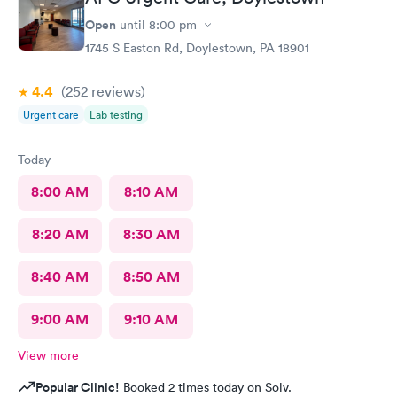
thank you to this Doc and his crew. Five Stars!
Open
until
8:00 pm
1745 S Easton Rd, Doylestown, PA 18901
4.4
(252
reviews
)
Urgent care
Lab testing
Today
8:00 AM
8:10 AM
8:20 AM
8:30 AM
8:40 AM
8:50 AM
9:00 AM
9:10 AM
View more
Popular Clinic!
Booked 2 times today on Solv.