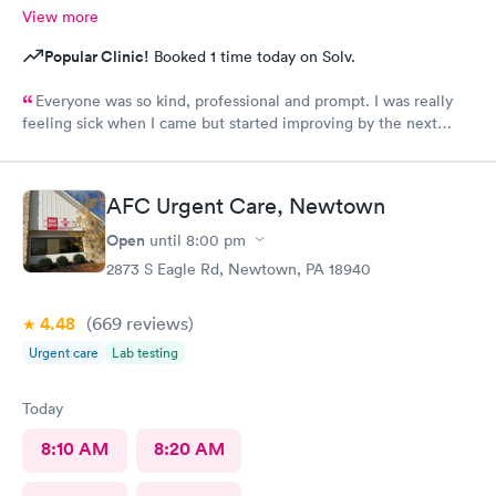
View more
Popular Clinic!
Booked 1 time today on Solv.
Everyone was so kind, professional and prompt. I was really
feeling sick when I came but started improving by the next
morning, thanks to the wonderful care I received.
AFC Urgent Care, Newtown
Open
until
8:00 pm
2873 S Eagle Rd, Newtown, PA 18940
4.48
(669
reviews
)
Urgent care
Lab testing
Today
8:10 AM
8:20 AM