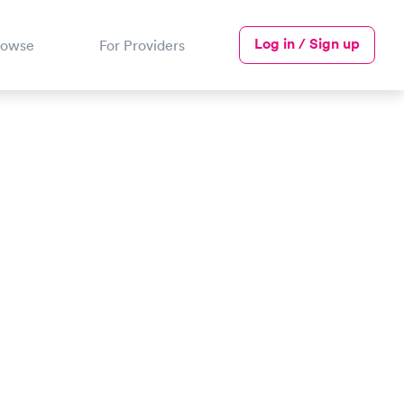
Log in / Sign up
rowse
For Providers