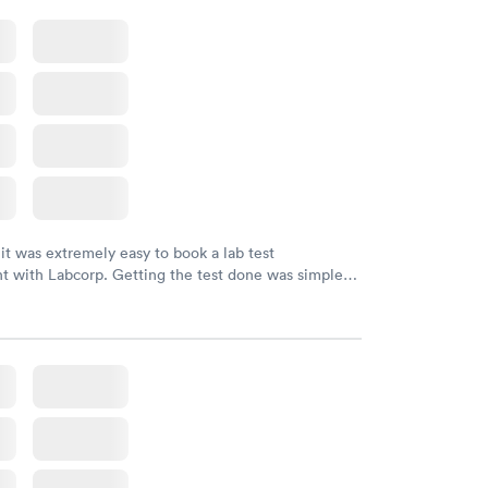
 it was extremely easy to book a lab test
t with Labcorp. Getting the test done was simple
the getting the results! Great job putting together
o user friendly.