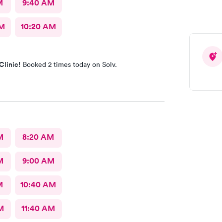
M
9:40 AM
AM
10:20 AM
Clinic!
Booked 2 times today on Solv.
M
8:20 AM
M
9:00 AM
M
10:40 AM
M
11:40 AM