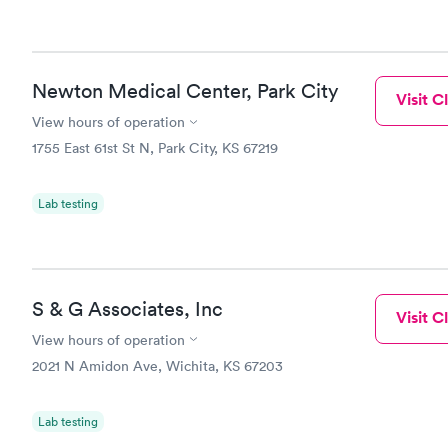
Newton Medical Center, Park City
Visit Cl
View hours of operation
1755 East 61st St N, Park City, KS 67219
Lab testing
S & G Associates, Inc
Visit Cl
View hours of operation
2021 N Amidon Ave, Wichita, KS 67203
Lab testing