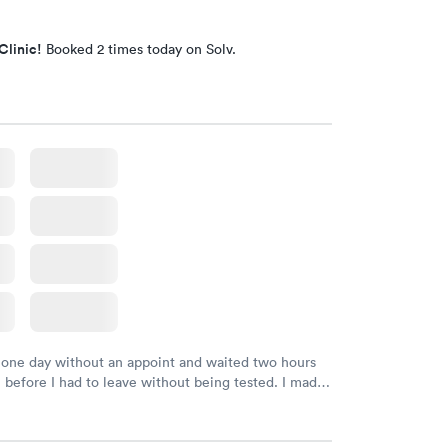
Clinic!
Booked 2 times today on Solv.
 one day without an appoint and waited two hours
n before I had to leave without being tested. I made
ment through Labcorp for the next day, showed up
t tested easily and was on my way in 15-20 minutes.
endly and helpful.