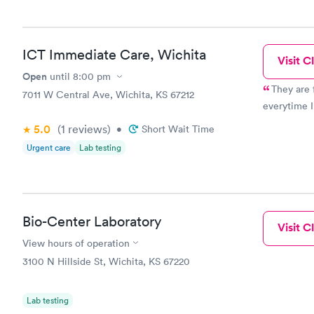
ICT Immediate Care, Wichita
Visit Cl
Open
until
8:00 pm
They are 
7011 W Central Ave, Wichita, KS 67212
everytime I
5.0
(1
reviews
)
•
Short Wait Time
Urgent care
Lab testing
Bio-Center Laboratory
Visit Cl
View hours of operation
3100 N Hillside St, Wichita, KS 67220
Lab testing