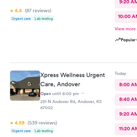
9:20 A
4.4
(87
reviews
)
10:00 
Urgent care
Lab testing
View more
Popular 
Today
Xpress Wellness Urgent
Care, Andover
8:00 A
Open
until
8:00 pm
8:40 A
231 N Andover Rd, Andover, KS
67002
9:20 A
4.59
(539
reviews
)
11:20 A
Urgent care
Lab testing