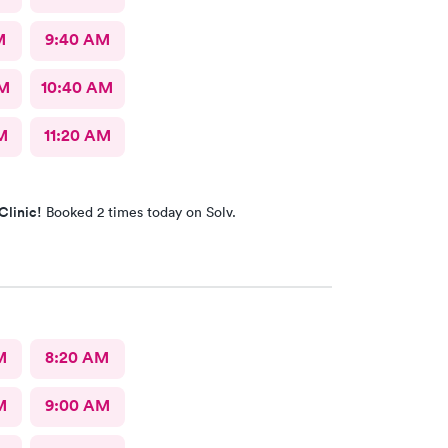
M
9:40 AM
AM
10:40 AM
M
11:20 AM
Clinic!
Booked 2 times today on Solv.
M
8:20 AM
M
9:00 AM