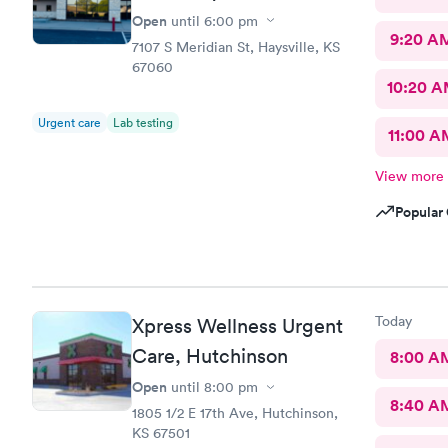
Open
until
6:00 pm
9:20 A
7107 S Meridian St, Haysville, KS
67060
10:20 
Urgent care
Lab testing
11:00 A
View more
Popular 
Today
Xpress Wellness Urgent
Care, Hutchinson
8:00 A
Open
until
8:00 pm
8:40 A
1805 1/2 E 17th Ave, Hutchinson,
KS 67501