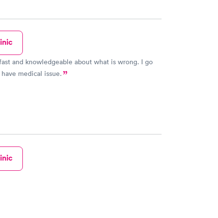
inic
fast and knowledgeable about what is wrong. I go
 have medical issue.
inic