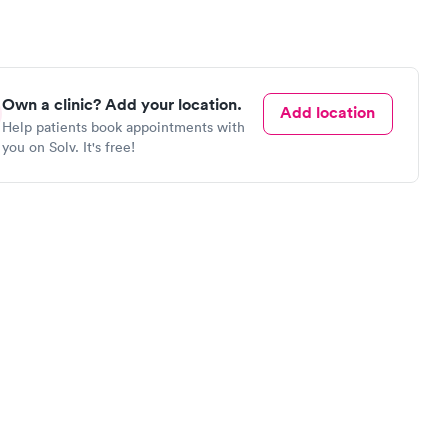
Own a clinic? Add your location.
Add location
Help patients book appointments with
you on Solv. It's free!