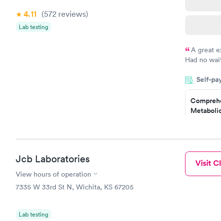
4.11
(572
reviews
)
Lab testing
A great e
Had no wait
drawn at 3p
Self-pa
morning.
Comprehe
Metabolic
$49
Book no
Comprehe
Jcb Laboratories
Visit Cl
Health Pro
$299
View hours of operation
Book no
7335 W 33rd St N, Wichita, KS 67205
Lab testing