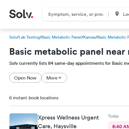
Solv
/
Lab Testing
/
Basic Metabolic Panel
/
Kansas
/
Basic Metabolic 
Basic metabolic panel near
Solv currently lists 84 same-day appointments for Basic met
Open Now
More
6 instant-book locations
Today
Xpress Wellness Urgent
Care, Haysville
8:40 A