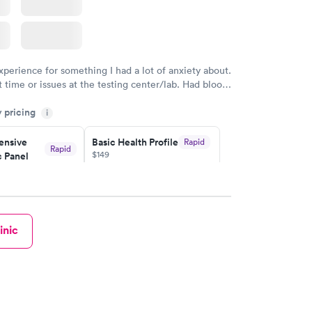
xperience for something I had a lot of anxiety about.
 time or issues at the testing center/lab. Had blood
m and had results by email at 9am the next
y pricing
i
nsive
Basic Health Profile
Rapid
Rapid
$149
 Panel
w
Book now
nsive
Rapid
inic
file
w