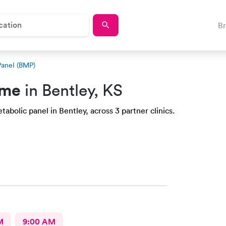
B
Panel (BMP)
 me
in Bentley, KS
abolic panel in Bentley, across 3 partner clinics.
M
9:00 AM