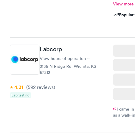
View more
Popular 
Labcorp
View hours of operation
2135 N Ridge Rd, Wichita, KS
67212
4.31
(592
reviews
)
Lab testing
I came in
as a walk-i
an appoint
on time, go
Staff is fri