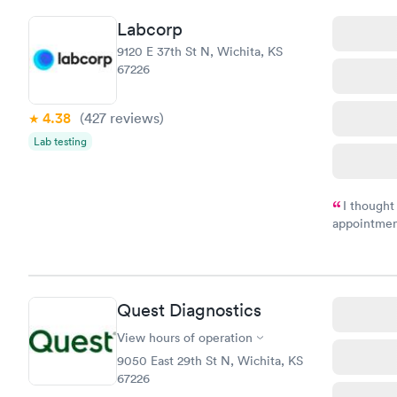
Labcorp
9120 E 37th St N, Wichita, KS
67226
4.38
(427
reviews
)
Lab testing
I thought
appointmen
and so was 
something s
Quest Diagnostics
View hours of operation
9050 East 29th St N, Wichita, KS
67226