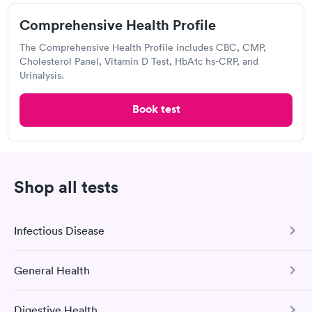
Comprehensive Health Profile
The Comprehensive Health Profile includes CBC, CMP,
Excellent customer service. Knowledgeably answered all
Cholesterol Panel, Vitamin D Test, HbA1c hs-CRP, and
questions. Appointment and billing were fast. Testing next day
Urinalysis.
was on time and professional. Results available within 24 hours.
Highly recommend.
Book test
Labcorp
Open
until
5:00 pm
3200 Blue Ridge Rd, Raleigh, NC 27612
Shop all tests
4.49
(496
reviews
)
Lab testing
Infectious Disease
General Health
COVID-19 Antibody Test
This test detects SARS-CoV-2 (COVID-19) antibodies from
Digestive Health