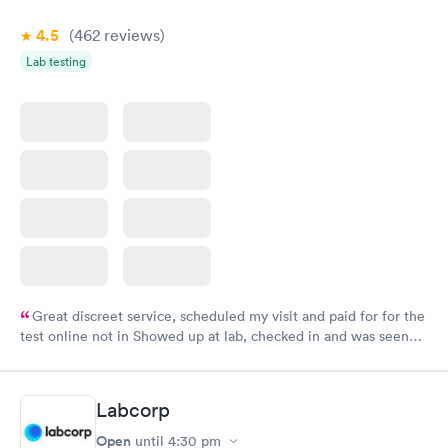
4.5
(462
reviews
)
Lab testing
Great discreet service, scheduled my visit and paid for for the
test online not in Showed up at lab, checked in and was seen
within minutes. Blood and urine were collected, test results
came back quickly within 2 days because I did my test on a
Friday. Quick, easy and cheap. Didn't have to wait for a visit to
Labcorp
my PCP, and then get referral to lab.
Open
until
4:30 pm