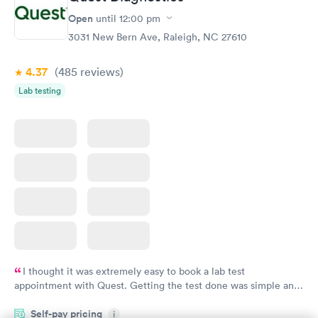
Open
until
12:00 pm
3031 New Bern Ave, Raleigh, NC 27610
4.37
(485
reviews
)
Lab testing
I thought it was extremely easy to book a lab test
appointment with Quest. Getting the test done was simple and
so was the getting the results! Great job putting together
Self-pay pricing
i
something so user friendly.