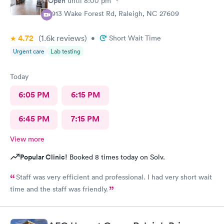
Open
until
8:00 pm
2913 Wake Forest Rd, Raleigh, NC 27609
4.72
(1.6k
reviews
)
•
Short Wait Time
Urgent care
Lab testing
Today
6:05 PM
6:15 PM
6:45 PM
7:15 PM
View more
Popular Clinic!
Booked 8 times today on Solv.
Staff was very efficient and professional. I had very short wait
time and the staff was friendly.