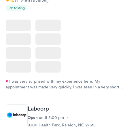
4.11
(486
reviews
)
Lab testing
I was very surprised with my experience here. My
appointment was made very quickly. I was seen in a very short
period of time. My test results came back in a very timely
manner. I was able to speak with a doctor soon after and was
taking care of. I was very satisfied with the experience I had
Labcorp
here. I definitely recommend using them for any issues you
have or any questions you may have.
Open
until
5:00 pm
8300 Health Park, Raleigh, NC 27615