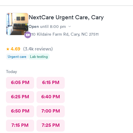
30min for the pharmacy to cancel the old and refill.. just a little
annoyed
NextCare Urgent Care, Cary
Open
until
8:00 pm
1110 Kildaire Farm Rd, Cary, NC 27511
4.69
(3.4k
reviews
)
Urgent care
Lab testing
Today
6:05 PM
6:15 PM
6:25 PM
6:40 PM
6:50 PM
7:00 PM
7:15 PM
7:25 PM