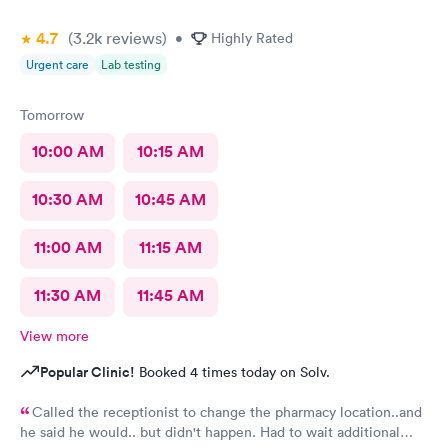
4.7
(3.2k
reviews
)
•
Highly Rated
Urgent care
Lab testing
Tomorrow
10:00 AM
10:15 AM
10:30 AM
10:45 AM
11:00 AM
11:15 AM
11:30 AM
11:45 AM
View more
Popular Clinic!
Booked 4 times today on Solv.
Called the receptionist to change the pharmacy location..and
he said he would.. but didn't happen. Had to wait additional