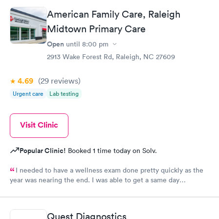
prior to the appointment. I had my labs done on a Wednesday,
American Family Care, Raleigh
and I received my results by Saturday. Great experience.
Midtown Primary Care
Open
until
8:00 pm
2913 Wake Forest Rd, Raleigh, NC 27609
4.69
(29
reviews
)
Urgent care
Lab testing
Visit Clinic
Popular Clinic!
Booked 1 time today on Solv.
I needed to have a wellness exam done pretty quickly as the
year was nearing the end. I was able to get a same day
appointment as a new patient. That us really hard to do in the
Raleigh area.
Quest Diagnostics