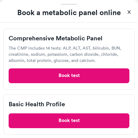
Book a metabolic panel online
Comprehensive
Basic Health Profile
Rapid
Rapid
$149
Metabolic Panel
$49
Book now
Book now
Comprehensive Metabolic Panel
Labcorp
Comprehensive
Rapid
The CMP includes 14 tests: ALP, ALT, AST, bilirubin, BUN,
Open
until
5:00 pm
Health Profile
creatinine, sodium, potassium, carbon dioxide, chloride,
$299
3850 Ed Dr, Raleigh, NC 27612
albumin, total protein, glucose, and calcium.
Book now
4.21
(419
reviews
)
Book test
Lab testing
Basic Health Profile
Book test