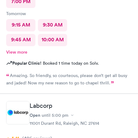
7:00 PM
Tomorrow
9:15 AM
9:30 AM
9:45 AM
10:00 AM
View more
Popular Clinic!
Booked 1 time today on Solv.
Amazing. So friendly, so courteous, please don’t get all busy
and jaded! Now my new reason to go to chapel thrill.
Labcorp
Open
until
5:00 pm
11001 Durant Rd, Raleigh, NC 27614