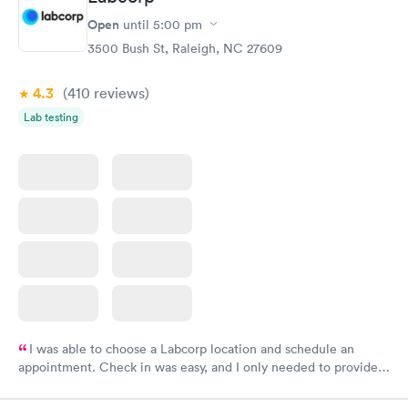
Open
until
5:00 pm
3500 Bush St, Raleigh, NC 27609
4.3
(410
reviews
)
Lab testing
I was able to choose a Labcorp location and schedule an
appointment. Check in was easy, and I only needed to provide
my name and DOB. They were able to locate my order in their
system. They were already aware that my labs were paid for