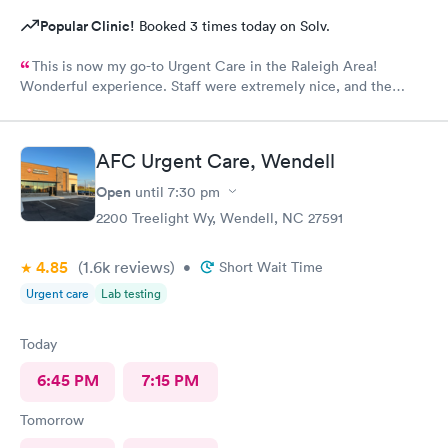
Popular Clinic!
Booked 3 times today on Solv.
This is now my go-to Urgent Care in the Raleigh Area!
Wonderful experience. Staff were extremely nice, and the
Physician provided great care. I highly reccomend this center!
AFC Urgent Care, Wendell
Open
until
7:30 pm
2200 Treelight Wy, Wendell, NC 27591
4.85
(1.6k
reviews
)
•
Short Wait Time
Urgent care
Lab testing
Today
6:45 PM
7:15 PM
Tomorrow