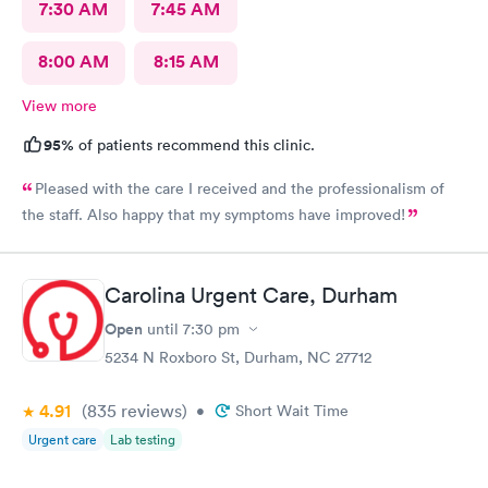
7:30 AM
7:45 AM
8:00 AM
8:15 AM
View more
95%
of patients recommend this clinic.
Pleased with the care I received and the professionalism of
the staff. Also happy that my symptoms have improved!
Carolina Urgent Care, Durham
Open
until
7:30 pm
5234 N Roxboro St, Durham, NC 27712
4.91
(835
reviews
)
•
Short Wait Time
Urgent care
Lab testing