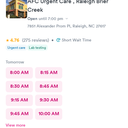
AFC Urgent Care , Raleigh Brier
Creek
Open
until
7:00 pm
7851 Alexander Prom Pl, Raleigh, NC 27617
4.76
(275
reviews
)
•
Short Wait Time
Urgent care
Lab testing
Tomorrow
8:00 AM
8:15 AM
8:30 AM
8:45 AM
9:15 AM
9:30 AM
9:45 AM
10:00 AM
View more