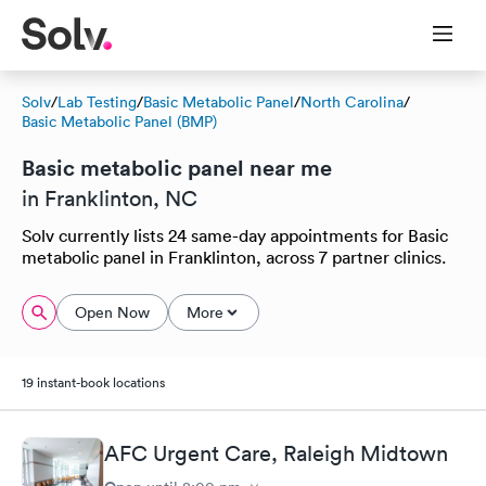
Solv
/
Lab Testing
/
Basic Metabolic Panel
/
North Carolina
/
Basic Metabolic Panel (BMP)
Basic metabolic panel near me
in Franklinton, NC
Solv currently lists 24 same-day appointments for Basic
metabolic panel in Franklinton, across 7 partner clinics.
Open Now
More
19 instant-book locations
AFC Urgent Care, Raleigh Midtown