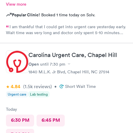
View more
Popular Clinic!
Booked 1 time today on Solv.
I am thankful that I could get into urgent care yesterday early.
Wait time was very long and doctor only spent 5-10 minutes
with me. Very brief exam. He asked me what medicine I can
take and prescribed that. I am improving with this med and am
thankful but don’t know that I would come back. That was the
Carolina Urgent Care, Chapel Hill
shortest exam I have ever had. He did not seem concerned. Dr
Scott did apologize for the long wait . The staff was courteous.
Open
until
7:30 pm
No update though on why the long wait from staff. Also she
1840 M.L.K. Jr Blvd, Chapel Hill, NC 27514
never had me fill out any medical history. No one did. Assistant
To doctor was sweet. With an appointment sitting in waiting
4.84
(1.5k
reviews
)
area with a lady very sick with no mask on coughing he whole
•
Short Wait Time
time spreading her germs. There needs to be requirement to
Urgent care
Lab testing
west bark or out her away from other people waiting.
Today
6:30 PM
6:45 PM