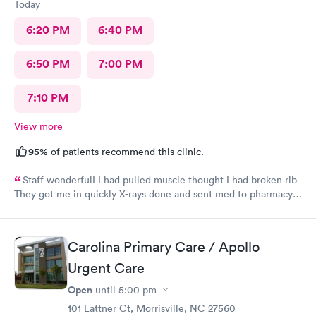
Today
6:20 PM
6:40 PM
6:50 PM
7:00 PM
7:10 PM
View more
95%
of patients recommend this clinic.
Staff wonderfulI I had pulled muscle thought I had broken rib
They got me in quickly X-rays done and sent med to pharmacy.
Feeling much better with rest ice pack and med. very friendly
and helpful Would recommend to others
Carolina Primary Care / Apollo
Urgent Care
Open
until
5:00 pm
101 Lattner Ct, Morrisville, NC 27560