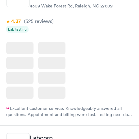
4309 Wake Forest Rd, Raleigh, NC 27609
4.37
(525
reviews
)
Lab testing
Excellent customer service. Knowledgeably answered all
questions. Appointment and billing were fast. Testing next day
was on time and professional. Results available within 24 hours.
Highly recommend.
Labcorp