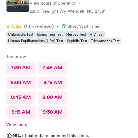
View hours of operation
2200 Treelight Wy, Wendell, NC 27591
4.85
(1.6k
reviews
)
•
Short Wait Time
Chlamydia Test
Gonorrhea Test
Herpes Test
HIV Test
Human Papillomavirus (HPV) Test
Syphilis Test
Trichomonas Test
Tomorrow
7:30 AM
7:45 AM
8:00 AM
8:15 AM
8:45 AM
9:00 AM
9:15 AM
9:30 AM
View more
95%
of patients recommend this clinic.