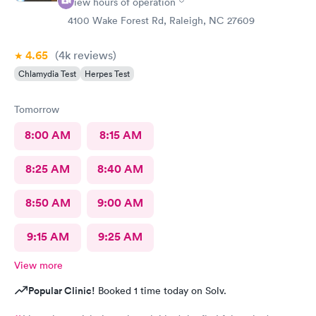
View hours of operation
4100 Wake Forest Rd, Raleigh, NC 27609
4.65
(4k
reviews
)
Chlamydia Test
Herpes Test
Tomorrow
8:00 AM
8:15 AM
8:25 AM
8:40 AM
8:50 AM
9:00 AM
9:15 AM
9:25 AM
View more
Popular Clinic!
Booked 1 time today on Solv.