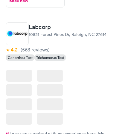
Book now
Labcorp
10831 Forest Pines Dr, Raleigh, NC 27614
4.2
(563
reviews
)
Gonorrhea Test
Trichomonas Test
I was very surprised with my experience here. My