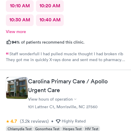
10:10 AM
10:20 AM
10:30 AM
10:40 AM
View more
94%
of patients recommend this clinic.
Staff wonderfulI I had pulled muscle thought I had broken rib
They got me in quickly X-rays done and sent med to pharmacy.
Feeling much better with rest ice pack and med. very friendly
and helpful Would recommend to others
Carolina Primary Care / Apollo
Urgent Care
View hours of operation
101 Lattner Ct, Morrisville, NC 27560
4.7
(3.2k
reviews
)
•
Highly Rated
Chlamydia Test
Gonorrhea Test
Herpes Test
HIV Test