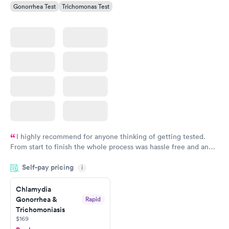
Gonorrhea Test
Trichomonas Test
I highly recommend for anyone thinking of getting tested.
From start to finish the whole process was hassle free and and
very professional. I had my results very quickly and discreetly
Self-pay pricing
i
couldn't be happier with the service.
Chlamydia
Gonorrhea &
Rapid
Trichomoniasis
$169