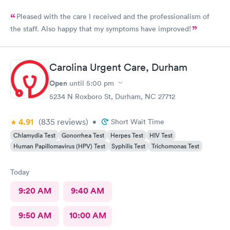
Pleased with the care I received and the professionalism of
the staff. Also happy that my symptoms have improved!
Carolina Urgent Care, Durham
Open
until
5:00 pm
5234 N Roxboro St, Durham, NC 27712
4.91
(835
reviews
)
•
Short Wait Time
Chlamydia Test
Gonorrhea Test
Herpes Test
HIV Test
Human Papillomavirus (HPV) Test
Syphilis Test
Trichomonas Test
Today
9:20 AM
9:40 AM
9:50 AM
10:00 AM