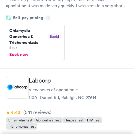
appointment was made very quickly. I was seen in a very short
period of time. My test results came back in a very timely
Self-pay pricing
manner. I was able to speak with a doctor soon after and was
i
taking care of. I was very satisfied with the experience I had
here. I definitely recommend using them for any issues you
Chlamydia
Gonorrhea &
Rapid
have or any questions you may have.
Trichomoniasis
$169
Book now
Labcorp
View hours of operation
11001 Durant Rd, Raleigh, NC 27614
4.42
(541
reviews
)
Chlamydia Test
Gonorrhea Test
Herpes Test
HIV Test
Trichomonas Test