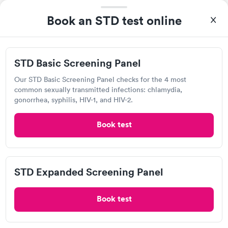
Book an STD test online
STD Basic Screening Panel
Our STD Basic Screening Panel checks for the 4 most
common sexually transmitted infections: chlamydia,
gonorrhea, syphilis, HIV-1, and HIV-2.
Excellent customer service. Knowledgeably answered all
Book test
questions. Appointment and billing were fast. Testing next day
was on time and professional. Results available within 24 hours.
Self-pay pricing
i
Highly recommend.
Chlamydia
STD Expanded Screening Panel
Gonorrhea &
Rapid
Trichomoniasis
Book test
$169
Book now