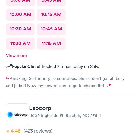
10:00 AM
10:15 AM
10:30 AM
10:45 AM
11:00 AM
11:15 AM
View more
Popular Clinic!
Booked 2 times today on Solv.
Amazing. So friendly, so courteous, please don’t get all busy
and jaded! Now my new reason to go to chapel thrill.
Labcorp
11009 Ingleside Pl, Raleigh, NC 27614
4.48
(423
reviews
)