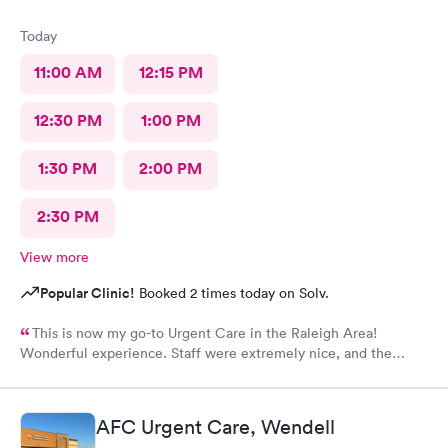
Today
11:00 AM
12:15 PM
12:30 PM
1:00 PM
1:30 PM
2:00 PM
2:30 PM
View more
Popular Clinic!
Booked 2 times today on Solv.
This is now my go-to Urgent Care in the Raleigh Area!
Wonderful experience. Staff were extremely nice, and the
Physician provided great care. I highly reccomend this center!
AFC Urgent Care, Wendell