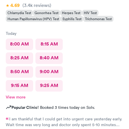
4.69
(3.4k
reviews
)
Chlamydia Test
Gonorrhea Test
Herpes Test
HIV Test
Human Papillomavirus (HPV) Test
Syphilis Test
Trichomonas Test
Today
8:00 AM
8:15 AM
8:25 AM
8:40 AM
8:50 AM
9:00 AM
9:15 AM
9:25 AM
View more
Popular Clinic!
Booked 3 times today on Solv.
I am thankful that I could get into urgent care yesterday early.
Wait time was very long and doctor only spent 5-10 minutes