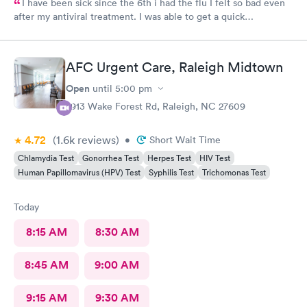
I have been sick since the 6th i had the flu I felt so bad even
after my antiviral treatment. I was able to get a quick
appointment. All Staff were very kind. Provider was very
thorough. I am already feeling so much better. Thank you
AFC Urgent Care, Raleigh Midtown
Open
until
5:00 pm
2913 Wake Forest Rd, Raleigh, NC 27609
4.72
(1.6k
reviews
)
•
Short Wait Time
Chlamydia Test
Gonorrhea Test
Herpes Test
HIV Test
Human Papillomavirus (HPV) Test
Syphilis Test
Trichomonas Test
Today
8:15 AM
8:30 AM
8:45 AM
9:00 AM
9:15 AM
9:30 AM