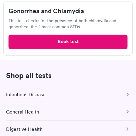
Gonorrhea and Chlamydia
Labcorp
This test checks for the presence of both chlamydia and
8300 Health Park, Raleigh, NC 27615
gonorrhea, the 2 most common STDs.
4.18
(492
reviews
)
Book test
Gonorrhea Test
Trichomonas Test
Shop all tests
Infectious Disease
General Health
COVID-19 Antibody Test
This test detects SARS-CoV-2 (COVID-19) antibodies from
I would 100% recommend this company to anyone wanting to
Digestive Health
a previous infection and from the COVID-19 vaccinations.
Comprehensive Health Profile
check their health status. The process was incredibly easy and