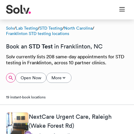
Solv
/
Lab Testing
/
STD Testing
/
North Carolina
/
Franklinton STD testing locations
STD Test
Book an
in Franklinton, NC
Solv currently lists 208 same-day appointments for STD
testing in Franklinton, across 10 partner clinics.
Open Now
More
19 instant-book locations
NextCare Urgent Care, Raleigh
(Wake Forest Rd)