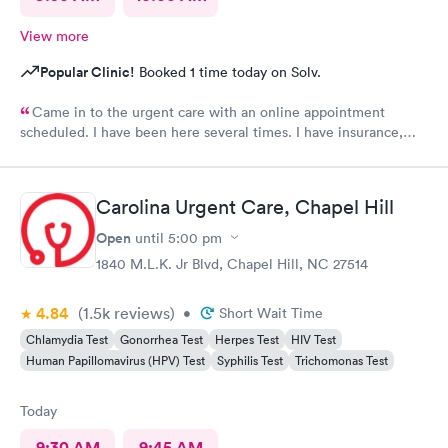
View more
Popular Clinic!
Booked 1 time today on Solv.
Came in to the urgent care with an online appointment
scheduled. I have been here several times. I have insurance,
which was verified by the office, but the front desk girl said I
was required to have a credit card on file but couldn’t tell me
why. She did say it would be on file in your system for FIVE
Carolina Urgent Care, Chapel Hill
years. Not only does that seem to be a crazy ask with verified
insurance, she could explain why the card was needed or why it
Open
until
5:00 pm
would be on file for years. Makes me question things for sure….
1840 M.L.K. Jr Blvd, Chapel Hill, NC 27514
The provider was great but first impression needs
improvement.
4.84
(1.5k
reviews
)
•
Short Wait Time
Chlamydia Test
Gonorrhea Test
Herpes Test
HIV Test
Human Papillomavirus (HPV) Test
Syphilis Test
Trichomonas Test
Today
9:30 AM
9:45 AM