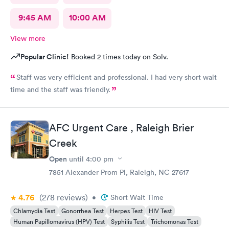
9:45 AM
10:00 AM
View more
Popular Clinic!
Booked 2 times today on Solv.
Staff was very efficient and professional. I had very short wait
time and the staff was friendly.
AFC Urgent Care , Raleigh Brier
Creek
Open
until
4:00 pm
7851 Alexander Prom Pl, Raleigh, NC 27617
4.76
(278
reviews
)
•
Short Wait Time
Chlamydia Test
Gonorrhea Test
Herpes Test
HIV Test
Human Papillomavirus (HPV) Test
Syphilis Test
Trichomonas Test