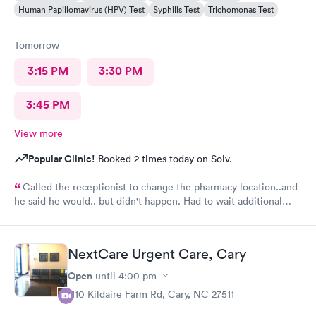
Human Papillomavirus (HPV) Test
Syphilis Test
Trichomonas Test
Tomorrow
3:15 PM
3:30 PM
3:45 PM
View more
Popular Clinic!
Booked 2 times today on Solv.
Called the receptionist to change the pharmacy location..and
he said he would.. but didn't happen. Had to wait additional
30min for the pharmacy to cancel the old and refill.. just a little
annoyed
NextCare Urgent Care, Cary
Open
until
4:00 pm
1110 Kildaire Farm Rd, Cary, NC 27511