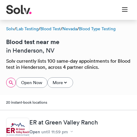
Solv
/
Lab Testing
/
Blood Test
/
Nevada
/
Blood Type Testing
Blood test near me
in Henderson, NV
Solv currently lists 100 same-day appointments for Blood
test in Henderson, across 4 partner clinics.
Open Now
More
20 instant-book locations
ER at Green Valley Ranch
Open
until
11:59 pm