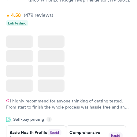
4.58
(479
reviews
)
Lab testing
I highly recommend for anyone thinking of getting tested.
From start to finish the whole process was hassle free and and
very professional. I had my results very quickly and discreetly
Self-pay pricing
i
couldn't be happier with the service.
Basic Health Profile
Comprehensive
Rapid
Rapid