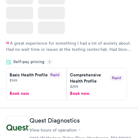
A great experience for something I had a lot of anxiety about.
Had no wait time or issues at the testing center/lab. Had blood
drawn at 3pm and had results by email at 9am the next
Self-pay pricing
i
morning.
Basic Health Profile
Comprehensive
Rapid
Rapid
$149
Health Profile
$299
Book now
Book now
Quest Diagnostics
View hours of operation
2465 W Horizon Ridge Pkwy, Henderson, NV 89052