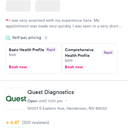
I was very surprised with my experience here. My
appointment was made very quickly. I was seen in a very short
period of time. My test results came back in a very timely
Self-pay pricing
manner. I was able to speak with a doctor soon after and was
i
taking care of. I was very satisfied with the experience I had
here. I definitely recommend using them for any issues you
Basic Health Profile
Comprehensive
Rapid
Rapid
$149
Health Profile
have or any questions you may have.
$299
Book now
Book now
Quest Diagnostics
Open
until
1:00 pm
10001 S Eastern Ave, Henderson, NV 89052
4.47
(501
reviews
)