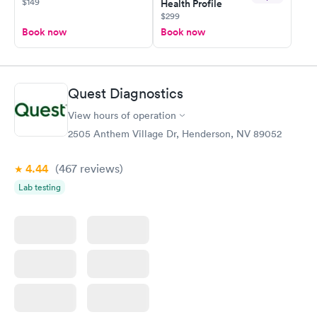
$149
Health Profile
$299
Book now
Book now
Quest Diagnostics
View hours of operation
2505 Anthem Village Dr, Henderson, NV 89052
4.44
(467
reviews
)
Lab testing