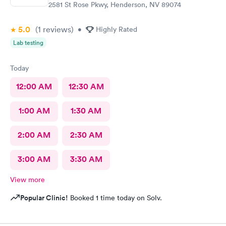
2581 St Rose Pkwy, Henderson, NV 89074
5.0
(1
reviews
)
•
Highly Rated
Lab testing
Today
12:00 AM
12:30 AM
1:00 AM
1:30 AM
2:00 AM
2:30 AM
3:00 AM
3:30 AM
View more
Popular Clinic!
Booked 1 time today on Solv.