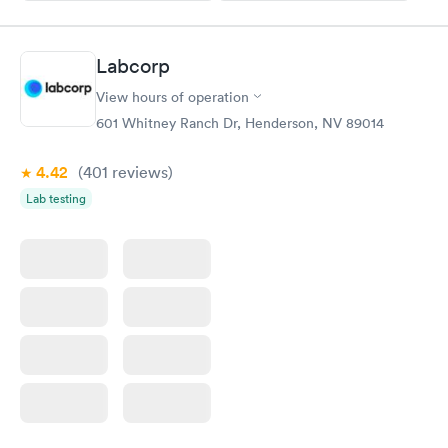
Labcorp
View hours of operation
601 Whitney Ranch Dr, Henderson, NV 89014
4.42
(401
reviews
)
Lab testing