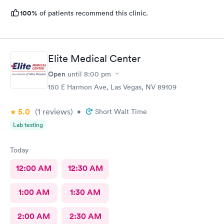
100%
of patients recommend this clinic.
Elite Medical Center
Open
until
8:00 pm
150 E Harmon Ave, Las Vegas, NV 89109
5.0
(1
reviews
)
•
Short Wait Time
Lab testing
Today
12:00 AM
12:30 AM
1:00 AM
1:30 AM
2:00 AM
2:30 AM