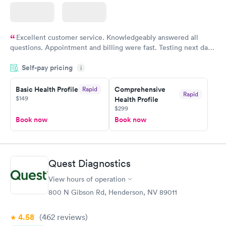
Excellent customer service. Knowledgeably answered all
questions. Appointment and billing were fast. Testing next day
was on time and professional. Results available within 24 hours.
Self-pay pricing
i
Highly recommend.
Basic Health Profile
Comprehensive
Rapid
Rapid
$149
Health Profile
$299
Book now
Book now
Quest Diagnostics
View hours of operation
800 N Gibson Rd, Henderson, NV 89011
4.58
(462
reviews
)