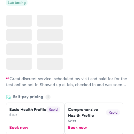
Lab testing
Great discreet service, scheduled my visit and paid for for the
test online not in Showed up at lab, checked in and was seen
within minutes. Blood and urine were collected, test results
Self-pay pricing
came back quickly within 2 days because I did my test on a
i
Friday. Quick, easy and cheap. Didn't have to wait for a visit to
Basic Health Profile
Comprehensive
Rapid
my PCP, and then get referral to lab.
Rapid
$149
Health Profile
$299
Book now
Book now