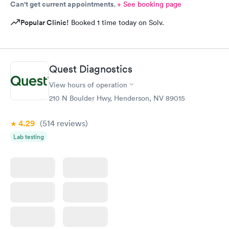
to personally give my thanks. I wasn't up to it before I left for
Can't get current appointments.
+ See booking page
home. From the bottom of my heart, pun intended, THANK
Popular Clinic!
Booked 1 time today on Solv.
YOU!!!
Quest Diagnostics
View hours of operation
210 N Boulder Hwy, Henderson, NV 89015
4.29
(514
reviews
)
Lab testing