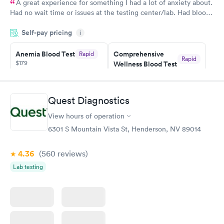
A great experience for something I had a lot of anxiety about.
Had no wait time or issues at the testing center/lab. Had blood
drawn at 3pm and had results by email at 9am the next
Self-pay pricing
i
morning.
Anemia Blood Test
Comprehensive
Rapid
Rapid
$179
Wellness Blood Test
$169
Book now
Book now
Quest Diagnostics
General Health
Men's Health Blood
Rapid
Rapid
View hours of operation
Blood Test
Test
$99
$199
6301 S Mountain Vista St, Henderson, NV 89014
Book now
Book now
4.36
(560
reviews
)
Vitamin Deficiency
Women's Health
Rapid
Rapid
Lab testing
Blood Test
Blood Test
$159
$199
Book now
Book now