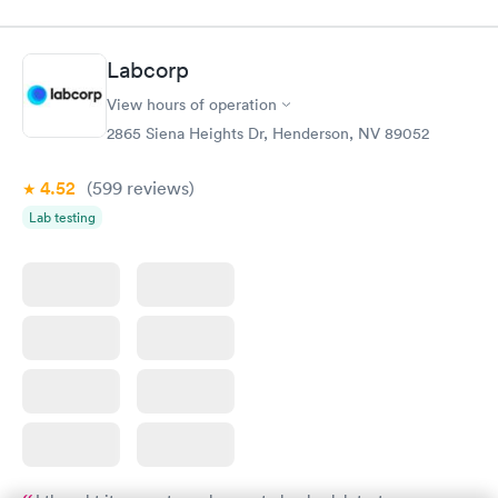
Labcorp
View hours of operation
2865 Siena Heights Dr, Henderson, NV 89052
4.52
(599
reviews
)
Lab testing