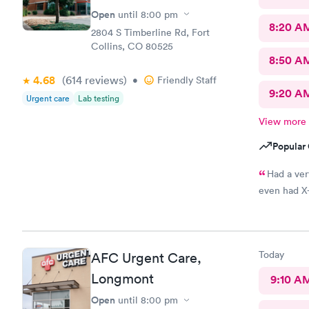
Open
until
8:00 pm
8:20 A
2804 S Timberline Rd, Fort
Collins, CO 80525
8:50 A
4.68
(614
reviews
)
•
Friendly Staff
9:20 A
Urgent care
Lab testing
View more
Popular 
Had a ver
even had X-
Today
AFC Urgent Care,
Longmont
9:10 A
Open
until
8:00 pm