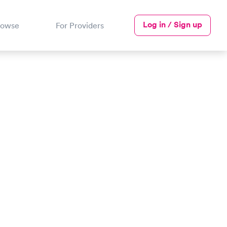
Log in / Sign up
rowse
For Providers