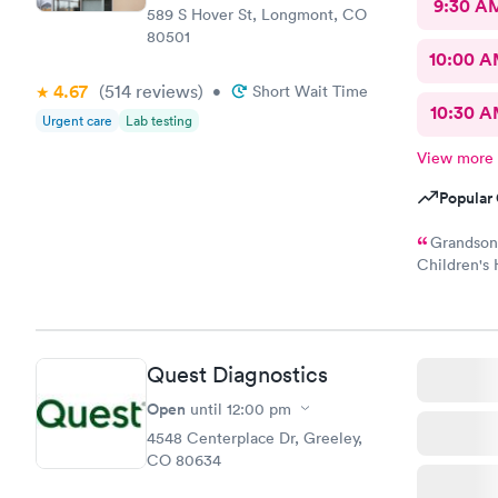
9:30 A
589 S Hover St, Longmont, CO
80501
10:00 
4.67
(514
reviews
)
•
Short Wait Time
10:30 
Urgent care
Lab testing
View more
Popular 
Grandson 
Children's 
done. My p
ins. It too
She was gre
and was jus
Quest Diagnostics
necessary c
Open
until
12:00 pm
4548 Centerplace Dr, Greeley,
CO 80634