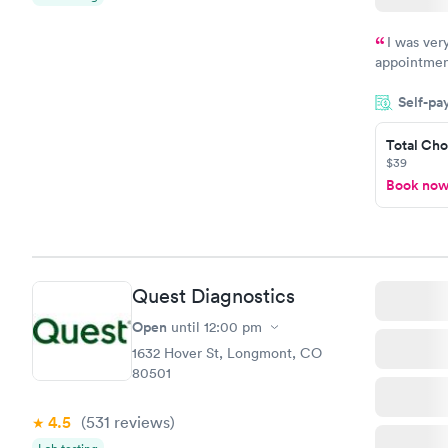
I was ver
appointment
period of t
Self-pa
manner. I w
taking care
here. I def
Total Cho
$39
have or any
Book no
Quest Diagnostics
Open
until
12:00 pm
1632 Hover St, Longmont, CO
80501
4.5
(531
reviews
)