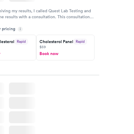
eiving my results, I called Quest Lab Testing and
he results with a consultation. This consultation
my knowledge gaps and made me more aware of my
y pricing
i
ituation.
lesterol
Cholesterol Panel
Rapid
Rapid
$59
w
Book now