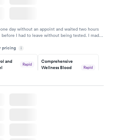
 one day without an appoint and waited two hours
n before I had to leave without being tested. I made
ment through Labcorp for the next day, showed up
y pricing
t tested easily and was on my way in 15-20 minutes.
i
endly and helpful.
ol and
Comprehensive
Rapid
el
Wellness Blood
Rapid
Test
$169
w
Book now
lth Blood
Women's Health
Rapid
Rapid
Blood Test
$199
w
Book now