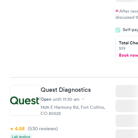
After rec
discussed t
filled in 
Self-pa
particular s
Total Cho
$39
Book no
Quest Diagnostics
Open
until
11:30 am
1426 E Harmony Rd, Fort Collins,
CO 80525
4.58
(530
reviews
)
Lab testing