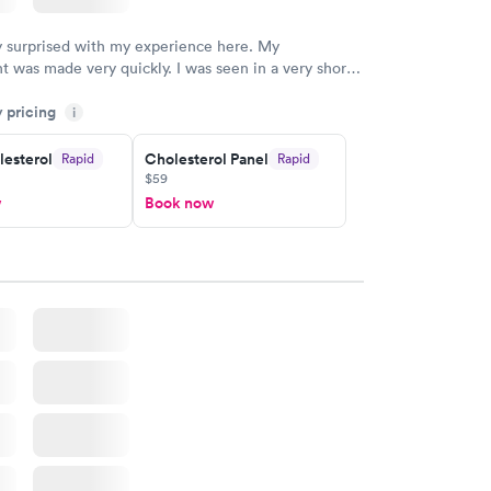
y surprised with my experience here. My
 was made very quickly. I was seen in a very short
ime. My test results came back in a very timely
y pricing
as able to speak with a doctor soon after and was
i
 of. I was very satisfied with the experience I had
initely recommend using them for any issues you
lesterol
Cholesterol Panel
Rapid
Rapid
$59
 questions you may have.
w
Book now