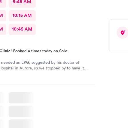
M
9:45 AM
AM
10:15 AM
AM
10:45 AM
Clinic!
Booked 4 times today on Solv.
needed an EKG, suggested by his doctor at
Hospital in Aurora, so we stopped by to have it
hone was zero percent charged, so we were walk-
k maybe 10-12 minutes to be seen by the nursing staff.
at to Bryan and then the Nurse Practitioner came in
t as great to my grandson, while providing the
are.