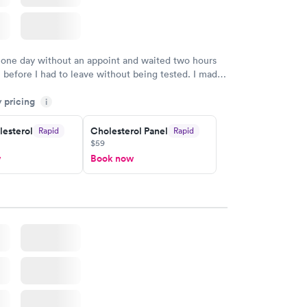
 one day without an appoint and waited two hours
n before I had to leave without being tested. I made
ent through Quest Lab Testing for the next day,
y pricing
n time, got tested easily and was on my way in 15-
i
Staff is friendly and helpful.
lesterol
Cholesterol Panel
Rapid
Rapid
$59
w
Book now