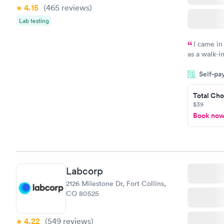
4.15
(465
reviews
)
Lab testing
I came in
as a walk-i
an appointm
Self-pa
showed up o
20 minutes. 
Total Cho
$39
Book no
Labcorp
2126 Milestone Dr, Fort Collins,
CO 80525
4.22
(549
reviews
)