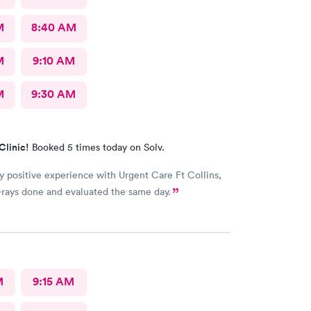
M
8:40 AM
M
9:10 AM
M
9:30 AM
Clinic!
Booked 5 times today on Solv.
y positive experience with Urgent Care Ft Collins,
rays done and evaluated the same day.
M
9:15 AM