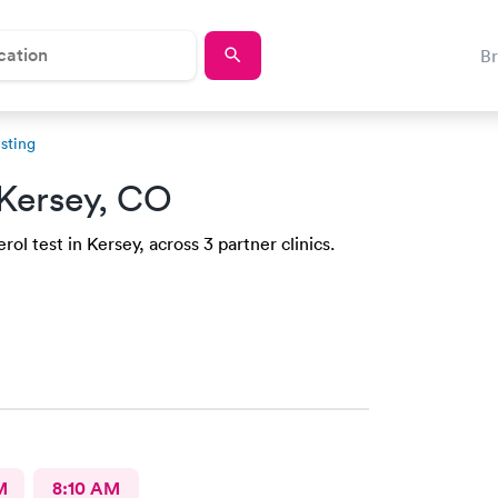
B
sting
Kersey, CO
ol test in Kersey, across 3 partner clinics.
M
8:10 AM