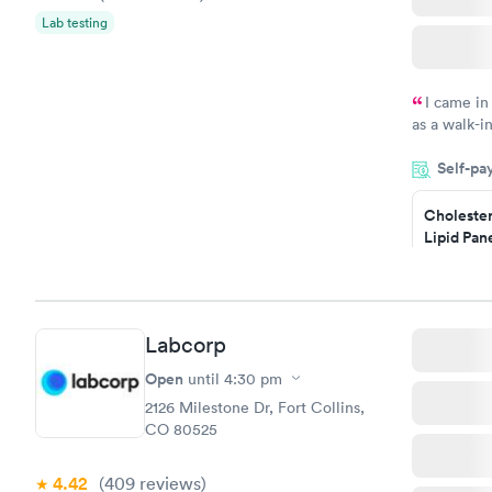
Lab testing
I came in
as a walk-i
an appoint
Self-pa
on time, go
Staff is fri
Cholester
Lipid Pan
$59
Book no
Labcorp
Men's Hea
Test
Open
until
4:30 pm
$199
2126 Milestone Dr, Fort Collins,
Book no
CO 80525
4.42
(409
reviews
)