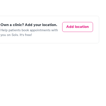
Own a clinic? Add your location.
Add location
Help patients book appointments with
you on Solv. It's free!