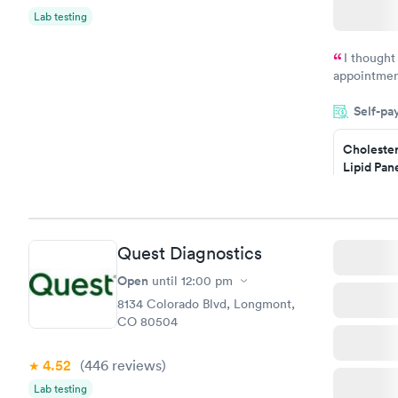
Lab testing
I thought
appointmen
and so was 
Self-pa
something s
Cholester
Lipid Pan
$59
Book no
Quest Diagnostics
Men's Hea
Test
Open
until
12:00 pm
$199
8134 Colorado Blvd, Longmont,
Book no
CO 80504
4.52
(446
reviews
)
Lab testing