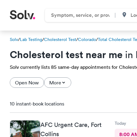
Solv
/
Lab Testing
/
Cholesterol Test
/
Colorado
/
Total Cholesterol Te
Cholesterol test near me
in 
Solv currently lists 85 same-day appointments for Cholester
Open Now
More
10 instant-book locations
Today
AFC Urgent Care, Fort
Collins
8:00 A