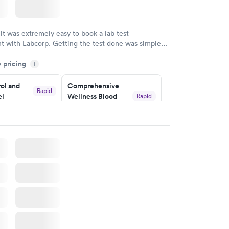
 it was extremely easy to book a lab test
t with Labcorp. Getting the test done was simple
the getting the results! Great job putting together
y pricing
i
o user friendly.
ol and
Comprehensive
Rapid
el
Wellness Blood
Rapid
Test
$169
w
Book now
lth Blood
Women's Health
Rapid
Rapid
Blood Test
$199
w
Book now