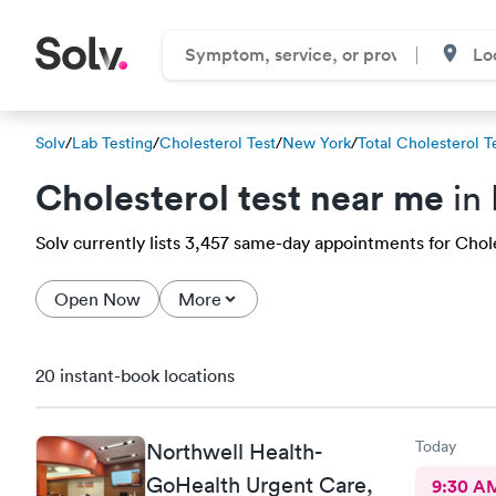
Solv
/
Lab Testing
/
Cholesterol Test
/
New York
/
Total Cholesterol T
Cholesterol test near me
in 
Solv currently lists 3,457 same-day appointments for Cholest
Open Now
More
20 instant-book locations
Today
Northwell Health-
GoHealth Urgent Care,
9:30 A