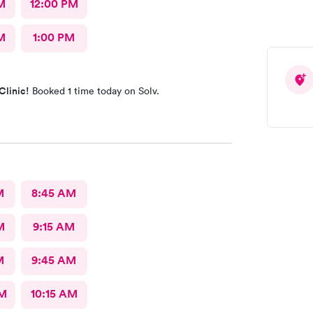
M
12:00 PM
M
1:00 PM
Clinic!
Booked 1 time today on Solv.
M
8:45 AM
M
9:15 AM
M
9:45 AM
AM
10:15 AM