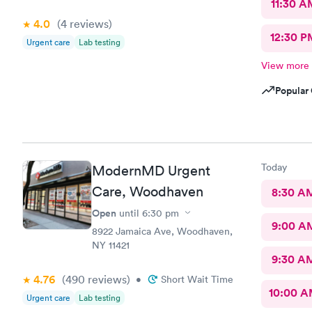
11:30 A
4.0
(4
reviews
)
12:30 P
Urgent care
Lab testing
View more
Popular 
Today
ModernMD Urgent
Care, Woodhaven
8:30 A
Open
until
6:30 pm
9:00 A
8922 Jamaica Ave, Woodhaven,
NY 11421
9:30 A
4.76
(490
reviews
)
•
Short Wait Time
10:00 
Urgent care
Lab testing