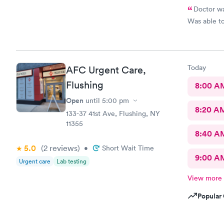
Doctor wa
Was able to
Today
AFC Urgent Care,
Flushing
8:00 A
Open
until
5:00 pm
8:20 A
133-37 41st Ave, Flushing, NY
11355
8:40 A
5.0
(2
reviews
)
•
Short Wait Time
9:00 A
Urgent care
Lab testing
View more
Popular 