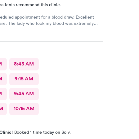
patients recommend this clinic.
eduled appointment for a blood draw. Excellent
care. The lady who took my blood was extremely
the doctor was a sweetheart. Also the folks at the
 were very kind and considerate. Would come back
re.
M
8:45 AM
M
9:15 AM
M
9:45 AM
AM
10:15 AM
Clinic!
Booked 1 time today on Solv.