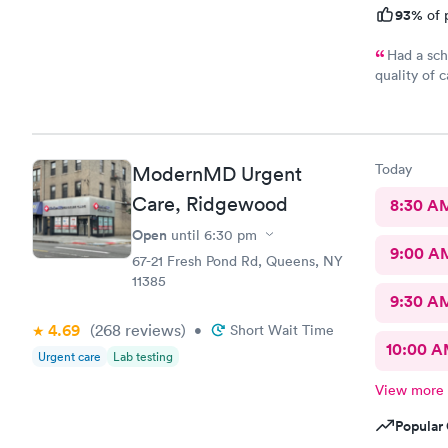
93%
of 
Had a sch
quality of 
gentle and 
front desk
here for su
Today
ModernMD Urgent
Care, Ridgewood
8:30 A
Open
until
6:30 pm
9:00 A
67-21 Fresh Pond Rd, Queens, NY
11385
9:30 A
4.69
(268
reviews
)
•
Short Wait Time
10:00 
Urgent care
Lab testing
View more
Popular 