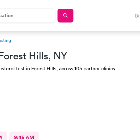
B
esting
Forest Hills, NY
erol test in Forest Hills, across 105 partner clinics.
M
9:45 AM