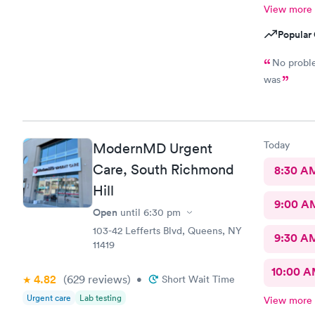
View more
Popular 
No problem Short wait time I. Got the resul
was
Today
ModernMD Urgent
Care, South Richmond
8:30 A
Hill
9:00 A
Open
until
6:30 pm
103-42 Lefferts Blvd, Queens, NY
9:30 A
11419
10:00 
4.82
(629
reviews
)
•
Short Wait Time
Urgent care
Lab testing
View more