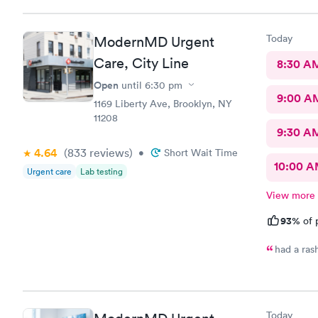
Today
ModernMD Urgent
Care, City Line
8:30 A
Open
until
6:30 pm
9:00 A
1169 Liberty Ave, Brooklyn, NY
11208
9:30 A
4.64
(833
reviews
)
•
Short Wait Time
10:00 
Urgent care
Lab testing
View more
93%
of 
had a ras
Today