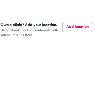
Own a clinic? Add your location.
Add location
Help patients book appointments with
you on Solv. It's free!