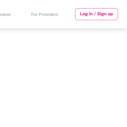
Log in / Sign up
rowse
For Providers