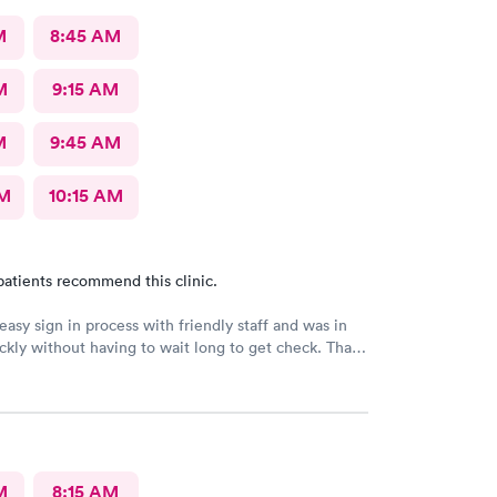
M
8:45 AM
M
9:15 AM
M
9:45 AM
AM
10:15 AM
patients recommend this clinic.
easy sign in process with friendly staff and was in
ckly without having to wait long to get check. Thank
M
8:15 AM