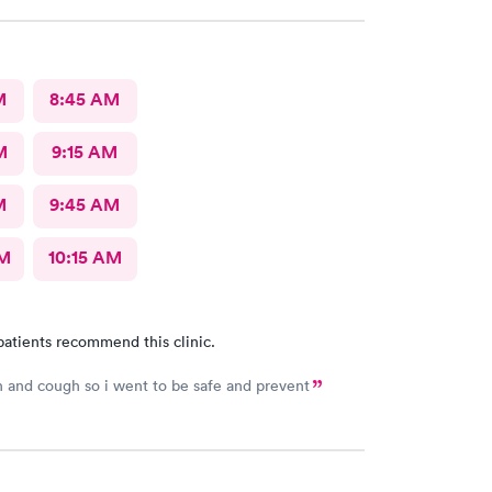
M
8:45 AM
M
9:15 AM
M
9:45 AM
AM
10:15 AM
patients recommend this clinic.
h and cough so i went to be safe and prevent