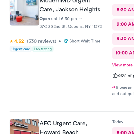
ModernMD Urgent
Care, Jackson Heights
8:30 A
Open
until
6:30 pm
9:00 A
37-33 82nd St, Queens, NY 11372
9:30 A
4.52
(530
reviews
)
•
Short Wait Time
Urgent care
Lab testing
10:00 
View more
93%
of 
It was an 
and out qui
you.
Today
AFC Urgent Care,
Howard Beach
8:00 A