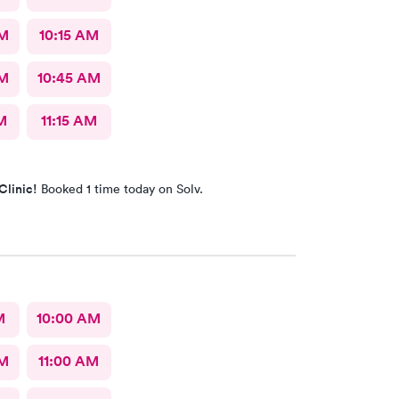
AM
10:15 AM
AM
10:45 AM
M
11:15 AM
Clinic!
Booked 1 time today on Solv.
M
10:00 AM
AM
11:00 AM