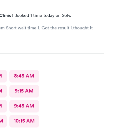
Clinic!
Booked 1 time today on Solv.
t i.thought it
M
8:45 AM
M
9:15 AM
M
9:45 AM
AM
10:15 AM