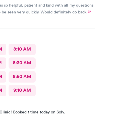
s so helpful, patient and kind with all my questions!
 be seen very quickly. Would definitely go back.
M
8:10 AM
M
8:30 AM
M
8:50 AM
M
9:10 AM
Clinic!
Booked 1 time today on Solv.