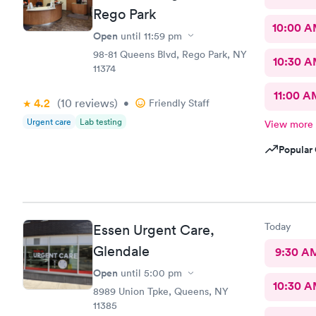
Rego Park
10:00 
Open
until
11:59 pm
98-81 Queens Blvd, Rego Park, NY
10:30 
11374
11:00 A
4.2
(10
reviews
)
•
Friendly Staff
Urgent care
Lab testing
View more
Popular 
Today
Essen Urgent Care,
Glendale
9:30 A
Open
until
5:00 pm
10:30 
8989 Union Tpke, Queens, NY
11385