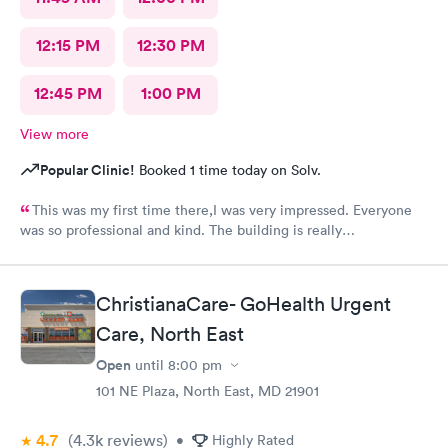
12:15 PM
12:30 PM
12:45 PM
1:00 PM
View more
Popular Clinic!
Booked 1 time today on Solv.
This was my first time there,I was very impressed. Everyone
was so professional and kind. The building is really
nice,excellent waiting room.
ChristianaCare- GoHealth Urgent
Care, North East
Open
until
8:00 pm
101 NE Plaza, North East, MD 21901
4.7
(4.3k
reviews
)
•
Highly Rated