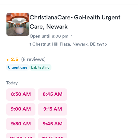
nothing to worry about. They were very professional
ChristianaCare- GoHealth Urgent
Care, Newark
Open
until
8:00 pm
1 Chestnut Hill Plaza, Newark, DE 19713
2.5
(8
reviews
)
Urgent care
Lab testing
Today
8:30 AM
8:45 AM
9:00 AM
9:15 AM
9:30 AM
9:45 AM