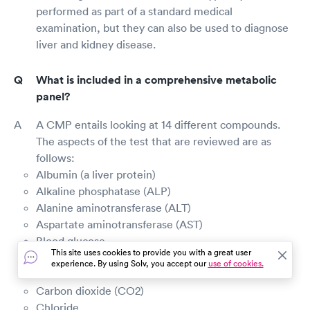
performed as part of a standard medical
examination, but they can also be used to diagnose
liver and kidney disease.
What is included in a comprehensive metabolic
panel?
A CMP entails looking at 14 different compounds.
The aspects of the test that are reviewed are as
follows:
Albumin (a liver protein)
Alkaline phosphatase (ALP)
Alanine aminotransferase (ALT)
Aspartate aminotransferase (AST)
Blood glucose
This site uses cookies to provide you with a great user
Blood urea nitrogen (BUN)
experience. By using Solv, you accept our
use of cookies.
Calcium
Carbon dioxide (CO2)
Chloride