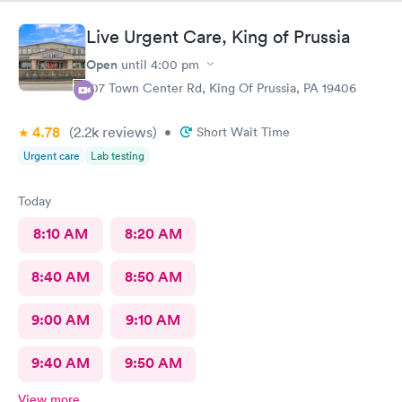
Live Urgent Care, King of Prussia
Open
until
4:00 pm
107 Town Center Rd, King Of Prussia, PA 19406
4.78
(2.2k
reviews
)
•
Short Wait Time
Urgent care
Lab testing
Today
8:10 AM
8:20 AM
8:40 AM
8:50 AM
9:00 AM
9:10 AM
9:40 AM
9:50 AM
View more