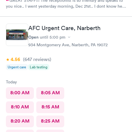
GREAT STAFF!!! The receptionist is so friendly and speaks to
you nice.. I went yesterday morning, Dec 21st.. I dont know her
name but she opened the doors at 8a. I was in at 8 checked in
like 8:04, signed everything in a few minutes, and sat til like
8:37- 8:40. The Dr., i forgot his name but he is so nice and calm.
AFC Urgent Care, Narberth
Very nice ppl. Thanks for being nice. I would recommend.
Open
until
5:00 pm
934 Montgomery Ave, Narberth, PA 19072
4.56
(647
reviews
)
Urgent care
Lab testing
Today
8:00 AM
8:05 AM
8:10 AM
8:15 AM
8:20 AM
8:25 AM