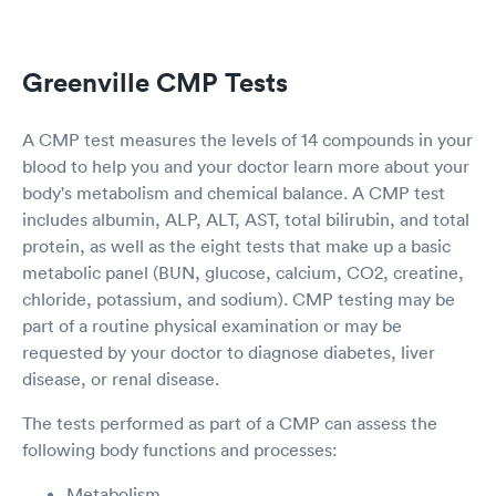
Greenville CMP Tests
A CMP test measures the levels of 14 compounds in your
blood to help you and your doctor learn more about your
body's metabolism and chemical balance. A CMP test
includes albumin, ALP, ALT, AST, total bilirubin, and total
protein, as well as the eight tests that make up a basic
metabolic panel (BUN, glucose, calcium, CO2, creatine,
chloride, potassium, and sodium). CMP testing may be
part of a routine physical examination or may be
requested by your doctor to diagnose diabetes, liver
disease, or renal disease.
The tests performed as part of a CMP can assess the
following body functions and processes:
Metabolism