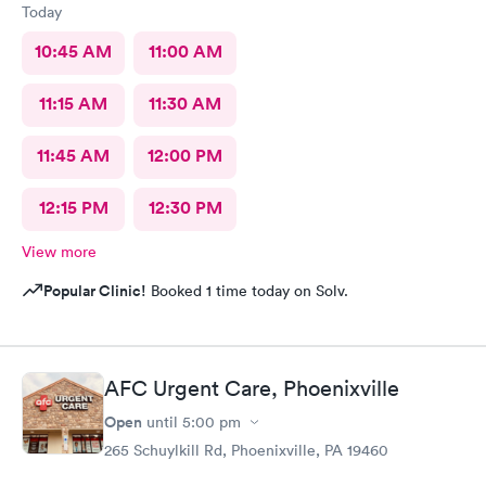
Today
10:45 AM
11:00 AM
11:15 AM
11:30 AM
11:45 AM
12:00 PM
12:15 PM
12:30 PM
View more
Popular Clinic!
Booked 1 time today on Solv.
AFC Urgent Care, Phoenixville
Open
until
5:00 pm
265 Schuylkill Rd, Phoenixville, PA 19460