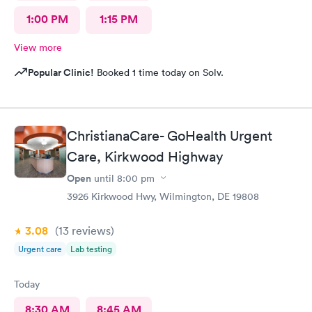
1:00 PM
1:15 PM
View more
Popular Clinic!
Booked 1 time today on Solv.
ChristianaCare- GoHealth Urgent
Care, Kirkwood Highway
Open
until
8:00 pm
3926 Kirkwood Hwy, Wilmington, DE 19808
3.08
(13
reviews
)
Urgent care
Lab testing
Today
8:30 AM
8:45 AM