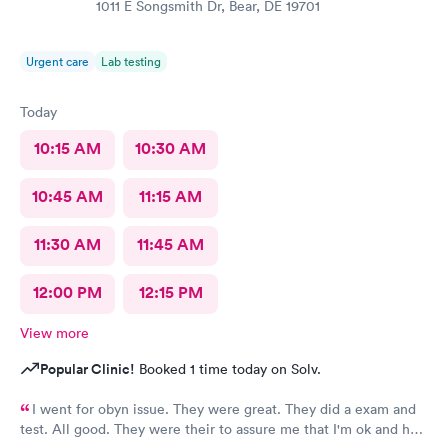
1011 E Songsmith Dr, Bear, DE 19701
Urgent care
Lab testing
Today
10:15 AM
10:30 AM
10:45 AM
11:15 AM
11:30 AM
11:45 AM
12:00 PM
12:15 PM
View more
Popular Clinic!
Booked 1 time today on Solv.
I went for obyn issue. They were great. They did a exam and
test. All good. They were their to assure me that I'm ok and had