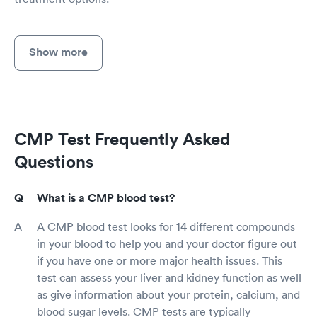
Show more
CMP Test Frequently Asked
Questions
What is a CMP blood test?
A CMP blood test looks for 14 different compounds
in your blood to help you and your doctor figure out
if you have one or more major health issues. This
test can assess your liver and kidney function as well
as give information about your protein, calcium, and
blood sugar levels. CMP tests are typically