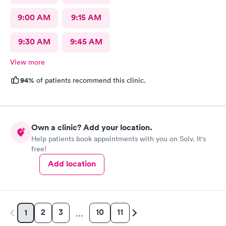
9:00 AM
9:15 AM
9:30 AM
9:45 AM
View more
94%
of patients recommend this clinic.
Own a clinic? Add your location.
Help patients book appointments with you on Solv. It's
free!
Add location
2
3
10
11
1
…