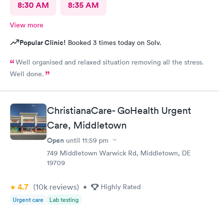
8:30 AM
8:35 AM
View more
Popular Clinic!
Booked 3 times today on Solv.
Well organised and relaxed situation removing all the stress.
Well done.
ChristianaCare- GoHealth Urgent
Care, Middletown
Open
until
11:59 pm
749 Middletown Warwick Rd, Middletown, DE
19709
4.7
(10k
reviews
)
•
Highly Rated
Urgent care
Lab testing