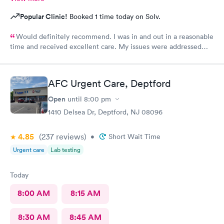
Popular Clinic!
Booked 1 time today on Solv.
Would definitely recommend. I was in and out in a reasonable
time and received excellent care. My issues were addressed
and meds sent to the pharmacy. Very pleasant staff.
AFC Urgent Care, Deptford
Open
until
8:00 pm
1410 Delsea Dr, Deptford, NJ 08096
4.85
(237
reviews
)
•
Short Wait Time
Urgent care
Lab testing
Today
8:00 AM
8:15 AM
8:30 AM
8:45 AM