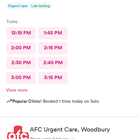
Urgent care
Lab testing
Today
12:15 PM
1:45 PM
2:00 PM
2:15 PM
2:30 PM
2:45 PM
3:00 PM
3:15 PM
View more
Popular Clinic!
Booked 1 time today on Solv.
AFC Urgent Care, Woodbury
Open
until
8:00 pm