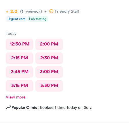
2.0
(1
reviews
)
•
Friendly Staff
Urgent care
Lab testing
Today
12:30 PM
2:00 PM
2:15 PM
2:30 PM
2:45 PM
3:00 PM
3:15 PM
3:30 PM
View more
Popular Clinic!
Booked 1 time today on Solv.