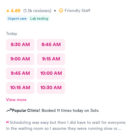
4.69
(1.1k
reviews
)
•
Friendly Staff
Urgent care
Lab testing
Today
8:30 AM
8:45 AM
9:00 AM
9:15 AM
9:45 AM
10:00 AM
10:15 AM
10:30 AM
View more
Popular Clinic!
Booked 11 times today on Solv.
Scheduling was easy but then I did have to wait for everyone
in the waiting room so I assume they were running slow or