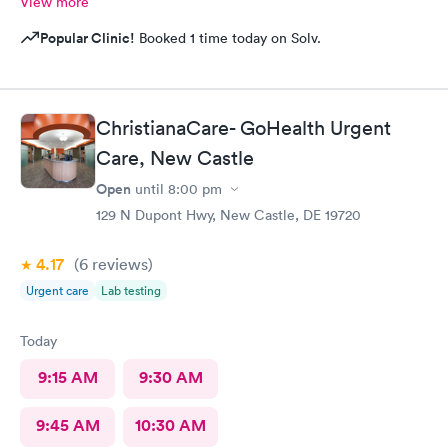
View more
Popular Clinic!
Booked 1 time today on Solv.
ChristianaCare- GoHealth Urgent
Care, New Castle
Open
until
8:00 pm
129 N Dupont Hwy, New Castle, DE 19720
4.17
(6
reviews
)
Urgent care
Lab testing
Today
9:15 AM
9:30 AM
9:45 AM
10:30 AM