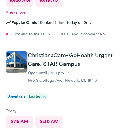
10:00 AM
10:15 AM
View more
Popular Clinic!
Booked 1 time today on Solv.
Quick and to the POINT.......its all about convience
ChristianaCare- GoHealth Urgent
Care, STAR Campus
Open
until
8:00 pm
550 S College Ave, Newark, DE 19713
Urgent care
Lab testing
Today
8:15 AM
8:30 AM