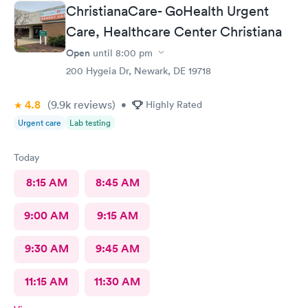
ChristianaCare- GoHealth Urgent
Care, Healthcare Center Christiana
Open
until
8:00 pm
200 Hygeia Dr, Newark, DE 19718
4.8
(9.9k
reviews
)
•
Highly Rated
Urgent care
Lab testing
Today
8:15 AM
8:45 AM
9:00 AM
9:15 AM
9:30 AM
9:45 AM
11:15 AM
11:30 AM