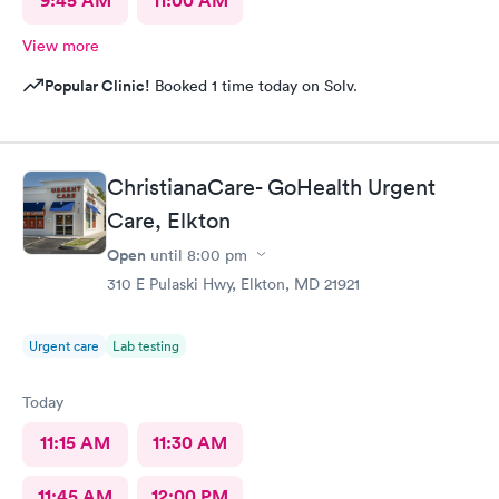
9:45 AM
11:00 AM
View more
Popular Clinic!
Booked 1 time today on Solv.
ChristianaCare- GoHealth Urgent
Care, Elkton
Open
until
8:00 pm
310 E Pulaski Hwy, Elkton, MD 21921
Urgent care
Lab testing
Today
11:15 AM
11:30 AM
11:45 AM
12:00 PM