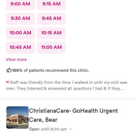
9:00 AM
9:15 AM
9:30 AM
9:45 AM
10:00 AM
10:15 AM
10:45 AM
11:00 AM
View more
100%
of patients recommend this clinic.
Staff was friendly from the time I walked in until my visit was
over. They listened & answered all questions I had & if they
needed any extra information they did not mind you giving
insight. I definitely would recommend going here for quick
responses and almost better than going to the hospital even got
ChristianaCare- GoHealth Urgent
my xray on sight
Care, Bear
Open
until
8:00 pm