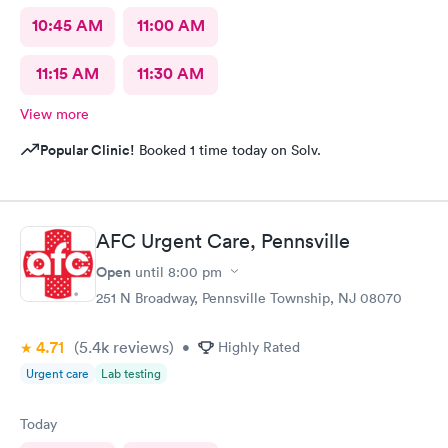
10:45 AM
11:00 AM
11:15 AM
11:30 AM
View more
Popular Clinic!
Booked 1 time today on Solv.
AFC Urgent Care, Pennsville
Open
until
8:00 pm
251 N Broadway, Pennsville Township, NJ 08070
4.71
(5.4k
reviews
)
•
Highly Rated
Urgent care
Lab testing
Today