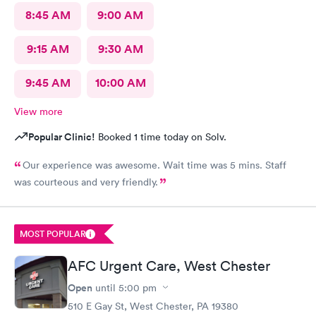
8:45 AM
9:00 AM
9:15 AM
9:30 AM
9:45 AM
10:00 AM
View more
Popular Clinic!
Booked 1 time today on Solv.
Our experience was awesome. Wait time was 5 mins. Staff
was courteous and very friendly.
MOST POPULAR
AFC Urgent Care, West Chester
Open
until
5:00 pm
510 E Gay St, West Chester, PA 19380