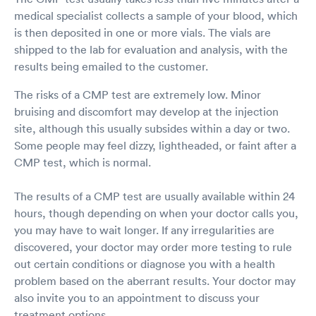
medical specialist collects a sample of your blood, which
is then deposited in one or more vials. The vials are
shipped to the lab for evaluation and analysis, with the
results being emailed to the customer.
The risks of a CMP test are extremely low. Minor
bruising and discomfort may develop at the injection
site, although this usually subsides within a day or two.
Some people may feel dizzy, lightheaded, or faint after a
CMP test, which is normal.
The results of a CMP test are usually available within 24
hours, though depending on when your doctor calls you,
you may have to wait longer. If any irregularities are
discovered, your doctor may order more testing to rule
out certain conditions or diagnose you with a health
problem based on the aberrant results. Your doctor may
also invite you to an appointment to discuss your
treatment options.