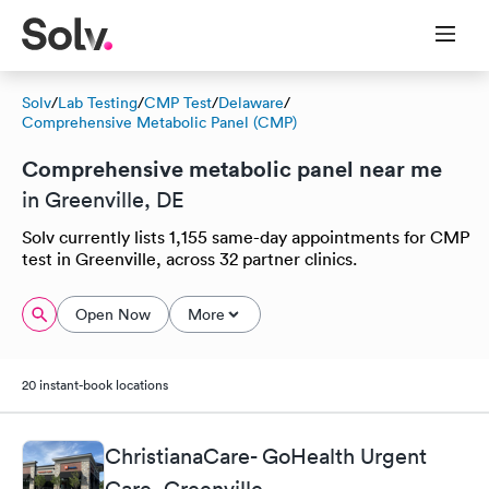
Solv
/
Lab Testing
/
CMP Test
/
Delaware
/
Comprehensive Metabolic Panel (CMP)
Comprehensive metabolic panel near me
in Greenville, DE
Solv currently lists 1,155 same-day appointments for CMP
test in Greenville, across 32 partner clinics.
Open Now
More
20 instant-book locations
ChristianaCare- GoHealth Urgent
Care, Greenville