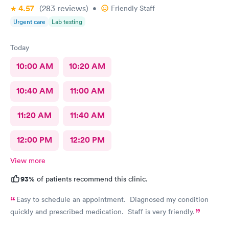
4.57
(283
reviews
)
•
Friendly Staff
Urgent care
Lab testing
Today
10:00 AM
10:20 AM
10:40 AM
11:00 AM
11:20 AM
11:40 AM
12:00 PM
12:20 PM
View more
93%
of patients recommend this clinic.
Easy to schedule an appointment. Diagnosed my condition
quickly and prescribed medication. Staff is very friendly.