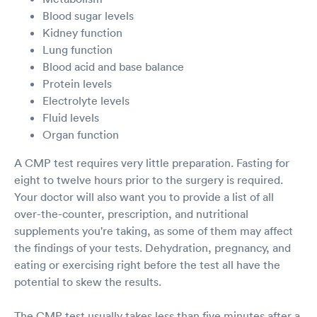
Blood sugar levels
Kidney function
Lung function
Blood acid and base balance
Protein levels
Electrolyte levels
Fluid levels
Organ function
A CMP test requires very little preparation. Fasting for
eight to twelve hours prior to the surgery is required.
Your doctor will also want you to provide a list of all
over-the-counter, prescription, and nutritional
supplements you're taking, as some of them may affect
the findings of your tests. Dehydration, pregnancy, and
eating or exercising right before the test all have the
potential to skew the results.
The CMP test usually takes less than five minutes after a