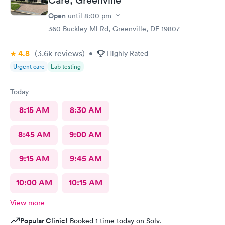
Open
until
8:00 pm
360 Buckley Ml Rd, Greenville, DE 19807
4.8
(3.6k
reviews
)
•
Highly Rated
Urgent care
Lab testing
Today
8:15 AM
8:30 AM
8:45 AM
9:00 AM
9:15 AM
9:45 AM
10:00 AM
10:15 AM
View more
Popular Clinic!
Booked 1 time today on Solv.