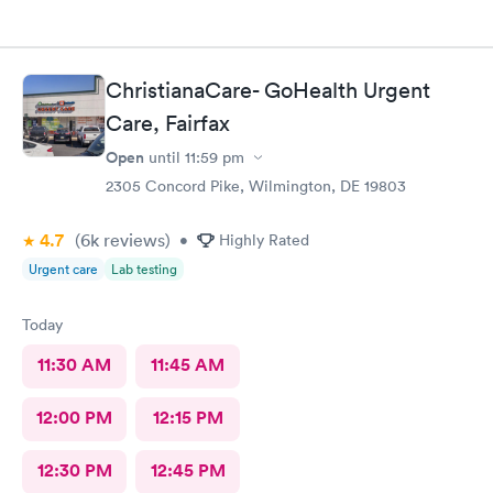
ChristianaCare- GoHealth Urgent
Care, Fairfax
Open
until
11:59 pm
2305 Concord Pike, Wilmington, DE 19803
4.7
(6k
reviews
)
•
Highly Rated
Urgent care
Lab testing
Today
11:30 AM
11:45 AM
12:00 PM
12:15 PM
12:30 PM
12:45 PM