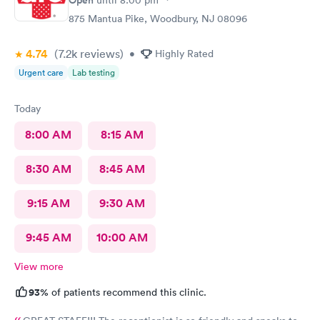
875 Mantua Pike, Woodbury, NJ 08096
4.74
(7.2k
reviews
)
•
Highly Rated
Urgent care
Lab testing
Today
8:00 AM
8:15 AM
8:30 AM
8:45 AM
9:15 AM
9:30 AM
9:45 AM
10:00 AM
View more
93%
of patients recommend this clinic.