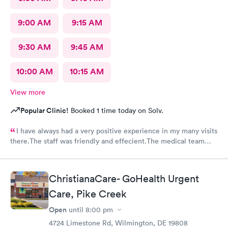
9:00 AM
9:15 AM
9:30 AM
9:45 AM
10:00 AM
10:15 AM
View more
Popular Clinic!
Booked 1 time today on Solv.
I have always had a very positive experience in my many visits
there.The staff was friendly and effecient.The medical team
was caring and had much empathy and knowledge.I was given a
bottle of water and offered another.I wish I could rate it more
than 5 stars.
ChristianaCare- GoHealth Urgent
Care, Pike Creek
Open
until
8:00 pm
4724 Limestone Rd, Wilmington, DE 19808