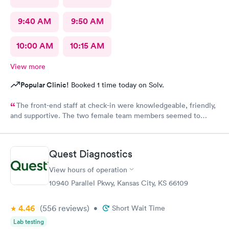
9:40 AM
9:50 AM
10:00 AM
10:15 AM
View more
Popular Clinic!
Booked 1 time today on Solv.
The front-end staff at check-in were knowledgeable, friendly,
and supportive. The two female team members seemed to
enjoy working there and directing patients to the appropriate
care provider in the facility. The doctor and nurse on duty were
outstanding with efficient and thorough discovery and diagnosis
Quest Diagnostics
of the condition and treatment. Thank you for operating with
the highest standards for patient care!
View hours of operation
10940 Parallel Pkwy, Kansas City, KS 66109
4.46
(556
reviews
)
•
Short Wait Time
Lab testing