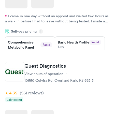
I came in one day without an appoint and waited two hours as
a walk-in before I had to leave without being tested. I made an
appointment through Quest Lab Testing for the next day,
Self-pay pricing
showed up on time, got tested easily and was on my way in 15-
i
20 minutes. Staff is friendly and helpful.
Comprehensive
Basic Health Profile
Rapid
Rapid
$149
Metabolic Panel
$49
Book now
Book now
Quest Diagnostics
Comprehensive
Rapid
View hours of operation
Health Profile
$299
10550 Quivira Rd, Overland Park, KS 66215
Book now
4.35
(561
reviews
)
Lab testing