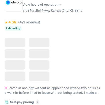
Comprehensive
Rapid
View hours of operation
Health Profile
$299
8101 Parallel Pkwy, Kansas City, KS 66112
Book now
4.36
(421
reviews
)
Lab testing
I came in one day without an appoint and waited two hours as
a walk-in before I had to leave without being tested. I made an
appointment through Labcorp for the next day, showed up on
Self-pay pricing
time, got tested easily and was on my way in 15-20 minutes.
i