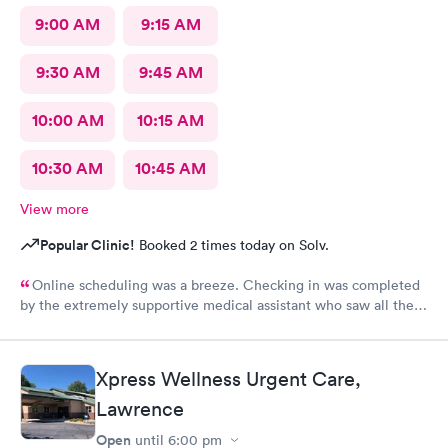
9:00 AM
9:15 AM
9:30 AM
9:45 AM
10:00 AM
10:15 AM
10:30 AM
10:45 AM
View more
Popular Clinic!
Booked 2 times today on Solv.
Online scheduling was a breeze. Checking in was completed
by the extremely supportive medical assistant who saw all the
pain I was in and got a wheelchair while I waited, to eliminate
walking to the exam room. All of the staff were helpful and
kind I'm so appreciative of my experience. I'll be back for my
Xpress Wellness Urgent Care,
follow-up. Thank you
Lawrence
Open
until
6:00 pm