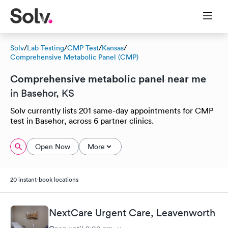
Solv
/
Lab Testing
/
CMP Test
/
Kansas
/
Comprehensive Metabolic Panel (CMP)
Comprehensive metabolic panel near me
in Basehor, KS
Solv currently lists 201 same-day appointments for CMP
test in Basehor, across 6 partner clinics.
Open Now
More
20 instant-book locations
NextCare Urgent Care, Leavenworth