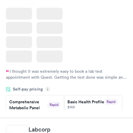
I thought it was extremely easy to book a lab test
appointment with Quest. Getting the test done was simple and
so was the getting the results! Great job putting together
Self-pay pricing
i
something so user friendly.
Comprehensive
Basic Health Profile
Rapid
Rapid
$149
Metabolic Panel
$49
Book now
Book now
Labcorp