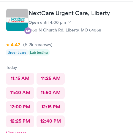
NextCare Urgent Care, Liberty
Open
until
4:00 pm
1860 N Church Rd, Liberty, MO 64068
4.42
(6.2k
reviews
)
Urgent care
Lab testing
Today
11:15 AM
11:25 AM
11:40 AM
11:50 AM
12:00 PM
12:15 PM
12:25 PM
12:40 PM
View more