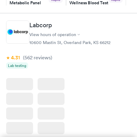
Metabolic Panel
Wellness Blood Test
$49
$169
Book now
Book now
Labcorp
General Health
Men's Health Blood
Rapid
Rapid
View hours of operation
Blood Test
Test
$99
$199
10600 Mastin St, Overland Park, KS 66212
Book now
Book now
4.31
(562
reviews
)
Women's Health
Rapid
Lab testing
Blood Test
$199
Book now