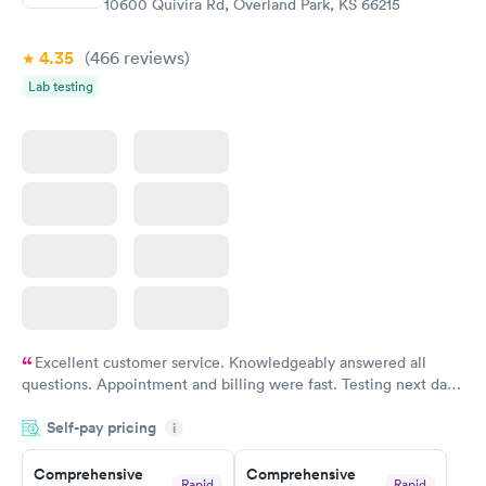
10600 Quivira Rd, Overland Park, KS 66215
Book now
4.35
(466
reviews
)
Lab testing
Excellent customer service. Knowledgeably answered all
questions. Appointment and billing were fast. Testing next day
was on time and professional. Results available within 24 hours.
Self-pay pricing
i
Highly recommend.
Comprehensive
Comprehensive
Rapid
Rapid