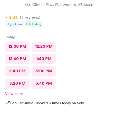
3511 Clinton Pkwy Pl, Lawrence, KS 66047
2.33
(3
reviews
)
Urgent care
Lab testing
Today
12:00 PM
12:20 PM
12:40 PM
1:40 PM
2:40 PM
3:00 PM
3:20 PM
3:40 PM
View more
Popular Clinic!
Booked 3 times today on Solv.