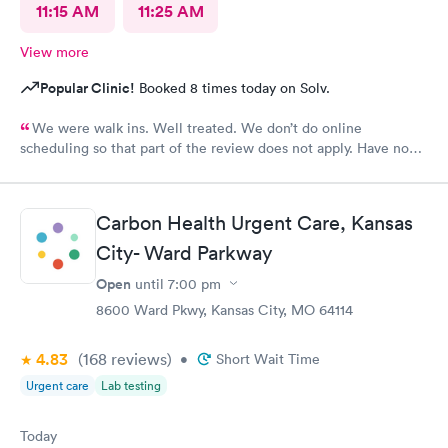
11:15 AM
11:25 AM
View more
Popular Clinic!
Booked 8 times today on Solv.
We were walk ins. Well treated. We don’t do online
scheduling so that part of the review does not apply. Have no
complaints.
Carbon Health Urgent Care, Kansas
City- Ward Parkway
Open
until
7:00 pm
8600 Ward Pkwy, Kansas City, MO 64114
4.83
(168
reviews
)
•
Short Wait Time
Urgent care
Lab testing
Today