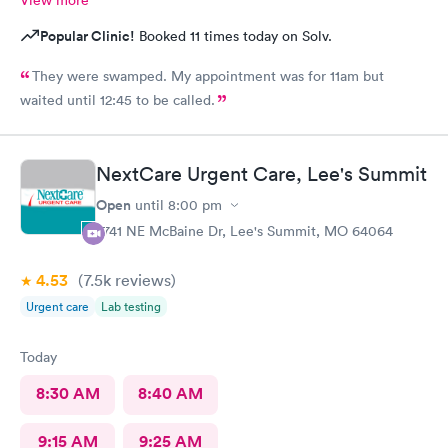
Popular Clinic!
Booked 11 times today on Solv.
They were swamped. My appointment was for 11am but
waited until 12:45 to be called.
NextCare Urgent Care, Lee's Summit
Open
until
8:00 pm
2741 NE McBaine Dr, Lee's Summit, MO 64064
4.53
(7.5k
reviews
)
Urgent care
Lab testing
Today
8:30 AM
8:40 AM
9:15 AM
9:25 AM