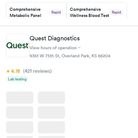
Staff is friendly and helpful.
Comprehensive
Comprehensive
Rapid
Rapid
Metabolic Panel
Wellness Blood Test
$49
$169
Book now
Book now
Quest Diagnostics
General Health
Men's Health Blood
Rapid
Rapid
View hours of operation
Blood Test
Test
$99
$199
9361 W 75th St, Overland Park, KS 66204
Book now
Book now
4.18
(421
reviews
)
Women's Health
Rapid
Lab testing
Blood Test
$199
Book now