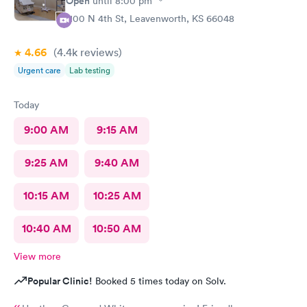
Open
until
8:00 pm
1100 N 4th St, Leavenworth, KS 66048
4.66
(4.4k
reviews
)
Urgent care
Lab testing
Today
9:00 AM
9:15 AM
9:25 AM
9:40 AM
10:15 AM
10:25 AM
10:40 AM
10:50 AM
View more
Popular Clinic!
Booked 5 times today on Solv.