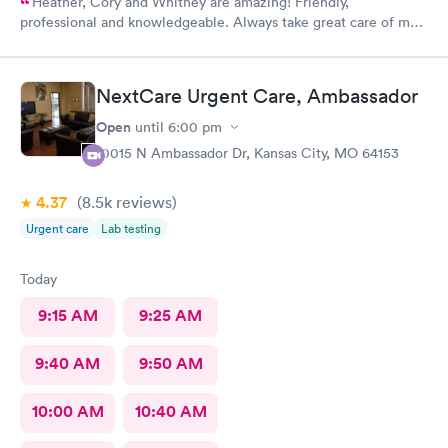
Heather, Cory and Whitney are amazing! Friendly,
professional and knowledgeable. Always take great care of me
and my family.
NextCare Urgent Care, Ambassador
Open
until
6:00 pm
10015 N Ambassador Dr, Kansas City, MO 64153
4.37
(8.5k
reviews
)
Urgent care
Lab testing
Today
9:15 AM
9:25 AM
9:40 AM
9:50 AM
10:00 AM
10:40 AM