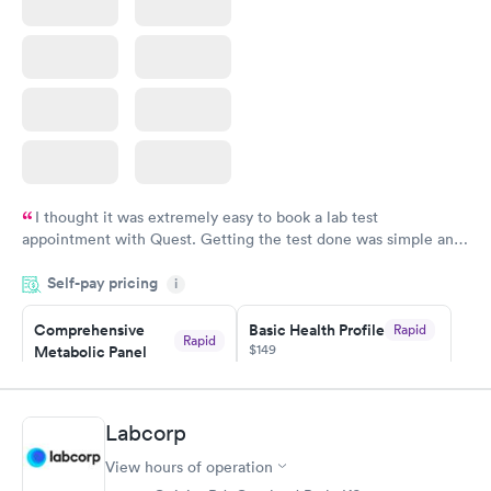
I thought it was extremely easy to book a lab test
appointment with Quest. Getting the test done was simple and
so was the getting the results! Great job putting together
Self-pay pricing
i
something so user friendly.
Comprehensive
Basic Health Profile
Rapid
Rapid
$149
Metabolic Panel
$49
Book now
Book now
Labcorp
Comprehensive
Rapid
View hours of operation
Health Profile
$299