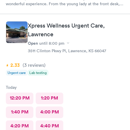
wonderful experience. From the young lady at the front desk,
to Abby, to Lara. They were all very friendly and helpful. It’s no
fun being under the weather, but it great when you receive
outstanding care.
Xpress Wellness Urgent Care,
Lawrence
Open
until
8:00 pm
3511 Clinton Pkwy Pl, Lawrence, KS 66047
2.33
(3
reviews
)
Urgent care
Lab testing
Today
12:20 PM
1:20 PM
1:40 PM
4:00 PM
4:20 PM
4:40 PM