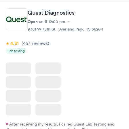
Book now
Book now
Quest Diagnostics
Men's Health Blood
Women's Health
Rapid
Rapid
Open
until
12:00 pm
Test
Blood Test
$199
$199
9361 W 75th St, Overland Park, KS 66204
Book now
Book now
4.31
(457
reviews
)
Lab testing
After receiving my results, I called Quest Lab Testing and