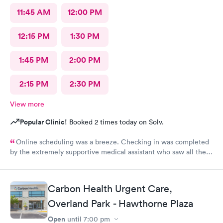
11:45 AM
12:00 PM
12:15 PM
1:30 PM
1:45 PM
2:00 PM
2:15 PM
2:30 PM
View more
Popular Clinic!
Booked 2 times today on Solv.
Online scheduling was a breeze. Checking in was completed
by the extremely supportive medical assistant who saw all the
pain I was in and got a wheelchair while I waited, to eliminate
walking to the exam room. All of the staff were helpful and
kind I'm so appreciative of my experience. I'll be back for my
Carbon Health Urgent Care,
follow-up. Thank you
Overland Park - Hawthorne Plaza
Open
until
7:00 pm