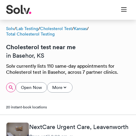
Solv
/
Lab Testing
/
Cholesterol Test
/
Kansas
/
Total Cholesterol Testing
Cholesterol test near me
in Basehor, KS
Solv currently lists 110 same-day appointments for
Cholesterol test in Basehor, across 7 partner clinics.
Open Now
More
20 instant-book locations
NextCare Urgent Care, Leavenworth