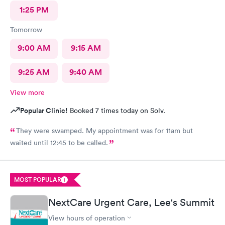
1:25 PM
Tomorrow
9:00 AM
9:15 AM
9:25 AM
9:40 AM
View more
Popular Clinic!
Booked 7 times today on Solv.
They were swamped. My appointment was for 11am but
waited until 12:45 to be called.
MOST POPULAR
NextCare Urgent Care, Lee's Summit
View hours of operation