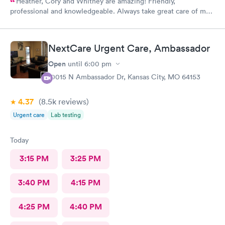
Heather, Cory and Whitney are amazing! Friendly,
professional and knowledgeable. Always take great care of me
and my family.
NextCare Urgent Care, Ambassador
Open
until
6:00 pm
10015 N Ambassador Dr, Kansas City, MO 64153
4.37
(8.5k
reviews
)
Urgent care
Lab testing
Today
3:15 PM
3:25 PM
3:40 PM
4:15 PM
4:25 PM
4:40 PM