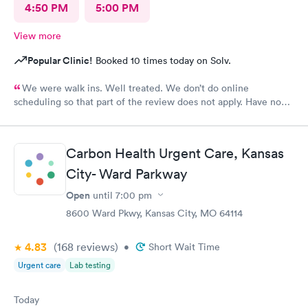
4:50 PM
5:00 PM
View more
Popular Clinic!
Booked 10 times today on Solv.
We were walk ins. Well treated. We don’t do online
scheduling so that part of the review does not apply. Have no
complaints.
Carbon Health Urgent Care, Kansas
City- Ward Parkway
Open
until
7:00 pm
8600 Ward Pkwy, Kansas City, MO 64114
4.83
(168
reviews
)
•
Short Wait Time
Urgent care
Lab testing
Today