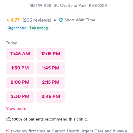
4821 W 119th St, Overland Park, KS 66209
4.77
(206
reviews
)
•
Short Wait Time
Urgent care
Lab testing
Today
11:45 AM
12:15 PM
1:30 PM
1:45 PM
2:00 PM
2:15 PM
2:30 PM
2:45 PM
View more
100%
of patients recommend this clinic.
It was my first time at Carbon Health Urgent Care and it was a