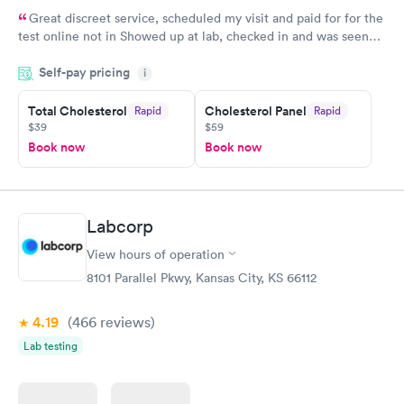
Great discreet service, scheduled my visit and paid for for the
test online not in Showed up at lab, checked in and was seen
within minutes. Blood and urine were collected, test results
Self-pay pricing
came back quickly within 2 days because I did my test on a
i
Friday. Quick, easy and cheap. Didn't have to wait for a visit to
Total Cholesterol
Cholesterol Panel
Rapid
Rapid
my PCP, and then get referral to lab.
$39
$59
Book now
Book now
Labcorp
View hours of operation
8101 Parallel Pkwy, Kansas City, KS 66112
4.19
(466
reviews
)
Lab testing