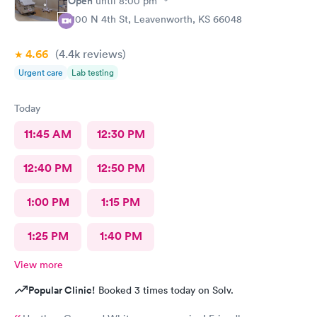
Open
until
8:00 pm
1100 N 4th St, Leavenworth, KS 66048
4.66
(4.4k
reviews
)
Urgent care
Lab testing
Today
11:45 AM
12:30 PM
12:40 PM
12:50 PM
1:00 PM
1:15 PM
1:25 PM
1:40 PM
View more
Popular Clinic!
Booked 3 times today on Solv.