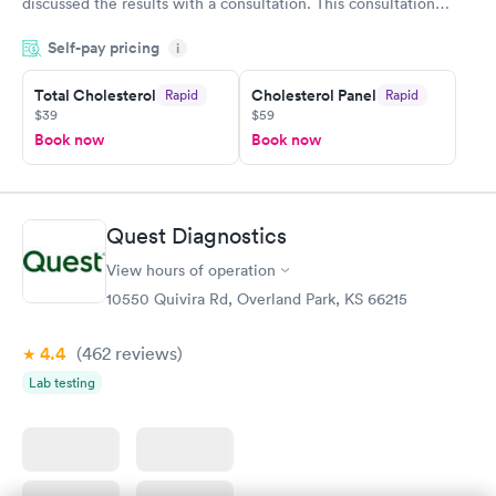
discussed the results with a consultation. This consultation
filled in my knowledge gaps and made me more aware of my
Self-pay pricing
i
particular situation.
Total Cholesterol
Cholesterol Panel
Rapid
Rapid
$39
$59
Book now
Book now
Quest Diagnostics
View hours of operation
10550 Quivira Rd, Overland Park, KS 66215
4.4
(462
reviews
)
Lab testing