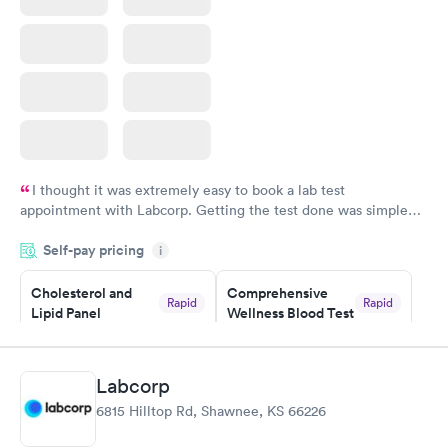
I thought it was extremely easy to book a lab test
appointment with Labcorp. Getting the test done was simple
and so was the getting the results! Great job putting together
Self-pay pricing
i
something so user friendly.
Cholesterol and
Comprehensive
Rapid
Rapid
Lipid Panel
Wellness Blood Test
$59
$169
Book now
Book now
Labcorp
Men's Health Blood
Women's Health
Rapid
Rapid
6815 Hilltop Rd, Shawnee, KS 66226
Test
Blood Test
$199
$199