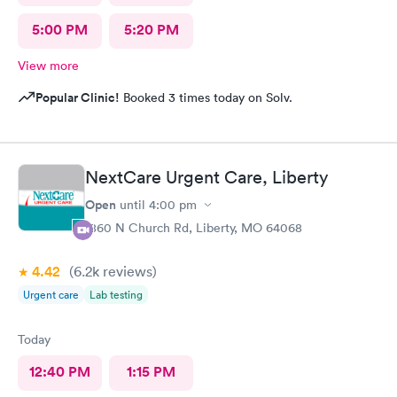
5:00 PM
5:20 PM
View more
Popular Clinic!
Booked 3 times today on Solv.
NextCare Urgent Care, Liberty
Open
until
4:00 pm
1860 N Church Rd, Liberty, MO 64068
4.42
(6.2k
reviews
)
Urgent care
Lab testing
Today
12:40 PM
1:15 PM