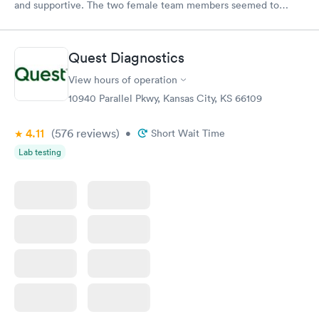
and supportive. The two female team members seemed to
enjoy working there and directing patients to the appropriate
care provider in the facility. The doctor and nurse on duty were
outstanding with efficient and thorough discovery and diagnosis
Quest Diagnostics
of the condition and treatment. Thank you for operating with
the highest standards for patient care!
View hours of operation
10940 Parallel Pkwy, Kansas City, KS 66109
4.11
(576
reviews
)
•
Short Wait Time
Lab testing