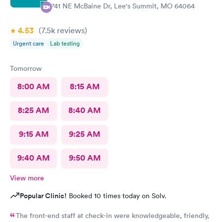
2741 NE McBaine Dr, Lee's Summit, MO 64064
4.53
(7.5k
reviews
)
Urgent care
Lab testing
Tomorrow
8:00 AM
8:15 AM
8:25 AM
8:40 AM
9:15 AM
9:25 AM
9:40 AM
9:50 AM
View more
Popular Clinic!
Booked 10 times today on Solv.
The front-end staff at check-in were knowledgeable, friendly,