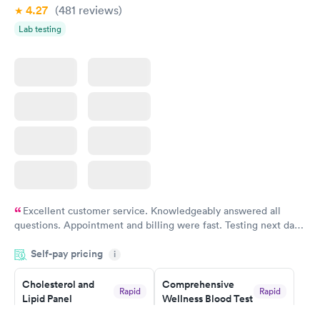
Book now
Book now
4.27
(481
reviews
)
Lab testing
Excellent customer service. Knowledgeably answered all
questions. Appointment and billing were fast. Testing next day
was on time and professional. Results available within 24 hours.
Self-pay pricing
i
Highly recommend.
Cholesterol and
Comprehensive
Rapid
Rapid
Lipid Panel
Wellness Blood Test
$59
$169