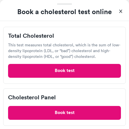
Book a cholesterol test online
Total Cholesterol
After receiving my results, I called Quest Lab Testing and
This test measures total cholesterol, which is the sum of low-
discussed the results with a consultation. This consultation
density lipoprotein (LDL, or “bad”) cholesterol and high-
filled in my knowledge gaps and made me more aware of my
density lipoprotein (HDL, or “good”) cholesterol.
Self-pay pricing
i
particular situation.
Book test
Total Cholesterol
Cholesterol Panel
Rapid
Rapid
$39
$59
Book now
Book now
Cholesterol Panel
Labcorp
Book test
View hours of operation
10600 Quivira Rd, Overland Park, KS 66215