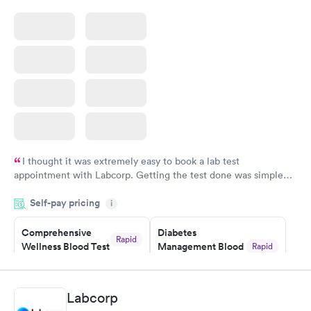
Blood Test
$199
Book now
I thought it was extremely easy to book a lab test
appointment with Labcorp. Getting the test done was simple
and so was the getting the results! Great job putting together
Self-pay pricing
i
something so user friendly.
Comprehensive
Diabetes
Rapid
Wellness Blood Test
Management Blood
Rapid
$169
Test
$179
Book now
Book now
Labcorp