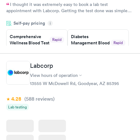
I thought it was extremely easy to book a lab test
appointment with Labcorp. Getting the test done was simple
and so was the getting the results! Great job putting together
Self-pay pricing
i
something so user friendly.
Comprehensive
Diabetes
Rapid
Wellness Blood Test
Management Blood
Rapid
$169
Test
$179
Book now
Book now
Labcorp
View hours of operation
Diabetes Risk
Men's Health Blood
Rapid
Rapid
(HbA1c) Test
Test
13555 W McDowell Rd, Goodyear, AZ 85395
$39
$199
Book now
Book now
4.28
(588
reviews
)
Lab testing
Women's Health
Rapid
Blood Test
$199
Book now