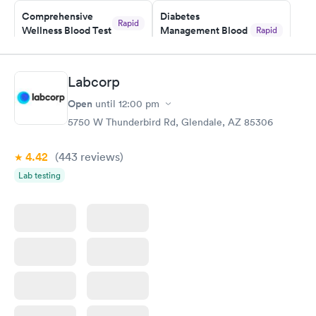
Staff is friendly and helpful.
Comprehensive
Diabetes
Rapid
Wellness Blood Test
Management Blood
Rapid
$169
Test
$179
Book now
Book now
Labcorp
Open
until
12:00 pm
Diabetes Risk
Men's Health Blood
Rapid
Rapid
(HbA1c) Test
Test
5750 W Thunderbird Rd, Glendale, AZ 85306
$39
$199
Book now
Book now
4.42
(443
reviews
)
Lab testing
Women's Health
Rapid
Blood Test
$199
Book now