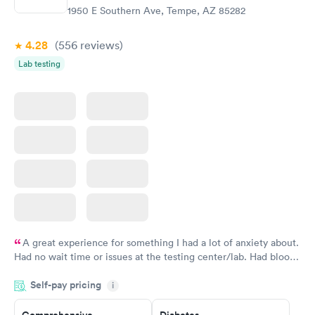
Rapid
Rapid
(HbA1c) Test
Test
1950 E Southern Ave, Tempe, AZ 85282
$39
$199
Book now
Book now
4.28
(556
reviews
)
Lab testing
Women's Health
Rapid
Blood Test
$199
Book now
A great experience for something I had a lot of anxiety about.
Had no wait time or issues at the testing center/lab. Had blood
drawn at 3pm and had results by email at 9am the next
Self-pay pricing
i
morning.