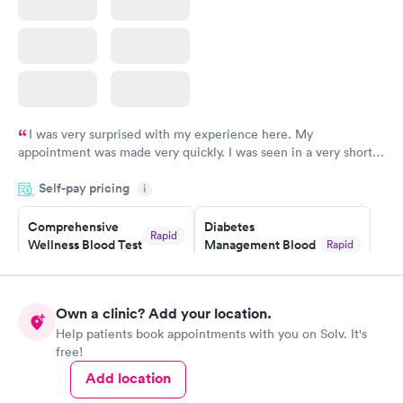
I was very surprised with my experience here. My
appointment was made very quickly. I was seen in a very short
period of time. My test results came back in a very timely
Self-pay pricing
manner. I was able to speak with a doctor soon after and was
i
taking care of. I was very satisfied with the experience I had
here. I definitely recommend using them for any issues you
Comprehensive
Diabetes
Rapid
Wellness Blood Test
Management Blood
Rapid
have or any questions you may have.
$169
Test
$179
Book now
Book now
Own a clinic? Add your location.
Help patients book appointments with you on Solv. It's
Diabetes Risk
Men's Health Blood
Rapid
Rapid
free!
(HbA1c) Test
Test
$39
$199
Add location
Book now
Book now