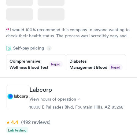
I would 100% recommend this company to anyone wanting to
check their health status. The process was incredibly easy and
done through certified labs. The results are frequently back by
Self-pay pricing
i
the next day.
Comprehensive
Diabetes
Rapid
Wellness Blood Test
Management Blood
Rapid
$169
Test
$179
Book now
Book now
Labcorp
View hours of operation
Diabetes Risk
Men's Health Blood
Rapid
Rapid
(HbA1c) Test
Test
16838 E Palisades Blvd, Fountain Hills, AZ 85268
$39
$199
Book now
Book now
4.4
(492
reviews
)
Lab testing
Women's Health
Rapid