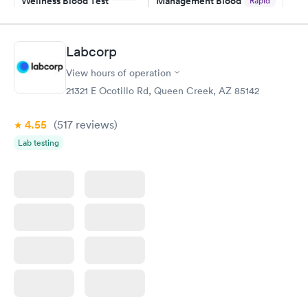
Wellness Blood Test
Management Blood
Rapid
$169
Test
$179
Book now
Book now
Labcorp
View hours of operation
Diabetes Risk
Men's Health Blood
Rapid
Rapid
(HbA1c) Test
Test
21321 E Ocotillo Rd, Queen Creek, AZ 85142
$39
$199
Book now
Book now
4.55
(517
reviews
)
Lab testing
Women's Health
Rapid
Blood Test
$199
Book now