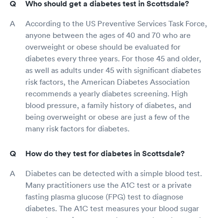
Who should get a diabetes test in Scottsdale?
According to the US Preventive Services Task Force,
anyone between the ages of 40 and 70 who are
overweight or obese should be evaluated for
diabetes every three years. For those 45 and older,
as well as adults under 45 with significant diabetes
risk factors, the American Diabetes Association
recommends a yearly diabetes screening. High
blood pressure, a family history of diabetes, and
being overweight or obese are just a few of the
many risk factors for diabetes.
How do they test for diabetes in Scottsdale?
Diabetes can be detected with a simple blood test.
Many practitioners use the A1C test or a private
fasting plasma glucose (FPG) test to diagnose
diabetes. The A1C test measures your blood sugar