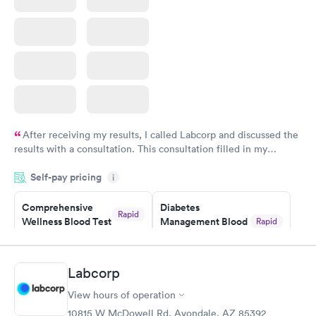
Book now
After receiving my results, I called Labcorp and discussed the
results with a consultation. This consultation filled in my
knowledge gaps and made me more aware of my particular
Self-pay pricing
i
situation.
Comprehensive
Diabetes
Rapid
Wellness Blood Test
Management Blood
Rapid
$169
Test
$179
Book now
Book now
Labcorp
View hours of operation
Diabetes Risk
Men's Health Blood
Rapid
Rapid
(HbA1c) Test
Test
10815 W McDowell Rd, Avondale, AZ 85392