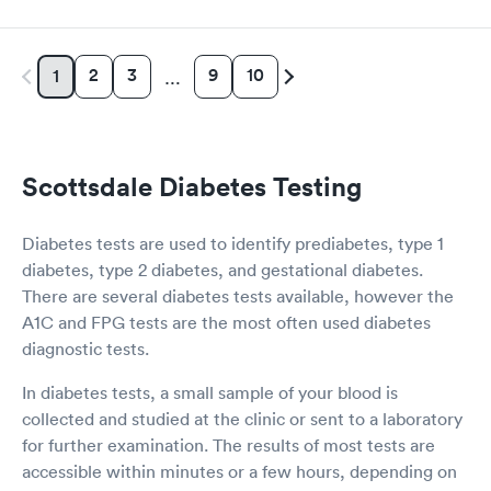
Women's Health
Rapid
Blood Test
2
3
9
10
1
…
$199
Book now
Scottsdale Diabetes Testing
Diabetes tests are used to identify prediabetes, type 1
diabetes, type 2 diabetes, and gestational diabetes.
There are several diabetes tests available, however the
A1C and FPG tests are the most often used diabetes
diagnostic tests.
In diabetes tests, a small sample of your blood is
collected and studied at the clinic or sent to a laboratory
for further examination. The results of most tests are
accessible within minutes or a few hours, depending on