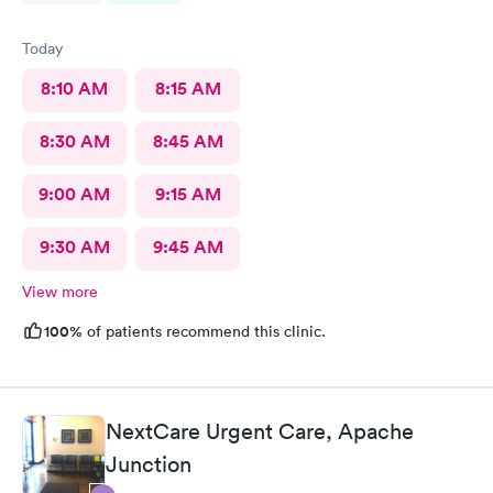
Today
8:10 AM
8:15 AM
8:30 AM
8:45 AM
9:00 AM
9:15 AM
9:30 AM
9:45 AM
View more
100%
of patients recommend this clinic.
NextCare Urgent Care, Apache
Junction