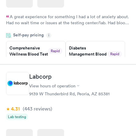
A great experience for something I had a lot of anxiety about.
Had no wait time or issues at the testing center/lab. Had blood
drawn at 3pm and had results by email at 9am the next
Self-pay pricing
i
morning.
Comprehensive
Diabetes
Rapid
Wellness Blood Test
Management Blood
Rapid
$169
Test
$179
Book now
Book now
Labcorp
View hours of operation
Diabetes Risk
Men's Health Blood
Rapid
Rapid
(HbA1c) Test
Test
9139 W Thunderbird Rd, Peoria, AZ 85381
$39
$199
Book now
Book now
4.31
(443
reviews
)
Lab testing
Women's Health
Rapid
Blood Test
$199