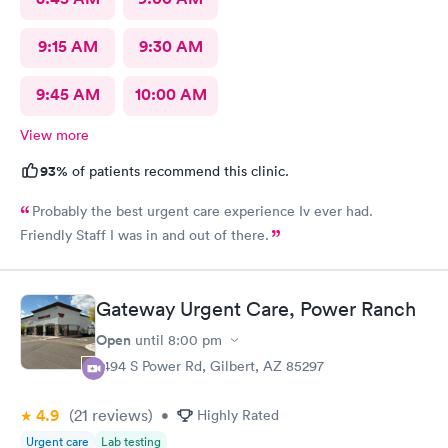
9:15 AM
9:30 AM
9:45 AM
10:00 AM
View more
93%
of patients recommend this clinic.
Probably the best urgent care experience Iv ever had.
Friendly Staff I was in and out of there.
Gateway Urgent Care, Power Ranch
Open
until
8:00 pm
7494 S Power Rd, Gilbert, AZ 85297
4.9
(21
reviews
)
•
Highly Rated
Urgent care
Lab testing