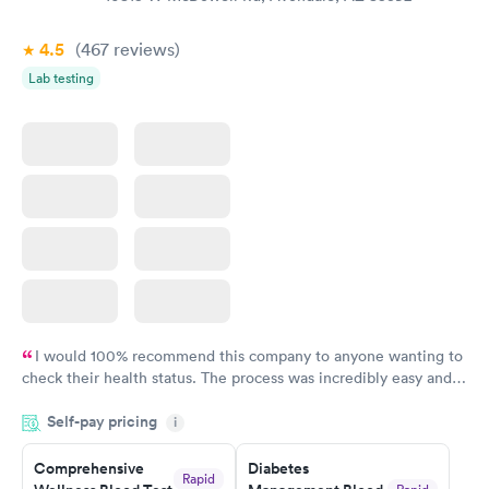
$39
$199
Book now
Book now
4.5
(467
reviews
)
Lab testing
Women's Health
Rapid
Blood Test
$199
Book now
I would 100% recommend this company to anyone wanting to
check their health status. The process was incredibly easy and
done through certified labs. The results are frequently back by
Self-pay pricing
i
the next day.
Comprehensive
Diabetes
Rapid