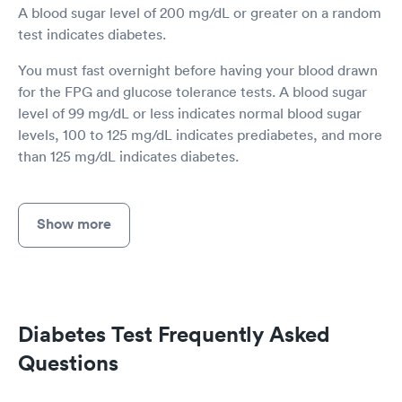
A blood sugar level of 200 mg/dL or greater on a random
test indicates diabetes.
You must fast overnight before having your blood drawn
for the FPG and glucose tolerance tests. A blood sugar
level of 99 mg/dL or less indicates normal blood sugar
levels, 100 to 125 mg/dL indicates prediabetes, and more
than 125 mg/dL indicates diabetes.
Show more
Diabetes Test Frequently Asked
Questions