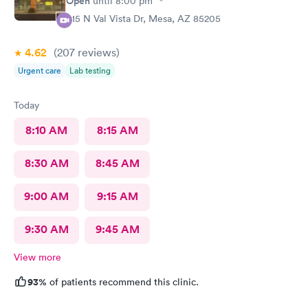
Open
until
8:00 pm
415 N Val Vista Dr, Mesa, AZ 85205
4.62
(207
reviews
)
Urgent care
Lab testing
Today
8:10 AM
8:15 AM
8:30 AM
8:45 AM
9:00 AM
9:15 AM
9:30 AM
9:45 AM
View more
93%
of patients recommend this clinic.