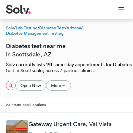
Solv
/
Lab Testing
/
Diabetes Test
/
Arizona
/
Diabetes Management Testing
Diabetes test near me
in Scottsdale, AZ
Solv currently lists 191 same-day appointments for Diabetes
test in Scottsdale, across 7 partner clinics.
Open Now
More
20 instant-book locations
Gateway Urgent Care, Val Vista