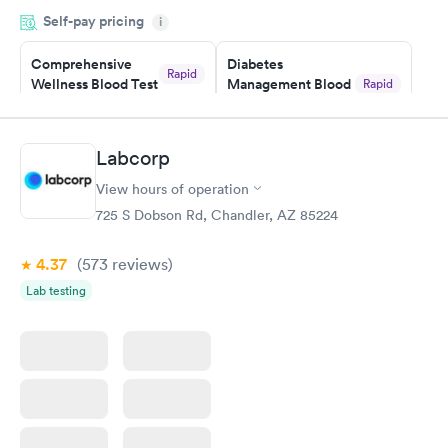
was on time and professional. Results available within 24 hours.
Self-pay pricing
i
Highly recommend.
Comprehensive
Diabetes
Rapid
Wellness Blood Test
Management Blood
Rapid
$169
Test
$179
Book now
Book now
Labcorp
View hours of operation
Diabetes Risk
Men's Health Blood
Rapid
Rapid
(HbA1c) Test
Test
725 S Dobson Rd, Chandler, AZ 85224
$39
$199
Book now
Book now
4.37
(573
reviews
)
Lab testing
Women's Health
Rapid
Blood Test
$199
Book now