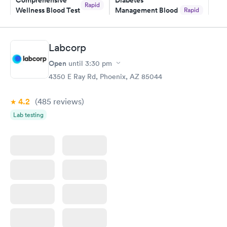
Comprehensive
Diabetes
Rapid
Wellness Blood Test
Management Blood
Rapid
$169
Test
$179
Book now
Book now
Labcorp
Open
until
3:30 pm
Diabetes Risk
Men's Health Blood
Rapid
Rapid
(HbA1c) Test
Test
4350 E Ray Rd, Phoenix, AZ 85044
$39
$199
Book now
Book now
4.2
(485
reviews
)
Lab testing
Women's Health
Rapid
Blood Test
$199
Book now