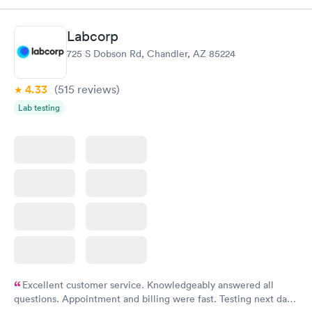
$179
Book now
Book now
Labcorp
725 S Dobson Rd, Chandler, AZ 85224
Diabetes Risk
Men's Health Blood
Rapid
Rapid
(HbA1c) Test
Test
$39
$199
4.33
(515
reviews
)
Book now
Book now
Lab testing
Women's Health
Rapid
Blood Test
$199
Book now
Excellent customer service. Knowledgeably answered all
questions. Appointment and billing were fast. Testing next day