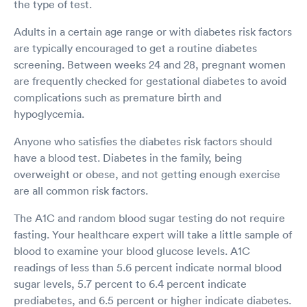
the type of test.
Adults in a certain age range or with diabetes risk factors
are typically encouraged to get a routine diabetes
screening. Between weeks 24 and 28, pregnant women
are frequently checked for gestational diabetes to avoid
complications such as premature birth and
hypoglycemia.
Anyone who satisfies the diabetes risk factors should
have a blood test. Diabetes in the family, being
overweight or obese, and not getting enough exercise
are all common risk factors.
The A1C and random blood sugar testing do not require
fasting. Your healthcare expert will take a little sample of
blood to examine your blood glucose levels. A1C
readings of less than 5.6 percent indicate normal blood
sugar levels, 5.7 percent to 6.4 percent indicate
prediabetes, and 6.5 percent or higher indicate diabetes.