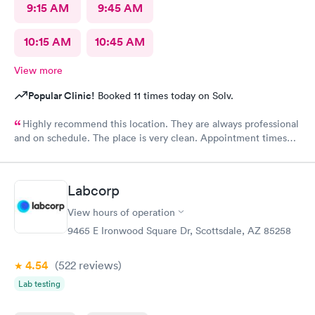
9:15 AM
9:45 AM
10:15 AM
10:45 AM
View more
Popular Clinic!
Booked 11 times today on Solv.
Highly recommend this location. They are always professional
and on schedule. The place is very clean. Appointment times
are spot on. If any delays they communicate with you. I have
recommended them to our neighbors and they are very happy
with this location as well.
Labcorp
View hours of operation
9465 E Ironwood Square Dr, Scottsdale, AZ 85258
4.54
(522
reviews
)
Lab testing