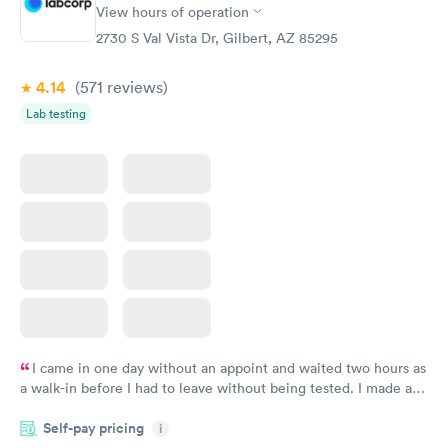
View hours of operation
Diabetes Risk
Men's Health Blood
Rapid
Rapid
(HbA1c) Test
Test
2730 S Val Vista Dr, Gilbert, AZ 85295
$39
$199
Book now
Book now
4.14
(571
reviews
)
Lab testing
Women's Health
Rapid
Blood Test
$199
Book now
I came in one day without an appoint and waited two hours as
a walk-in before I had to leave without being tested. I made an
appointment through Labcorp for the next day, showed up on
Self-pay pricing
time, got tested easily and was on my way in 15-20 minutes.
i