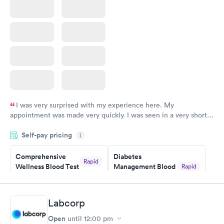
I was very surprised with my experience here. My
appointment was made very quickly. I was seen in a very short
period of time. My test results came back in a very timely
Self-pay pricing
manner. I was able to speak with a doctor soon after and was
i
taking care of. I was very satisfied with the experience I had
here. I definitely recommend using them for any issues you
Comprehensive
Diabetes
Rapid
Wellness Blood Test
Management Blood
Rapid
have or any questions you may have.
$169
Test
$179
Book now
Book now
Labcorp
Open
until
12:00 pm
Diabetes Risk
Men's Health Blood