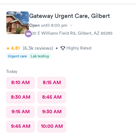
Gateway Urgent Care, Gilbert
Open
until
8:00 pm
920 E Williams Field Rd, Gilbert, AZ 85295
4.81
(6.3k
reviews
)
•
Highly Rated
Urgent care
Lab testing
Today
8:10 AM
8:15 AM
8:30 AM
8:45 AM
9:15 AM
9:30 AM
9:45 AM
10:00 AM