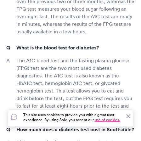
over the previous two or three months, whereas the
FPG test measures your blood sugar following an
overnight fast. The results of the A1C test are ready
in minutes, whereas the results of the FPG test are
usually available in a few hours.
What is the blood test for diabetes?
The A1C blood test and the fasting plasma glucose
(FPG) test are the two most used diabetes
diagnostics. The A1C test is also known as the
HbA1C test, hemoglobin A1C test, or glycated
hemoglobin test. This test allows you to eat and
drink before the test, but the FPG test requires you
to fast for at least eight hours prior to the test and
only drink sips of water until it is completed.
This site uses cookies to provide you with a great user
experience. By using Solv, you accept our
use of cookies.
How much does a diabetes test cost in Scottsdale?