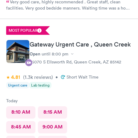
Very good care, highly recommended . Great staff, clean
facilities. Very good bedside manners. Waiting time was a hour
which was not bad because I was a walk in.
MOST POPULAR
Gateway Urgent Care , Queen Creek
Open
until
8:00 pm
25070 S Ellsworth Rd, Queen Creek, AZ 85142
4.81
(1.3k
reviews
)
•
Short Wait Time
Urgent care
Lab testing
Today
8:10 AM
8:15 AM
8:45 AM
9:00 AM