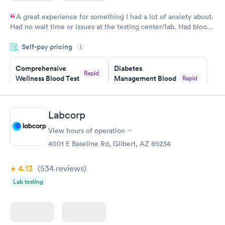
A great experience for something I had a lot of anxiety about.
Had no wait time or issues at the testing center/lab. Had blood
drawn at 3pm and had results by email at 9am the next
Self-pay pricing
i
morning.
Comprehensive
Diabetes
Rapid
Wellness Blood Test
Management Blood
Rapid
$169
Test
$179
Book now
Book now
Labcorp
View hours of operation
Diabetes Risk
Men's Health Blood
Rapid
Rapid
(HbA1c) Test
Test
4001 E Baseline Rd, Gilbert, AZ 85234
$39
$199
Book now
Book now
4.13
(534
reviews
)
Lab testing
Women's Health
Rapid
Blood Test
$199
Book now