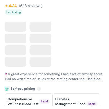
Book now
Book now
4.24
(548
reviews
)
Lab testing
Women's Health
Rapid
Blood Test
$199
Book now
A great experience for something I had a lot of anxiety about.
Had no wait time or issues at the testing center/lab. Had blood
drawn at 3pm and had results by email at 9am the next
Self-pay pricing
i
morning.
Comprehensive
Diabetes
Rapid
Wellness Blood Test
Management Blood
Rapid
$169
Test