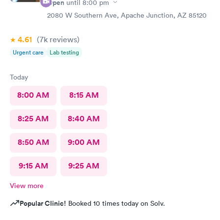
Open
until
8:00 pm
2080 W Southern Ave, Apache Junction, AZ 85120
4.61
(7k
reviews
)
Urgent care
Lab testing
Today
8:00 AM
8:15 AM
8:25 AM
8:40 AM
8:50 AM
9:00 AM
9:15 AM
9:25 AM
View more
Popular Clinic!
Booked 10 times today on Solv.