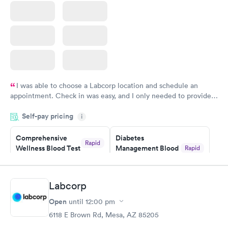
I was able to choose a Labcorp location and schedule an
appointment. Check in was easy, and I only needed to provide
my name and DOB. They were able to locate my order in their
Self-pay pricing
system. They were already aware that my labs were paid for
i
prior to the appointment. I had my labs done on a Wednesday,
Comprehensive
Diabetes
and I received my results by Saturday. Great experience.
Rapid
Wellness Blood Test
Management Blood
Rapid
$169
Test
$179
Book now
Book now
Labcorp
Open
until
12:00 pm
Diabetes Risk
Men's Health Blood
Rapid
Rapid
(HbA1c) Test
Test
6118 E Brown Rd, Mesa, AZ 85205
$39
$199