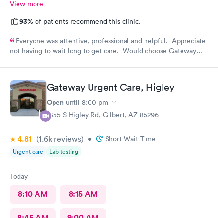
View more
93%
of patients recommend this clinic.
Everyone was attentive, professional and helpful. Appreciate
not having to wait long to get care. Would choose Gateway
Urgent Care again if needed.
Gateway Urgent Care, Higley
Open
until
8:00 pm
1355 S Higley Rd, Gilbert, AZ 85296
4.81
(1.6k
reviews
)
•
Short Wait Time
Urgent care
Lab testing
Today
8:10 AM
8:15 AM
8:45 AM
9:00 AM