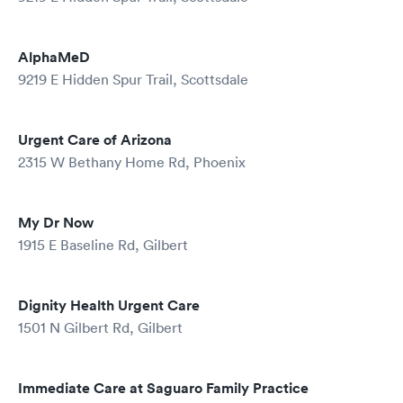
AlphaMeD
9219 E Hidden Spur Trail, Scottsdale
Urgent Care of Arizona
2315 W Bethany Home Rd, Phoenix
My Dr Now
1915 E Baseline Rd, Gilbert
Dignity Health Urgent Care
1501 N Gilbert Rd, Gilbert
Immediate Care at Saguaro Family Practice