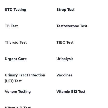
STD Testing
Strep Test
TB Test
Testosterone Test
Thyroid Test
TIBC Test
Urgent Care
Urinalysis
Urinary Tract Infection
Vaccines
(UTI) Test
Venom Testing
Vitamin B12 Test
Vitamin D Test