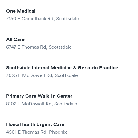
One Medical
7150 E Camelback Rd, Scottsdale
All Care
6747 E Thomas Rd, Scottsdale
Scottsdale Internal Medicine & Geriatric Practice
7025 E McDowell Rd, Scottsdale
Primary Care Walk-In Center
8102 E McDowell Rd, Scottsdale
HonorHealth Urgent Care
4501 E Thomas Rd, Phoenix