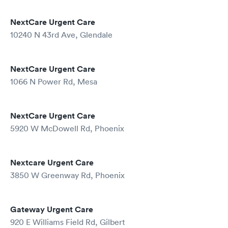
NextCare Urgent Care
10240 N 43rd Ave, Glendale
NextCare Urgent Care
1066 N Power Rd, Mesa
NextCare Urgent Care
5920 W McDowell Rd, Phoenix
Nextcare Urgent Care
3850 W Greenway Rd, Phoenix
Gateway Urgent Care
920 E Williams Field Rd, Gilbert