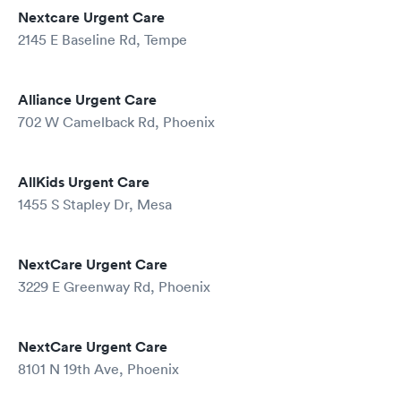
Nextcare Urgent Care
2145 E Baseline Rd, Tempe
Alliance Urgent Care
702 W Camelback Rd, Phoenix
AllKids Urgent Care
1455 S Stapley Dr, Mesa
NextCare Urgent Care
3229 E Greenway Rd, Phoenix
NextCare Urgent Care
8101 N 19th Ave, Phoenix