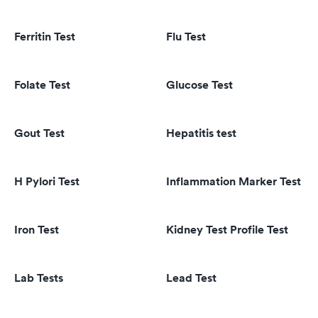
Ferritin Test
Flu Test
Folate Test
Glucose Test
Gout Test
Hepatitis test
H Pylori Test
Inflammation Marker Test
Iron Test
Kidney Test Profile Test
Lab Tests
Lead Test