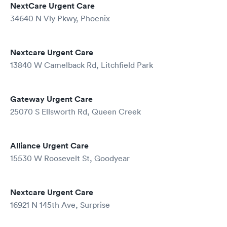
NextCare Urgent Care
34640 N Vly Pkwy, Phoenix
Nextcare Urgent Care
13840 W Camelback Rd, Litchfield Park
Gateway Urgent Care
25070 S Ellsworth Rd, Queen Creek
Alliance Urgent Care
15530 W Roosevelt St, Goodyear
Nextcare Urgent Care
16921 N 145th Ave, Surprise