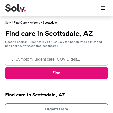
Solv
/
Find Care
/
Arizona
/ Scottsdale
Find care in Scottsdale, AZ
Need to book an urgent care visit? Use Solv to find top-rated clinics and
book online. It’s hassle free healthcare!
Find
Find care in Scottsdale, AZ
Urgent Care