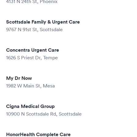
4131 N 24th St, Phoenix
Scottsdale Family & Urgent Care
9767 N 91st St, Scottsdale
Concentra Urgent Care
1626 S Priest Dr, Tempe
My Dr Now
1982 W Main St, Mesa
Cigna Medical Group
10900 N Scottsdale Rd, Scottsdale
HonorHealth Complete Care