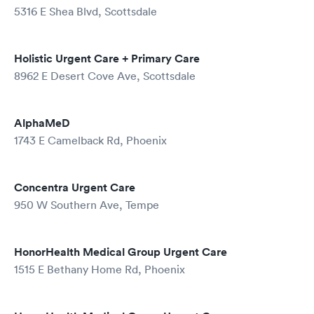
5316 E Shea Blvd, Scottsdale
Holistic Urgent Care + Primary Care
8962 E Desert Cove Ave, Scottsdale
AlphaMeD
1743 E Camelback Rd, Phoenix
Concentra Urgent Care
950 W Southern Ave, Tempe
HonorHealth Medical Group Urgent Care
1515 E Bethany Home Rd, Phoenix