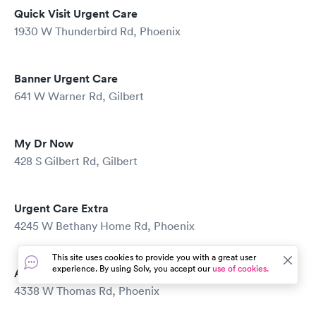
Quick Visit Urgent Care
1930 W Thunderbird Rd, Phoenix
Banner Urgent Care
641 W Warner Rd, Gilbert
My Dr Now
428 S Gilbert Rd, Gilbert
Urgent Care Extra
4245 W Bethany Home Rd, Phoenix
This site uses cookies to provide you with a great user
experience. By using Solv, you accept our
use of cookies.
Accident Doctors
4338 W Thomas Rd, Phoenix