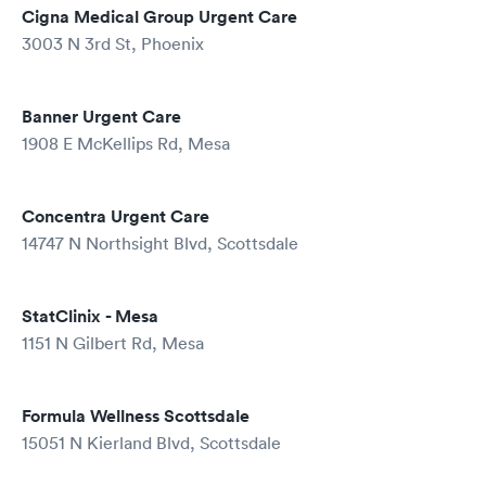
Cigna Medical Group Urgent Care
3003 N 3rd St, Phoenix
Banner Urgent Care
1908 E McKellips Rd, Mesa
Concentra Urgent Care
14747 N Northsight Blvd, Scottsdale
StatClinix - Mesa
1151 N Gilbert Rd, Mesa
Formula Wellness Scottsdale
15051 N Kierland Blvd, Scottsdale