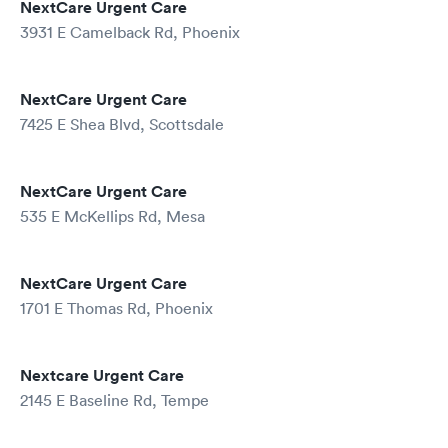
NextCare Urgent Care
3931 E Camelback Rd, Phoenix
NextCare Urgent Care
7425 E Shea Blvd, Scottsdale
NextCare Urgent Care
535 E McKellips Rd, Mesa
NextCare Urgent Care
1701 E Thomas Rd, Phoenix
Nextcare Urgent Care
2145 E Baseline Rd, Tempe