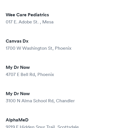
Wee Care Pediatrics
017 E. Adobe St. , Mesa
Canvas Dx
1700 W Washington St, Phoenix
My Dr Now
4707 E Bell Rd, Phoenix
My Dr Now
3100 N Alma School Rd, Chandler
AlphaMeD
9219 E Hidden Spur Trail, Scottsdale