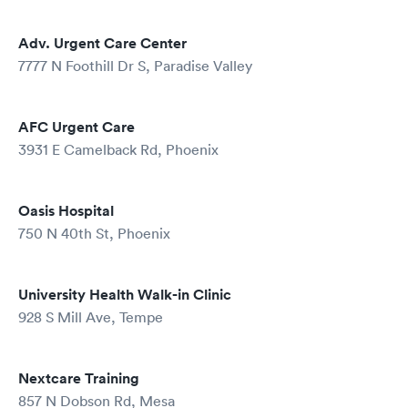
Adv. Urgent Care Center
7777 N Foothill Dr S, Paradise Valley
AFC Urgent Care
3931 E Camelback Rd, Phoenix
Oasis Hospital
750 N 40th St, Phoenix
University Health Walk-in Clinic
928 S Mill Ave, Tempe
Nextcare Training
857 N Dobson Rd, Mesa