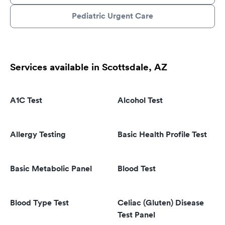
Pediatric Urgent Care
Services available in Scottsdale, AZ
A1C Test
Alcohol Test
Allergy Testing
Basic Health Profile Test
Basic Metabolic Panel
Blood Test
Blood Type Test
Celiac (Gluten) Disease
Test Panel