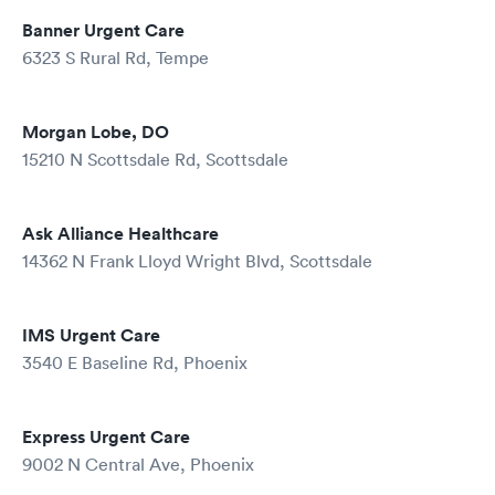
Banner Urgent Care
6323 S Rural Rd, Tempe
Morgan Lobe, DO
15210 N Scottsdale Rd, Scottsdale
Ask Alliance Healthcare
14362 N Frank Lloyd Wright Blvd, Scottsdale
IMS Urgent Care
3540 E Baseline Rd, Phoenix
Express Urgent Care
9002 N Central Ave, Phoenix