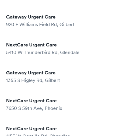
Gateway Urgent Care
920 E Williams Field Rd, Gilbert
NextCare Urgent Care
5410 W Thunderbird Rd, Glendale
Gateway Urgent Care
1355 S Higley Rd, Gilbert
NextCare Urgent Care
7650 S 59th Ave, Phoenix
NextCare Urgent Care