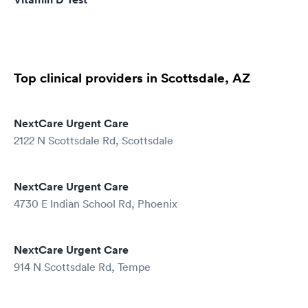
Top clinical providers in Scottsdale, AZ
NextCare Urgent Care
2122 N Scottsdale Rd, Scottsdale
NextCare Urgent Care
4730 E Indian School Rd, Phoenix
NextCare Urgent Care
914 N Scottsdale Rd, Tempe