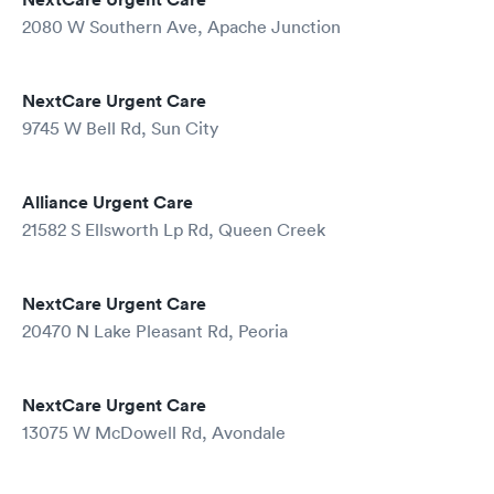
2080 W Southern Ave, Apache Junction
NextCare Urgent Care
9745 W Bell Rd, Sun City
Alliance Urgent Care
21582 S Ellsworth Lp Rd, Queen Creek
NextCare Urgent Care
20470 N Lake Pleasant Rd, Peoria
NextCare Urgent Care
13075 W McDowell Rd, Avondale