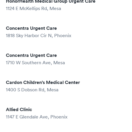
HonorHealth Medical Group Urgent Care
1124 E McKellips Rd, Mesa
Concentra Urgent Care
1818 Sky Harbor Cir N, Phoenix
Concentra Urgent Care
1710 W Southern Ave, Mesa
Cardon Children's Medical Center
1400 S Dobson Rd, Mesa
Allied Clinic
1147 E Glendale Ave, Phoenix