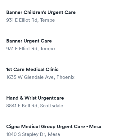
Banner Children's Urgent Care
931 E Elliot Rd, Tempe
Banner Urgent Care
931 E Elliot Rd, Tempe
1st Care Medical Clinic
1635 W Glendale Ave, Phoenix
Hand & Wrist Urgentcare
8841 E Bell Rd, Scottsdale
Cigna Medical Group Urgent Care - Mesa
1840 S Stapley Dr, Mesa