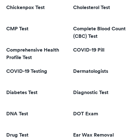
Chickenpox Test
Cholesterol Test
CMP Test
Complete Blood Count
(CBC) Test
Comprehensive Health
COVID-19 Pill
Profile Test
COVID-19 Testing
Dermatologists
Diabetes Test
Diagnostic Test
DNA Test
DOT Exam
Drug Test
Ear Wax Removal