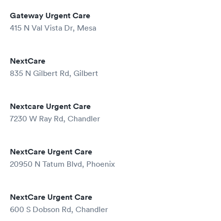
Gateway Urgent Care
415 N Val Vista Dr, Mesa
NextCare
835 N Gilbert Rd, Gilbert
Nextcare Urgent Care
7230 W Ray Rd, Chandler
NextCare Urgent Care
20950 N Tatum Blvd, Phoenix
NextCare Urgent Care
600 S Dobson Rd, Chandler