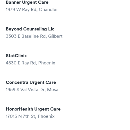
Banner Urgent Care
1979 W Ray Rd, Chandler
Beyond Counseling Llc
3303 E Baseline Rd, Gilbert
StatClinix
4530 E Ray Rd, Phoenix
Concentra Urgent Care
1959 S Val Vista Dr, Mesa
HonorHealth Urgent Care
17015 N 7th St, Phoenix