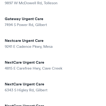
9897 W McDowell Rd, Tolleson
Gateway Urgent Care
7494 S Power Rd, Gilbert
Nextcare Urgent Care
9241 E Cadence Pkwy, Mesa
NextCare Urgent Care
4815 E Carefree Hwy, Cave Creek
NextCare Urgent Care
6343 S Higley Rd, Gilbert
NextCare Urgent Care