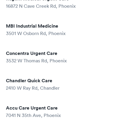
16872 N Cave Creek Rd, Phoenix
MBI Industrial Medicine
3501 W Osborn Rd, Phoenix
Concentra Urgent Care
3532 W Thomas Rd, Phoenix
Chandler Quick Care
2410 W Ray Rd, Chandler
Accu Care Urgent Care
7041 N 35th Ave, Phoenix