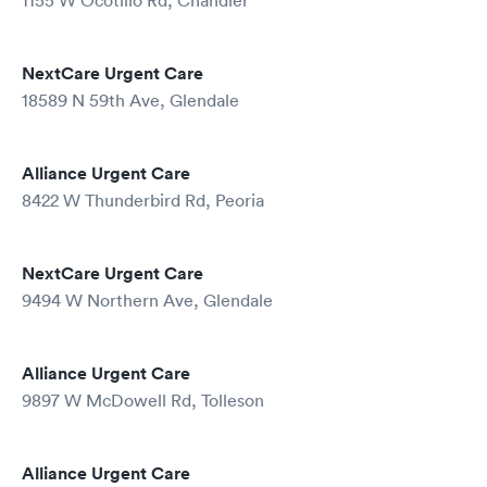
1155 W Ocotillo Rd, Chandler
NextCare Urgent Care
18589 N 59th Ave, Glendale
Alliance Urgent Care
8422 W Thunderbird Rd, Peoria
NextCare Urgent Care
9494 W Northern Ave, Glendale
Alliance Urgent Care
9897 W McDowell Rd, Tolleson
Alliance Urgent Care