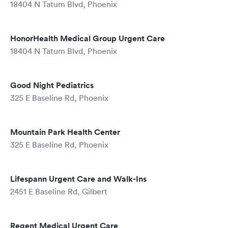
18404 N Tatum Blvd, Phoenix
HonorHealth Medical Group Urgent Care
18404 N Tatum Blvd, Phoenix
Good Night Pediatrics
325 E Baseline Rd, Phoenix
Mountain Park Health Center
325 E Baseline Rd, Phoenix
Lifespann Urgent Care and Walk-Ins
2451 E Baseline Rd, Gilbert
Regent Medical Urgent Care