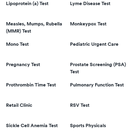
Lipoprotein (a) Test
Lyme Disease Test
Measles, Mumps, Rubella
Monkeypox Test
(MMR) Test
Mono Test
Pediatric Urgent Care
Pregnancy Test
Prostate Screening (PSA)
Test
Prothrombin Time Test
Pulmonary Function Test
Retail Clinic
RSV Test
Sickle Cell Anemia Test
Sports Physicals