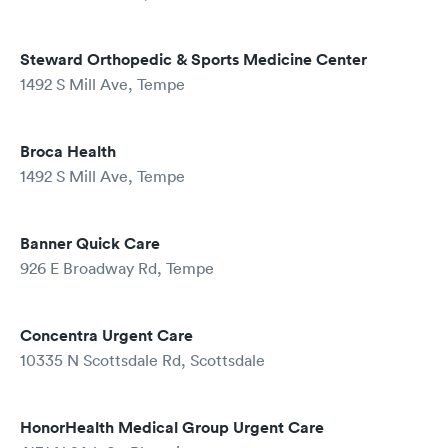
Steward Orthopedic & Sports Medicine Center
1492 S Mill Ave, Tempe
Broca Health
1492 S Mill Ave, Tempe
Banner Quick Care
926 E Broadway Rd, Tempe
Concentra Urgent Care
10335 N Scottsdale Rd, Scottsdale
HonorHealth Medical Group Urgent Care