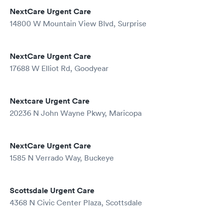
NextCare Urgent Care
14800 W Mountain View Blvd, Surprise
NextCare Urgent Care
17688 W Elliot Rd, Goodyear
Nextcare Urgent Care
20236 N John Wayne Pkwy, Maricopa
NextCare Urgent Care
1585 N Verrado Way, Buckeye
Scottsdale Urgent Care
4368 N Civic Center Plaza, Scottsdale