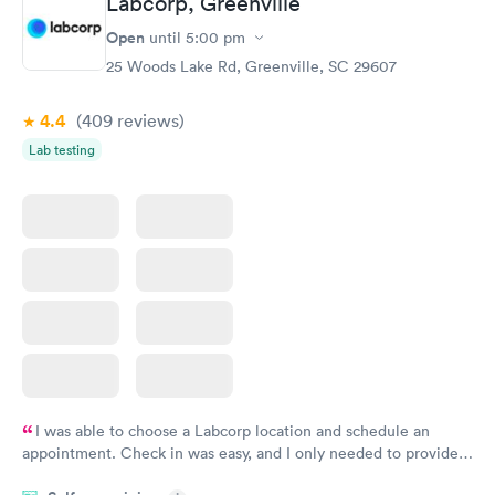
Labcorp, Greenville
Open
until
5:00 pm
25 Woods Lake Rd, Greenville, SC 29607
4.4
(409
reviews
)
Lab testing
I was able to choose a Labcorp location and schedule an
appointment. Check in was easy, and I only needed to provide
my name and DOB. They were able to locate my order in their