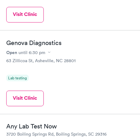
Visit Clinic
Genova Diagnostics
Open
until
6:30 pm
63 Zillicoa St, Asheville, NC 28801
Lab testing
Visit Clinic
Any Lab Test Now
3720 Boiling Springs Rd, Boiling Springs, SC 29316