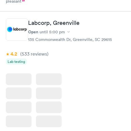
pleasant
Labcorp, Greenville
Open
until
5:00 pm
135 Commonwealth Dr, Greenville, SC 29615
4.2
(533
reviews
)
Lab testing