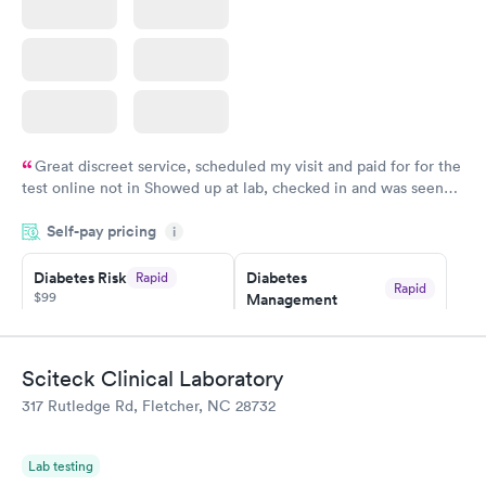
Great discreet service, scheduled my visit and paid for for the
test online not in Showed up at lab, checked in and was seen
within minutes. Blood and urine were collected, test results
Self-pay pricing
came back quickly within 2 days because I did my test on a
i
Friday. Quick, easy and cheap. Didn't have to wait for a visit to
Diabetes Risk
Diabetes
Rapid
my PCP, and then get referral to lab.
Rapid
$99
Management
$69
Book now
Book now
Sciteck Clinical Laboratory
Hemoglobin A1c
Rapid
317 Rutledge Rd, Fletcher, NC 28732
$39
Book now
Lab testing