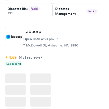
20 minutes. Staff is friendly and helpful.
Diabetes Risk
Diabetes
Rapid
Rapid
$99
Management
$69
Book now
Book now
Labcorp
Hemoglobin A1c
Rapid
Open
$39
until
4:30 pm
Book now
7 McDowell St, Asheville, NC 28801
4.59
(481
reviews
)
Lab testing