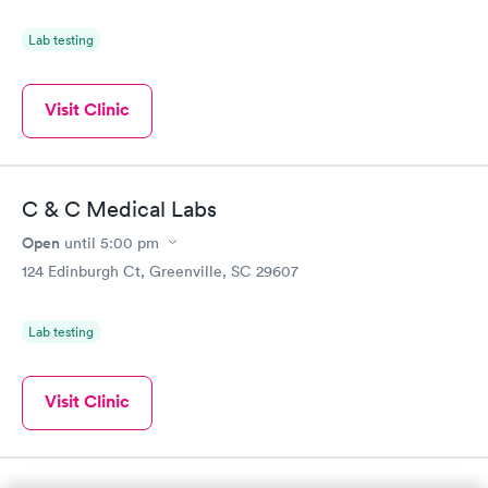
Lab testing
Visit Clinic
C & C Medical Labs
Open
until
5:00 pm
124 Edinburgh Ct, Greenville, SC 29607
Lab testing
Visit Clinic