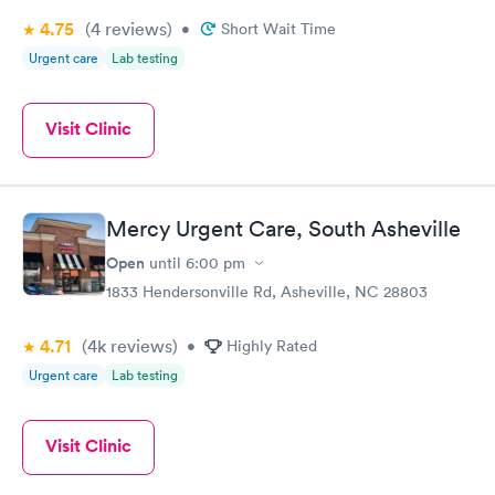
4.75
(4
reviews
)
•
Short Wait Time
Urgent care
Lab testing
Visit Clinic
Mercy Urgent Care, South Asheville
Open
until
6:00 pm
1833 Hendersonville Rd, Asheville, NC 28803
4.71
(4k
reviews
)
•
Highly Rated
Urgent care
Lab testing
Visit Clinic