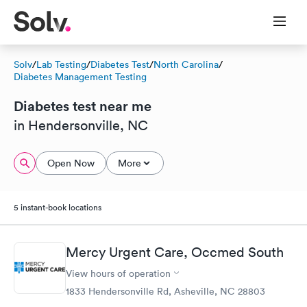
Solv
/
Lab Testing
/
Diabetes Test
/
North Carolina
/
Diabetes Management Testing
Diabetes test near me
in Hendersonville, NC
Open Now
More
5 instant-book locations
Mercy Urgent Care, Occmed South
View hours of operation
1833 Hendersonville Rd, Asheville, NC 28803