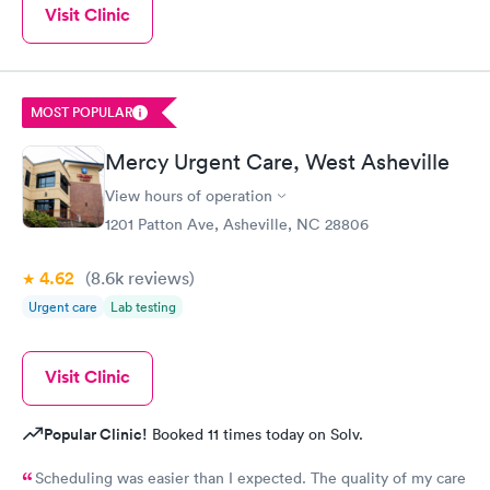
Visit Clinic
Book now
MOST POPULAR
Mercy Urgent Care, West Asheville
View hours of operation
1201 Patton Ave, Asheville, NC 28806
4.62
(8.6k
reviews
)
Urgent care
Lab testing
Visit Clinic
Popular Clinic!
Booked 11 times today on Solv.
Scheduling was easier than I expected. The quality of my care