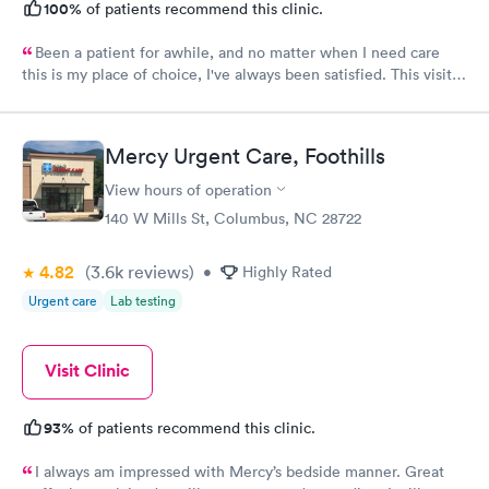
100%
of patients recommend this clinic.
Been a patient for awhile, and no matter when I need care
this is my place of choice, I've always been satisfied. This visit
the PA Kimberly was great! Her personality was bright and
inviting. So 10 STARS to her. I would recommend this
provider.
Mercy Urgent Care, Foothills
View hours of operation
140 W Mills St, Columbus, NC 28722
4.82
(3.6k
reviews
)
•
Highly Rated
Urgent care
Lab testing
Visit Clinic
93%
of patients recommend this clinic.
I always am impressed with Mercy’s bedside manner. Great