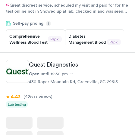
Great discreet service, scheduled my visit and paid for for the
test online not in Showed up at lab, checked in and was seen
within minutes. Blood and urine were collected, test results
Self-pay pricing
came back quickly within 2 days because I did my test on a
i
Friday. Quick, easy and cheap. Didn't have to wait for a visit to
Comprehensive
Diabetes
my PCP, and then get referral to lab.
Rapid
Wellness Blood Test
Management Blood
Rapid
$169
Test
$179
Book now
Book now
Quest Diagnostics
Open
until
12:30 pm
Diabetes Risk
Men's Health Blood
Rapid
Rapid
(HbA1c) Test
Test
430 Roper Mountain Rd, Greenville, SC 29615
$39
$199
Book now
Book now
4.43
(425
reviews
)
Lab testing
Women's Health
Rapid
Blood Test
$199
Book now