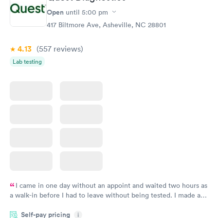
Open
until
5:00 pm
417 Biltmore Ave, Asheville, NC 28801
4.13
(557
reviews
)
Lab testing
I came in one day without an appoint and waited two hours as
a walk-in before I had to leave without being tested. I made an
appointment through Quest Lab Testing for the next day,
Self-pay pricing
showed up on time, got tested easily and was on my way in 15-
i