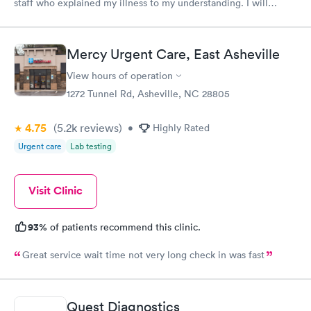
staff who explained my illness to my understanding. I will
always go to them when illness and ailments happen.
Mercy Urgent Care, East Asheville
View hours of operation
1272 Tunnel Rd, Asheville, NC 28805
4.75
(5.2k
reviews
)
•
Highly Rated
Urgent care
Lab testing
Visit Clinic
93%
of patients recommend this clinic.
Great service wait time not very long check in was fast
Quest Diagnostics