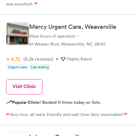
was excellent.
Mercy Urgent Care, Weaverville
View hours of operation
61 Weaver Blvd, Weaverville, NC 28787
4.72
(6.2k
reviews
)
•
Highly Rated
Urgent care
Lab testing
Visit Clinic
Popular Clinic!
Booked 11 times today on Solv.
Very nice, all were friendly and wait time Very reasonable!!