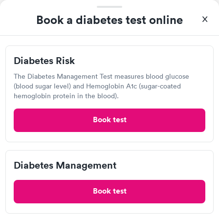
ARCpoint Labs
Book a diabetes test online
Open
until
5:00 pm
355 Woodruff Rd, Greenville, SC 29607
Diabetes Risk
Lab testing
The Diabetes Management Test measures blood glucose
(blood sugar level) and Hemoglobin A1c (sugar-coated
Visit Clinic
hemoglobin protein in the blood).
Book test
Fastest Labs, Greenville
Open
until
5:00 pm
Diabetes Management
319 Garlington Rd, Greenville, SC 29615
Book test
Lab testing