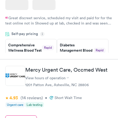
Great discreet service, scheduled my visit and paid for for the
test online not in Showed up at lab, checked in and was seen
within minutes. Blood and urine were collected, test results
Self-pay pricing
came back quickly within 2 days because I did my test on a
i
Friday. Quick, easy and cheap. Didn't have to wait for a visit to
Comprehensive
Diabetes
my PCP, and then get referral to lab.
Rapid
Wellness Blood Test
Management Blood
Rapid
$169
Test
$179
Book now
Book now
Mercy Urgent Care, Occmed West
View hours of operation
Diabetes Risk
Men's Health Blood
Rapid
Rapid
(HbA1c) Test
Test
1201 Patton Ave, Asheville, NC 28806
$39
$199
Book now
Book now
4.93
(14
reviews
)
•
Short Wait Time
Urgent care
Lab testing
Women's Health
Rapid
Blood Test
$199