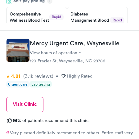
Self-pay pricing
system. They were already aware that my labs were paid for
i
prior to the appointment. I had my labs done on a Wednesday,
Comprehensive
Diabetes
and I received my results by Saturday. Great experience.
Rapid
Wellness Blood Test
Management Blood
Rapid
$169
Test
$179
Book now
Book now
Mercy Urgent Care, Waynesville
View hours of operation
Diabetes Risk
Men's Health Blood
Rapid
Rapid
(HbA1c) Test
Test
120 Frazier St, Waynesville, NC 28786
$39
$199
Book now
Book now
4.81
(3.1k
reviews
)
•
Highly Rated
Urgent care
Lab testing
Women's Health
Rapid
Blood Test
$199
Visit Clinic
Book now
96%
of patients recommend this clinic.
Very pleased definitely recommend to others. Entire staff very