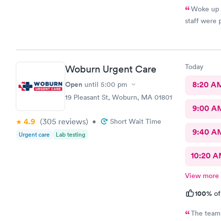
Woke up w
staff were 
Today
Woburn Urgent Care
Open
8:20 A
until
5:00 pm
19 Pleasant St, Woburn, MA 01801
9:00 A
4.9
(305
reviews
)
•
Short Wait Time
9:40 A
Urgent care
Lab testing
10:20 
View more
100%
of
The team 