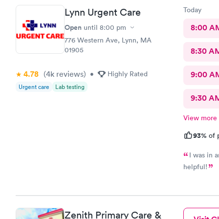
Today
Lynn Urgent Care
Open
8:00 A
until
8:00 pm
776 Western Ave, Lynn, MA
01905
8:30 A
4.78
(4k
reviews
)
•
Highly Rated
9:00 A
Urgent care
Lab testing
9:30 A
View more
93%
of 
I was in 
helpful!
Zenith Primary Care &