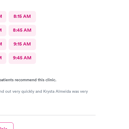
M
8:15 AM
M
8:45 AM
M
9:15 AM
M
9:45 AM
patients recommend this clinic.
and out very quickly and Krysta Almeida was very