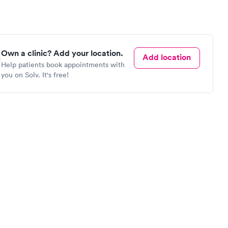
Own a clinic? Add your location.
Add location
Help patients book appointments with
you on Solv. It's free!