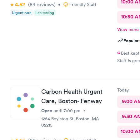
10:00 
4.52
(89
reviews
)
•
Friendly Staff
Urgent care
Lab testing
10:30 
View more
Popular 
Best kept
Staff is gre
Today
Carbon Health Urgent
Care, Boston- Fenway
9:00 A
Open
until
7:00 pm
9:30 A
1254 Boylston St, Boston, MA
02215
10:00 