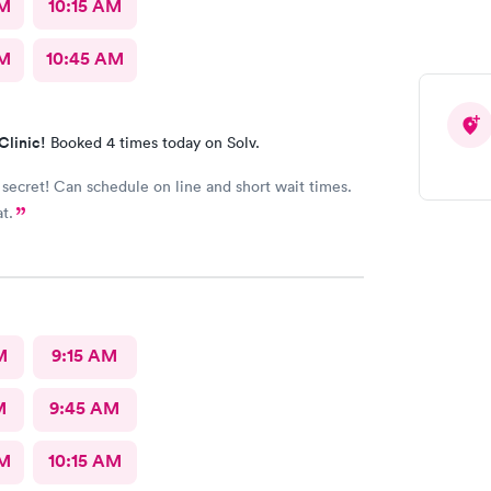
AM
10:15 AM
AM
10:45 AM
Clinic!
Booked 4 times today on Solv.
 secret! Can schedule on line and short wait times.
at.
M
9:15 AM
M
9:45 AM
AM
10:15 AM