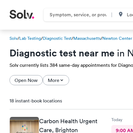
Solv
/
Lab Testing
/
Diagnostic Test
/
Massachusetts
/
Newton Center
Diagnostic test near me
in 
Solv currently lists 384 same-day appointments for Diagnos
Open Now
More
18 instant-book locations
Today
Carbon Health Urgent
Care, Brighton
9:00 A