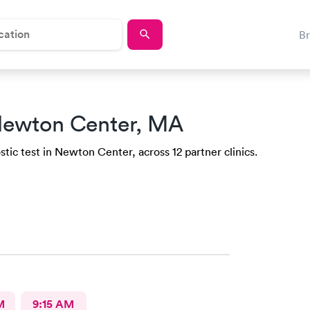
B
Newton Center, MA
tic test in Newton Center, across 12 partner clinics.
M
9:15 AM