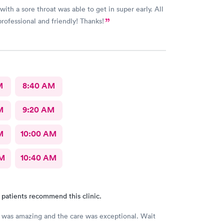
ith a sore throat was able to get in super early. All
professional and friendly! Thanks!
M
8:40 AM
M
9:20 AM
M
10:00 AM
AM
10:40 AM
 patients recommend this clinic.
was amazing and the care was exceptional. Wait