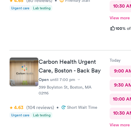
4.65
(80
reviews
)
•
Friendly Staff
10:30 
Urgent care
Lab testing
View more
100%
of
Today
Carbon Health Urgent
Care, Boston - Back Bay
9:00 A
Open
until
7:00 pm
9:30 A
399 Boylston St, Boston, MA
02116
10:00 
4.63
(104
reviews
)
•
Short Wait Time
10:30 
Urgent care
Lab testing
View more