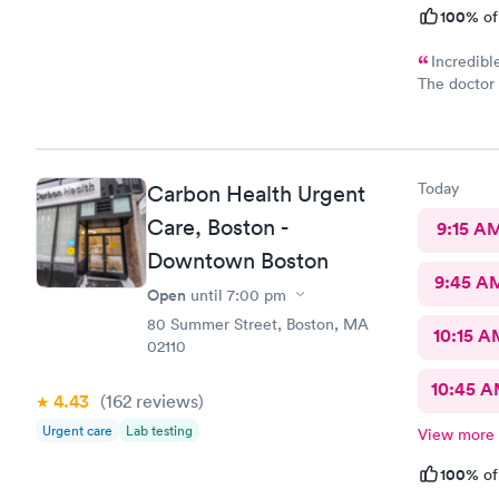
100%
of
Incredibl
The doctor 
definitely 
the staff 
before the 
easy and I 
Today
Carbon Health Urgent
verbiage n
Care, Boston -
9:15 A
Downtown Boston
9:45 A
Open
until
7:00 pm
80 Summer Street, Boston, MA
10:15 A
02110
10:45 
4.43
(162
reviews
)
Urgent care
Lab testing
View more
100%
of