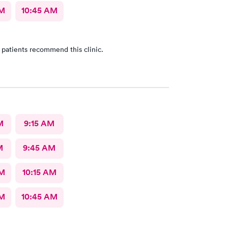
AM
10:45 AM
 patients recommend this clinic.
M
9:15 AM
M
9:45 AM
AM
10:15 AM
AM
10:45 AM