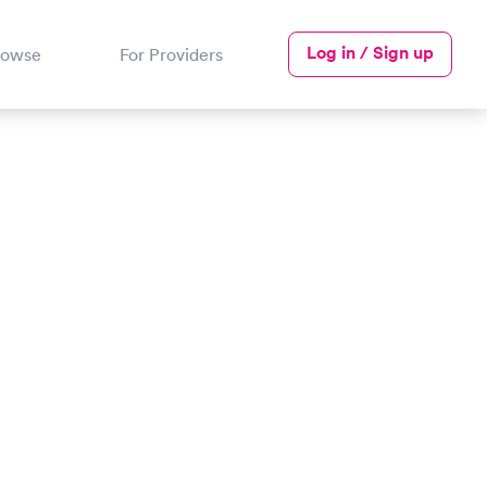
Log in / Sign up
rowse
For Providers