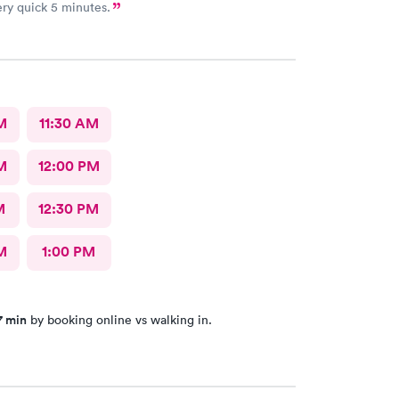
ry quick 5 minutes.
M
11:30 AM
M
12:00 PM
M
12:30 PM
M
1:00 PM
7 min
by booking online vs walking in.