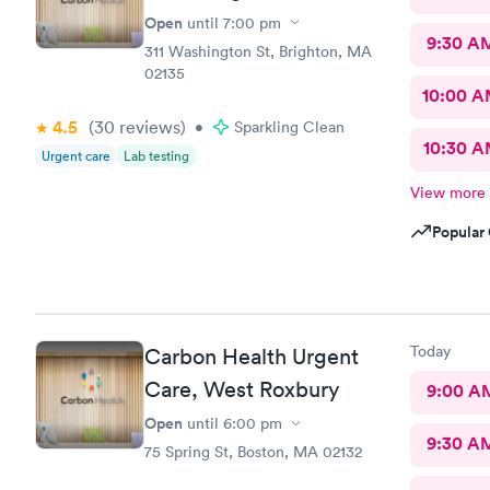
Open
until
7:00 pm
9:30 A
311 Washington St, Brighton, MA
02135
10:00 
4.5
(30
reviews
)
•
Sparkling Clean
10:30 
Urgent care
Lab testing
View more
Popular 
Today
Carbon Health Urgent
Care, West Roxbury
9:00 A
Open
until
6:00 pm
9:30 A
75 Spring St, Boston, MA 02132