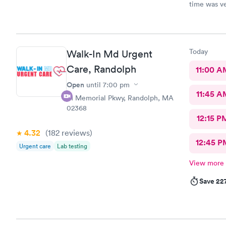
time was ve
Today
Walk-In Md Urgent
Care, Randolph
11:00 A
Open
until
7:00 pm
11:45 A
81 Memorial Pkwy, Randolph, MA
02368
12:15 P
4.32
(182
reviews
)
12:45 P
Urgent care
Lab testing
View more
Save 22