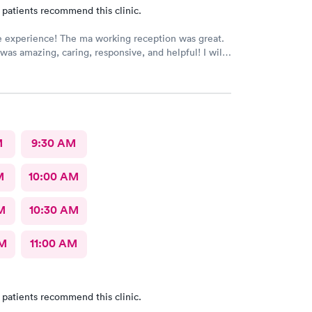
 patients recommend this clinic.
e experience! The ma working reception was great.
was amazing, caring, responsive, and helpful! I will
be going back to this location in the future and think
members deserve praise! The ma who checked me
dr was also very kind and cheerful. Check in was
appreciated them redoing my drs note to have the
eeded by my job.
M
9:30 AM
M
10:00 AM
M
10:30 AM
AM
11:00 AM
 patients recommend this clinic.