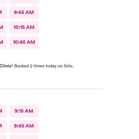
M
9:45 AM
AM
10:15 AM
AM
10:45 AM
Clinic!
Booked 2 times today on Solv.
M
9:15 AM
M
9:45 AM