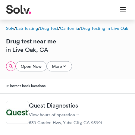
Solv
/
Lab Testing
/
Drug Test
/
California
/
Drug Testing in Live Oak
Drug test near me
in Live Oak, CA
Open Now
More
12 instant-book locations
Quest Diagnostics
View hours of operation
539 Garden Hwy, Yuba City, CA 95991