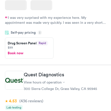
I was very surprised with my experience here. My
appointment was made very quickly. I was seen in a very short
period of time. My test results came back in a very timely
Self-pay pricing
manner. I was able to speak with a doctor soon after and was
i
taking care of. I was very satisfied with the experience I had
here. I definitely recommend using them for any issues you
Drug Screen Panel
Rapid
$99
have or any questions you may have.
Book now
Quest Diagnostics
View hours of operation
300 Sierra College Dr, Grass Valley, CA 95945
4.53
(436
reviews
)
Lab testing