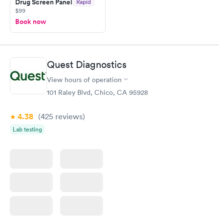
Drug Screen Panel
Rapid
$99
Book now
Quest Diagnostics
View hours of operation
101 Raley Blvd, Chico, CA 95928
4.38
(425
reviews
)
Lab testing