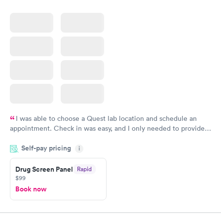
I was able to choose a Quest lab location and schedule an
appointment. Check in was easy, and I only needed to provide
my name and DOB. They were able to locate my order in their
Self-pay pricing
system. They were already aware that my labs were paid for
i
prior to the appointment. I had my labs done on a Wednesday,
Drug Screen Panel
Rapid
and I received my results by Saturday. Great experience.
$99
Book now