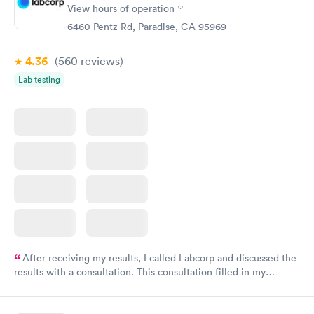
View hours of operation
6460 Pentz Rd, Paradise, CA 95969
4.36
(560
reviews
)
Lab testing
After receiving my results, I called Labcorp and discussed the
results with a consultation. This consultation filled in my
knowledge gaps and made me more aware of my particular
situation.