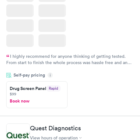
I highly recommend for anyone thinking of getting tested.
From start to finish the whole process was hassle free and and
very professional. I had my results very quickly and discreetly
Self-pay pricing
i
couldn't be happier with the service.
Drug Screen Panel
Rapid
$99
Book now
Quest Diagnostics
View hours of operation