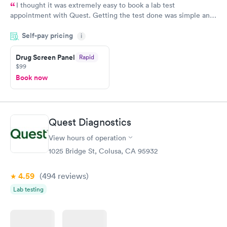
I thought it was extremely easy to book a lab test
appointment with Quest. Getting the test done was simple and
so was the getting the results! Great job putting together
Self-pay pricing
i
something so user friendly.
Drug Screen Panel
Rapid
$99
Book now
Quest Diagnostics
View hours of operation
1025 Bridge St, Colusa, CA 95932
4.59
(494
reviews
)
Lab testing