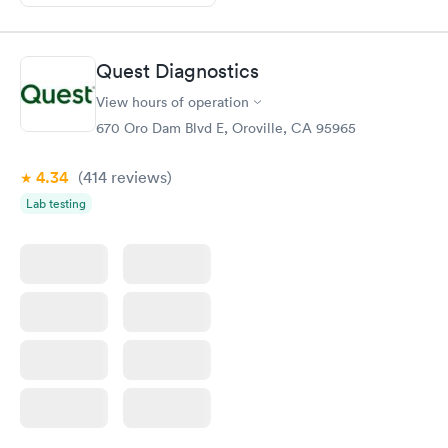
Quest Diagnostics
View hours of operation
670 Oro Dam Blvd E, Oroville, CA 95965
4.34
(414
reviews
)
Lab testing