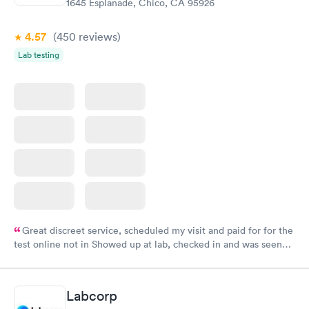
1645 Esplanade, Chico, CA 95926
4.57
(450
reviews
)
Lab testing
Great discreet service, scheduled my visit and paid for for the
test online not in Showed up at lab, checked in and was seen
within minutes. Blood and urine were collected, test results
came back quickly within 2 days because I did my test on a
Friday. Quick, easy and cheap. Didn't have to wait for a visit to
Labcorp
my PCP, and then get referral to lab.