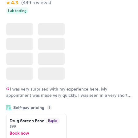
4.3
(449
reviews
)
Lab testing
I was very surprised with my experience here. My
appointment was made very quickly. I was seen in a very short
period of time. My test results came back in a very timely
Self-pay pricing
manner. I was able to speak with a doctor soon after and was
i
taking care of. I was very satisfied with the experience I had
here. I definitely recommend using them for any issues you
Drug Screen Panel
Rapid
$99
have or any questions you may have.
Book now