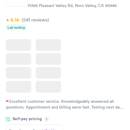
11366 Pleasant Valley Rd, Penn Valley, CA 95946
4.14
(541
reviews
)
Lab testing
Excellent customer service. Knowledgeably answered all
questions. Appointment and billing were fast. Testing next day
was on time and professional. Results available within 24 hours.
Self-pay pricing
i
Highly recommend.