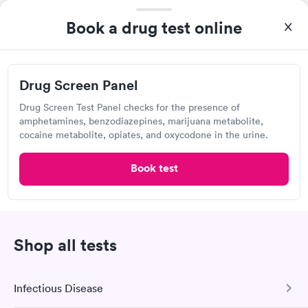
Self-pay pricing
showed up on time, got tested easily and was on my way in 15-
i
Book a drug test online
20 minutes. Staff is friendly and helpful.
Drug Screen Panel
Rapid
$99
Book now
Drug Screen Panel
Drug Screen Test Panel checks for the presence of
amphetamines, benzodiazepines, marijuana metabolite,
Specialty Stix
cocaine metabolite, opiates, and oxycodone in the urine.
View hours of operation
1393 Gray Ave, Yuba City, CA 95991
Book test
Lab testing
Shop all tests
Visit Clinic
Infectious Disease