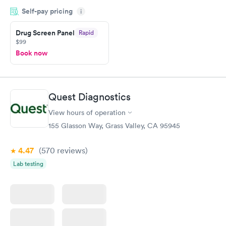
drawn at 3pm and had results by email at 9am the next
Self-pay pricing
i
morning.
Drug Screen Panel
Rapid
$99
Book now
Quest Diagnostics
View hours of operation
155 Glasson Way, Grass Valley, CA 95945
4.47
(570
reviews
)
Lab testing