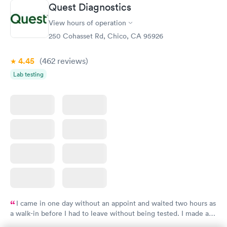
Quest Diagnostics
View hours of operation
250 Cohasset Rd, Chico, CA 95926
4.45
(462
reviews
)
Lab testing
I came in one day without an appoint and waited two hours as
a walk-in before I had to leave without being tested. I made an
appointment through Quest Lab Testing for the next day,