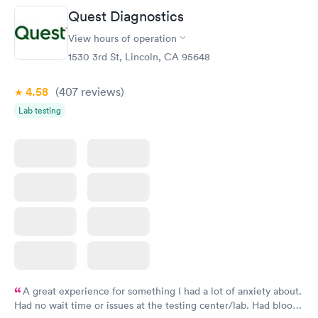
Quest Diagnostics
View hours of operation
1530 3rd St, Lincoln, CA 95648
4.58
(407
reviews
)
Lab testing
A great experience for something I had a lot of anxiety about.
Had no wait time or issues at the testing center/lab. Had blood