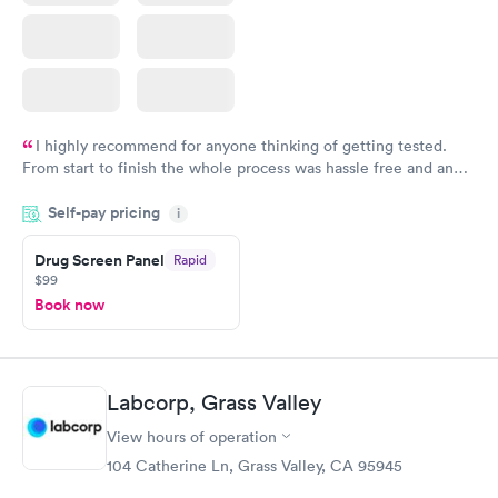
I highly recommend for anyone thinking of getting tested.
From start to finish the whole process was hassle free and and
very professional. I had my results very quickly and discreetly
Self-pay pricing
i
couldn't be happier with the service.
Drug Screen Panel
Rapid
$99
Book now
Labcorp, Grass Valley
View hours of operation
104 Catherine Ln, Grass Valley, CA 95945