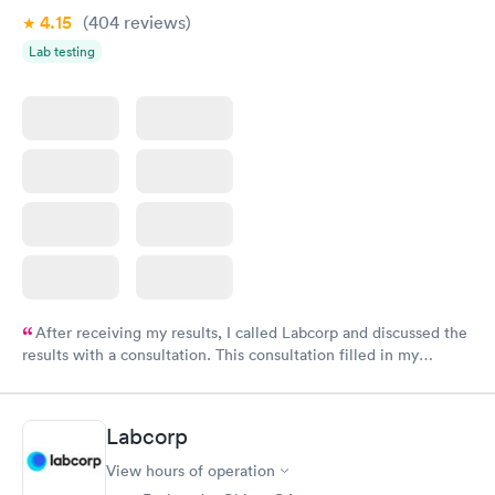
4.15
(404
reviews
)
Lab testing
After receiving my results, I called Labcorp and discussed the
results with a consultation. This consultation filled in my
knowledge gaps and made me more aware of my particular
situation.
Labcorp
View hours of operation