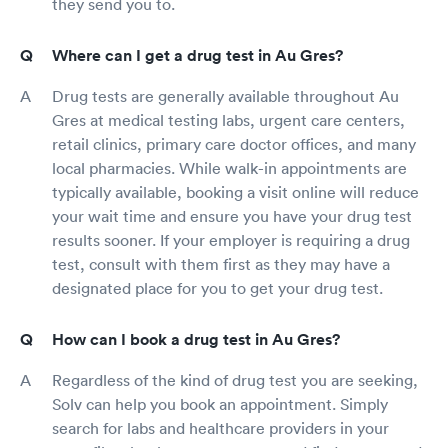
they send you to.
Where can I get a drug test in Au Gres?
Drug tests are generally available throughout Au
Gres at medical testing labs, urgent care centers,
retail clinics, primary care doctor offices, and many
local pharmacies. While walk-in appointments are
typically available, booking a visit online will reduce
your wait time and ensure you have your drug test
results sooner. If your employer is requiring a drug
test, consult with them first as they may have a
designated place for you to get your drug test.
How can I book a drug test in Au Gres?
Regardless of the kind of drug test you are seeking,
Solv can help you book an appointment. Simply
search for labs and healthcare providers in your