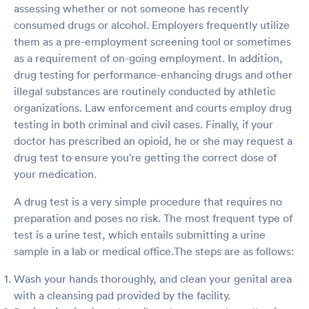
assessing whether or not someone has recently
consumed drugs or alcohol. Employers frequently utilize
them as a pre-employment screening tool or sometimes
as a requirement of on-going employment. In addition,
drug testing for performance-enhancing drugs and other
illegal substances are routinely conducted by athletic
organizations. Law enforcement and courts employ drug
testing in both criminal and civil cases. Finally, if your
doctor has prescribed an opioid, he or she may request a
drug test to ensure you're getting the correct dose of
your medication.
A drug test is a very simple procedure that requires no
preparation and poses no risk. The most frequent type of
test is a urine test, which entails submitting a urine
sample in a lab or medical office.The steps are as follows:
Wash your hands thoroughly, and clean your genital area
with a cleansing pad provided by the facility.