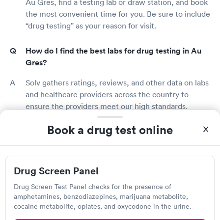
Au Gres, find a testing lab or draw station, and book
the most convenient time for you. Be sure to include
“drug testing” as your reason for visit.
How do I find the best labs for drug testing in Au
Gres?
Solv gathers ratings, reviews, and other data on labs
and healthcare providers across the country to
ensure the providers meet our high standards.
Search for drug testing providers in Au Gres, see
Book a drug test online
what previous patients think, and book an
appointment with a top-rated lab or clinic today!
Who should get a drug test?
Drug Screen Panel
Many employers require pre-employment drug
Drug Screen Test Panel checks for the presence of
amphetamines, benzodiazepines, marijuana metabolite,
testing prior to being hired. Others may require
cocaine metabolite, opiates, and oxycodone in the urine.
periodic or random drug testing during your term of