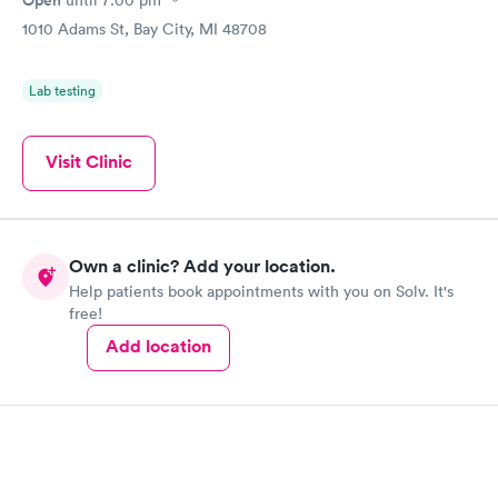
Open
until
7:00 pm
1010 Adams St, Bay City, MI 48708
Lab testing
Visit Clinic
Own a clinic? Add your location.
Help patients book appointments with you on Solv. It's
free!
Add location