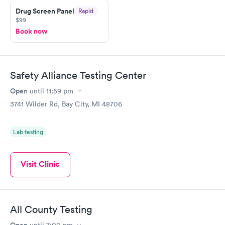
Drug Screen Panel
Rapid
$99
Book now
Safety Alliance Testing Center
Open
until
11:59 pm
3741 Wilder Rd, Bay City, MI 48706
Lab testing
Visit Clinic
All County Testing