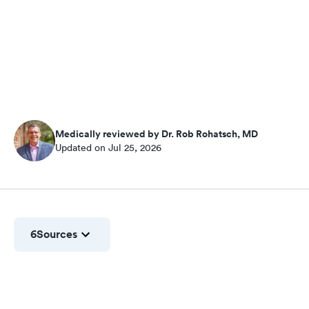
Medically reviewed by Dr. Rob Rohatsch, MD
Updated on Jul 25, 2026
6
Sources