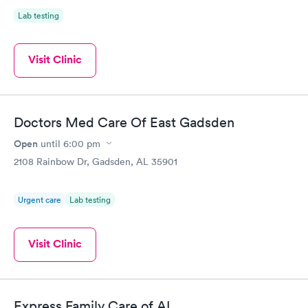
Lab testing
Visit Clinic
Doctors Med Care Of East Gadsden
Open
until
6:00 pm
2108 Rainbow Dr, Gadsden, AL 35901
Urgent care
Lab testing
Visit Clinic
Express Family Care of AL