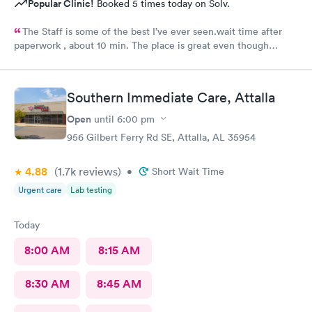
Popular Clinic!
Booked 5 times today on Solv.
The Staff is some of the best I’ve ever seen.wait time after
paperwork , about 10 min. The place is great even though
everyone they are seeing aren’t feel so great.
Southern Immediate Care, Attalla
Open
until
6:00 pm
956 Gilbert Ferry Rd SE, Attalla, AL 35954
4.88
(1.7k
reviews
)
•
Short Wait Time
Urgent care
Lab testing
Today
8:00 AM
8:15 AM
8:30 AM
8:45 AM