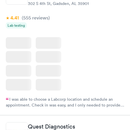
302 S 4th St, Gadsden, AL 35901
4.41
(555
reviews
)
Lab testing
I was able to choose a Labcorp location and schedule an
appointment. Check in was easy, and I only needed to provide
my name and DOB. They were able to locate my order in their
system. They were already aware that my labs were paid for
prior to the appointment. I had my labs done on a Wednesday,
Quest Diagnostics
and I received my results by Saturday. Great experience.