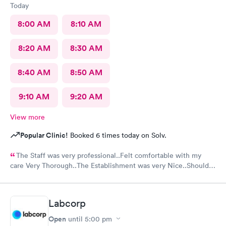
Today
8:00 AM
8:10 AM
8:20 AM
8:30 AM
8:40 AM
8:50 AM
9:10 AM
9:20 AM
View more
Popular Clinic!
Booked 6 times today on Solv.
The Staff was very professional..Felt comfortable with my
care Very Thorough..The Establishment was very Nice..Should
put mask out for everyone...Alot of people in there coughing
and Hacking..I was just there for an injured foot. Hope I don't
end up with COVID
Labcorp
Open
until
5:00 pm