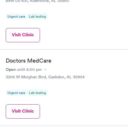
8914 US-431, Albertville, AL 35950
Urgent care
Lab testing
Visit Clinic
Doctors MedCare
Open
until
6:00 pm
3206 W Meighan Blvd, Gadsden, AL 35904
Urgent care
Lab testing
Visit Clinic