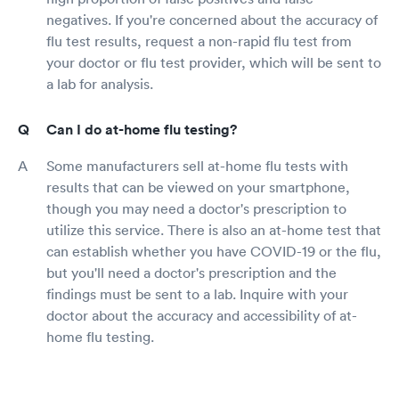
negatives. If you're concerned about the accuracy of
flu test results, request a non-rapid flu test from
your doctor or flu test provider, which will be sent to
a lab for analysis.
Can I do at-home flu testing?
Some manufacturers sell at-home flu tests with
results that can be viewed on your smartphone,
though you may need a doctor's prescription to
utilize this service. There is also an at-home test that
can establish whether you have COVID-19 or the flu,
but you'll need a doctor's prescription and the
findings must be sent to a lab. Inquire with your
doctor about the accuracy and accessibility of at-
home flu testing.