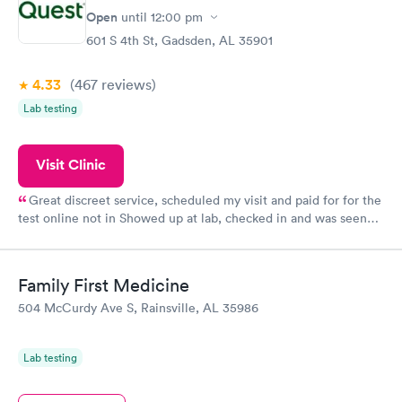
Open
until
12:00 pm
601 S 4th St, Gadsden, AL 35901
4.33
(467
reviews
)
Lab testing
Visit Clinic
Great discreet service, scheduled my visit and paid for for the
test online not in Showed up at lab, checked in and was seen
within minutes. Blood and urine were collected, test results
came back quickly within 2 days because I did my test on a
Friday. Quick, easy and cheap. Didn't have to wait for a visit to
Family First Medicine
my PCP, and then get referral to lab.
504 McCurdy Ave S, Rainsville, AL 35986
Lab testing