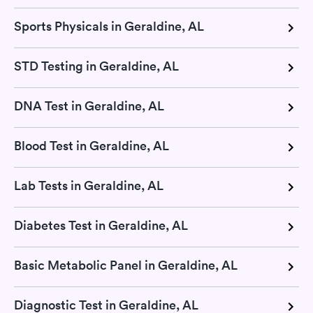
Sports Physicals in Geraldine, AL
STD Testing in Geraldine, AL
DNA Test in Geraldine, AL
Blood Test in Geraldine, AL
Lab Tests in Geraldine, AL
Diabetes Test in Geraldine, AL
Basic Metabolic Panel in Geraldine, AL
Diagnostic Test in Geraldine, AL