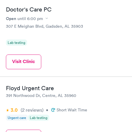
Doctor's Care PC
Open
until
6:00 pm
307 E Meighan Blvd, Gadsden, AL 35903
Lab testing
Visit Clinic
Floyd Urgent Care
391 Northwood Dr, Centre, AL 35960
3.0
(2
reviews
)
•
Short Wait Time
Urgent care
Lab testing