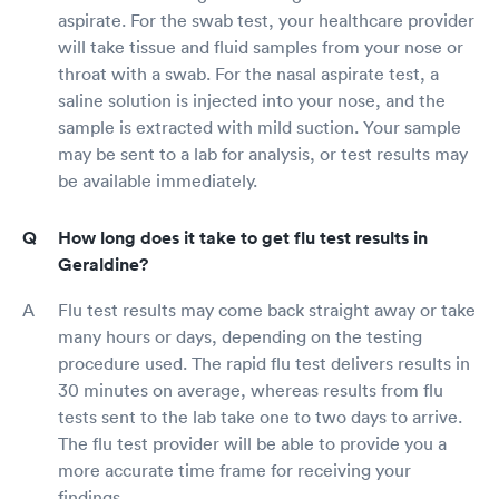
aspirate. For the swab test, your healthcare provider
will take tissue and fluid samples from your nose or
throat with a swab. For the nasal aspirate test, a
saline solution is injected into your nose, and the
sample is extracted with mild suction. Your sample
may be sent to a lab for analysis, or test results may
be available immediately.
How long does it take to get flu test results in
Geraldine?
Flu test results may come back straight away or take
many hours or days, depending on the testing
procedure used. The rapid flu test delivers results in
30 minutes on average, whereas results from flu
tests sent to the lab take one to two days to arrive.
The flu test provider will be able to provide you a
more accurate time frame for receiving your
findings.