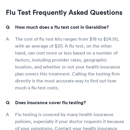
Flu Test Frequently Asked Questions
How much does a flu test cost in Geraldine?
The cost of flu test kits ranges from $18 to $24.50,
with an average of $20. A flu test, on the other
hand, can cost more or less based on a number of
factors, including provider rates, geographic
location, and whether or not your health insurance
plan covers this treatment. Calling the testing firm
directly is the most accurate way to find out how
much a flu test costs.
Does insurance cover flu testing?
Flu testing is covered by many health insurance
policies, especially if your doctor requests it because
of your symptoms. Contact your health insurance