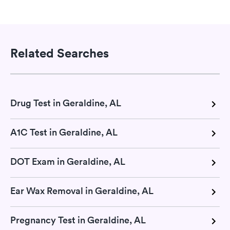
Related Searches
Drug Test in Geraldine, AL
A1C Test in Geraldine, AL
DOT Exam in Geraldine, AL
Ear Wax Removal in Geraldine, AL
Pregnancy Test in Geraldine, AL