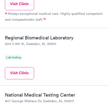
Visit Clinic
Always exceptional medical care. Highly qualified competent
and compassionate staff.
Regional Biomedical Laboratory
604 S 4th St, Gadsden, AL 35901
Lab testing
Visit Clinic
National Medical Testing Center
407 George Wallace Dr, Gadsden, AL 35903