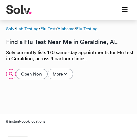
Solv
/
Lab Testing
/
Flu Test
/
Alabama
/
Flu Testing
Flu Test Near Me
Find a
in Geraldine, AL
Solv currently lists 170 same-day appointments for Flu test
in Geraldine, across 4 partner clinics.
Open Now
More
5 instant-book locations