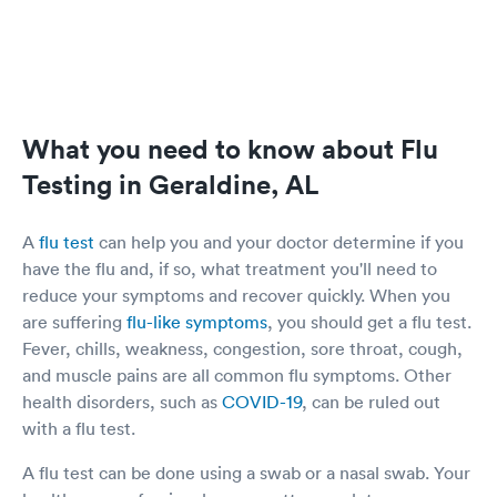
What you need to know about Flu
Testing in Geraldine, AL
A
flu test
can help you and your doctor determine if you
have the flu and, if so, what treatment you'll need to
reduce your symptoms and recover quickly. When you
are suffering
flu-like symptoms
, you should get a flu test.
Fever, chills, weakness, congestion, sore throat, cough,
and muscle pains are all common flu symptoms. Other
health disorders, such as
COVID-19
, can be ruled out
with a flu test.
A flu test can be done using a swab or a nasal swab. Your