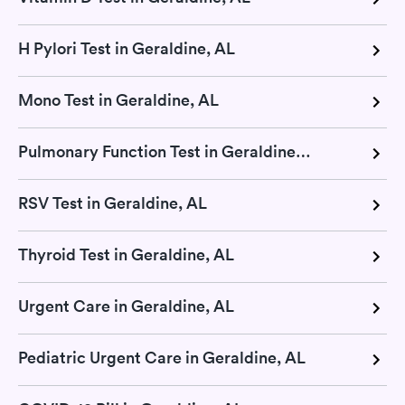
H Pylori Test in Geraldine, AL
Mono Test in Geraldine, AL
Pulmonary Function Test in Geraldine, AL
RSV Test in Geraldine, AL
Thyroid Test in Geraldine, AL
Urgent Care in Geraldine, AL
Pediatric Urgent Care in Geraldine, AL