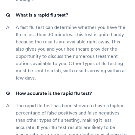
What is a rapid flu test?
A fast flu test can determine whether you have the
flu in less than 30 minutes. This test is quite handy
because the results are available right away. This
also gives you and your healthcare provider the
opportunity to discuss the numerous treatment
options available to you. Other types of flu testing
must be sent to a lab, with results arriving within a
few days.
How accurate is the rapid flu test?
The rapid flu test has been shown to have a higher
percentage of false positives and false negatives
than other types of flu testing, making it less
accurate. If your flu test results are likely to be
inaccurate or imprecise, your doctor may choose to