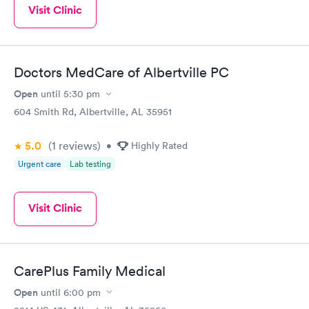
Visit Clinic
Doctors MedCare of Albertville PC
Open
until
5:30 pm
604 Smith Rd, Albertville, AL 35951
5.0
(1
reviews
)
•
Highly Rated
Urgent care
Lab testing
Visit Clinic
CarePlus Family Medical
Open
until
6:00 pm