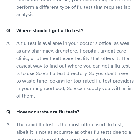
perform a different type of flu test that requires lab
analysis.
Where should I get a flu test?
A flu test is available in your doctor's office, as well
as any pharmacy, drugstore, hospital, urgent care
clinic, or other healthcare facility that offers it. The
easiest way to find out where you can get a flu test
is to use Solv's flu test directory. So you don't have
to waste time looking for top-rated flu test providers
in your neighborhood, Solv can supply you with a list
of them.
How accurate are flu tests?
The rapid flu test is the most often used flu test,
albeit it is not as accurate as other flu tests due to a
high proportion of false positives and false