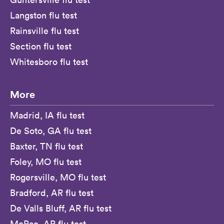
Langston flu test
Rainsville flu test
Section flu test
Whitesboro flu test
More
Madrid, IA flu test
De Soto, GA flu test
Baxter, TN flu test
Foley, MO flu test
Rogersville, MO flu test
Bradford, AR flu test
De Valls Bluff, AR flu test
McRae, AR flu test