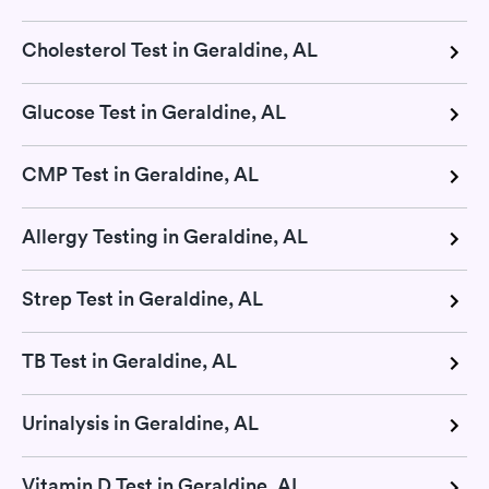
Cholesterol Test in Geraldine, AL
Glucose Test in Geraldine, AL
CMP Test in Geraldine, AL
Allergy Testing in Geraldine, AL
Strep Test in Geraldine, AL
TB Test in Geraldine, AL
Urinalysis in Geraldine, AL
Vitamin D Test in Geraldine, AL