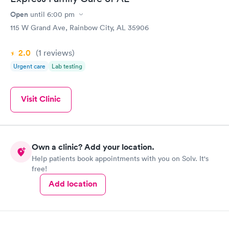
Open
until
6:00 pm
115 W Grand Ave, Rainbow City, AL 35906
2.0
(1
reviews
)
Urgent care
Lab testing
Visit Clinic
Own a clinic? Add your location.
Help patients book appointments with you on Solv. It's
free!
Add location