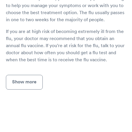
to help you manage your symptoms or work with you to
choose the best treatment option. The flu usually passes
in one to two weeks for the majority of people.
If you are at high risk of becoming extremely ill from the
flu, your doctor may recommend that you obtain an
annual flu vaccine. If you're at risk for the flu, talk to your
doctor about how often you should get a flu test and
when the best time is to receive the flu vaccine.
Show more