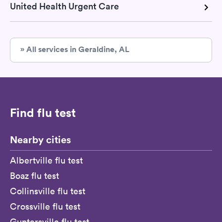
United Health Urgent Care
» All services in Geraldine, AL
Find flu test
Nearby cities
Albertville flu test
Boaz flu test
Collinsville flu test
Crossville flu test
Guntersville flu test