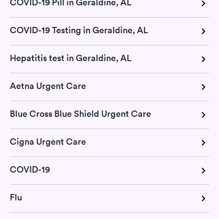
COVID-19 Pill in Geraldine, AL
COVID-19 Testing in Geraldine, AL
Hepatitis test in Geraldine, AL
Aetna Urgent Care
Blue Cross Blue Shield Urgent Care
Cigna Urgent Care
COVID-19
Flu