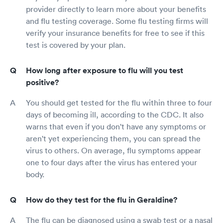
provider directly to learn more about your benefits
and flu testing coverage. Some flu testing firms will
verify your insurance benefits for free to see if this
test is covered by your plan.
How long after exposure to flu will you test
positive?
You should get tested for the flu within three to four
days of becoming ill, according to the CDC. It also
warns that even if you don't have any symptoms or
aren't yet experiencing them, you can spread the
virus to others. On average, flu symptoms appear
one to four days after the virus has entered your
body.
How do they test for the flu in Geraldine?
The flu can be diagnosed using a swab test or a nasal