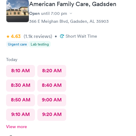
American Family Care, Gadsden
Open
until
7:00 pm
366 E Meighan Blvd, Gadsden, AL 35903
4.63
(1.1k
reviews
)
•
Short Wait Time
Urgent care
Lab testing
Today
8:10 AM
8:20 AM
8:30 AM
8:40 AM
8:50 AM
9:00 AM
9:10 AM
9:20 AM
View more