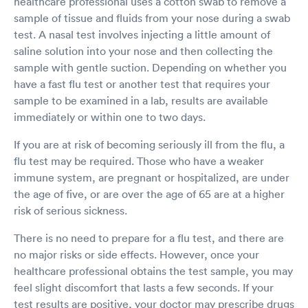
healthcare professional uses a cotton swab to remove a
sample of tissue and fluids from your nose during a swab
test. A nasal test involves injecting a little amount of
saline solution into your nose and then collecting the
sample with gentle suction. Depending on whether you
have a fast flu test or another test that requires your
sample to be examined in a lab, results are available
immediately or within one to two days.
If you are at risk of becoming seriously ill from the flu, a
flu test may be required. Those who have a weaker
immune system, are pregnant or hospitalized, are under
the age of five, or are over the age of 65 are at a higher
risk of serious sickness.
There is no need to prepare for a flu test, and there are
no major risks or side effects. However, once your
healthcare professional obtains the test sample, you may
feel slight discomfort that lasts a few seconds. If your
test results are positive, your doctor may prescribe drugs