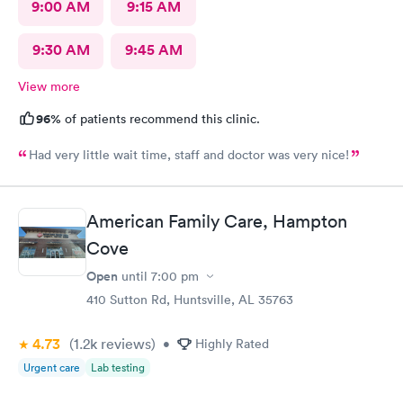
9:00 AM
9:15 AM
9:30 AM
9:45 AM
View more
96%
of patients recommend this clinic.
Had very little wait time, staff and doctor was very nice!
American Family Care, Hampton
Cove
Open
until
7:00 pm
410 Sutton Rd, Huntsville, AL 35763
4.73
(1.2k
reviews
)
•
Highly Rated
Urgent care
Lab testing