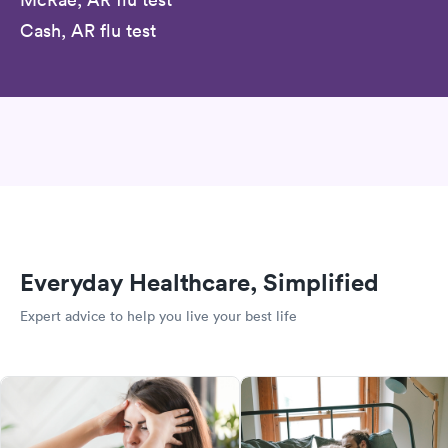
Cash, AR flu test
Everyday Healthcare, Simplified
Expert advice to help you live your best life