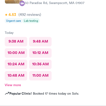
450 Paradise Rd, Swampscott, MA 01907
4.53
(492
reviews
)
Urgent care
Lab testing
Today
9:38 AM
9:48 AM
10:00 AM
10:12 AM
10:24 AM
10:36 AM
10:48 AM
11:00 AM
View more
Popular Clinic!
Booked 17 times today on Solv.