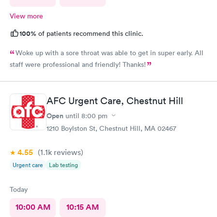
View more
100%
of patients recommend this clinic.
Woke up with a sore throat was able to get in super early. All
staff were professional and friendly! Thanks!
AFC Urgent Care, Chestnut Hill
Open
until
8:00 pm
1210 Boylston St, Chestnut Hill, MA 02467
4.55
(1.1k
reviews
)
Urgent care
Lab testing
Today
10:00 AM
10:15 AM