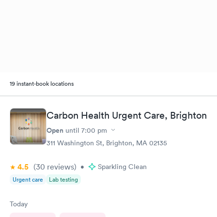
19 instant-book locations
Carbon Health Urgent Care, Brighton
Open
until
7:00 pm
311 Washington St, Brighton, MA 02135
4.5
(30
reviews
)
•
Sparkling Clean
Urgent care
Lab testing
Today