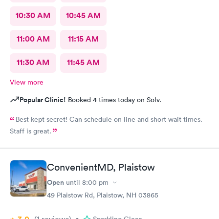
10:30 AM
10:45 AM
11:00 AM
11:15 AM
11:30 AM
11:45 AM
View more
Popular Clinic!
Booked 4 times today on Solv.
Best kept secret! Can schedule on line and short wait times.
Staff is great.
ConvenientMD, Plaistow
Open
until
8:00 pm
49 Plaistow Rd, Plaistow, NH 03865