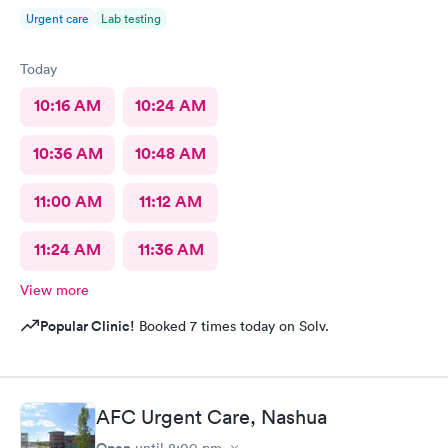
begin with, any kind of heavy conversation may lead to some
Urgent care
Lab testing
awkwardness (and it absolutely did). Faith, and religion should
be off the table for light conversation Thank you.
Today
10:16 AM
10:24 AM
10:36 AM
10:48 AM
11:00 AM
11:12 AM
11:24 AM
11:36 AM
View more
Popular Clinic!
Booked 7 times today on Solv.
AFC Urgent Care, Nashua
Open
until
8:00 pm