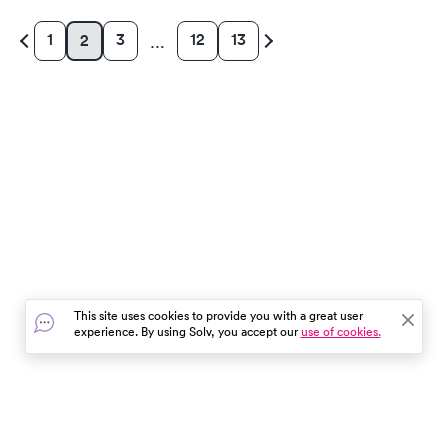
1
3
12
13
2
…
This site uses cookies to provide you with a great user
experience. By using Solv, you accept our
use of cookies.
In the event of a medical emergency, dial 911 or visit your