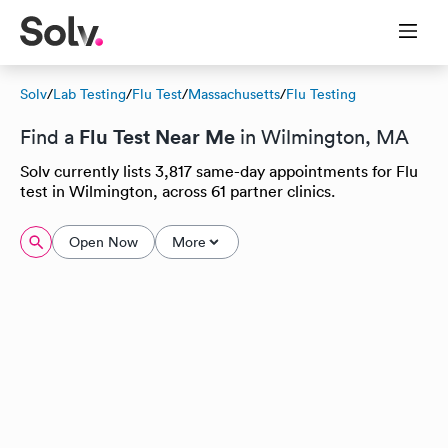
Solv
/
Lab Testing
/
Flu Test
/
Massachusetts
/
Flu Testing
Flu Test Near Me
Find a
in Wilmington, MA
Solv currently lists 3,817 same-day appointments for Flu
test in Wilmington, across 61 partner clinics.
Open Now
More