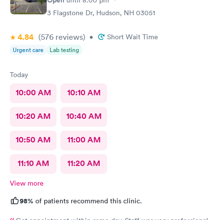
3 Flagstone Dr, Hudson, NH 03051
4.84
(576
reviews
)
•
Short Wait Time
Urgent care
Lab testing
Today
10:00 AM
10:10 AM
10:20 AM
10:40 AM
10:50 AM
11:00 AM
11:10 AM
11:20 AM
View more
98%
of patients recommend this clinic.