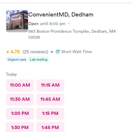
and helpful. The Doctor was straight up facts and answers! I
would definitely go back here if need be. Thank you for the
ConvenientMD, Dedham
wonderful experience and help!
Open
until
8:00 pm
983 Boston-Providence Turnpike, Dedham, MA
02026
4.76
(25
reviews
)
•
Short Wait Time
Urgent care
Lab testing
Today
11:00 AM
11:15 AM
11:30 AM
11:45 AM
1:00 PM
1:15 PM
1:30 PM
1:45 PM