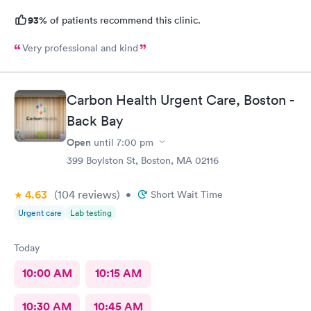
93%
of patients recommend this clinic.
Very professional and kind
Carbon Health Urgent Care, Boston -
Back Bay
Open
until
7:00 pm
399 Boylston St, Boston, MA 02116
4.63
(104
reviews
)
•
Short Wait Time
Urgent care
Lab testing
Today
10:00 AM
10:15 AM
10:30 AM
10:45 AM