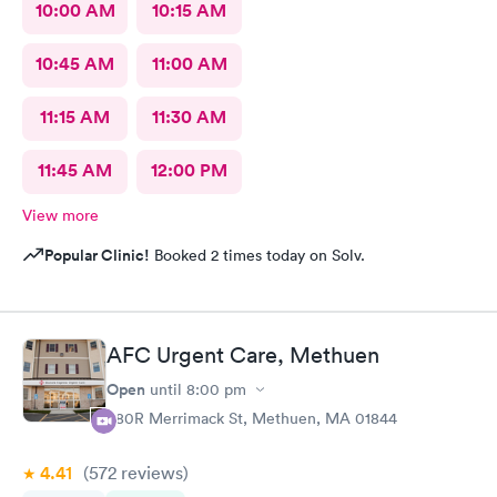
10:00 AM
10:15 AM
10:45 AM
11:00 AM
11:15 AM
11:30 AM
11:45 AM
12:00 PM
View more
Popular Clinic!
Booked 2 times today on Solv.
AFC Urgent Care, Methuen
Open
until
8:00 pm
380R Merrimack St, Methuen, MA 01844
4.41
(572
reviews
)