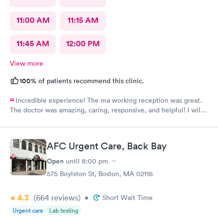
11:00 AM
11:15 AM
11:45 AM
12:00 PM
View more
100%
of patients recommend this clinic.
Incredible experience! The ma working reception was great.
The doctor was amazing, caring, responsive, and helpful! I will
definitely be going back to this location in the future and think
the staff members deserve praise! The ma who checked me
before the dr was also very kind and cheerful. Check in was
AFC Urgent Care, Back Bay
easy and I appreciated them redoing my drs note to have the
verbiage needed by my job.
Open
until
8:00 pm
575 Boylston St, Boston, MA 02116
4.3
(664
reviews
)
•
Short Wait Time
Urgent care
Lab testing