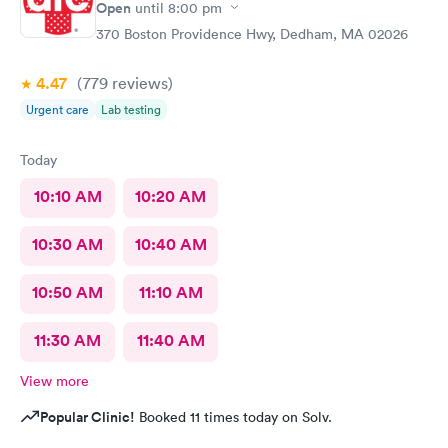
Open
until
8:00 pm
370 Boston Providence Hwy, Dedham, MA 02026
4.47
(779
reviews
)
Urgent care
Lab testing
Today
10:10 AM
10:20 AM
10:30 AM
10:40 AM
10:50 AM
11:10 AM
11:30 AM
11:40 AM
View more
Popular Clinic!
Booked 11 times today on Solv.