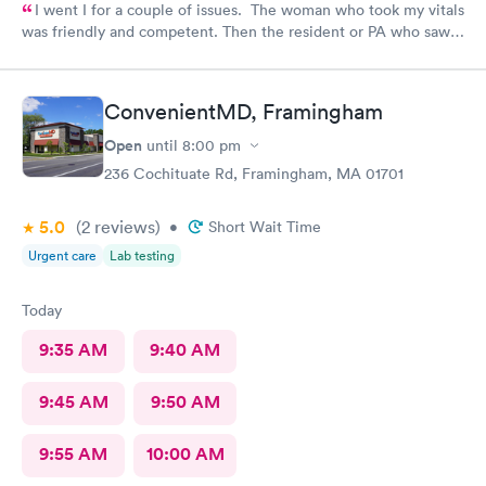
I went I for a couple of issues. The woman who took my vitals
was friendly and competent. Then the resident or PA who saw
me was friendly and thorough. She then called in the doctor
who seemed more knowledgable. They gave me one of the Rx
that I thought I needed.said they were going to give Me two
ConvenientMD, Framingham
But Forgot The second.
Open
until
8:00 pm
236 Cochituate Rd, Framingham, MA 01701
5.0
(2
reviews
)
•
Short Wait Time
Urgent care
Lab testing
Today
9:35 AM
9:40 AM
9:45 AM
9:50 AM
9:55 AM
10:00 AM