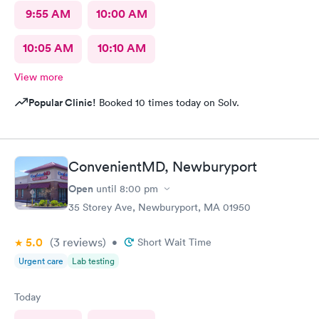
9:55 AM
10:00 AM
10:05 AM
10:10 AM
View more
Popular Clinic!
Booked 10 times today on Solv.
ConvenientMD, Newburyport
Open
until
8:00 pm
35 Storey Ave, Newburyport, MA 01950
5.0
(3
reviews
)
•
Short Wait Time
Urgent care
Lab testing
Today