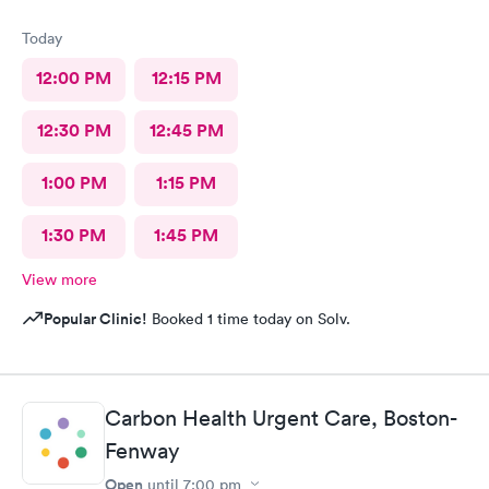
Today
12:00 PM
12:15 PM
12:30 PM
12:45 PM
1:00 PM
1:15 PM
1:30 PM
1:45 PM
View more
Popular Clinic!
Booked 1 time today on Solv.
Carbon Health Urgent Care, Boston-
Fenway
Open
until
7:00 pm