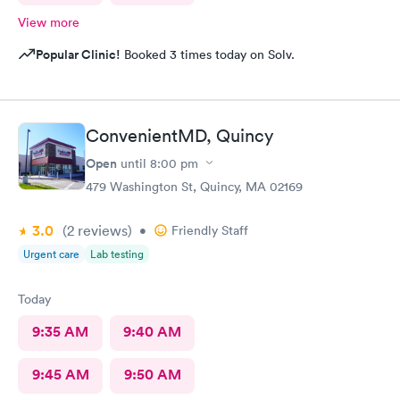
View more
Popular Clinic!
Booked 3 times today on Solv.
ConvenientMD, Quincy
Open
until
8:00 pm
479 Washington St, Quincy, MA 02169
3.0
(2
reviews
)
•
Friendly Staff
Urgent care
Lab testing
Today
9:35 AM
9:40 AM
9:45 AM
9:50 AM