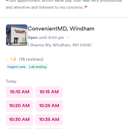
Got appointment within same day. Staff was very professional
and attentive and listened to my concerns.
ConvenientMD, Windham
Open
until
8:00 pm
1 Sharma Wy, Windham, NH 03087
1.5
(14
reviews
)
Urgent care
Lab testing
Today
10:10 AM
10:15 AM
10:20 AM
10:25 AM
10:30 AM
10:35 AM