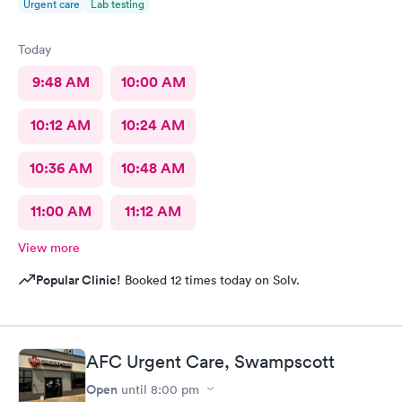
Urgent care
Lab testing
Today
9:48 AM
10:00 AM
10:12 AM
10:24 AM
10:36 AM
10:48 AM
11:00 AM
11:12 AM
View more
Popular Clinic!
Booked 12 times today on Solv.
AFC Urgent Care, Swampscott
Open
until
8:00 pm