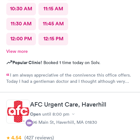
10:30 AM
11:15 AM
11:30 AM
11:45 AM
12:00 PM
12:15 PM
View more
Popular Clinic!
Booked 1 time today on Solv.
I am always appreciative of the connivence this office offers.
Today I had a gentleman doctor and I thought although very
upbeat and friendly, I was uncomfortable with the religious
questions. I personally believe there is a time and place, at this
appointment was not it. One, I didn’t feel well and the
AFC Urgent Care, Haverhill
appointment should have stayed about that. Two, he
is unaware of my circumstances and that was not the place. I
Open
until
8:00 pm
heard how he had converted, he asked me if I did, and it was
296 Main St, Haverhill, MA 01830
very uncomfortable because again he had no idea of my
circumstances A suggestion to possibly keep the appointment
4.54
(427
reviews
)
chatter on a lighter note. People coming in don’t feel well to