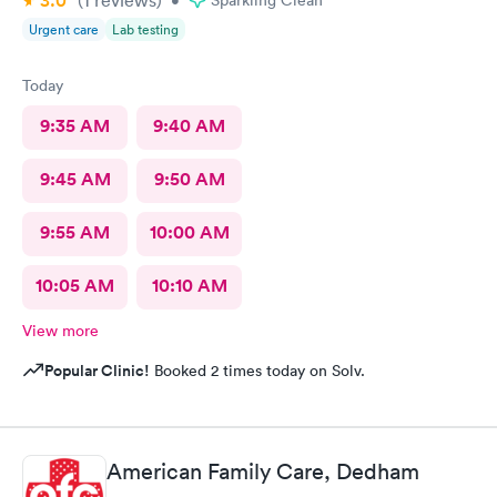
3.0
(1
reviews
)
•
Sparkling Clean
Urgent care
Lab testing
Today
9:35 AM
9:40 AM
9:45 AM
9:50 AM
9:55 AM
10:00 AM
10:05 AM
10:10 AM
View more
Popular Clinic!
Booked 2 times today on Solv.
American Family Care, Dedham