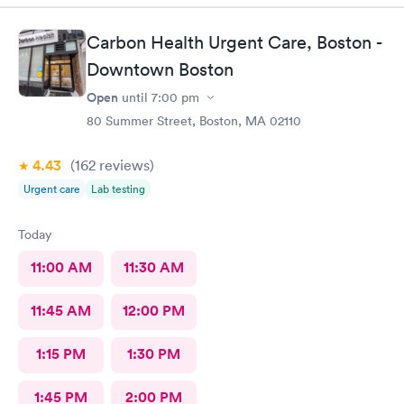
Carbon Health Urgent Care, Boston -
Downtown Boston
Open
until
7:00 pm
80 Summer Street, Boston, MA 02110
4.43
(162
reviews
)
Urgent care
Lab testing
Today
11:00 AM
11:30 AM
11:45 AM
12:00 PM
1:15 PM
1:30 PM
1:45 PM
2:00 PM