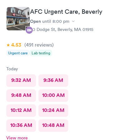
AFC Urgent Care, Beverly
Open
until
8:00 pm
50 Dodge St, Beverly, MA 01915
4.53
(491
reviews
)
Urgent care
Lab testing
Today
9:32 AM
9:36 AM
9:48 AM
10:00 AM
10:12 AM
10:24 AM
10:36 AM
10:48 AM
View more