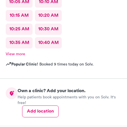
10:05 AM
10:10 AM
10:15 AM
10:20 AM
10:25 AM
10:30 AM
10:35 AM
10:40 AM
View more
Popular Clinic!
Booked 9 times today on Solv.
Own a clinic? Add your location.
Help patients book appointments with you on Solv. It's
free!
Add location