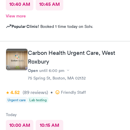
10:40 AM
10:45 AM
View more
Popular Clinic!
Booked 1 time today on Solv.
Carbon Health Urgent Care, West
Roxbury
Open
until
6:00 pm
75 Spring St, Boston, MA 02132
4.52
(89
reviews
)
•
Friendly Staff
Urgent care
Lab testing
Today
10:00 AM
10:15 AM