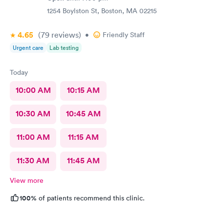
1254 Boylston St, Boston, MA 02215
4.65
(79
reviews
)
•
Friendly Staff
Urgent care
Lab testing
Today
10:00 AM
10:15 AM
10:30 AM
10:45 AM
11:00 AM
11:15 AM
11:30 AM
11:45 AM
View more
100%
of patients recommend this clinic.