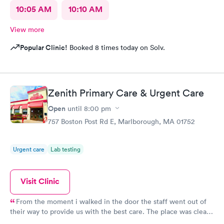
10:05 AM
10:10 AM
View more
Popular Clinic!
Booked 8 times today on Solv.
Zenith Primary Care & Urgent Care
Open
until
8:00 pm
757 Boston Post Rd E, Marlborough, MA 01752
Urgent care
Lab testing
Visit Clinic
From the moment i walked in the door the staff went out of
their way to provide us with the best care. The place was clean,
all the staff was friendly and the nurse was so down to earth