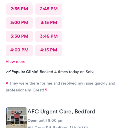
2:35 PM
2:45 PM
3:00 PM
3:15 PM
3:30 PM
3:45 PM
4:00 PM
4:15 PM
View more
Popular Clinic!
Booked 4 times today on Solv.
They were there for me and resolved my issue quickly and
professionally. Great!
AFC Urgent Care, Bedford
Open
until
8:00 pm
154 Great Rd, Bedford, MA 01730