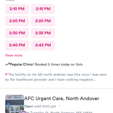
2:10 PM
2:15 PM
2:20 PM
2:25 PM
2:30 PM
2:35 PM
2:40 PM
2:45 PM
View more
Popular Clinic!
Booked 5 times today on Solv.
The facility on rte 125 north andover was fine once I was seen
by the healthcare provider and I have nothing negative
regarding the care. BUT the male individual who "sits" at the
front reception desk needs to Go. He has zero customer service
skills and is clueless and very rude regarding his patient-
AFC Urgent Care, North Andover
interaction. He told me "check yourself in over there ( at the
kiosk), because I'm busy; so if you don't want to do it yourself,
Open
until
6:00 pm
you'll have to wait, because I'm doing something now". I asked
129 Turnpike St, North Andover, MA 01845