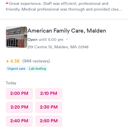
Great experience. Staff was efficient, professional and
friendly. Medical professional was thorough and provided clear
explanations. Facility was spotlessly clean and modern.
American Family Care, Malden
Open
until
5:00 pm
219 Centre St, Malden, MA 02148
4.36
(944
reviews
)
Urgent care
Lab testing
Today
2:00 PM
2:10 PM
2:20 PM
2:30 PM
2:40 PM
2:50 PM