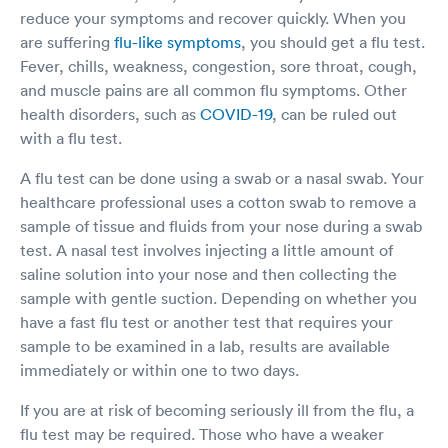
reduce your symptoms and recover quickly. When you
are suffering
flu-like symptoms
, you should get a flu test.
Fever, chills, weakness, congestion, sore throat, cough,
and muscle pains are all common flu symptoms. Other
health disorders, such as
COVID-19
, can be ruled out
with a flu test.
A flu test can be done using a swab or a nasal swab. Your
healthcare professional uses a cotton swab to remove a
sample of tissue and fluids from your nose during a swab
test. A nasal test involves injecting a little amount of
saline solution into your nose and then collecting the
sample with gentle suction. Depending on whether you
have a fast flu test or another test that requires your
sample to be examined in a lab, results are available
immediately or within one to two days.
If you are at risk of becoming seriously ill from the flu, a
flu test may be required. Those who have a weaker