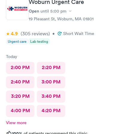
Woburn Urgent Care
Open
until
5:00 pm
19 Pleasant St, Woburn, MA 01801
4.9
(305
reviews
)
•
Short Wait Time
Urgent care
Lab testing
Today
2:00 PM
2:20 PM
2:40 PM
3:00 PM
3:20 PM
3:40 PM
4:00 PM
4:20 PM
View more
100%
of patients recommend this clinic.