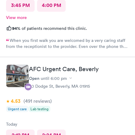
3:45 PM
4:00 PM
View more
94%
of patients recommend this clinic.
When you first walk you are welcomed by a very caring staff
from the receptionist to the provider. Even over the phone they
are especially kind and understanding. Thank you
physicianone!
AFC Urgent Care, Beverly
Open
until
6:00 pm
50 Dodge St, Beverly, MA 01915
4.53
(491
reviews
)
Urgent care
Lab testing
Today