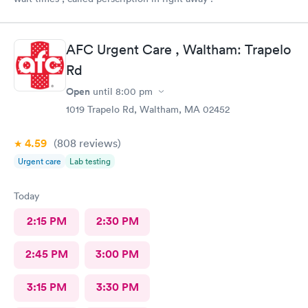
AFC Urgent Care , Waltham: Trapelo
Rd
Open
until
8:00 pm
1019 Trapelo Rd, Waltham, MA 02452
4.59
(808
reviews
)
Urgent care
Lab testing
Today
2:15 PM
2:30 PM
2:45 PM
3:00 PM
3:15 PM
3:30 PM