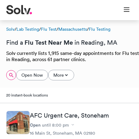
Solv
/
Lab Testing
/
Flu Test
/
Massachusetts
/
Flu Testing
Flu Test Near Me
Find a
in Reading, MA
Solv currently lists 1,915 same-day appointments for Flu test
in Reading, across 61 partner clinics.
Open Now
More
20 instant-book locations
AFC Urgent Care, Stoneham
Open
until
8:00 pm
16 Main St, Stoneham, MA 02180