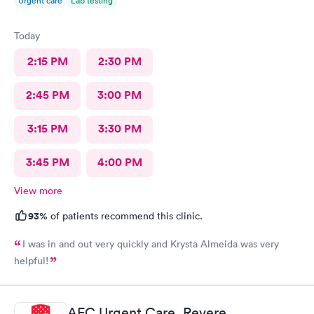
Urgent care
Lab testing
Today
2:15 PM
2:30 PM
2:45 PM
3:00 PM
3:15 PM
3:30 PM
3:45 PM
4:00 PM
View more
93%
of patients recommend this clinic.
I was in and out very quickly and Krysta Almeida was very
helpful!
AFC Urgent Care, Revere