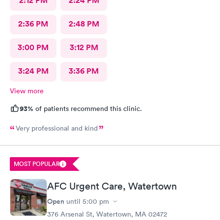
2:12 PM
2:24 PM
2:36 PM
2:48 PM
3:00 PM
3:12 PM
3:24 PM
3:36 PM
View more
93%
of patients recommend this clinic.
Very professional and kind
MOST POPULAR
AFC Urgent Care, Watertown
Open
until
5:00 pm
376 Arsenal St, Watertown, MA 02472