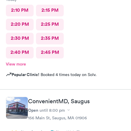
2:10 PM
2:15 PM
2:20 PM
2:25 PM
2:30 PM
2:35 PM
2:40 PM
2:45 PM
View more
Popular Clinic!
Booked 4 times today on Solv.
ConvenientMD, Saugus
Open
until
8:00 pm
156 Main St, Saugus, MA 01906