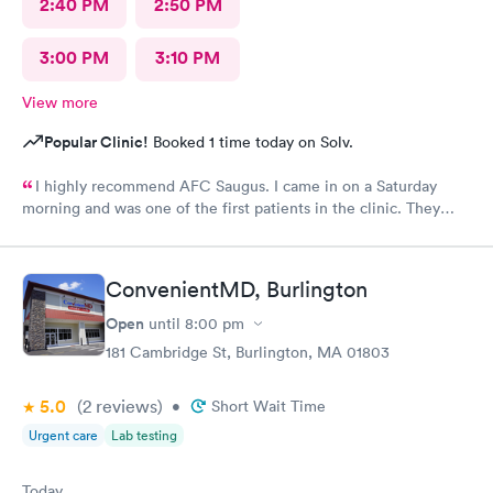
2:40 PM
2:50 PM
3:00 PM
3:10 PM
View more
Popular Clinic!
Booked 1 time today on Solv.
I highly recommend AFC Saugus. I came in on a Saturday
morning and was one of the first patients in the clinic. They
attended to me quickly and I was in and out in 30 minutes. The
physician was easy to work with and attentively listened to my
concerns and addressed the symptoms I was experiencing. AFC
ConvenientMD, Burlington
Saugus will be my top choice should I need medical assistance
in the future.
Open
until
8:00 pm
181 Cambridge St, Burlington, MA 01803
5.0
(2
reviews
)
•
Short Wait Time
Urgent care
Lab testing
Today