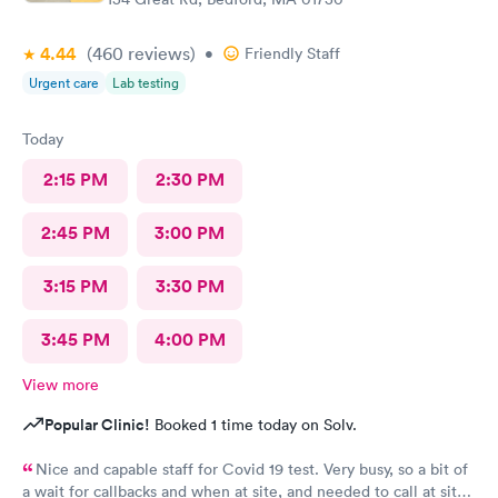
4.44
(460
reviews
)
•
Friendly Staff
Urgent care
Lab testing
Today
2:15 PM
2:30 PM
2:45 PM
3:00 PM
3:15 PM
3:30 PM
3:45 PM
4:00 PM
View more
Popular Clinic!
Booked 1 time today on Solv.
Nice and capable staff for Covid 19 test. Very busy, so a bit of
a wait for callbacks and when at site, and needed to call at site