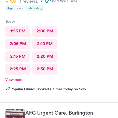
4.0
(1
reviews
)
•
Short Wait Time
Urgent care
Lab testing
Today
1:55 PM
2:00 PM
2:05 PM
2:10 PM
2:15 PM
2:20 PM
2:25 PM
2:30 PM
View more
Popular Clinic!
Booked 6 times today on Solv.
AFC Urgent Care, Burlington