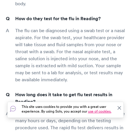
body.
How do they test for the flu in Reading?
The flu can be diagnosed using a swab test or a nasal
aspirate. For the swab test, your healthcare provider
will take tissue and fluid samples from your nose or
throat with a swab. For the nasal aspirate test, a
saline solution is injected into your nose, and the
sample is extracted with mild suction. Your sample
may be sent to a lab for analysis, or test results may
be available immediately.
How long does it take to get flu test results in
Reading?
This site uses cookies to provide you with a great user
experience. By using Solv, you accept our
use of cookies.
Flu test results may come back straight away or take
many hours or days, depending on the testing
procedure used. The rapid flu test delivers results in