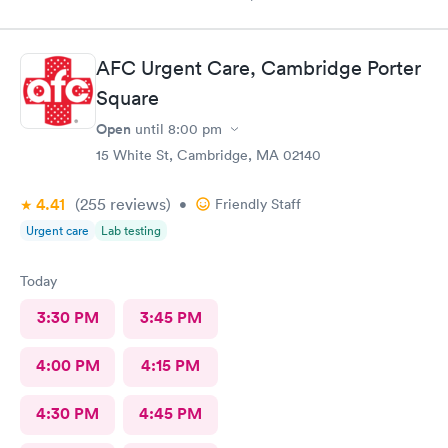
to get staff to come to car. Signed up for antibody test
beforehand but not available when I got there. I am glad
because the test is up to $200, depending on how much
AFC Urgent Care, Cambridge Porter
insurance covers. Call insurance first for sure.
Square
Open
until
8:00 pm
15 White St, Cambridge, MA 02140
4.41
(255
reviews
)
•
Friendly Staff
Urgent care
Lab testing
Today
3:30 PM
3:45 PM
4:00 PM
4:15 PM
4:30 PM
4:45 PM