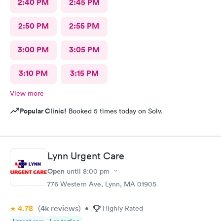
2:40 PM
2:45 PM
2:50 PM
2:55 PM
3:00 PM
3:05 PM
3:10 PM
3:15 PM
View more
Popular Clinic!
Booked 5 times today on Solv.
Lynn Urgent Care
Open
until
8:00 pm
776 Western Ave, Lynn, MA 01905
4.78
(4k
reviews
)
•
Highly Rated