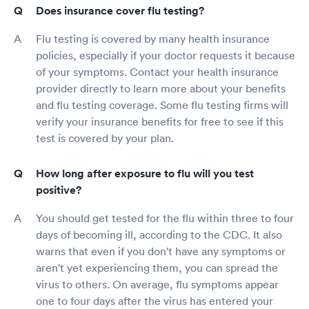
Does insurance cover flu testing?
Flu testing is covered by many health insurance
policies, especially if your doctor requests it because
of your symptoms. Contact your health insurance
provider directly to learn more about your benefits
and flu testing coverage. Some flu testing firms will
verify your insurance benefits for free to see if this
test is covered by your plan.
How long after exposure to flu will you test
positive?
You should get tested for the flu within three to four
days of becoming ill, according to the CDC. It also
warns that even if you don't have any symptoms or
aren't yet experiencing them, you can spread the
virus to others. On average, flu symptoms appear
one to four days after the virus has entered your