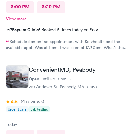
3:00 PM
3:20 PM
View more
Popular Clinic!
Booked 6 times today on Solv.
Scheduled an online appointment with Solvhealth and the
available appt. Was at 11am, I was seen at 12.30pm. What’s the
purpose of making an appointment online , making the patient
wait an hour n a half?
ConvenientMD, Peabody
Open
until
8:00 pm
210 Andover St, Peabody, MA 01960
4.5
(4
reviews
)
Urgent care
Lab testing
Today