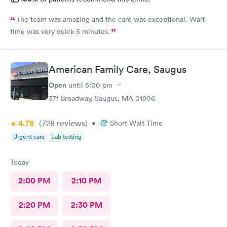
The team was amazing and the care was exceptional. Wait
time was very quick 5 minutes.
American Family Care, Saugus
Open
until
5:00 pm
371 Broadway, Saugus, MA 01906
4.78
(728
reviews
)
•
Short Wait Time
Urgent care
Lab testing
Today
2:00 PM
2:10 PM
2:20 PM
2:30 PM