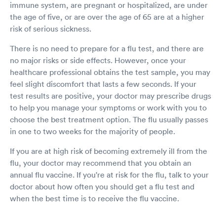
immune system, are pregnant or hospitalized, are under
the age of five, or are over the age of 65 are at a higher
risk of serious sickness.
There is no need to prepare for a flu test, and there are
no major risks or side effects. However, once your
healthcare professional obtains the test sample, you may
feel slight discomfort that lasts a few seconds. If your
test results are positive, your doctor may prescribe drugs
to help you manage your symptoms or work with you to
choose the best treatment option. The flu usually passes
in one to two weeks for the majority of people.
If you are at high risk of becoming extremely ill from the
flu, your doctor may recommend that you obtain an
annual flu vaccine. If you're at risk for the flu, talk to your
doctor about how often you should get a flu test and
when the best time is to receive the flu vaccine.