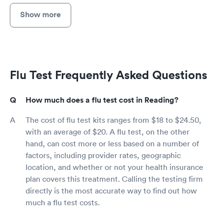
Show more
Flu Test Frequently Asked Questions
How much does a flu test cost in Reading?
The cost of flu test kits ranges from $18 to $24.50,
with an average of $20. A flu test, on the other
hand, can cost more or less based on a number of
factors, including provider rates, geographic
location, and whether or not your health insurance
plan covers this treatment. Calling the testing firm
directly is the most accurate way to find out how
much a flu test costs.