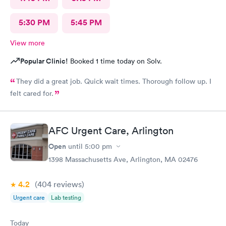
5:30 PM
5:45 PM
View more
Popular Clinic!
Booked 1 time today on Solv.
They did a great job. Quick wait times. Thorough follow up. I
felt cared for.
AFC Urgent Care, Arlington
Open
until
5:00 pm
1398 Massachusetts Ave, Arlington, MA 02476
4.2
(404
reviews
)
Urgent care
Lab testing
Today