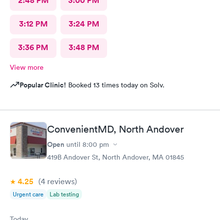
2:48 PM
3:00 PM
3:12 PM
3:24 PM
3:36 PM
3:48 PM
View more
Popular Clinic!
Booked 13 times today on Solv.
ConvenientMD, North Andover
Open
until
8:00 pm
419B Andover St, North Andover, MA 01845
4.25
(4
reviews
)
Urgent care
Lab testing
Today