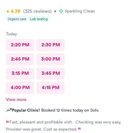
4.39
(325
reviews
)
•
Sparkling Clean
Urgent care
Lab testing
Today
2:20 PM
2:30 PM
2:45 PM
3:00 PM
3:15 PM
3:45 PM
4:00 PM
4:15 PM
View more
Popular Clinic!
Booked 12 times today on Solv.
Fast, pleasant and profitable visit. Checking was very easy.
Provider was great. Cost as expected.