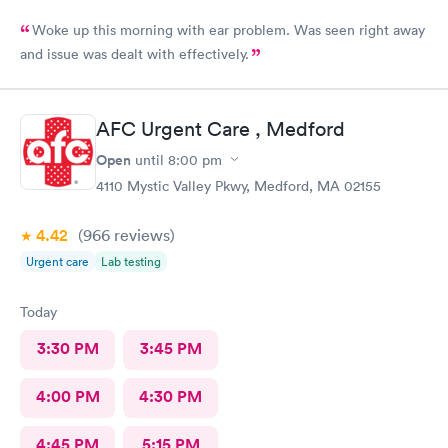
Woke up this morning with ear problem. Was seen right away
and issue was dealt with effectively.
AFC Urgent Care , Medford
Open
until
8:00 pm
4110 Mystic Valley Pkwy, Medford, MA 02155
4.42
(966
reviews
)
Urgent care
Lab testing
Today
3:30 PM
3:45 PM
4:00 PM
4:30 PM
4:45 PM
5:15 PM