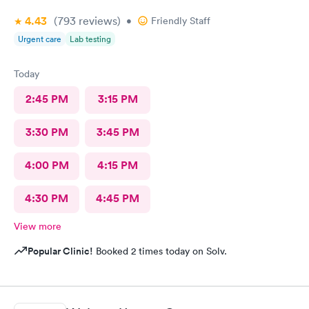
4.43
(793
reviews
)
•
Friendly Staff
Urgent care
Lab testing
Today
2:45 PM
3:15 PM
3:30 PM
3:45 PM
4:00 PM
4:15 PM
4:30 PM
4:45 PM
View more
Popular Clinic!
Booked 2 times today on Solv.