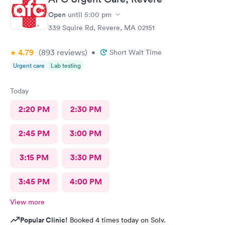
Open
until
5:00 pm
339 Squire Rd, Revere, MA 02151
4.79
(893
reviews
)
•
Short Wait Time
Urgent care
Lab testing
Today
2:20 PM
2:30 PM
2:45 PM
3:00 PM
3:15 PM
3:30 PM
3:45 PM
4:00 PM
View more
Popular Clinic!
Booked 4 times today on Solv.