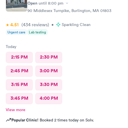
Open
until
8:00 pm
90 Middlesex Turnpike, Burlington, MA 01803
4.51
(434
reviews
)
•
Sparkling Clean
Urgent care
Lab testing
Today
2:15 PM
2:30 PM
2:45 PM
3:00 PM
3:15 PM
3:30 PM
3:45 PM
4:00 PM
View more
Popular Clinic!
Booked 2 times today on Solv.