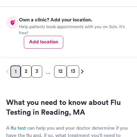
Own a clinic? Add your location.
Help patients book appointments with you on Solv. It's
free!
Add location
2
3
12
13
1
…
What you need to know about Flu
Testing in Reading, MA
A
flu test
can help you and your doctor determine if you
have the flu and, if so, what treatment you'll need to