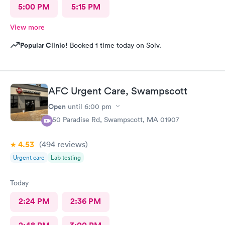
5:00 PM
5:15 PM
View more
Popular Clinic!
Booked 1 time today on Solv.
AFC Urgent Care, Swampscott
Open
until
6:00 pm
450 Paradise Rd, Swampscott, MA 01907
4.53
(494
reviews
)
Urgent care
Lab testing
Today
2:24 PM
2:36 PM