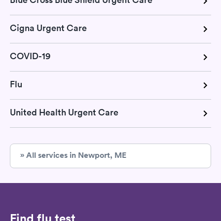
Cigna Urgent Care
COVID-19
Flu
United Health Urgent Care
» All services in Newport, ME
Find flu test