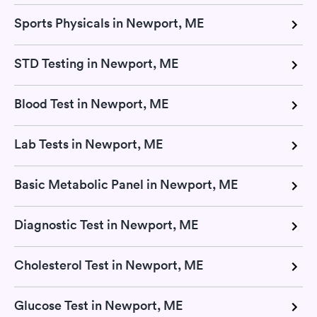
Sports Physicals in Newport, ME
STD Testing in Newport, ME
Blood Test in Newport, ME
Lab Tests in Newport, ME
Basic Metabolic Panel in Newport, ME
Diagnostic Test in Newport, ME
Cholesterol Test in Newport, ME
Glucose Test in Newport, ME