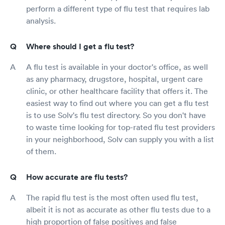
perform a different type of flu test that requires lab
analysis.
Where should I get a flu test?
A flu test is available in your doctor's office, as well
as any pharmacy, drugstore, hospital, urgent care
clinic, or other healthcare facility that offers it. The
easiest way to find out where you can get a flu test
is to use Solv's flu test directory. So you don't have
to waste time looking for top-rated flu test providers
in your neighborhood, Solv can supply you with a list
of them.
How accurate are flu tests?
The rapid flu test is the most often used flu test,
albeit it is not as accurate as other flu tests due to a
high proportion of false positives and false