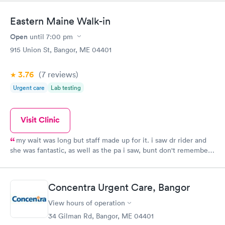
Eastern Maine Walk-in
Open
until
7:00 pm
915 Union St, Bangor, ME 04401
3.76
(7
reviews
)
Urgent care
Lab testing
Visit Clinic
my wait was long but staff made up for it. i saw dr rider and
she was fantastic, as well as the pa i saw, bunt don't remember
her name.great patient care. wait was only down side
Concentra Urgent Care, Bangor
View hours of operation
34 Gilman Rd, Bangor, ME 04401