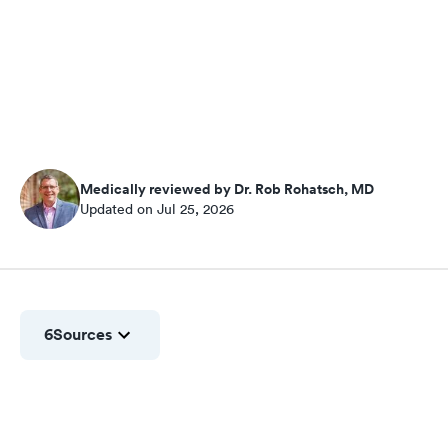
Medically reviewed by Dr. Rob Rohatsch, MD
Updated on Jul 25, 2026
6
Sources