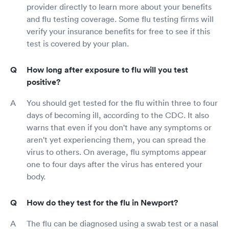
provider directly to learn more about your benefits
and flu testing coverage. Some flu testing firms will
verify your insurance benefits for free to see if this
test is covered by your plan.
How long after exposure to flu will you test
positive?
You should get tested for the flu within three to four
days of becoming ill, according to the CDC. It also
warns that even if you don't have any symptoms or
aren't yet experiencing them, you can spread the
virus to others. On average, flu symptoms appear
one to four days after the virus has entered your
body.
How do they test for the flu in Newport?
The flu can be diagnosed using a swab test or a nasal