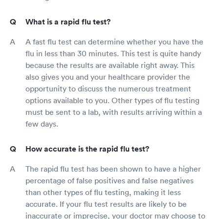
What is a rapid flu test?
A fast flu test can determine whether you have the
flu in less than 30 minutes. This test is quite handy
because the results are available right away. This
also gives you and your healthcare provider the
opportunity to discuss the numerous treatment
options available to you. Other types of flu testing
must be sent to a lab, with results arriving within a
few days.
How accurate is the rapid flu test?
The rapid flu test has been shown to have a higher
percentage of false positives and false negatives
than other types of flu testing, making it less
accurate. If your flu test results are likely to be
inaccurate or imprecise, your doctor may choose to