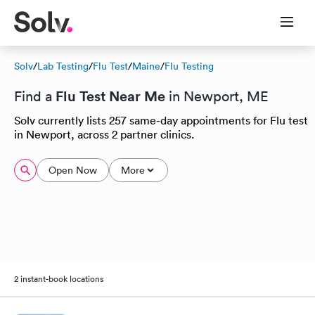
Solv
/
Lab Testing
/
Flu Test
/
Maine
/
Flu Testing
Flu Test Near Me
Find a
in Newport, ME
Solv currently lists 257 same-day appointments for Flu test
in Newport, across 2 partner clinics.
Open Now
More
2 instant-book locations