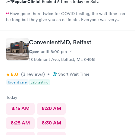
Popular Clinic!
Booked 5 times today on Solv.
Have gone there twice for COVID testing, the wait time can
be long but they give you an estimate. Everyone was very
pleasant and professional.
ConvenientMD, Belfast
Open
until
8:00 pm
18 Belmont Ave, Belfast, ME 04915
5.0
(3
reviews
)
•
Short Wait Time
Urgent care
Lab testing
Today
8:15 AM
8:20 AM
8:25 AM
8:30 AM