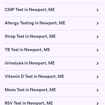
CMP Test in Newport, ME
Allergy Testing in Newport, ME
Strep Test in Newport, ME
TB Test in Newport, ME
Urinalysis in Newport, ME
Vitamin D Test in Newport, ME
Mono Test in Newport, ME
RSV Test in Newport, ME