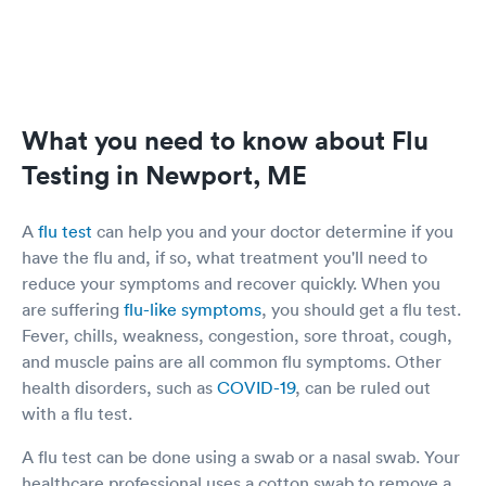
What you need to know about Flu
Testing in Newport, ME
A
flu test
can help you and your doctor determine if you
have the flu and, if so, what treatment you'll need to
reduce your symptoms and recover quickly. When you
are suffering
flu-like symptoms
, you should get a flu test.
Fever, chills, weakness, congestion, sore throat, cough,
and muscle pains are all common flu symptoms. Other
health disorders, such as
COVID-19
, can be ruled out
with a flu test.
A flu test can be done using a swab or a nasal swab. Your
healthcare professional uses a cotton swab to remove a