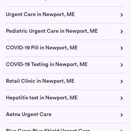
Urgent Care in Newport, ME
Pediatric Urgent Care in Newport, ME
COVID-19 Pill in Newport, ME
COVID-19 Testing in Newport, ME
Retail Clinic in Newport, ME
Hepatitis test in Newport, ME
Aetna Urgent Care
Blue Cross Blue Shield Urgent Care