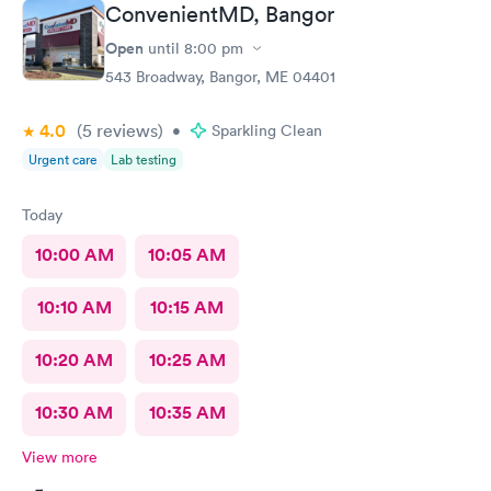
ConvenientMD, Bangor
Open
until
8:00 pm
543 Broadway, Bangor, ME 04401
4.0
(5
reviews
)
•
Sparkling Clean
Urgent care
Lab testing
Today
10:00 AM
10:05 AM
10:10 AM
10:15 AM
10:20 AM
10:25 AM
10:30 AM
10:35 AM
View more