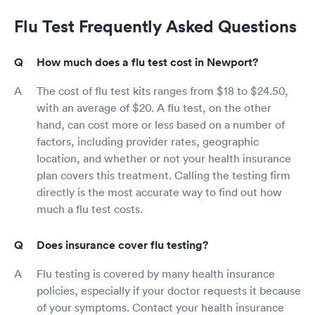
Flu Test Frequently Asked Questions
How much does a flu test cost in Newport?
The cost of flu test kits ranges from $18 to $24.50,
with an average of $20. A flu test, on the other
hand, can cost more or less based on a number of
factors, including provider rates, geographic
location, and whether or not your health insurance
plan covers this treatment. Calling the testing firm
directly is the most accurate way to find out how
much a flu test costs.
Does insurance cover flu testing?
Flu testing is covered by many health insurance
policies, especially if your doctor requests it because
of your symptoms. Contact your health insurance