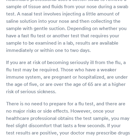
sample of tissue and fluids from your nose during a swab
test. A nasal test involves injecting a little amount of
saline solution into your nose and then collecting the
sample with gentle suction. Depending on whether you
have a fast flu test or another test that requires your
sample to be examined in a lab, results are available
immediately or within one to two days.
If you are at risk of becoming seriously ill from the flu, a
flu test may be required. Those who have a weaker
immune system, are pregnant or hospitalized, are under
the age of five, or are over the age of 65 are at a higher
risk of serious sickness.
There is no need to prepare for a flu test, and there are
no major risks or side effects. However, once your
healthcare professional obtains the test sample, you may
feel slight discomfort that lasts a few seconds. If your
test results are positive, your doctor may prescribe drugs