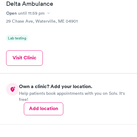
Delta Ambulance
Open
until
11:59 pm
29 Chase Ave, Waterville, ME 04901
Lab testing
Visit Clinic
Own a clinic? Add your location.
Help patients book appointments with you on Solv. It's
free!
Add location