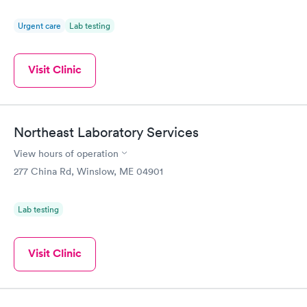
Urgent care
Lab testing
Visit Clinic
Northeast Laboratory Services
View hours of operation
277 China Rd, Winslow, ME 04901
Lab testing
Visit Clinic