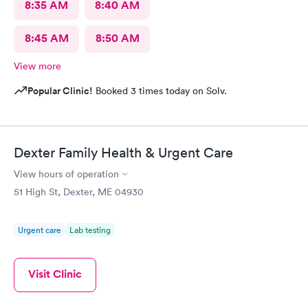
8:35 AM
8:40 AM
8:45 AM
8:50 AM
View more
Popular Clinic!
Booked 3 times today on Solv.
Dexter Family Health & Urgent Care
View hours of operation
51 High St, Dexter, ME 04930
Urgent care
Lab testing
Visit Clinic