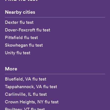
Nearby cities
Dexter flu test
Dover-Foxcroft flu test
Pittsfield flu test
Skowhegan flu test
Unity flu test
More
Bluefield, VA flu test
Tappahannock, VA flu test
Carlinville, IL flu test
Crown Heights, NY flu test
Poultney, VT flu test