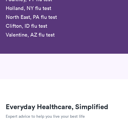
Holland, NY flu test
North East, PA flu test
Clifton, ID flu test
Valentine, AZ flu test
Everyday Healthcare, Simplified
Expert advice to help you live your best life