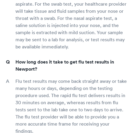
aspirate. For the swab test, your healthcare provider
will take tissue and fluid samples from your nose or
throat with a swab. For the nasal aspirate test, a
saline solution is injected into your nose, and the
sample is extracted with mild suction. Your sample
may be sent to a lab for analysis, or test results may
be available immediately.
How long does it take to get flu test results in
Newport?
Flu test results may come back straight away or take
many hours or days, depending on the testing
procedure used. The rapid flu test delivers results in
30 minutes on average, whereas results from flu
tests sent to the lab take one to two days to arrive.
The flu test provider will be able to provide you a
more accurate time frame for receiving your
findings.