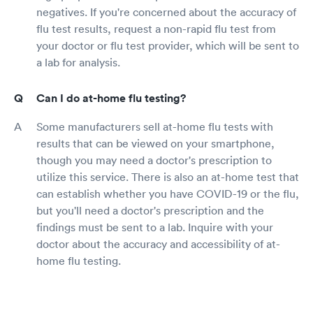
negatives. If you're concerned about the accuracy of
flu test results, request a non-rapid flu test from
your doctor or flu test provider, which will be sent to
a lab for analysis.
Can I do at-home flu testing?
Some manufacturers sell at-home flu tests with
results that can be viewed on your smartphone,
though you may need a doctor's prescription to
utilize this service. There is also an at-home test that
can establish whether you have COVID-19 or the flu,
but you'll need a doctor's prescription and the
findings must be sent to a lab. Inquire with your
doctor about the accuracy and accessibility of at-
home flu testing.