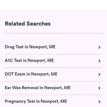
Related Searches
Drug Test in Newport, ME
A1C Test in Newport, ME
DOT Exam in Newport, ME
Ear Wax Removal in Newport, ME
Pregnancy Test in Newport, ME