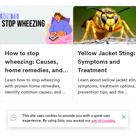
How to stop
Yellow Jacket Sting:
wheezing: Causes,
Symptoms and
home remedies, and
Treatment
when to see a doctor
Learn how to stop wheezing
Learn about yellow jacket sti
with proven home remedies,
symptoms, treatment options,
identify common causes, and
prevention tips, and the
recognize when wheezing
potential for cellulitis, along
requires urgent or emergency
with how to find urgent care
medical care.
near you.
This site uses cookies to provide you with a great user
experience. By using Solv, you accept our
use of cookies.