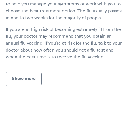
to help you manage your symptoms or work with you to
choose the best treatment option. The flu usually passes
in one to two weeks for the majority of people.
If you are at high risk of becoming extremely ill from the
flu, your doctor may recommend that you obtain an
annual flu vaccine. If you're at risk for the flu, talk to your
doctor about how often you should get a flu test and
when the best time is to receive the flu vaccine.
Show more