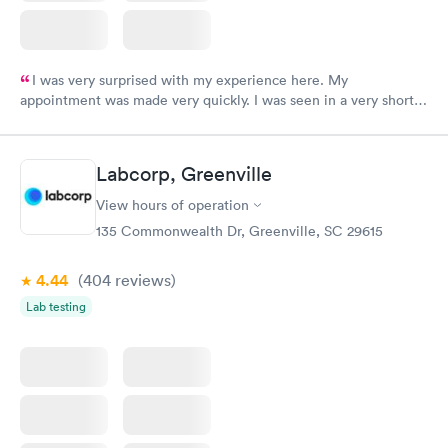
I was very surprised with my experience here. My
appointment was made very quickly. I was seen in a very short
period of time. My test results came back in a very timely
manner. I was able to speak with a doctor soon after and was
taking care of. I was very satisfied with the experience I had
Labcorp, Greenville
here. I definitely recommend using them for any issues you
have or any questions you may have.
View hours of operation
135 Commonwealth Dr, Greenville, SC 29615
4.44
(404
reviews
)
Lab testing