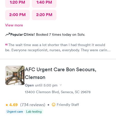
1:20 PM
1:40 PM
2:00 PM
2:20 PM
View more
Popular Clinic!
Booked 7 times today on Solv.
The wait time was a lot shorter than I had thought it would
be. Everyone receptionist, nurses, everybody. They were caring.
They told me what was wrong, prescribed meds, and told me
what I needed to do. I am so glad that I came here.
AFC Urgent Care Bon Secours,
Clemson
Open
until
5:00 pm
13400 Clemson Blvd, Seneca, SC 29678
4.69
(734
reviews
)
•
Friendly Staff
Urgent care
Lab testing