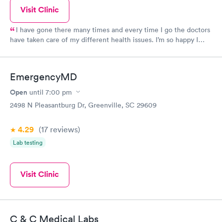
Visit Clinic
I have gone there many times and every time I go the doctors
have taken care of my different health issues. I’m so happy I
have a reliable place to go to in Powdersville!
EmergencyMD
Open
until
7:00 pm
2498 N Pleasantburg Dr, Greenville, SC 29609
4.29
(17
reviews
)
Lab testing
Visit Clinic
C & C Medical Labs