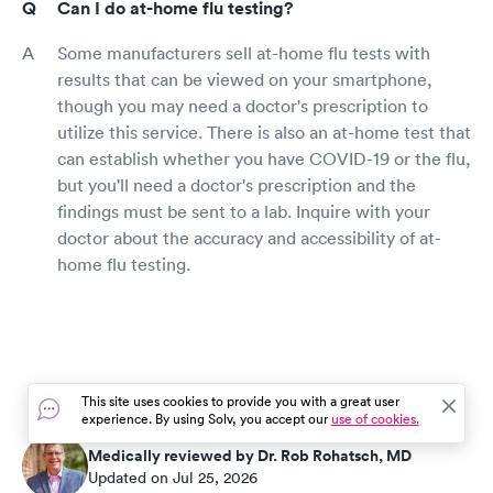
Can I do at-home flu testing?
Some manufacturers sell at-home flu tests with
results that can be viewed on your smartphone,
though you may need a doctor's prescription to
utilize this service. There is also an at-home test that
can establish whether you have COVID-19 or the flu,
but you'll need a doctor's prescription and the
findings must be sent to a lab. Inquire with your
doctor about the accuracy and accessibility of at-
home flu testing.
This site uses cookies to provide you with a great user
experience. By using Solv, you accept our
use of cookies.
Medically reviewed by Dr. Rob Rohatsch, MD
Updated on Jul 25, 2026