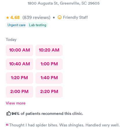
1800 Augusta St, Greenville, SC 29605
4.68
(839
reviews
)
•
Friendly Staff
Urgent care
Lab testing
Today
10:00 AM
10:20 AM
10:40 AM
1:00 PM
1:20 PM
1:40 PM
2:00 PM
2:20 PM
View more
94%
of patients recommend this clinic.
Thought I had spider bites. Was shingles. Handled very well.