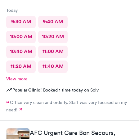
Today
9:30 AM
9:40 AM
10:00 AM
10:20 AM
10:40 AM
11:00 AM
11:20 AM
11:40 AM
View more
Popular Clinic!
Booked 1 time today on Solv.
Office very clean and orderly. Staff was very focused on my
need!!
AFC Urgent Care Bon Secours,