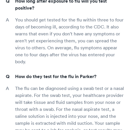
How long after exposure to flu will you test
positive?
You should get tested for the flu within three to four
days of becoming ill, according to the CDC. It also
warns that even if you don't have any symptoms or
aren't yet experiencing them, you can spread the
virus to others. On average, flu symptoms appear
one to four days after the virus has entered your
body.
How do they test for the flu in Parker?
The flu can be diagnosed using a swab test or a nasal
aspirate. For the swab test, your healthcare provider
will take tissue and fluid samples from your nose or
throat with a swab. For the nasal aspirate test, a
saline solution is injected into your nose, and the
sample is extracted with mild suction. Your sample
may be sent to a lab for analysis, or test results may