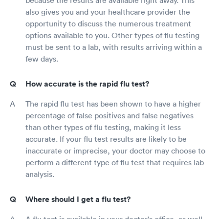
also gives you and your healthcare provider the
opportunity to discuss the numerous treatment
options available to you. Other types of flu testing
must be sent to a lab, with results arriving within a
few days.
How accurate is the rapid flu test?
The rapid flu test has been shown to have a higher
percentage of false positives and false negatives
than other types of flu testing, making it less
accurate. If your flu test results are likely to be
inaccurate or imprecise, your doctor may choose to
perform a different type of flu test that requires lab
analysis.
Where should I get a flu test?
A flu test is available in your doctor's office, as well