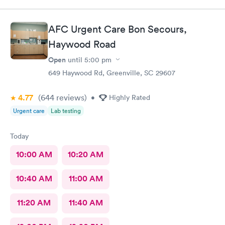
appropriate information
AFC Urgent Care Bon Secours,
Haywood Road
Open
until
5:00 pm
649 Haywood Rd, Greenville, SC 29607
4.77
(644
reviews
)
•
Highly Rated
Urgent care
Lab testing
Today
10:00 AM
10:20 AM
10:40 AM
11:00 AM
11:20 AM
11:40 AM