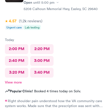
Open
until
5:00 pm
5208 Calhoun Memorial Hwy, Easley, SC 29640
4.57
(1.2k
reviews
)
Urgent care
Lab testing
Today
2:00 PM
2:20 PM
2:40 PM
3:00 PM
3:20 PM
3:40 PM
View more
Popular Clinic!
Booked 4 times today on Solv.
Right shoulder pain understood how the VA community care
system works. Made sure that the prescription was sent with