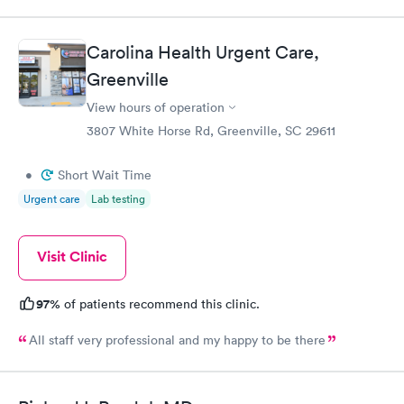
always go to them when illness and ailments happen.
Carolina Health Urgent Care,
Greenville
View hours of operation
3807 White Horse Rd, Greenville, SC 29611
•
Short Wait Time
Urgent care
Lab testing
Visit Clinic
97%
of patients recommend this clinic.
All staff very professional and my happy to be there