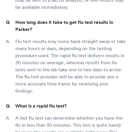
be available immediately.
How long does it take to get flu test results in
Parker?
Flu test results may come back straight away or take
many hours or days, depending on the testing
procedure used. The rapid flu test delivers results in
30 minutes on average, whereas results from flu
tests sent to the lab take one to two days to arrive.
The flu test provider will be able to provide you a
more accurate time frame for receiving your
findings.
What is a rapid flu test?
A fast flu test can determine whether you have the
flu in less than 30 minutes. This test is quite handy
because the results are available right away. This