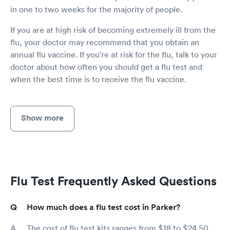
in one to two weeks for the majority of people.
If you are at high risk of becoming extremely ill from the
flu, your doctor may recommend that you obtain an
annual flu vaccine. If you're at risk for the flu, talk to your
doctor about how often you should get a flu test and
when the best time is to receive the flu vaccine.
Show more
Flu Test Frequently Asked Questions
How much does a flu test cost in Parker?
The cost of flu test kits ranges from $18 to $24.50,