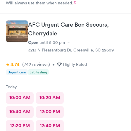
Will always use them when needed.
AFC Urgent Care Bon Secours,
Cherrydale
Open
until
5:00 pm
3213 N Pleasantburg Dr, Greenville, SC 29609
4.74
(742
reviews
)
•
Highly Rated
Urgent care
Lab testing
Today
10:00 AM
10:20 AM
10:40 AM
12:00 PM
12:20 PM
12:40 PM