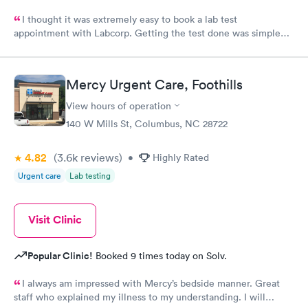
I thought it was extremely easy to book a lab test
appointment with Labcorp. Getting the test done was simple
and so was the getting the results! Great job putting together
something so user friendly.
Mercy Urgent Care, Foothills
View hours of operation
140 W Mills St, Columbus, NC 28722
4.82
(3.6k
reviews
)
•
Highly Rated
Urgent care
Lab testing
Visit Clinic
Popular Clinic!
Booked 9 times today on Solv.
I always am impressed with Mercy’s bedside manner. Great
staff who explained my illness to my understanding. I will