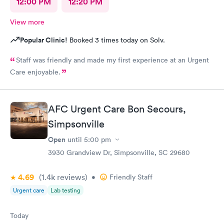
12:00 PM
12:20 PM
View more
Popular Clinic!
Booked 3 times today on Solv.
Staff was friendly and made my first experience at an Urgent
Care enjoyable.
AFC Urgent Care Bon Secours,
Simpsonville
Open
until
5:00 pm
3930 Grandview Dr, Simpsonville, SC 29680
4.69
(1.4k
reviews
)
•
Friendly Staff
Urgent care
Lab testing
Today