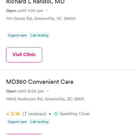
Richard L Randol, MD
Open
until
1:00 pm
701 Grove Rd, Greenville, SC 29605
Urgent care
Lab testing
Visit Clinic
MD360 Convenient Care
Open
until
6:00 pm
11402 Anderson Rd, Greenville, SC 29611
3.14
(7
reviews
)
•
Sparkling Clean
Urgent care
Lab testing