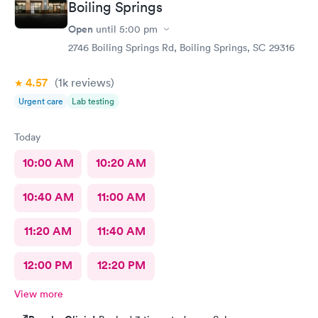
Boiling Springs
Open
until
5:00 pm
2746 Boiling Springs Rd, Boiling Springs, SC 29316
4.57
(1k
reviews
)
Urgent care
Lab testing
Today
10:00 AM
10:20 AM
10:40 AM
11:00 AM
11:20 AM
11:40 AM
12:00 PM
12:20 PM
View more