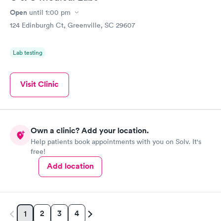
Open
until
1:00 pm
124 Edinburgh Ct, Greenville, SC 29607
Lab testing
Visit Clinic
Own a clinic? Add your location.
Help patients book appointments with you on Solv. It's
free!
Add location
2
3
4
1