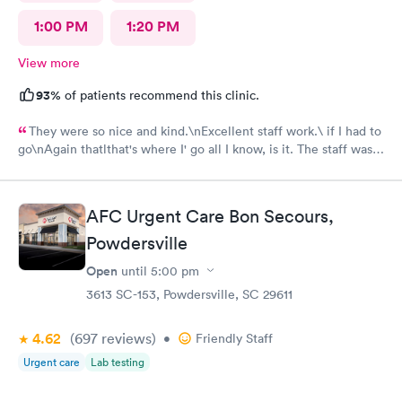
1:00 PM
1:20 PM
View more
93%
of patients recommend this clinic.
They were so nice and kind.\nExcellent staff work.\ if I had to
go\nAgain thatlthat's where I' go all I know, is it. The staff was
efficient and nice and helpful as can be considering what I was
there for it was pretty bad and they fixed me right up. Even call
me back to make sure I was alloyr right, Bon Secours get a ten
AFC Urgent Care Bon Secours,
Powdersville
Open
until
5:00 pm
3613 SC-153, Powdersville, SC 29611
4.62
(697
reviews
)
•
Friendly Staff
Urgent care
Lab testing