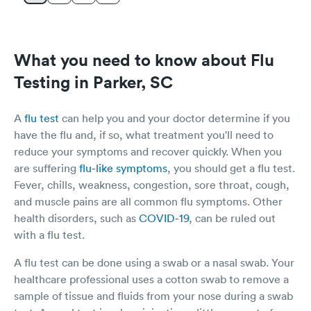
What you need to know about Flu
Testing in Parker, SC
A
flu test
can help you and your doctor determine if you
have the flu and, if so, what treatment you'll need to
reduce your symptoms and recover quickly. When you
are suffering
flu-like symptoms
, you should get a flu test.
Fever, chills, weakness, congestion, sore throat, cough,
and muscle pains are all common flu symptoms. Other
health disorders, such as
COVID-19
, can be ruled out
with a flu test.
A flu test can be done using a swab or a nasal swab. Your
healthcare professional uses a cotton swab to remove a
sample of tissue and fluids from your nose during a swab