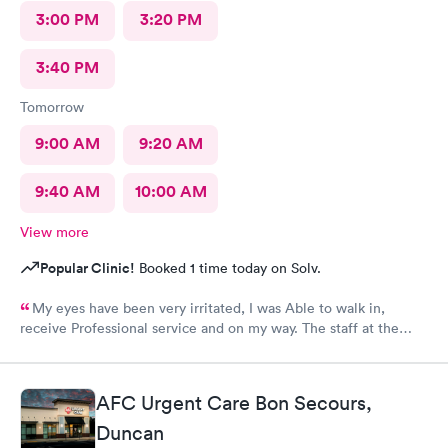
3:00 PM
3:20 PM
3:40 PM
Tomorrow
9:00 AM
9:20 AM
9:40 AM
10:00 AM
View more
Popular Clinic!
Booked 1 time today on Solv.
My eyes have been very irritated, I was Able to walk in,
receive Professional service and on my way. The staff at the
front desk are Are very Welcoming and Everyone was
Professional. This location has a Great Team. Thank You 🕊️♥️ I
would Definitely recommend this Office.
AFC Urgent Care Bon Secours,
Duncan