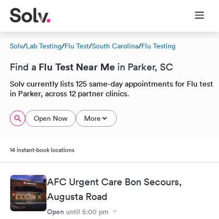
Solv
/
Lab Testing
/
Flu Test
/
South Carolina
/
Flu Testing
Flu Test Near Me
Find a
in Parker, SC
Solv currently lists 125 same-day appointments for Flu test
in Parker, across 12 partner clinics.
Open Now
More
14 instant-book locations
AFC Urgent Care Bon Secours,
Augusta Road
Open
until
5:00 pm