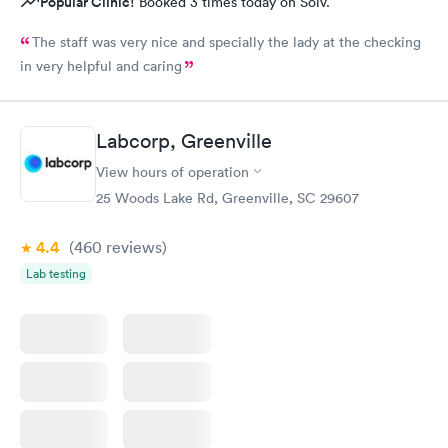
Popular Clinic!
Booked 3 times today on Solv.
The staff was very nice and specially the lady at the checking
in very helpful and caring
Labcorp, Greenville
View hours of operation
25 Woods Lake Rd, Greenville, SC 29607
4.4
(460
reviews
)
Lab testing