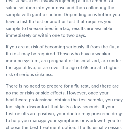
test. A nasal test involves injecting a little amount of
saline solution into your nose and then collecting the
sample with gentle suction. Depending on whether you
have a fast flu test or another test that requires your
sample to be examined in a lab, results are available
immediately or within one to two days.
If you are at risk of becoming seriously ill from the flu, a
flu test may be required. Those who have a weaker
immune system, are pregnant or hospitalized, are under
the age of five, or are over the age of 65 are at a higher
risk of serious sickness.
There is no need to prepare for a flu test, and there are
no major risks or side effects. However, once your
healthcare professional obtains the test sample, you may
feel slight discomfort that lasts a few seconds. If your
test results are positive, your doctor may prescribe drugs
to help you manage your symptoms or work with you to
choose the best treatment option. The flu usually passes