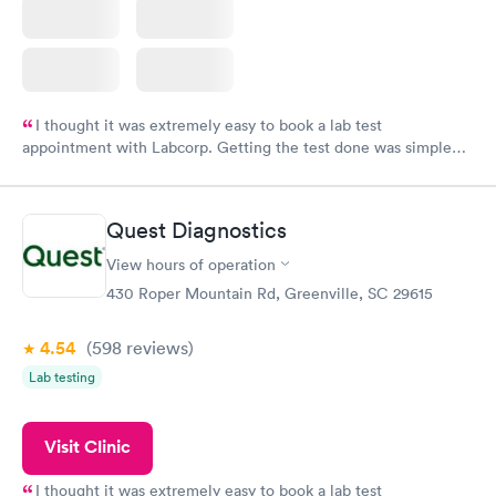
I thought it was extremely easy to book a lab test
appointment with Labcorp. Getting the test done was simple
and so was the getting the results! Great job putting together
something so user friendly.
Quest Diagnostics
View hours of operation
430 Roper Mountain Rd, Greenville, SC 29615
4.54
(598
reviews
)
Lab testing
Visit Clinic
I thought it was extremely easy to book a lab test