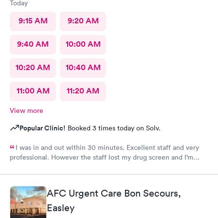
Today
9:15 AM
9:20 AM
9:40 AM
10:00 AM
10:20 AM
10:40 AM
11:00 AM
11:20 AM
View more
Popular Clinic!
Booked 3 times today on Solv.
I was in and out within 30 minutes. Excellent staff and very
professional. However the staff lost my drug screen and I’m
having to do a repeat.
AFC Urgent Care Bon Secours,
Easley