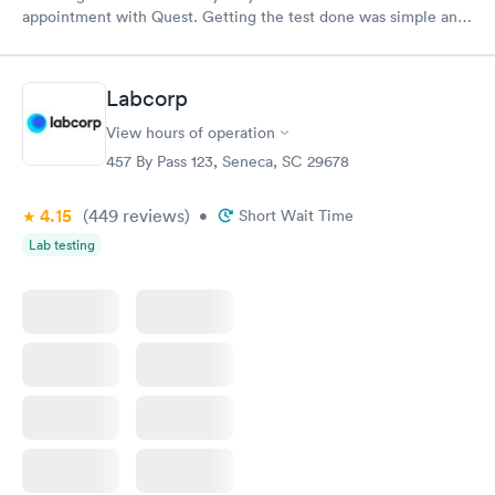
appointment with Quest. Getting the test done was simple and
so was the getting the results! Great job putting together
something so user friendly.
Labcorp
View hours of operation
457 By Pass 123, Seneca, SC 29678
4.15
(449
reviews
)
•
Short Wait Time
Lab testing