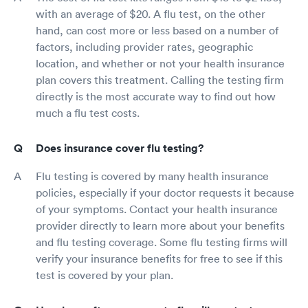
with an average of $20. A flu test, on the other
hand, can cost more or less based on a number of
factors, including provider rates, geographic
location, and whether or not your health insurance
plan covers this treatment. Calling the testing firm
directly is the most accurate way to find out how
much a flu test costs.
Does insurance cover flu testing?
Flu testing is covered by many health insurance
policies, especially if your doctor requests it because
of your symptoms. Contact your health insurance
provider directly to learn more about your benefits
and flu testing coverage. Some flu testing firms will
verify your insurance benefits for free to see if this
test is covered by your plan.