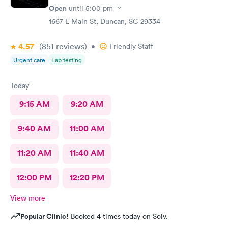
Open
until
5:00 pm
1667 E Main St, Duncan, SC 29334
4.57
(851
reviews
)
•
Friendly Staff
Urgent care
Lab testing
Today
9:15 AM
9:20 AM
9:40 AM
11:00 AM
11:20 AM
11:40 AM
12:00 PM
12:20 PM
View more
Popular Clinic!
Booked 4 times today on Solv.