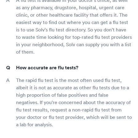
as any pharmacy, drugstore, hospital, urgent care
clinic, or other healthcare facility that offers it. The
easiest way to find out where you can get a flu test
is to use Solv's flu test directory. So you don't have
to waste time looking for top-rated flu test providers
in your neighborhood, Solv can supply you with a list
of them.
How accurate are flu tests?
The rapid flu test is the most often used flu test,
albeit it is not as accurate as other flu tests due to a
high proportion of false positives and false
negatives. If you're concerned about the accuracy of
flu test results, request a non-rapid flu test from
your doctor or flu test provider, which will be sent to
a lab for analysis.