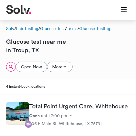
Solv
/
Lab Testing
/
Glucose Test
/
Texas
/
Glucose Testing
Glucose test near me
in Troup, TX
Open Now
More
4 instant-book locations
Total Point Urgent Care, Whitehouse
Open
until
7:00 pm
306 E Main St, Whitehouse, TX 75791