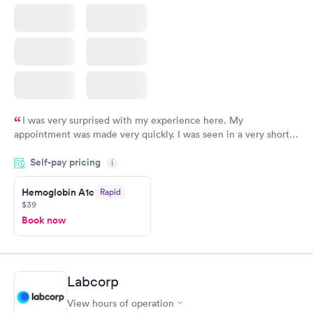
I was very surprised with my experience here. My
appointment was made very quickly. I was seen in a very short
period of time. My test results came back in a very timely
Self-pay pricing
manner. I was able to speak with a doctor soon after and was
i
taking care of. I was very satisfied with the experience I had
here. I definitely recommend using them for any issues you
Hemoglobin A1c
Rapid
$39
have or any questions you may have.
Book now
Labcorp
View hours of operation