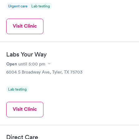
Urgent care
Lab testing
Visit Clinic
Labs Your Way
Open
until
5:00 pm
6004 S Broadway Ave, Tyler, TX 75703
Lab testing
Visit Clinic
Direct Care