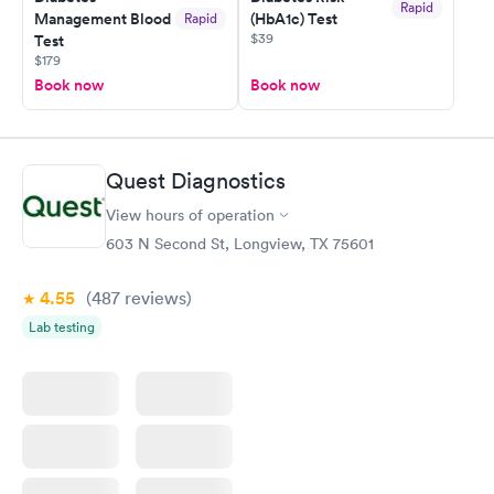
Rapid
Management Blood
(HbA1c) Test
Rapid
$39
Test
$179
Book now
Book now
Quest Diagnostics
View hours of operation
603 N Second St, Longview, TX 75601
4.55
(487
reviews
)
Lab testing