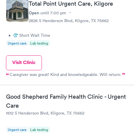
Total Point Urgent Care, Kilgore
Open
until
7:00 pm
2826 S Henderson Blvd, Kilgore, TX 75662
•
Short Wait Time
Urgent care
Lab testing
Visit Clinic
Caregiver was great! Kind and knowledgeable. Will return.
Good Shepherd Family Health Clinic - Urgent
Care
1612 S Henderson Blvd, Kilgore, TX 75662
Urgent care
Lab testing