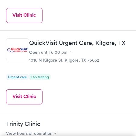
Visit Clinic
QuickVisit Urgent Care, Kilgore, TX
Open
until
6:00 pm
1016 N Kilgore St, Kilgore, TX 75662
Urgent care
Lab testing
Visit Clinic
Trinity Clinic
View hours of operation