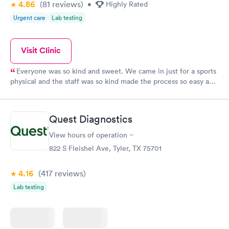
4.86
(81
reviews
)
•
Highly Rated
Urgent care
Lab testing
Visit Clinic
Everyone was so kind and sweet. We came in just for a sports
physical and the staff was so kind made the process so easy and
fast.
Quest Diagnostics
View hours of operation
822 S Fleishel Ave, Tyler, TX 75701
4.16
(417
reviews
)
Lab testing