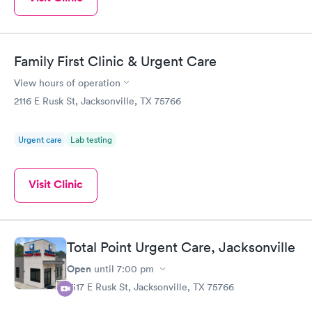
Family First Clinic & Urgent Care
View hours of operation
2116 E Rusk St, Jacksonville, TX 75766
Urgent care
Lab testing
Visit Clinic
Total Point Urgent Care, Jacksonville
Open
until
7:00 pm
1517 E Rusk St, Jacksonville, TX 75766