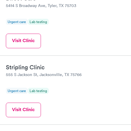
5414 S Broadway Ave, Tyler, TX 75703
Urgent care
Lab testing
Visit Clinic
Stripling Clinic
555 S Jackson St, Jacksonville, TX 75766
Urgent care
Lab testing
Visit Clinic