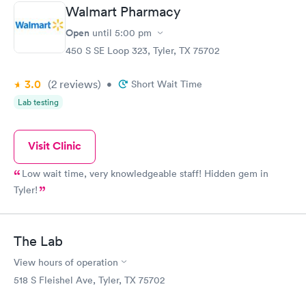
Walmart Pharmacy
Open
until
5:00 pm
450 S SE Loop 323, Tyler, TX 75702
3.0
(2
reviews
)
•
Short Wait Time
Lab testing
Visit Clinic
Low wait time, very knowledgeable staff! Hidden gem in
Tyler!
The Lab
View hours of operation
518 S Fleishel Ave, Tyler, TX 75702