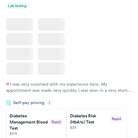
Lab testing
I was very surprised with my experience here. My
appointment was made very quickly. I was seen in a very short
period of time. My test results came back in a very timely
Self-pay pricing
manner. I was able to speak with a doctor soon after and was
i
taking care of. I was very satisfied with the experience I had
here. I definitely recommend using them for any issues you
Diabetes
Diabetes Risk
Rapid
Management Blood
(HbA1c) Test
Rapid
have or any questions you may have.
$39
Test
$179