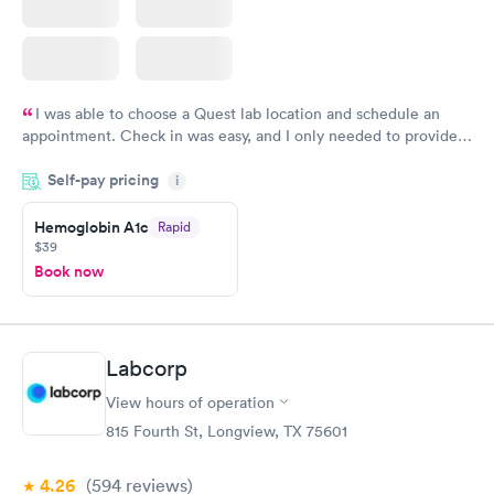
I was able to choose a Quest lab location and schedule an
appointment. Check in was easy, and I only needed to provide
my name and DOB. They were able to locate my order in their
Self-pay pricing
system. They were already aware that my labs were paid for
i
prior to the appointment. I had my labs done on a Wednesday,
Hemoglobin A1c
Rapid
and I received my results by Saturday. Great experience.
$39
Book now
Labcorp
View hours of operation
815 Fourth St, Longview, TX 75601
4.26
(594
reviews
)