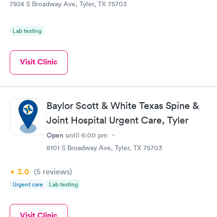
7924 S Broadway Ave, Tyler, TX 75703
Lab testing
Visit Clinic
Baylor Scott & White Texas Spine &
Joint Hospital Urgent Care, Tyler
Open
until
6:00 pm
8101 S Broadway Ave, Tyler, TX 75703
3.0
(5
reviews
)
Urgent care
Lab testing
Visit Clinic