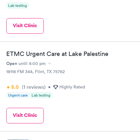
Lab testing
Visit Clinic
ETMC Urgent Care at Lake Palestine
Open
until
4:00 pm
18118 FM 344, Flint, TX 75762
5.0
(1
reviews
)
•
Highly Rated
Urgent care
Lab testing
Visit Clinic