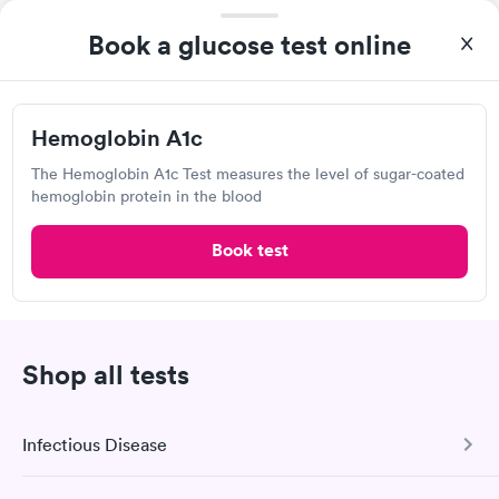
3203 S Main St, Lindale, TX 75771
Book a glucose test online
Lab testing
Hemoglobin A1c
Visit Clinic
The Hemoglobin A1c Test measures the level of sugar-coated
hemoglobin protein in the blood
Book test
Own a clinic? Add your location.
Help patients book appointments with you on Solv. It's
free!
Add location
Shop all tests
2
1
Infectious Disease