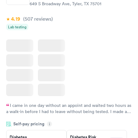
649 S Broadway Ave, Tyler, TX 75701
4.19
(507
reviews
)
Lab testing
I came in one day without an appoint and waited two hours as
a walk-in before I had to leave without being tested. I made an
appointment through Labcorp for the next day, showed up on
Self-pay pricing
time, got tested easily and was on my way in 15-20 minutes.
i
Staff is friendly and helpful.
Diabetes
Diabetes Risk