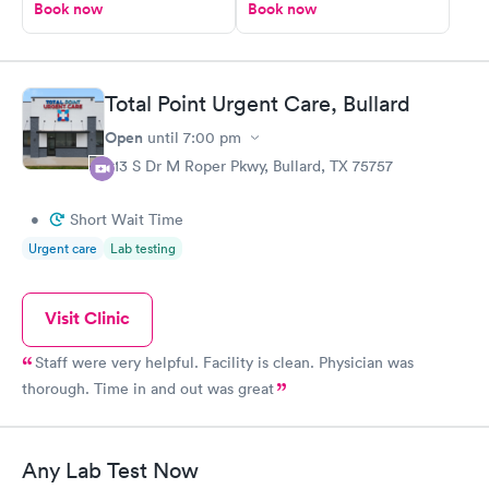
Book now
Book now
Total Point Urgent Care, Bullard
Open
until
7:00 pm
613 S Dr M Roper Pkwy, Bullard, TX 75757
•
Short Wait Time
Urgent care
Lab testing
Visit Clinic
Staff were very helpful. Facility is clean. Physician was
thorough. Time in and out was great
Any Lab Test Now