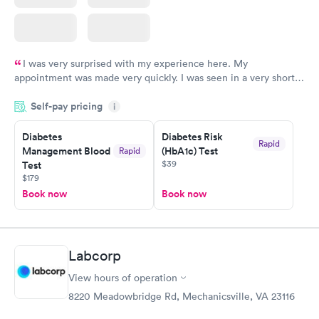
I was very surprised with my experience here. My
appointment was made very quickly. I was seen in a very short
period of time. My test results came back in a very timely
Self-pay pricing
manner. I was able to speak with a doctor soon after and was
i
taking care of. I was very satisfied with the experience I had
here. I definitely recommend using them for any issues you
Diabetes
Diabetes Risk
Rapid
Management Blood
(HbA1c) Test
Rapid
have or any questions you may have.
$39
Test
$179
Book now
Book now
Labcorp
View hours of operation
8220 Meadowbridge Rd, Mechanicsville, VA 23116