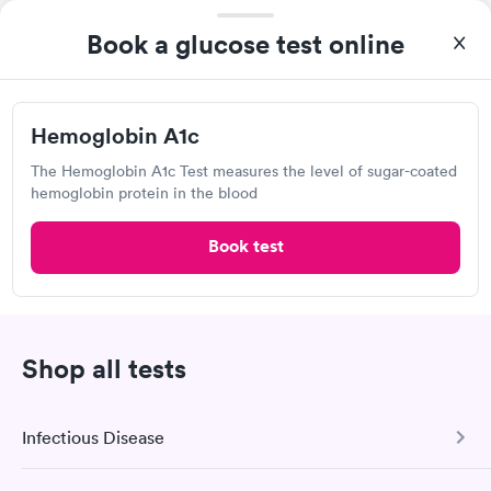
Quest Diagnostics
Book a glucose test online
View hours of operation
8921 Three Chopt Rd, Richmond, VA 23229
Hemoglobin A1c
4.5
(494
reviews
)
The Hemoglobin A1c Test measures the level of sugar-coated
Lab testing
hemoglobin protein in the blood
Book test
Shop all tests
Infectious Disease
Excellent customer service. Knowledgeably answered all
questions. Appointment and billing were fast. Testing next day