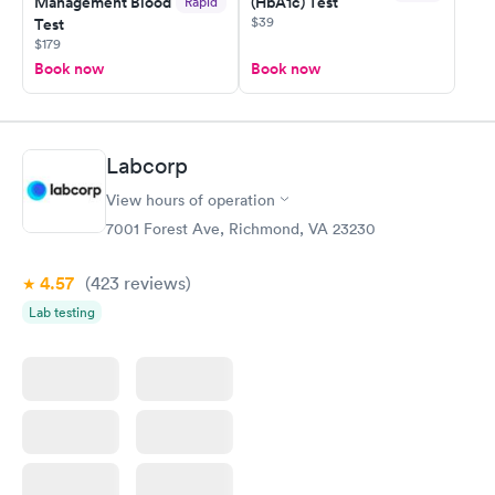
Management Blood
(HbA1c) Test
Rapid
$39
Test
$179
Book now
Book now
Labcorp
View hours of operation
7001 Forest Ave, Richmond, VA 23230
4.57
(423
reviews
)
Lab testing