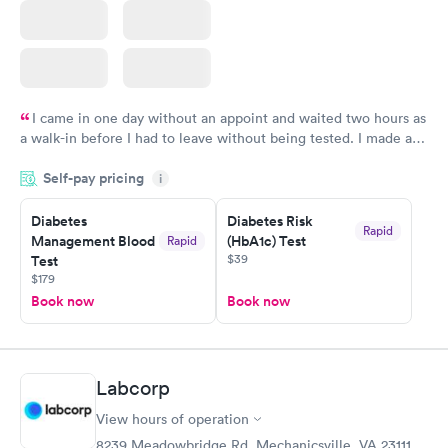
I came in one day without an appoint and waited two hours as
a walk-in before I had to leave without being tested. I made an
appointment through Labcorp for the next day, showed up on
Self-pay pricing
time, got tested easily and was on my way in 15-20 minutes.
i
Staff is friendly and helpful.
Diabetes
Diabetes Risk
Rapid
Management Blood
(HbA1c) Test
Rapid
$39
Test
$179
Book now
Book now
Labcorp
View hours of operation
8239 Meadowbridge Rd, Mechanicsville, VA 23111