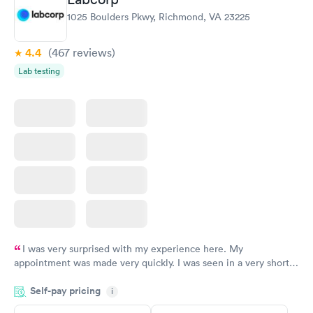
1025 Boulders Pkwy, Richmond, VA 23225
4.4
(467
reviews
)
Lab testing
I was very surprised with my experience here. My
appointment was made very quickly. I was seen in a very short
period of time. My test results came back in a very timely
Self-pay pricing
manner. I was able to speak with a doctor soon after and was
i
taking care of. I was very satisfied with the experience I had