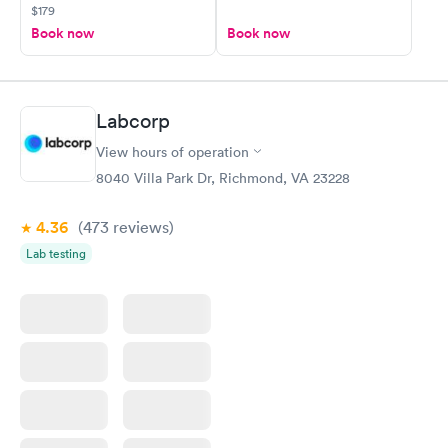
$179
Book now
Book now
Labcorp
View hours of operation
8040 Villa Park Dr, Richmond, VA 23228
4.36
(473
reviews
)
Lab testing