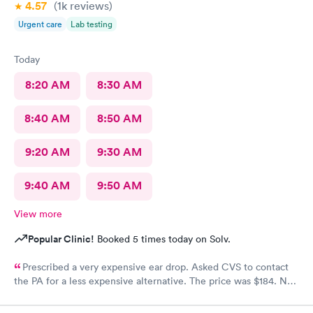
4.57
(1k
reviews
)
Urgent care
Lab testing
Today
8:20 AM
8:30 AM
8:40 AM
8:50 AM
9:20 AM
9:30 AM
9:40 AM
9:50 AM
View more
Popular Clinic!
Booked 5 times today on Solv.
Prescribed a very expensive ear drop. Asked CVS to contact
the PA for a less expensive alternative. The price was $184. No
response and my ear is still throbbing. Please someone respond
to my CVS with a new script for ear drops immediately. update: