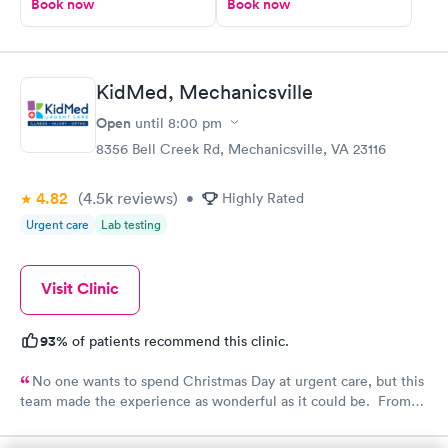
Book now
Book now
KidMed, Mechanicsville
Open
until
8:00 pm
8356 Bell Creek Rd, Mechanicsville, VA 23116
4.82
(4.5k
reviews
)
•
Highly Rated
Urgent care
Lab testing
Visit Clinic
93%
of patients recommend this clinic.
No one wants to spend Christmas Day at urgent care, but this
team made the experience as wonderful as it could be. From
their festive attire to amazing bedside manner, we are so
fortunate to have this health resource in our community!