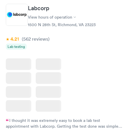
called and got a new medicine. Resolved
Labcorp
View hours of operation
1500 N 28th St, Richmond, VA 23223
4.21
(562
reviews
)
Lab testing
I thought it was extremely easy to book a lab test
appointment with Labcorp. Getting the test done was simple