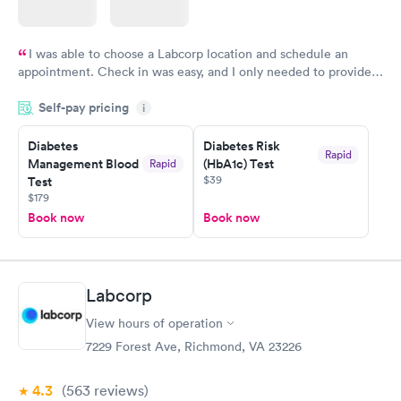
I was able to choose a Labcorp location and schedule an
appointment. Check in was easy, and I only needed to provide
my name and DOB. They were able to locate my order in their
Self-pay pricing
system. They were already aware that my labs were paid for
i
prior to the appointment. I had my labs done on a Wednesday,
Diabetes
Diabetes Risk
and I received my results by Saturday. Great experience.
Rapid
Management Blood
(HbA1c) Test
Rapid
$39
Test
$179
Book now
Book now
Labcorp
View hours of operation
7229 Forest Ave, Richmond, VA 23226
4.3
(563
reviews
)