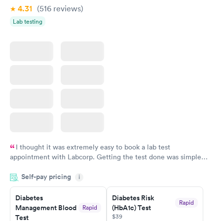
4.31
(516
reviews
)
Lab testing
I thought it was extremely easy to book a lab test
appointment with Labcorp. Getting the test done was simple
and so was the getting the results! Great job putting together
Self-pay pricing
i
something so user friendly.
Diabetes
Diabetes Risk
Rapid
Management Blood
(HbA1c) Test
Rapid
$39
Test