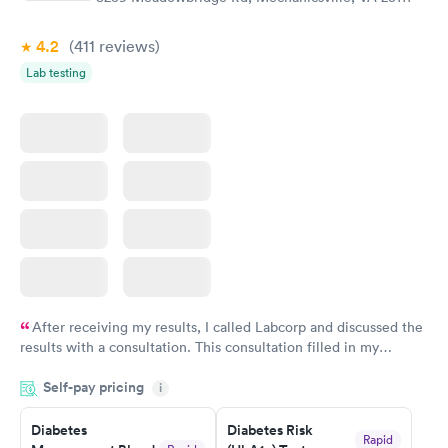
4.2
(411
reviews
)
Lab testing
After receiving my results, I called Labcorp and discussed the
results with a consultation. This consultation filled in my
knowledge gaps and made me more aware of my particular
Self-pay pricing
i
situation.
Diabetes
Diabetes Risk
Rapid