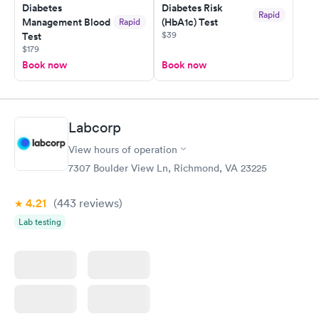
here. I definitely recommend using them for any issues you
Diabetes
Diabetes Risk
Rapid
Management Blood
(HbA1c) Test
Rapid
have or any questions you may have.
$39
Test
$179
Book now
Book now
Labcorp
View hours of operation
7307 Boulder View Ln, Richmond, VA 23225
4.21
(443
reviews
)
Lab testing