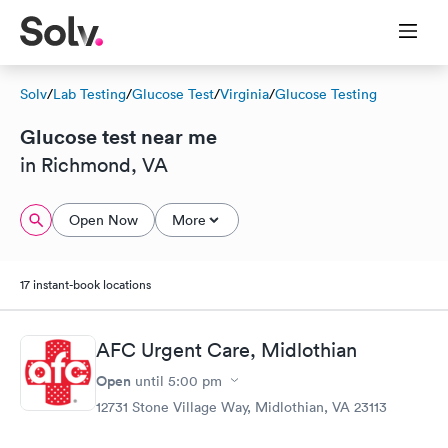
Solv
/
Lab Testing
/
Glucose Test
/
Virginia
/
Glucose Testing
Glucose test near me
in Richmond, VA
Open Now
More
17 instant-book locations
AFC Urgent Care, Midlothian
Open
until
5:00 pm
12731 Stone Village Way, Midlothian, VA 23113