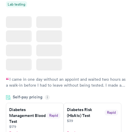
Lab testing
I came in one day without an appoint and waited two hours as
a walk-in before I had to leave without being tested. I made an
appointment through Labcorp for the next day, showed up on
Self-pay pricing
time, got tested easily and was on my way in 15-20 minutes.
i
Staff is friendly and helpful.
Diabetes
Diabetes Risk
Rapid
Management Blood
(HbA1c) Test
Rapid
$39
Test
$179