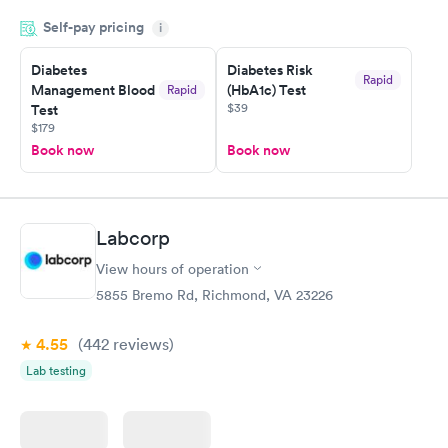
and so was the getting the results! Great job putting together
Self-pay pricing
i
something so user friendly.
Diabetes
Diabetes Risk
Rapid
Management Blood
(HbA1c) Test
Rapid
$39
Test
$179
Book now
Book now
Labcorp
View hours of operation
5855 Bremo Rd, Richmond, VA 23226
4.55
(442
reviews
)
Lab testing