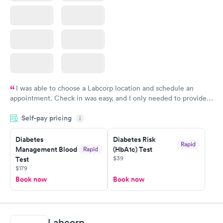
I was able to choose a Labcorp location and schedule an
appointment. Check in was easy, and I only needed to provide
my name and DOB. They were able to locate my order in their
Self-pay pricing
system. They were already aware that my labs were paid for
i
prior to the appointment. I had my labs done on a Wednesday,
Diabetes
Diabetes Risk
and I received my results by Saturday. Great experience.
Rapid
Management Blood
(HbA1c) Test
Rapid
$39
Test
$179
Book now
Book now
Labcorp