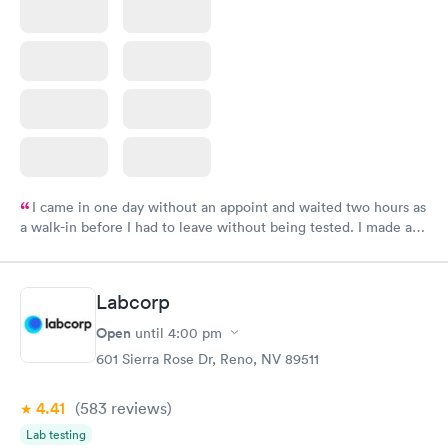
I came in one day without an appoint and waited two hours as
a walk-in before I had to leave without being tested. I made an
appointment through Labcorp for the next day, showed up on
time, got tested easily and was on my way in 15-20 minutes.
Staff is friendly and helpful.
Labcorp
Open
until
4:00 pm
601 Sierra Rose Dr, Reno, NV 89511
4.41
(583
reviews
)
Lab testing