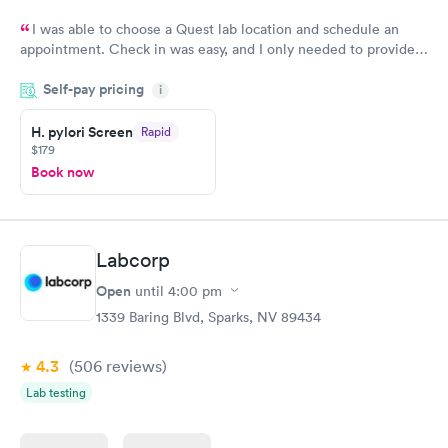
I was able to choose a Quest lab location and schedule an
appointment. Check in was easy, and I only needed to provide
my name and DOB. They were able to locate my order in their
Self-pay pricing
system. They were already aware that my labs were paid for
i
prior to the appointment. I had my labs done on a Wednesday,
H. pylori Screen
Rapid
and I received my results by Saturday. Great experience.
$179
Book now
Labcorp
Open
until
4:00 pm
1339 Baring Blvd, Sparks, NV 89434
4.3
(506
reviews
)
Lab testing