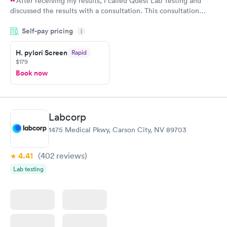
After receiving my results, I called Quest Lab Testing and
discussed the results with a consultation. This consultation
filled in my knowledge gaps and made me more aware of my
Self-pay pricing
i
particular situation.
H. pylori Screen
Rapid
$179
Book now
Labcorp
1475 Medical Pkwy, Carson City, NV 89703
4.41
(402
reviews
)
Lab testing