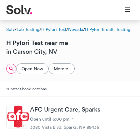
Solv
/
Lab Testing
/
H Pylori Test
/
Nevada
/
H Pylori Breath Testing
H Pylori Test near me
in Carson City, NV
Open Now
More
11 instant-book locations
AFC Urgent Care, Sparks
Open
until
6:00 pm
3080 Vista Blvd, Sparks, NV 89436