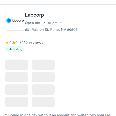
Labcorp
Open
until
3:00 pm
601 Ralston St, Reno, NV 89503
4.54
(413
reviews
)
Lab testing
I came in one day without an appoint and waited two hours as