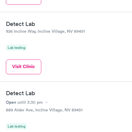
Detect Lab
926 Incline Way, Incline Village, NV 89451
Lab testing
Visit Clinic
Detect Lab
Open
until
3:30 pm
889 Alder Ave, Incline Village, NV 89451
Lab testing