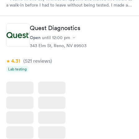
a walk-in before I had to leave without being tested. I made an
appointment through Labcorp for the next day, showed up on
time, got tested easily and was on my way in 15-20 minutes.
Staff is friendly and helpful.
Quest Diagnostics
Open
until
12:00 pm
343 Elm St, Reno, NV 89503
4.31
(521
reviews
)
Lab testing