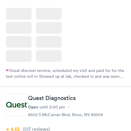
Great discreet service, scheduled my visit and paid for for the
test online not in Showed up at lab, checked in and was seen
within minutes. Blood and urine were collected, test results
came back quickly within 2 days because I did my test on a
Friday. Quick, easy and cheap. Didn't have to wait for a visit to
Quest Diagnostics
my PCP, and then get referral to lab.
Open
until
3:00 pm
6502 S McCarran Blvd, Reno, NV 89509
4.52
(517
reviews
)