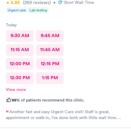
4.85
(269
reviews
)
•
Short Wait Time
Urgent care
Lab testing
Today
9:30 AM
9:45 AM
11:15 AM
11:45 AM
12:00 PM
12:15 PM
12:30 PM
1:15 PM
View more
96%
of patients recommend this clinic.
Another fast and easy Urgent Care visit! Staff is great,
appointment or walk-in, I’ve done both with little wait time.
Highly recommend!!!