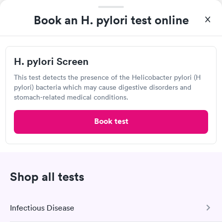
Book an H. pylori test online
Lab testing
Visit Clinic
H. pylori Screen
This test detects the presence of the Helicobacter pylori (H
pylori) bacteria which may cause digestive disorders and
Renown Lab Services, Sierra Rose
stomach-related medical conditions.
Open
until
4:00 pm
Book test
630 Sierra Rose Dr, Reno, NV 89509
Lab testing
Shop all tests
Visit Clinic
Infectious Disease