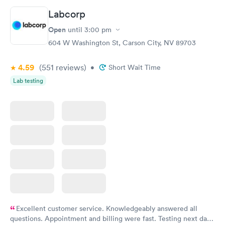
Labcorp
Open
until
3:00 pm
604 W Washington St, Carson City, NV 89703
4.59
(551
reviews
)
•
Short Wait Time
Lab testing
Excellent customer service. Knowledgeably answered all
questions. Appointment and billing were fast. Testing next day