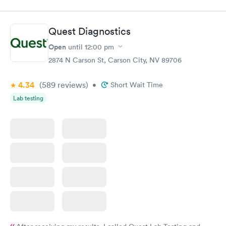
was on time and professional. Results available within 24 hours.
Highly recommend.
Quest Diagnostics
Open
until
12:00 pm
2874 N Carson St, Carson City, NV 89706
4.34
(589
reviews
)
•
Short Wait Time
Lab testing