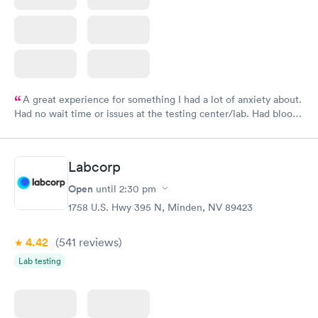
A great experience for something I had a lot of anxiety about.
Had no wait time or issues at the testing center/lab. Had blood
drawn at 3pm and had results by email at 9am the next
morning.
Labcorp
Open
until
2:30 pm
1758 U.S. Hwy 395 N, Minden, NV 89423
4.42
(541
reviews
)
Lab testing