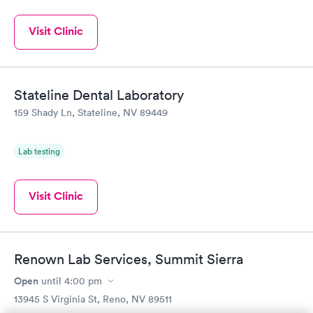
Visit Clinic
Stateline Dental Laboratory
159 Shady Ln, Stateline, NV 89449
Lab testing
Visit Clinic
Renown Lab Services, Summit Sierra
Open
until
4:00 pm
13945 S Virginia St, Reno, NV 89511