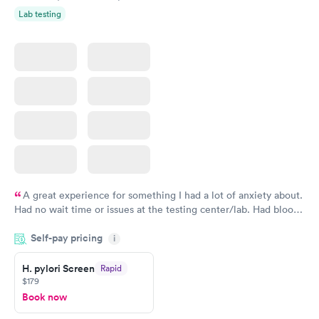
Lab testing
A great experience for something I had a lot of anxiety about.
Had no wait time or issues at the testing center/lab. Had blood
drawn at 3pm and had results by email at 9am the next
Self-pay pricing
i
morning.
H. pylori Screen
Rapid
$179
Book now