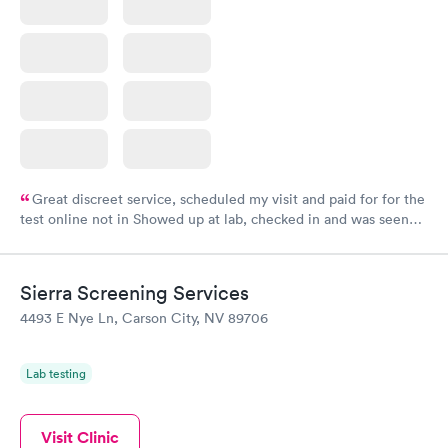
Great discreet service, scheduled my visit and paid for for the
test online not in Showed up at lab, checked in and was seen
within minutes. Blood and urine were collected, test results
came back quickly within 2 days because I did my test on a
Friday. Quick, easy and cheap. Didn't have to wait for a visit to
Sierra Screening Services
my PCP, and then get referral to lab.
4493 E Nye Ln, Carson City, NV 89706
Lab testing
Visit Clinic