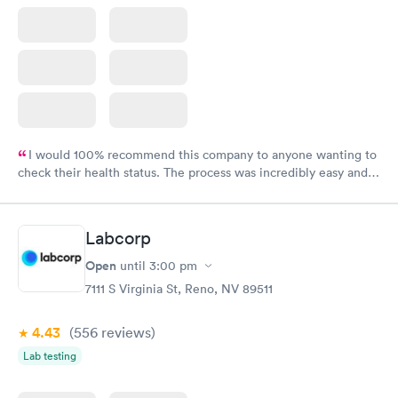
I would 100% recommend this company to anyone wanting to
check their health status. The process was incredibly easy and
done through certified labs. The results are frequently back by
the next day.
Labcorp
Open
until
3:00 pm
7111 S Virginia St, Reno, NV 89511
4.43
(556
reviews
)
Lab testing