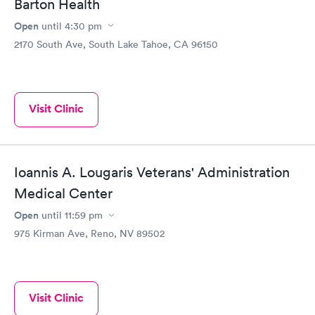
Barton Health
Open
until
4:30 pm
2170 South Ave, South Lake Tahoe, CA 96150
Visit Clinic
Ioannis A. Lougaris Veterans' Administration
Medical Center
Open
until
11:59 pm
975 Kirman Ave, Reno, NV 89502
Visit Clinic