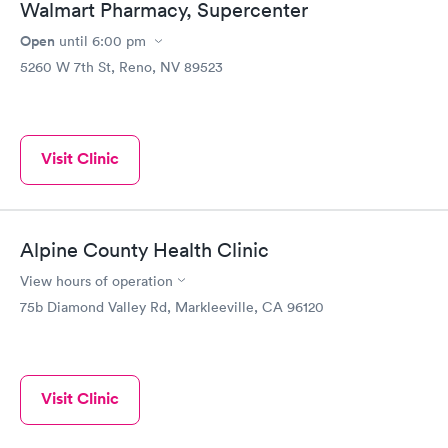
Walmart Pharmacy, Supercenter
Open
until
6:00 pm
5260 W 7th St, Reno, NV 89523
Visit Clinic
Alpine County Health Clinic
View hours of operation
75b Diamond Valley Rd, Markleeville, CA 96120
Visit Clinic