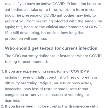
reveal if you have an active COVID-19 infection because
antibodies can take up to three weeks to form in your
body. The presence of COVID antibodies may help to
prevent you from becoming infected with the same virus
again; but, because the clinical understanding of COVID-
19 is still developing, it's unclear how long that
protection will continue.
Who should get tested for current infection
The CDC currently defines four instances where COVID
testing is recommended:
If you are experiencing symptoms of COVID-19
including fever or chills, cough, shortness of breath or
difficulty breathing, fatigue, muscle or body aches,
headache, new loss of taste or smell, sore throat,
congestion or runny nose, nausea or vomiting, or
diarrhea.
If you have been in close contact with someone with