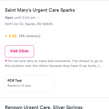
Saint Mary's Urgent Care Sparks
Open
until
5:00 pm
5070 Ion Dr, Sparks, NV 89436
2.43
(44
reviews
)
Visit Clinic
I’m not sure why so many bad comments. I’ve chosen to go to
this location over the others because they have X-ray techs, the
wait time is minimal, they put kids movies on their tv and they
are nice and I regularly get to see an actual dr. I have no
complaints for this location. I have four kids and they will see
PCR Test
all at same time if I need it. And I have never driven to this
Results in 1-3 days
location only to find out they closed early. However the location
on Robb Drive is another story.
Renown Urgent Care, Silver Springs