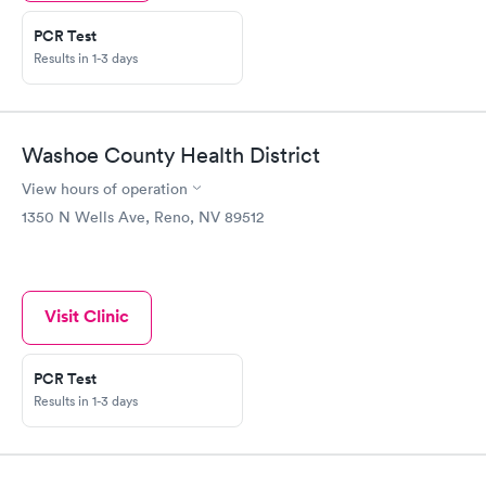
PCR Test
Results in 1-3 days
Washoe County Health District
View hours of operation
1350 N Wells Ave, Reno, NV 89512
Visit Clinic
PCR Test
Results in 1-3 days