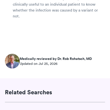
clinically useful to an individual patient to know
whether the infection was caused by a variant or
not.
Medically reviewed by Dr. Rob Rohatsch, MD
Updated on Jul 25, 2026
Related Searches