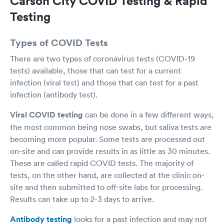
Carson City COVID Testing & Rapid
Testing
Types of COVID Tests
There are two types of coronavirus tests (COVID-19
tests) available, those that can test for a current
infection (viral test) and those that can test for a past
infection (antibody test).
Viral COVID testing
can be done in a few different ways,
the most common being nose swabs, but saliva tests are
becoming more popular. Some tests are processed out
on-site and can provide results in as little as 30 minutes.
These are called rapid COVID tests. The majority of
tests, on the other hand, are collected at the clinic on-
site and then submitted to off-site labs for processing.
Results can take up to 2-3 days to arrive.
Antibody testing
looks for a past infection and may not