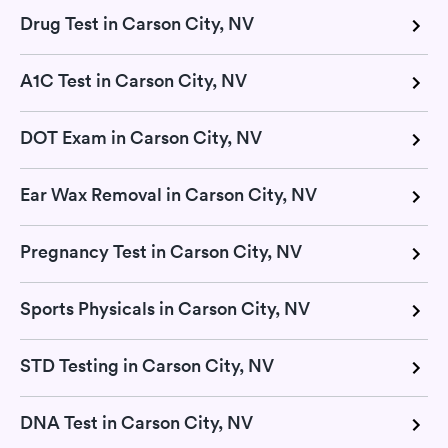
Drug Test in Carson City, NV
A1C Test in Carson City, NV
DOT Exam in Carson City, NV
Ear Wax Removal in Carson City, NV
Pregnancy Test in Carson City, NV
Sports Physicals in Carson City, NV
STD Testing in Carson City, NV
DNA Test in Carson City, NV