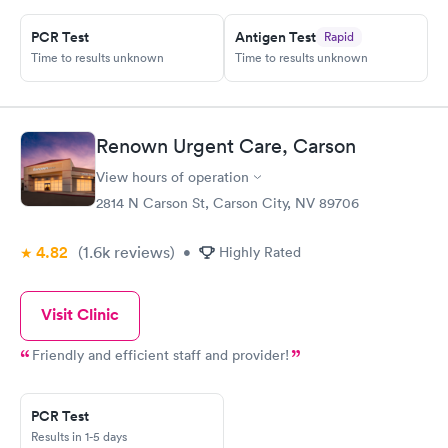
PCR Test
Antigen Test
Rapid
Time to results unknown
Time to results unknown
Renown Urgent Care, Carson
View hours of operation
2814 N Carson St, Carson City, NV 89706
4.82
(1.6k
reviews
)
•
Highly Rated
Visit Clinic
Friendly and efficient staff and provider!
PCR Test
Results in 1-5 days