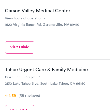
Carson Valley Medical Center
View hours of operation
1520 Virginia Ranch Rd, Gardnerville, NV 89410
Visit Clinic
Tahoe Urgent Care & Family Medicine
Open
until
5:30 pm
2130 Lake Tahoe Blvd, South Lake Tahoe, CA 96150
1.59
(58
reviews
)