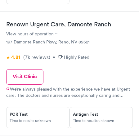
Renown Urgent Care, Damonte Ranch
View hours of operation
197 Damonte Ranch Pkwy, Reno, NV 89521
4.81
(7k
reviews
)
•
Highly Rated
Visit Clinic
We’re always pleased with the experience we have at Urgent
care. The doctors and nurses are exceptionally caring and
thoughtful
PCR Test
Antigen Test
Time to results unknown
Time to results unknown