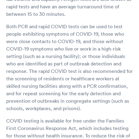
rapid tests and have an average turnaround time of
between 15 to 30 minutes.
Both PCR and rapid COVID tests can be used to test
people exhibiting symptoms of COVID-19, those who
were close contacts to COVID-19, and those without
COVID-19 symptoms who live or work in a high-risk
setting (such as a nursing facility); or those individuals
who are identified as part of outbreak detection and
response. The rapid COVID test is also recommended for
the screening of residents or healthcare workers at
skilled nursing facilities along with a PCR confirmation,
and for repeat screening for the early detection and
prevention of outbreaks in congregate settings (such as
schools, workplaces, and prisons).
COVID testing is available for free under the Families
First Coronavirus Response Act, which includes testing
for those without health insurance. To reduce the risk of