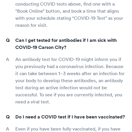
conducting COVID tests above, find one with a
“Book Online” button, and book a time that aligns
with your schedule stating “COVID-19 Test” as your
reason for visit.
Can I get tested for antibodies if I am sick with
COVID-19 Carson City?
An antibody test for COVID-19 might inform you if
you previously had a coronavirus infection. Because
it can take between 1–3 weeks after an infection for
your body to develop these antibodies, an antibody
test during an active infection would not be
successful. To see if you are currently infected, you
need a viral test.
Do I need a COVID test if I have been vaccinated?
Even if you have been fully vaccinated, if you have