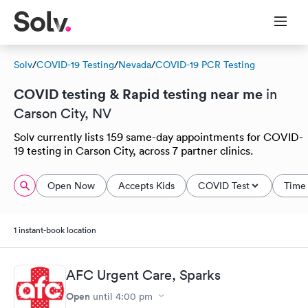
Solv
/
COVID-19 Testing
/
Nevada
/
COVID-19 PCR Testing
COVID testing & Rapid testing near me
in
Carson City, NV
Solv currently lists 159 same-day appointments for COVID-
19 testing in Carson City, across 7 partner clinics.
Open Now
Accepts Kids
COVID Test
Time 
1 instant-book location
AFC Urgent Care, Sparks
Open
until
4:00 pm