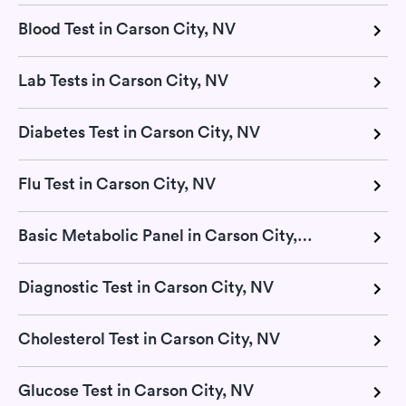
Blood Test in Carson City, NV
Lab Tests in Carson City, NV
Diabetes Test in Carson City, NV
Flu Test in Carson City, NV
Basic Metabolic Panel in Carson City, NV
Diagnostic Test in Carson City, NV
Cholesterol Test in Carson City, NV
Glucose Test in Carson City, NV