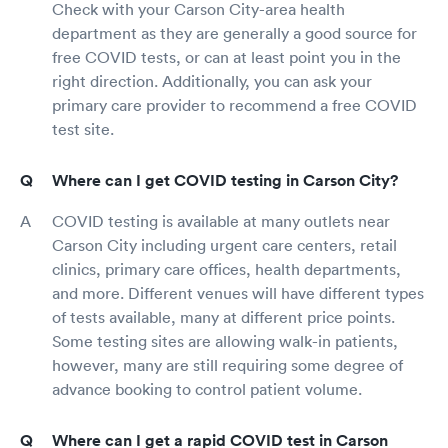
Check with your Carson City-area health
department as they are generally a good source for
free COVID tests, or can at least point you in the
right direction. Additionally, you can ask your
primary care provider to recommend a free COVID
test site.
Where can I get COVID testing in Carson City?
COVID testing is available at many outlets near
Carson City including urgent care centers, retail
clinics, primary care offices, health departments,
and more. Different venues will have different types
of tests available, many at different price points.
Some testing sites are allowing walk-in patients,
however, many are still requiring some degree of
advance booking to control patient volume.
Where can I get a rapid COVID test in Carson