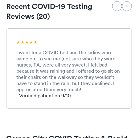
Recent COVID-19 Testing
Reviews (20)
I went for a COVID test and the ladies who
came out to see me (not sure who they were
nurses, PA, were all very sweet. I felt bad
because it was raining and I offered to go sit on
their chairs on the walkway so they wouldn’t
have to stand in the rain, but they declined. I
appreciated them very much!
- Verified patient on 9/10