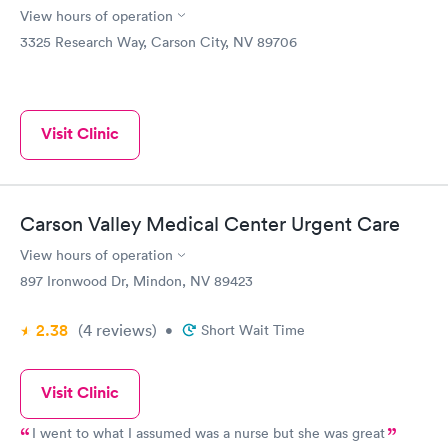
View hours of operation
3325 Research Way, Carson City, NV 89706
Visit Clinic
Carson Valley Medical Center Urgent Care
View hours of operation
897 Ironwood Dr, Mindon, NV 89423
2.38
(4
reviews
)
•
Short Wait Time
Visit Clinic
I went to what I assumed was a nurse but she was great