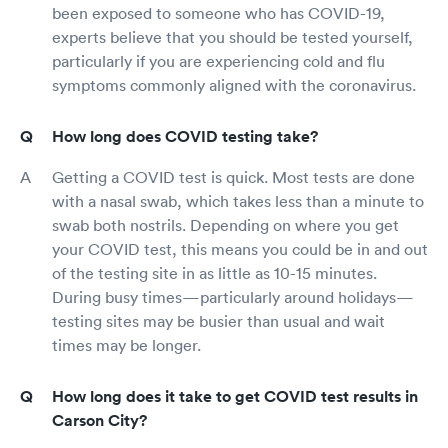
been exposed to someone who has COVID-19,
experts believe that you should be tested yourself,
particularly if you are experiencing cold and flu
symptoms commonly aligned with the coronavirus.
How long does COVID testing take?
Getting a COVID test is quick. Most tests are done
with a nasal swab, which takes less than a minute to
swab both nostrils. Depending on where you get
your COVID test, this means you could be in and out
of the testing site in as little as 10-15 minutes.
During busy times—particularly around holidays—
testing sites may be busier than usual and wait
times may be longer.
How long does it take to get COVID test results in
Carson City?