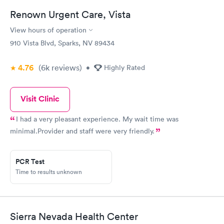
Renown Urgent Care, Vista
View hours of operation
910 Vista Blvd, Sparks, NV 89434
4.76
(6k
reviews
)
•
Highly Rated
Visit Clinic
I had a very pleasant experience. My wait time was
minimal.Provider and staff were very friendly.
PCR Test
Time to results unknown
Sierra Nevada Health Center