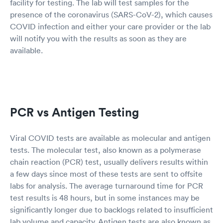
facility for testing. The lab will test samples for the
presence of the coronavirus (SARS-CoV-2), which causes
COVID infection and either your care provider or the lab
will notify you with the results as soon as they are
available.
PCR vs Antigen Testing
Viral COVID tests are available as molecular and antigen
tests. The molecular test, also known as a polymerase
chain reaction (PCR) test, usually delivers results within
a few days since most of these tests are sent to offsite
labs for analysis. The average turnaround time for PCR
test results is 48 hours, but in some instances may be
significantly longer due to backlogs related to insufficient
lab volume and capacity. Antigen tests are also known as