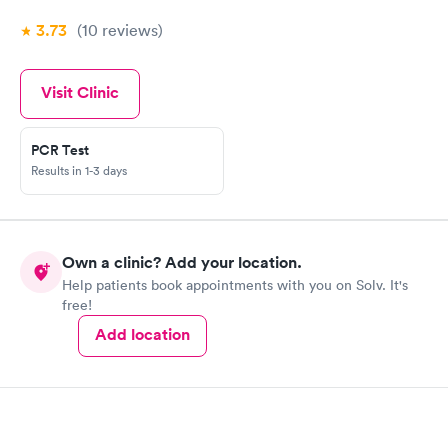
3.73
(10
reviews
)
Visit Clinic
PCR Test
Results in 1-3 days
Own a clinic? Add your location.
Help patients book appointments with you on Solv. It's
free!
Add location