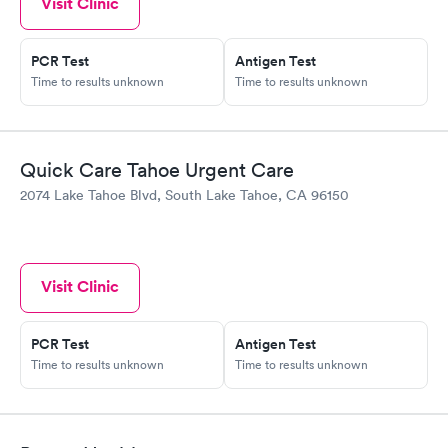
Visit Clinic
PCR Test
Antigen Test
Time to results unknown
Time to results unknown
Quick Care Tahoe Urgent Care
2074 Lake Tahoe Blvd, South Lake Tahoe, CA 96150
Visit Clinic
PCR Test
Antigen Test
Time to results unknown
Time to results unknown