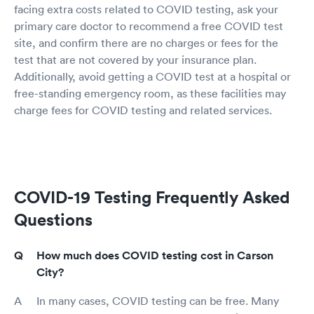
facing extra costs related to COVID testing, ask your
primary care doctor to recommend a free COVID test
site, and confirm there are no charges or fees for the
test that are not covered by your insurance plan.
Additionally, avoid getting a COVID test at a hospital or
free-standing emergency room, as these facilities may
charge fees for COVID testing and related services.
COVID-19 Testing Frequently Asked
Questions
How much does COVID testing cost in Carson
City?
In many cases, COVID testing can be free. Many