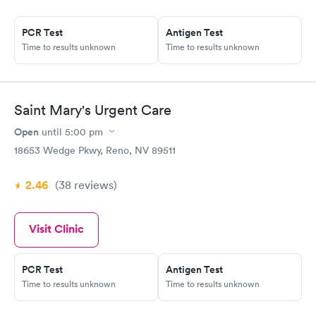
PCR Test
Antigen Test
Time to results unknown
Time to results unknown
Saint Mary's Urgent Care
Open
until
5:00 pm
18653 Wedge Pkwy, Reno, NV 89511
2.46
(38
reviews
)
Visit Clinic
PCR Test
Antigen Test
Time to results unknown
Time to results unknown