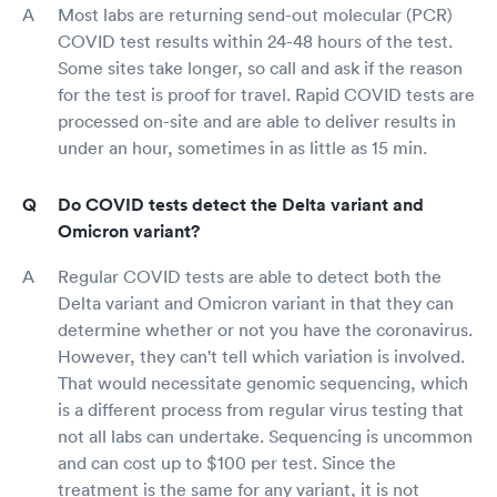
Most labs are returning send-out molecular (PCR)
COVID test results within 24-48 hours of the test.
Some sites take longer, so call and ask if the reason
for the test is proof for travel. Rapid COVID tests are
processed on-site and are able to deliver results in
under an hour, sometimes in as little as 15 min.
Do COVID tests detect the Delta variant and
Omicron variant?
Regular COVID tests are able to detect both the
Delta variant and Omicron variant in that they can
determine whether or not you have the coronavirus.
However, they can't tell which variation is involved.
That would necessitate genomic sequencing, which
is a different process from regular virus testing that
not all labs can undertake. Sequencing is uncommon
and can cost up to $100 per test. Since the
treatment is the same for any variant, it is not