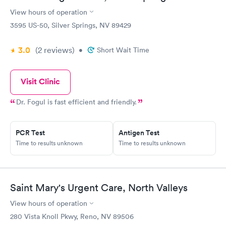
View hours of operation
3595 US-50, Silver Springs, NV 89429
3.0
(2
reviews
)
•
Short Wait Time
Visit Clinic
Dr. Fogul is fast efficient and friendly.
PCR Test
Antigen Test
Time to results unknown
Time to results unknown
Saint Mary's Urgent Care, North Valleys
View hours of operation
280 Vista Knoll Pkwy, Reno, NV 89506