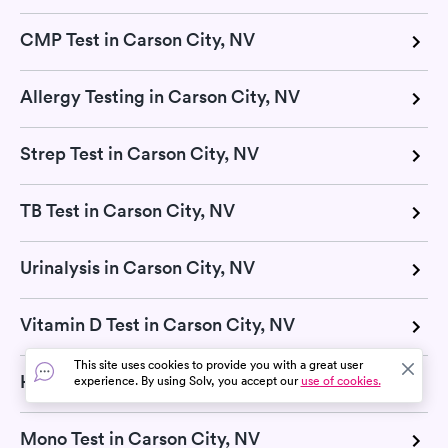
CMP Test in Carson City, NV
Allergy Testing in Carson City, NV
Strep Test in Carson City, NV
TB Test in Carson City, NV
Urinalysis in Carson City, NV
Vitamin D Test in Carson City, NV
This site uses cookies to provide you with a great user
H Pylori Test in Carson City, NV
experience. By using Solv, you accept our
use of cookies.
Mono Test in Carson City, NV