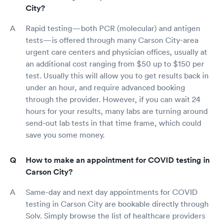
City?
Rapid testing—both PCR (molecular) and antigen
tests—is offered through many Carson City-area
urgent care centers and physician offices, usually at
an additional cost ranging from $50 up to $150 per
test. Usually this will allow you to get results back in
under an hour, and require advanced booking
through the provider. However, if you can wait 24
hours for your results, many labs are turning around
send-out lab tests in that time frame, which could
save you some money.
How to make an appointment for COVID testing in
Carson City?
Same-day and next day appointments for COVID
testing in Carson City are bookable directly through
Solv. Simply browse the list of healthcare providers