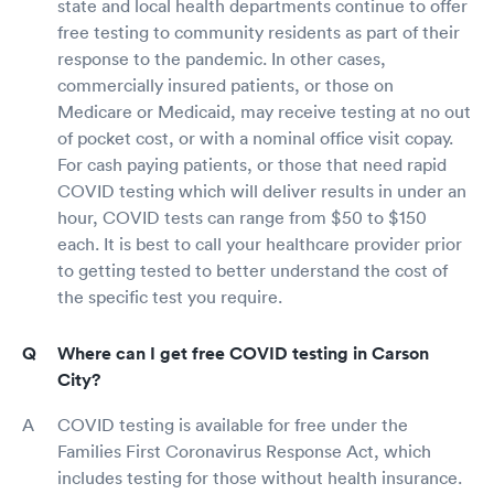
state and local health departments continue to offer
free testing to community residents as part of their
response to the pandemic. In other cases,
commercially insured patients, or those on
Medicare or Medicaid, may receive testing at no out
of pocket cost, or with a nominal office visit copay.
For cash paying patients, or those that need rapid
COVID testing which will deliver results in under an
hour, COVID tests can range from $50 to $150
each. It is best to call your healthcare provider prior
to getting tested to better understand the cost of
the specific test you require.
Where can I get free COVID testing in Carson
City?
COVID testing is available for free under the
Families First Coronavirus Response Act, which
includes testing for those without health insurance.