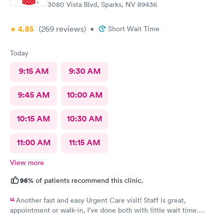
3080 Vista Blvd, Sparks, NV 89436
4.85
(269
reviews
)
•
Short Wait Time
Today
9:15 AM
9:30 AM
9:45 AM
10:00 AM
10:15 AM
10:30 AM
11:00 AM
11:15 AM
View more
96%
of patients recommend this clinic.
Another fast and easy Urgent Care visit! Staff is great,
appointment or walk-in, I’ve done both with little wait time.
Highly recommend!!!