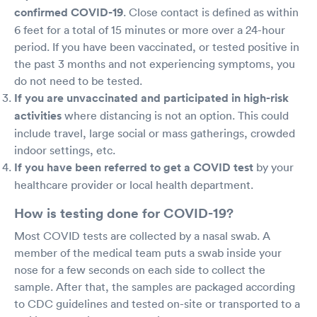
confirmed COVID-19
. Close contact is defined as within
6 feet for a total of 15 minutes or more over a 24-hour
period. If you have been vaccinated, or tested positive in
the past 3 months and not experiencing symptoms, you
do not need to be tested.
If you are unvaccinated and participated in high-risk
activities
where distancing is not an option. This could
include travel, large social or mass gatherings, crowded
indoor settings, etc.
If you have been referred to get a COVID test
by your
healthcare provider or local health department.
How is testing done for COVID-19?
Most COVID tests are collected by a nasal swab. A
member of the medical team puts a swab inside your
nose for a few seconds on each side to collect the
sample. After that, the samples are packaged according
to CDC guidelines and tested on-site or transported to a