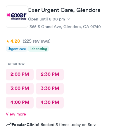
Exer Urgent Care, Glendora
Open
until
8:00 pm
1365 S Grand Ave, Glendora, CA 91740
4.28
(225
reviews
)
Urgent care
Lab testing
Tomorrow
2:00 PM
2:30 PM
3:00 PM
3:30 PM
4:00 PM
4:30 PM
View more
Popular Clinic!
Booked 5 times today on Solv.