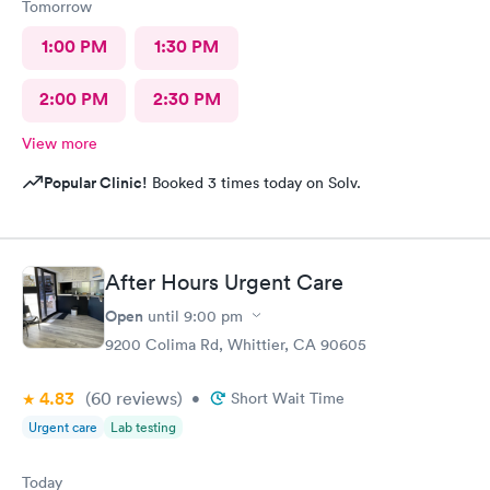
Tomorrow
1:00 PM
1:30 PM
2:00 PM
2:30 PM
View more
Popular Clinic!
Booked 3 times today on Solv.
After Hours Urgent Care
Open
until
9:00 pm
9200 Colima Rd, Whittier, CA 90605
4.83
(60
reviews
)
•
Short Wait Time
Urgent care
Lab testing
Today