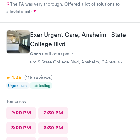
The PA was very thorough. Offered a lot of solutions to
alleviate pain
Exer Urgent Care, Anaheim - State
College Blvd
Open
until
8:00 pm
831 S State College Blvd, Anaheim, CA 92806
4.35
(118
reviews
)
Urgent care
Lab testing
Tomorrow
2:00 PM
2:30 PM
3:00 PM
3:30 PM