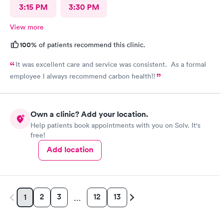
3:15 PM
3:30 PM
View more
100%
of patients recommend this clinic.
It was excellent care and service was consistent. As a formal
employee I always recommend carbon health!!
Own a clinic? Add your location.
Help patients book appointments with you on Solv. It's
free!
Add location
2
3
12
13
1
…