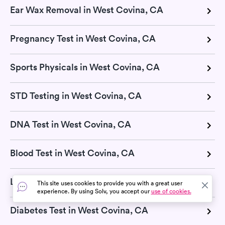
Ear Wax Removal in West Covina, CA
Pregnancy Test in West Covina, CA
Sports Physicals in West Covina, CA
STD Testing in West Covina, CA
DNA Test in West Covina, CA
Blood Test in West Covina, CA
Lab Tests in West Covina, CA
This site uses cookies to provide you with a great user
experience. By using Solv, you accept our
use of cookies.
Diabetes Test in West Covina, CA