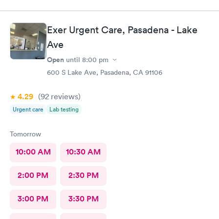
waited also 20 min but another patient was guided to my
room
Exer Urgent Care, Pasadena - Lake
Ave
Open
until
8:00 pm
600 S Lake Ave, Pasadena, CA 91106
4.29
(92
reviews
)
Urgent care
Lab testing
Tomorrow
10:00 AM
10:30 AM
2:00 PM
2:30 PM
3:00 PM
3:30 PM