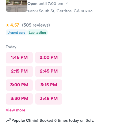
Open
until
7:00 pm
13299 South St, Cerritos, CA 90703
4.57
(305
reviews
)
Urgent care
Lab testing
Today
1:45 PM
2:00 PM
2:15 PM
2:45 PM
3:00 PM
3:15 PM
3:30 PM
3:45 PM
View more
Popular Clinic!
Booked 6 times today on Solv.