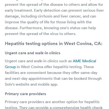
prevent the spread of the disease to others and allow for
early treatment. Early detection can prevent serious liver
damage, including cirrhosis and liver cancer, and can
improve the quality of life for those living with the
disease. Furthermore, knowing one's status can help
prevent the spread of the virus to others.
Hepatitis testing options in West Covina, CA:
Urgent care and walk-in clinics
Urgent care and walk-in clinics such as
AME Medical
Group
in West Covina offer hepatitis testing. These
facilities are convenient because they offer same-day
and next-day appointments that can be booked through
Solv's website and mobile app.
Primary care providers
Primary care providers are another option for hepatitis
testing. They can provide a comprehensive health check