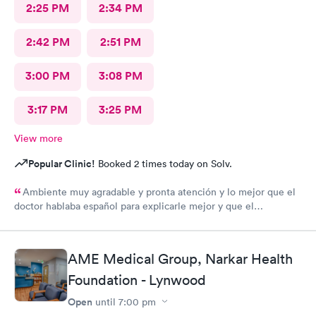
2:25 PM
2:34 PM
2:42 PM
2:51 PM
3:00 PM
3:08 PM
3:17 PM
3:25 PM
View more
Popular Clinic!
Booked 2 times today on Solv.
Ambiente muy agradable y pronta atención y lo mejor que el
doctor hablaba español para explicarle mejor y que el
entendiera cuál hera mi problema médico muchas gracias por
toda su attencion.
AME Medical Group, Narkar Health
Foundation - Lynwood
Open
until
7:00 pm