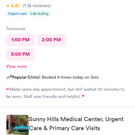
4.61
(1.1k
reviews
)
Urgent care
Lab testing
Tomorrow
1:00 PM
2:00 PM
3:00 PM
View more
Popular Clinic!
Booked 9 times today on Solv.
Made same-day appointment, but still waited 30 minutes to
be seen. Staff was friendly and helpful.
Sunny Hills Medical Center, Urgent
Care & Primary Care Visits