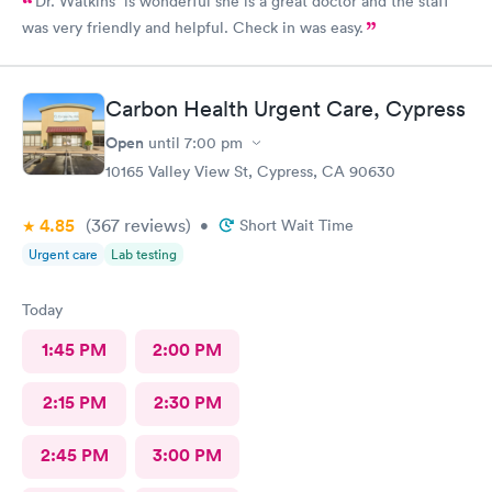
Dr. Watkins is wonderful she is a great doctor and the staff
was very friendly and helpful. Check in was easy.
Carbon Health Urgent Care, Cypress
Open
until
7:00 pm
10165 Valley View St, Cypress, CA 90630
4.85
(367
reviews
)
•
Short Wait Time
Urgent care
Lab testing
Today
1:45 PM
2:00 PM
2:15 PM
2:30 PM
2:45 PM
3:00 PM