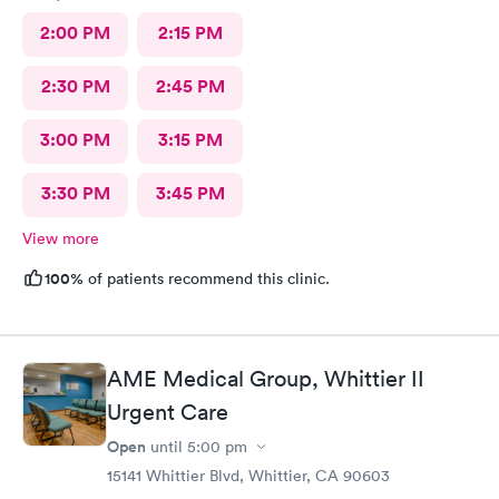
2:00 PM
2:15 PM
2:30 PM
2:45 PM
3:00 PM
3:15 PM
3:30 PM
3:45 PM
View more
100%
of patients recommend this clinic.
AME Medical Group, Whittier II
Urgent Care
Open
until
5:00 pm
15141 Whittier Blvd, Whittier, CA 90603