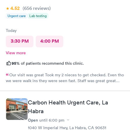
4.52
(656
reviews
)
Urgent care
Lab testing
Today
3:30 PM
4:00 PM
View more
95%
of patients recommend this clinic.
Our visit was great Took my 2 nieces to get checked. Even tho
we were walk ins they were seen fast. Staff was great great
customer service. Im glad I brought them here Will tell my
sister so she can continue their visits here. I recommend this
place for your medical care Dr was amazing
Carbon Health Urgent Care, La
Habra
Open
until
6:00 pm
1040 W Imperial Hwy, La Habra, CA 90631