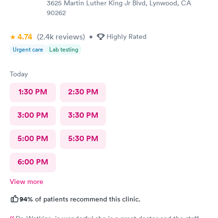
3625 Martin Luther King Jr Blvd, Lynwood, CA
90262
4.74
(2.4k
reviews
)
•
Highly Rated
Urgent care
Lab testing
Today
1:30 PM
2:30 PM
3:00 PM
3:30 PM
5:00 PM
5:30 PM
6:00 PM
View more
94%
of patients recommend this clinic.