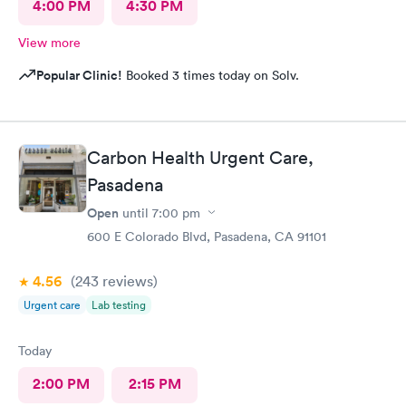
4:00 PM
4:30 PM
View more
Popular Clinic!
Booked 3 times today on Solv.
Carbon Health Urgent Care,
Pasadena
Open
until
7:00 pm
600 E Colorado Blvd, Pasadena, CA 91101
4.56
(243
reviews
)
Urgent care
Lab testing
Today
2:00 PM
2:15 PM