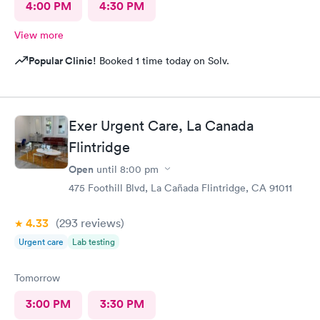
4:00 PM
4:30 PM
View more
Popular Clinic!
Booked 1 time today on Solv.
Exer Urgent Care, La Canada
Flintridge
Open
until
8:00 pm
475 Foothill Blvd, La Cañada Flintridge, CA 91011
4.33
(293
reviews
)
Urgent care
Lab testing
Tomorrow
3:00 PM
3:30 PM