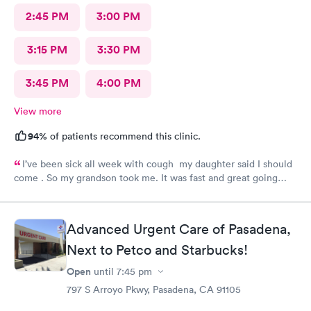
2:45 PM
3:00 PM
3:15 PM
3:30 PM
3:45 PM
4:00 PM
View more
94%
of patients recommend this clinic.
I’ve been sick all week with cough my daughter said I should
come . So my grandson took me. It was fast and great going
there there took care of my health quick got the shot I needed
.. I feel a lot better now.. I will go there again and suggest it to
family and friends. Thank you doctor and staff
Advanced Urgent Care of Pasadena,
Next to Petco and Starbucks!
Open
until
7:45 pm
797 S Arroyo Pkwy, Pasadena, CA 91105