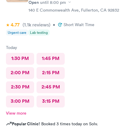
Open
until
8:00 pm
140 E Commonwealth Ave, Fullerton, CA 92832
4.77
(1.1k
reviews
)
•
Short Wait Time
Urgent care
Lab testing
Today
1:30 PM
1:45 PM
2:00 PM
2:15 PM
2:30 PM
2:45 PM
3:00 PM
3:15 PM
View more
Popular Clinic!
Booked 3 times today on Solv.