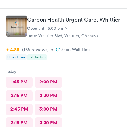
Carbon Health Urgent Care, Whittier
Open
until
6:00 pm
11806 Whittier Blvd, Whittier, CA 90601
4.88
(165
reviews
)
•
Short Wait Time
Urgent care
Lab testing
Today
1:45 PM
2:00 PM
2:15 PM
2:30 PM
2:45 PM
3:00 PM
3:15 PM
3:30 PM