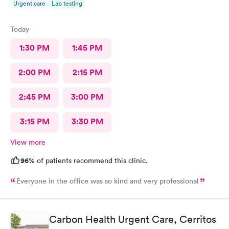
Urgent care
Lab testing
Today
1:30 PM
1:45 PM
2:00 PM
2:15 PM
2:45 PM
3:00 PM
3:15 PM
3:30 PM
View more
96%
of patients recommend this clinic.
Everyone in the office was so kind and very professional
Carbon Health Urgent Care, Cerritos