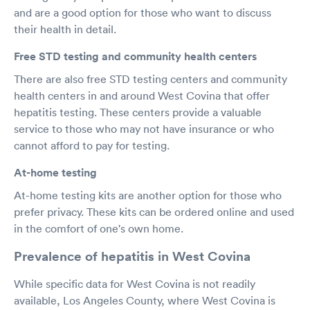
and are a good option for those who want to discuss
their health in detail.
Free STD testing and community health centers
There are also free STD testing centers and community
health centers in and around West Covina that offer
hepatitis testing. These centers provide a valuable
service to those who may not have insurance or who
cannot afford to pay for testing.
At-home testing
At-home testing kits are another option for those who
prefer privacy. These kits can be ordered online and used
in the comfort of one's own home.
Prevalence of hepatitis in West Covina
While specific data for West Covina is not readily
available, Los Angeles County, where West Covina is