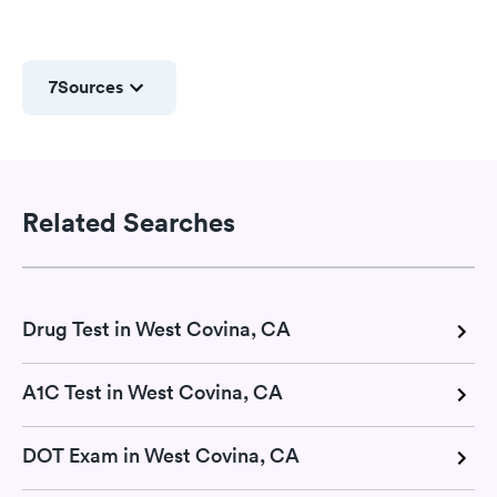
7
Sources
Related Searches
Drug Test in West Covina, CA
A1C Test in West Covina, CA
DOT Exam in West Covina, CA