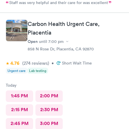
Staff was very helpful and their care for was excellent
Carbon Health Urgent Care,
Placentia
Open
until
7:00 pm
858 N Rose Dr, Placentia, CA 92870
4.76
(274
reviews
)
•
Short Wait Time
Urgent care
Lab testing
Today
1:45 PM
2:00 PM
2:15 PM
2:30 PM
2:45 PM
3:00 PM