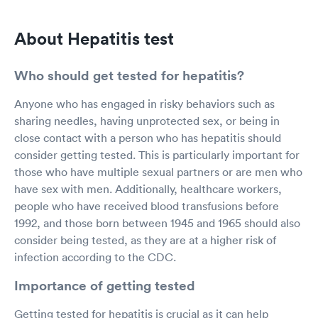
About Hepatitis test
Who should get tested for hepatitis?
Anyone who has engaged in risky behaviors such as
sharing needles, having unprotected sex, or being in
close contact with a person who has hepatitis should
consider getting tested. This is particularly important for
those who have multiple sexual partners or are men who
have sex with men. Additionally, healthcare workers,
people who have received blood transfusions before
1992, and those born between 1945 and 1965 should also
consider being tested, as they are at a higher risk of
infection according to the CDC.
Importance of getting tested
Getting tested for hepatitis is crucial as it can help