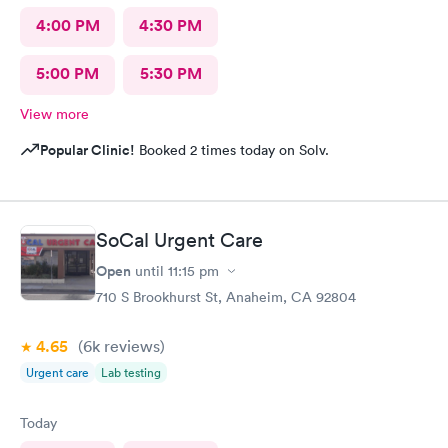
4:00 PM
4:30 PM
5:00 PM
5:30 PM
View more
Popular Clinic!
Booked 2 times today on Solv.
SoCal Urgent Care
Open
until
11:15 pm
710 S Brookhurst St, Anaheim, CA 92804
4.65
(6k
reviews
)
Urgent care
Lab testing
Today