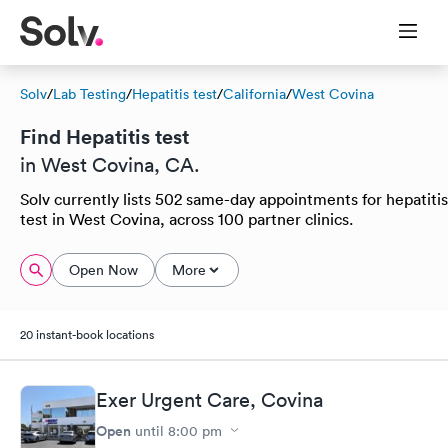
Solv
/
Lab Testing
/
Hepatitis test
/
California
/
West Covina
Find Hepatitis test
in West Covina, CA.
Solv currently lists 502 same-day appointments for hepatitis
test in West Covina, across 100 partner clinics.
Open Now
More
20 instant-book locations
Exer Urgent Care, Covina
Open
until
8:00 pm