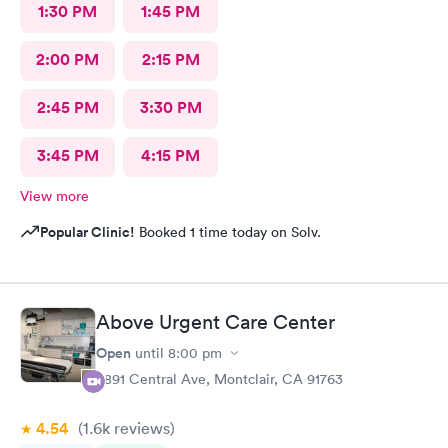
1:30 PM
1:45 PM
2:00 PM
2:15 PM
2:45 PM
3:30 PM
3:45 PM
4:15 PM
View more
Popular Clinic!
Booked 1 time today on Solv.
Above Urgent Care Center
Open
until
8:00 pm
8891 Central Ave, Montclair, CA 91763
4.54
(1.6k
reviews
)