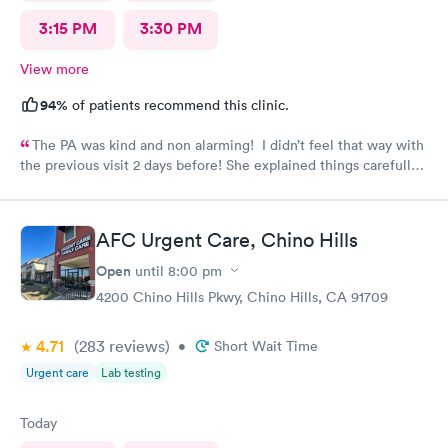
3:15 PM
3:30 PM
View more
94%
of patients recommend this clinic.
The PA was kind and non alarming! I didn’t feel that way with
the previous visit 2 days before! She explained things carefully,
so I understood what I was dealing with and prescribed the
correct medication! The previous PA told me I would get a call
with the results of my urine test, but I never got that call and
AFC Urgent Care, Chino Hills
my antibiotics needed to be changed. I developed a fever and
came in again! Not sure why I never got that call???
Open
until
8:00 pm
4200 Chino Hills Pkwy, Chino Hills, CA 91709
4.71
(283
reviews
)
•
Short Wait Time
Urgent care
Lab testing
Today