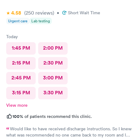
4.58
(250
reviews
)
•
Short Wait Time
Urgent care
Lab testing
Today
1:45 PM
2:00 PM
2:15 PM
2:30 PM
2:45 PM
3:00 PM
3:15 PM
3:30 PM
View more
100%
of patients recommend this clinic.
Would like to have received discharge instructions. So I knew
what was recommended no one came back to my room and I