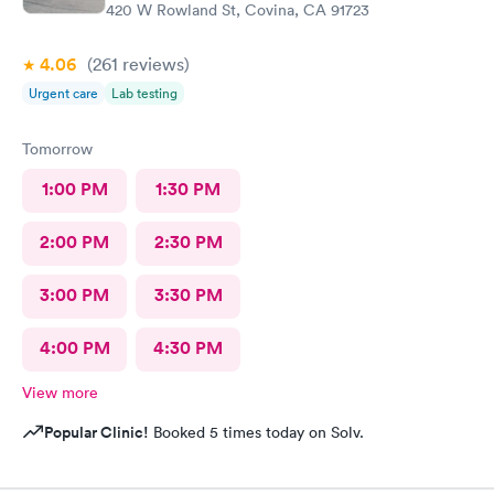
420 W Rowland St, Covina, CA 91723
4.06
(261
reviews
)
Urgent care
Lab testing
Tomorrow
1:00 PM
1:30 PM
2:00 PM
2:30 PM
3:00 PM
3:30 PM
4:00 PM
4:30 PM
View more
Popular Clinic!
Booked 5 times today on Solv.