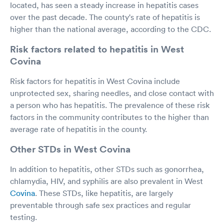
located, has seen a steady increase in hepatitis cases
over the past decade. The county's rate of hepatitis is
higher than the national average, according to the CDC.
Risk factors related to hepatitis in West
Covina
Risk factors for hepatitis in West Covina include
unprotected sex, sharing needles, and close contact with
a person who has hepatitis. The prevalence of these risk
factors in the community contributes to the higher than
average rate of hepatitis in the county.
Other STDs in West Covina
In addition to hepatitis, other STDs such as gonorrhea,
chlamydia, HIV, and syphilis are also prevalent in West
Covina
. These STDs, like hepatitis, are largely
preventable through safe sex practices and regular
testing.