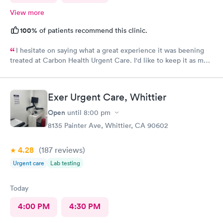
View more
100%
of patients recommend this clinic.
I hesitate on saying what a great experience it was beening
treated at Carbon Health Urgent Care. I'd like to keep it as my
secret. Clean, great staff and over all great vibe. Scheduling -
easy, Check-in respectful and friendly, Staff amazing!
Exer Urgent Care, Whittier
Open
until
8:00 pm
8135 Painter Ave, Whittier, CA 90602
4.28
(187
reviews
)
Urgent care
Lab testing
Today
4:00 PM
4:30 PM