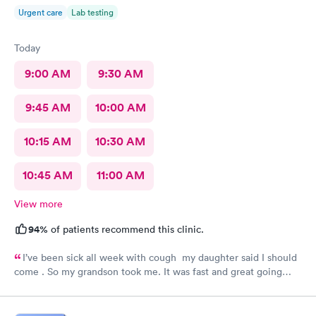
Urgent care
Lab testing
Today
9:00 AM
9:30 AM
9:45 AM
10:00 AM
10:15 AM
10:30 AM
10:45 AM
11:00 AM
View more
94%
of patients recommend this clinic.
I’ve been sick all week with cough my daughter said I should
come . So my grandson took me. It was fast and great going
there there took care of my health quick got the shot I needed
.. I feel a lot better now.. I will go there again and suggest it to