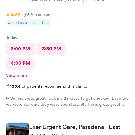
4.52
(656
reviews
)
Urgent care
Lab testing
Today
3:00 PM
3:30 PM
4:00 PM
View more
95%
of patients recommend this clinic.
Our visit was great Took my 2 nieces to get checked. Even tho
we were walk ins they were seen fast. Staff was great great
customer service. Im glad I brought them here Will tell my
sister so she can continue their visits here. I recommend this
place for your medical care Dr was amazing
Exer Urgent Care, Pasadena - East