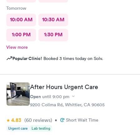
Tomorrow
10:00 AM
10:30 AM
1:00 PM
1:30 PM
View more
Popular Clinic!
Booked 3 times today on Solv.
After Hours Urgent Care
Open
until
9:00 pm
9200 Colima Rd, Whittier, CA 90605
4.83
(60
reviews
)
•
Short Wait Time
Urgent care
Lab testing