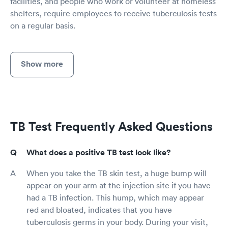
facilities, and people who work or volunteer at homeless
shelters, require employees to receive tuberculosis tests
on a regular basis.
Show more
TB Test Frequently Asked Questions
What does a positive TB test look like?
When you take the TB skin test, a huge bump will
appear on your arm at the injection site if you have
had a TB infection. This hump, which may appear
red and bloated, indicates that you have
tuberculosis germs in your body. During your visit,