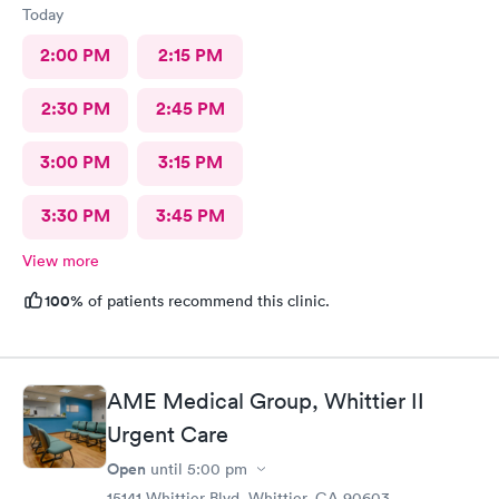
Today
2:00 PM
2:15 PM
2:30 PM
2:45 PM
3:00 PM
3:15 PM
3:30 PM
3:45 PM
View more
100%
of patients recommend this clinic.
AME Medical Group, Whittier II
Urgent Care
Open
until
5:00 pm
15141 Whittier Blvd, Whittier, CA 90603