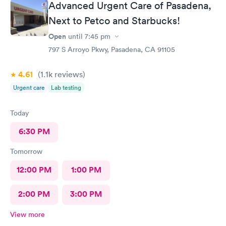
family and friends. Thank you doctor and staff
Advanced Urgent Care of Pasadena,
Next to Petco and Starbucks!
Open
until
7:45 pm
797 S Arroyo Pkwy, Pasadena, CA 91105
4.61
(1.1k
reviews
)
Urgent care
Lab testing
Today
6:30 PM
Tomorrow
12:00 PM
1:00 PM
2:00 PM
3:00 PM
View more