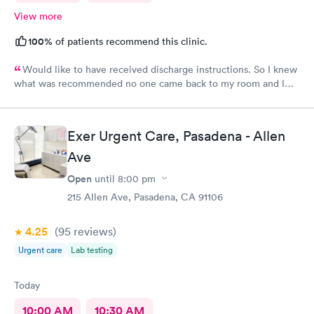
View more
100%
of patients recommend this clinic.
Would like to have received discharge instructions. So I knew
what was recommended no one came back to my room and I
waited also 20 min but another patient was guided to my
room
Exer Urgent Care, Pasadena - Allen
Ave
Open
until
8:00 pm
215 Allen Ave, Pasadena, CA 91106
4.25
(95
reviews
)
Urgent care
Lab testing
Today
10:00 AM
10:30 AM