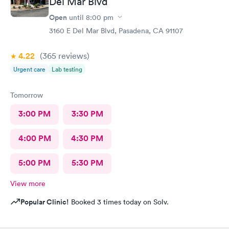
Del Mar Blvd
Open
until
8:00 pm
3160 E Del Mar Blvd, Pasadena, CA 91107
4.22
(365
reviews
)
Urgent care
Lab testing
Tomorrow
3:00 PM
3:30 PM
4:00 PM
4:30 PM
5:00 PM
5:30 PM
View more
Popular Clinic!
Booked 3 times today on Solv.