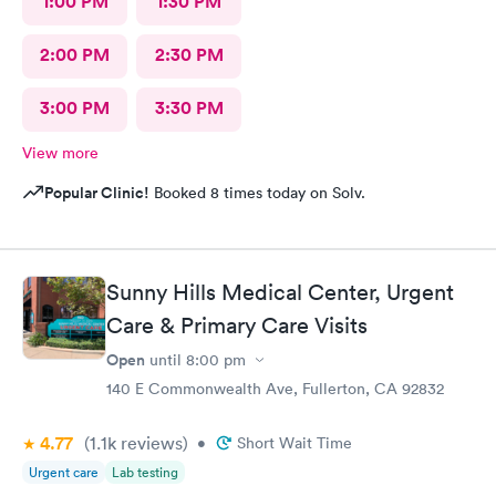
1:00 PM
1:30 PM
2:00 PM
2:30 PM
3:00 PM
3:30 PM
View more
Popular Clinic!
Booked 8 times today on Solv.
Sunny Hills Medical Center, Urgent
Care & Primary Care Visits
Open
until
8:00 pm
140 E Commonwealth Ave, Fullerton, CA 92832
4.77
(1.1k
reviews
)
•
Short Wait Time
Urgent care
Lab testing