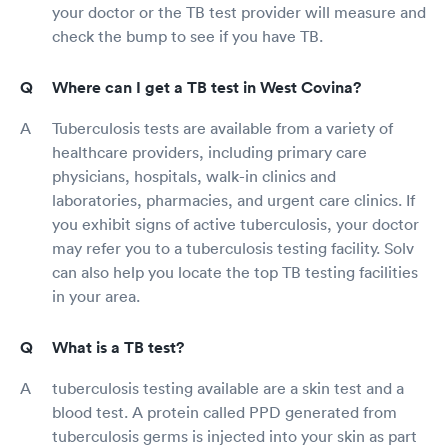
your doctor or the TB test provider will measure and
check the bump to see if you have TB.
Where can I get a TB test in West Covina?
Tuberculosis tests are available from a variety of
healthcare providers, including primary care
physicians, hospitals, walk-in clinics and
laboratories, pharmacies, and urgent care clinics. If
you exhibit signs of active tuberculosis, your doctor
may refer you to a tuberculosis testing facility. Solv
can also help you locate the top TB testing facilities
in your area.
What is a TB test?
tuberculosis testing available are a skin test and a
blood test. A protein called PPD generated from
tuberculosis germs is injected into your skin as part