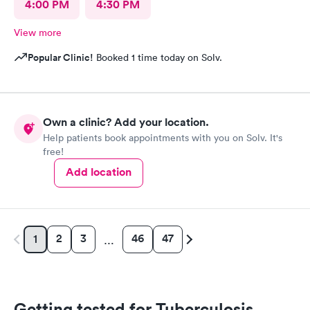
4:00 PM
4:30 PM
View more
Popular Clinic!
Booked 1 time today on Solv.
Own a clinic? Add your location.
Help patients book appointments with you on Solv. It's
free!
Add location
2
3
46
47
1
…
Getting tested for Tuberculosis