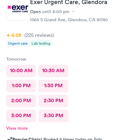
Exer Urgent Care, Glendora
Open
until
8:00 pm
1365 S Grand Ave, Glendora, CA 91740
4.28
(225
reviews
)
Urgent care
Lab testing
Tomorrow
10:00 AM
10:30 AM
1:00 PM
1:30 PM
2:00 PM
2:30 PM
3:00 PM
3:30 PM
View more
Popular Clinic!
Booked 5 times today on Solv.