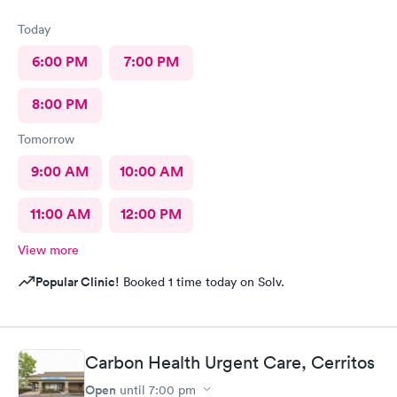
Today
6:00 PM
7:00 PM
8:00 PM
Tomorrow
9:00 AM
10:00 AM
11:00 AM
12:00 PM
View more
Popular Clinic!
Booked 1 time today on Solv.
Carbon Health Urgent Care, Cerritos
Open
until
7:00 pm