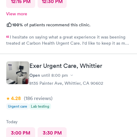
12:15 PM
12:30 PM
View more
100%
of patients recommend this clinic.
I hesitate on saying what a great experience it was beening
treated at Carbon Health Urgent Care. I'd like to keep it as my
secret. Clean, great staff and over all great vibe. Scheduling -
easy, Check-in respectful and friendly, Staff amazing!
Exer Urgent Care, Whittier
Open
until
8:00 pm
8135 Painter Ave, Whittier, CA 90602
4.28
(186
reviews
)
Urgent care
Lab testing
Today
3:00 PM
3:30 PM