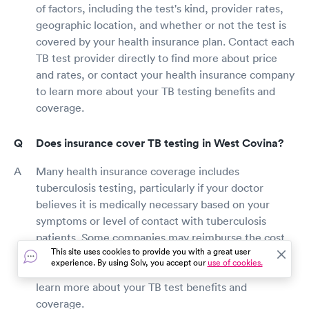
of factors, including the test's kind, provider rates,
geographic location, and whether or not the test is
covered by your health insurance plan. Contact each
TB test provider directly to find more about price
and rates, or contact your health insurance company
to learn more about your TB testing benefits and
coverage.
Does insurance cover TB testing in West Covina?
Many health insurance coverage includes
tuberculosis testing, particularly if your doctor
believes it is medically necessary based on your
symptoms or level of contact with tuberculosis
patients. Some companies may reimburse the cost
This site uses cookies to provide you with a great user
of tuberculosis testing if it is required at work.
experience. By using Solv, you accept our
use of cookies.
Contact your health insurance provider directly to
learn more about your TB test benefits and
coverage.