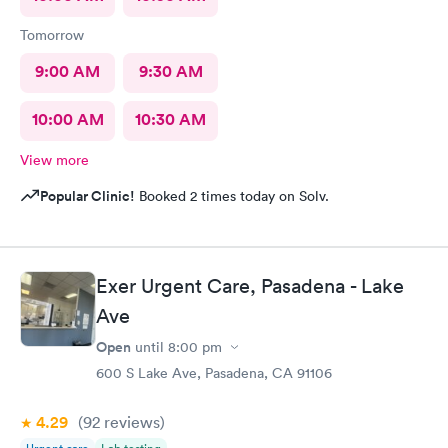
Tomorrow
9:00 AM
9:30 AM
10:00 AM
10:30 AM
View more
Popular Clinic!
Booked 2 times today on Solv.
Exer Urgent Care, Pasadena - Lake
Ave
Open
until
8:00 pm
600 S Lake Ave, Pasadena, CA 91106
4.29
(92
reviews
)