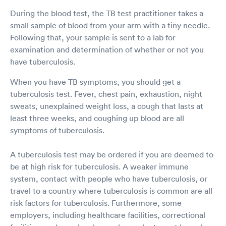
During the blood test, the TB test practitioner takes a
small sample of blood from your arm with a tiny needle.
Following that, your sample is sent to a lab for
examination and determination of whether or not you
have tuberculosis.
When you have TB symptoms, you should get a
tuberculosis test. Fever, chest pain, exhaustion, night
sweats, unexplained weight loss, a cough that lasts at
least three weeks, and coughing up blood are all
symptoms of tuberculosis.
A tuberculosis test may be ordered if you are deemed to
be at high risk for tuberculosis. A weaker immune
system, contact with people who have tuberculosis, or
travel to a country where tuberculosis is common are all
risk factors for tuberculosis. Furthermore, some
employers, including healthcare facilities, correctional