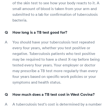
of the skin test to see how your body reacts to it. A
small amount of blood is taken from your arm and
submitted to a lab for confirmation of tuberculosis
bacteria.
How long is a TB test good for?
You should have your tuberculosis test repeated
every four years, whether you test positive or
negative. Tuberculosis patients who test positive
may be required to have a chest X-ray before being
tested every four years. Your employer or doctor
may prescribe a TB test more regularly than every
four years based on specific work policies or your
symptoms and health status.
How much does a TB test cost in West Covina?
A tuberculosis test's cost is determined by a number