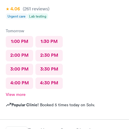
4.06
(261
reviews
)
Urgent care
Lab testing
Tomorrow
1:00 PM
1:30 PM
2:00 PM
2:30 PM
3:00 PM
3:30 PM
4:00 PM
4:30 PM
View more
Popular Clinic!
Booked 5 times today on Solv.