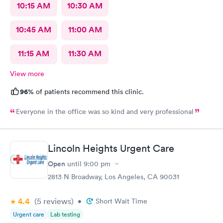
10:15 AM
10:30 AM
10:45 AM
11:00 AM
11:15 AM
11:30 AM
View more
96%
of patients recommend this clinic.
Everyone in the office was so kind and very professional
Lincoln Heights Urgent Care
Open
until
9:00 pm
2813 N Broadway, Los Angeles, CA 90031
4.4
(5
reviews
)
•
Short Wait Time
Urgent care
Lab testing