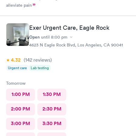
alleviate pain
Exer Urgent Care, Eagle Rock
Open
until
8:00 pm
4623 N Eagle Rock Blvd, Los Angeles, CA 90041
4.32
(142
reviews
)
Urgent care
Lab testing
Tomorrow
1:00 PM
1:30 PM
2:00 PM
2:30 PM
3:00 PM
3:30 PM