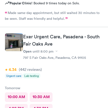
Popular Clinic!
Booked 9 times today on Solv.
Made same-day appointment, but still waited 30 minutes to
be seen. Staff was friendly and helpful.
Exer Urgent Care, Pasadena - South
Fair Oaks Ave
Open
until
8:00 pm
797 S Fair Oaks Ave, Pasadena, CA 91105
4.34
(442
reviews
)
Urgent care
Lab testing
Tomorrow
10:00 AM
10:30 AM