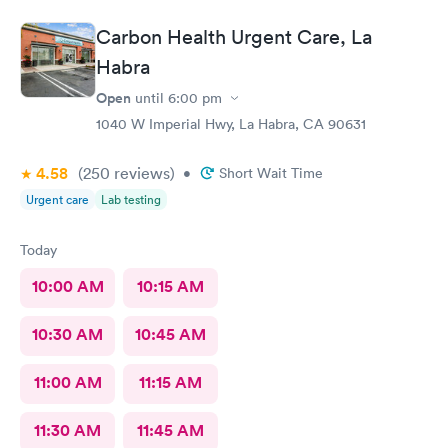
Carbon Health Urgent Care, La
Habra
Open
until
6:00 pm
1040 W Imperial Hwy, La Habra, CA 90631
4.58
(250
reviews
)
•
Short Wait Time
Urgent care
Lab testing
Today
10:00 AM
10:15 AM
10:30 AM
10:45 AM
11:00 AM
11:15 AM
11:30 AM
11:45 AM