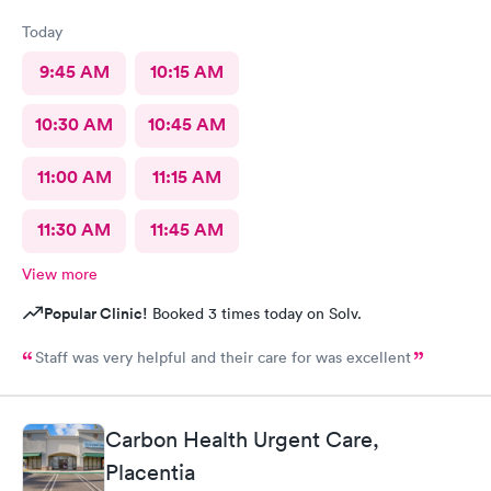
Today
9:45 AM
10:15 AM
10:30 AM
10:45 AM
11:00 AM
11:15 AM
11:30 AM
11:45 AM
View more
Popular Clinic!
Booked 3 times today on Solv.
Staff was very helpful and their care for was excellent
Carbon Health Urgent Care,
Placentia