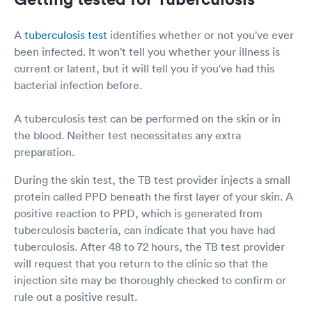
A
tuberculosis test
identifies whether or not you've ever
been infected. It won't tell you whether your illness is
current or latent, but it will tell you if you've had this
bacterial infection before.
A tuberculosis test can be performed on the skin or in
the blood. Neither test necessitates any extra
preparation.
During the skin test, the TB test provider injects a small
protein called PPD beneath the first layer of your skin. A
positive reaction to PPD, which is generated from
tuberculosis bacteria, can indicate that you have had
tuberculosis. After 48 to 72 hours, the TB test provider
will request that you return to the clinic so that the
injection site may be thoroughly checked to confirm or
rule out a positive result.