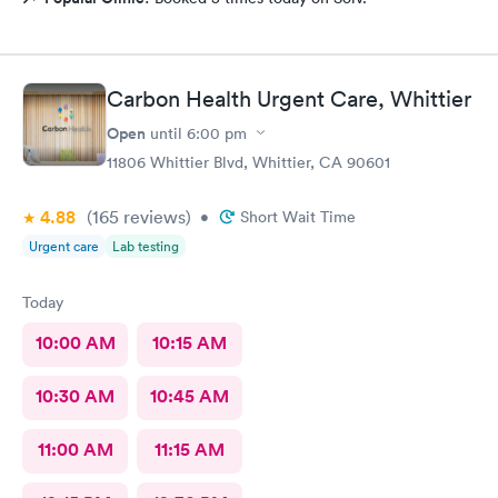
Carbon Health Urgent Care, Whittier
Open
until
6:00 pm
11806 Whittier Blvd, Whittier, CA 90601
4.88
(165
reviews
)
•
Short Wait Time
Urgent care
Lab testing
Today
10:00 AM
10:15 AM
10:30 AM
10:45 AM
11:00 AM
11:15 AM