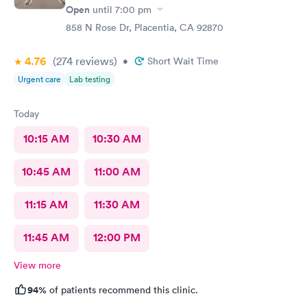
Open
until
7:00 pm
858 N Rose Dr, Placentia, CA 92870
4.76
(274
reviews
)
•
Short Wait Time
Urgent care
Lab testing
Today
10:15 AM
10:30 AM
10:45 AM
11:00 AM
11:15 AM
11:30 AM
11:45 AM
12:00 PM
View more
94%
of patients recommend this clinic.