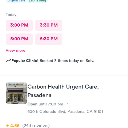
Urgent care
Lab testing
Today
3:00 PM
3:30 PM
5:00 PM
5:30 PM
View more
Popular Clinic!
Booked 3 times today on Solv.
Carbon Health Urgent Care,
Pasadena
Open
until
7:00 pm
600 E Colorado Blvd, Pasadena, CA 91101
4.56
(243
reviews
)