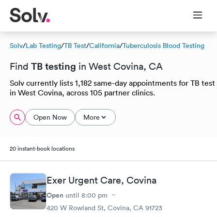
Solv
/
Lab Testing
/
TB Test
/
California
/
Tuberculosis Blood Testing
TB testing
Find
in West Covina, CA
Solv currently lists 1,182 same-day appointments for TB test
in West Covina, across 105 partner clinics.
Open Now
More
20 instant-book locations
Exer Urgent Care, Covina
Open
until
8:00 pm
420 W Rowland St, Covina, CA 91723