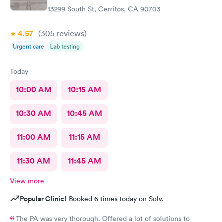
13299 South St, Cerritos, CA 90703
4.57
(305
reviews
)
Urgent care
Lab testing
Today
10:00 AM
10:15 AM
10:30 AM
10:45 AM
11:00 AM
11:15 AM
11:30 AM
11:45 AM
View more
Popular Clinic!
Booked 6 times today on Solv.
The PA was very thorough. Offered a lot of solutions to