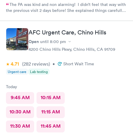
The PA was kind and non alarming! I didn’t feel that way with
the previous visit 2 days before! She explained things carefully,
so I understood what I was dealing with and prescribed the
correct medication! The previous PA told me I would get a call
with the results of my urine test, but I never got that call and
AFC Urgent Care, Chino Hills
my antibiotics needed to be changed. I developed a fever and
came in again! Not sure why I never got that call???
Open
until
8:00 pm
4200 Chino Hills Pkwy, Chino Hills, CA 91709
4.71
(282
reviews
)
•
Short Wait Time
Urgent care
Lab testing
Today
9:45 AM
10:15 AM
10:30 AM
11:15 AM
11:30 AM
11:45 AM