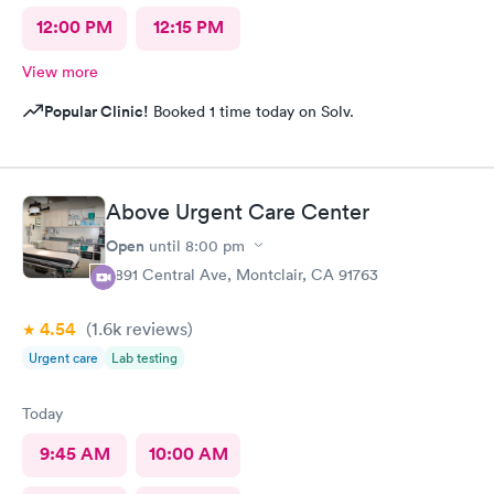
12:00 PM
12:15 PM
View more
Popular Clinic!
Booked 1 time today on Solv.
Above Urgent Care Center
Open
until
8:00 pm
8891 Central Ave, Montclair, CA 91763
4.54
(1.6k
reviews
)
Urgent care
Lab testing
Today
9:45 AM
10:00 AM