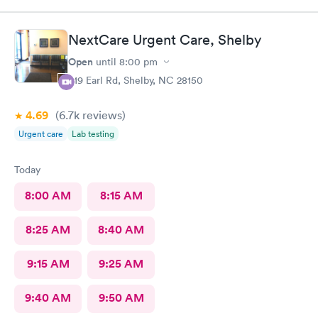
NextCare Urgent Care, Shelby
Open
until
8:00 pm
419 Earl Rd, Shelby, NC 28150
4.69
(6.7k
reviews
)
Urgent care
Lab testing
Today
8:00 AM
8:15 AM
8:25 AM
8:40 AM
9:15 AM
9:25 AM
9:40 AM
9:50 AM