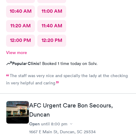
10:40 AM
11:00 AM
11:20 AM
11:40 AM
12:00 PM
12:20 PM
View more
Popular Clinic!
Booked 1 time today on Solv.
The staff was very nice and specially the lady at the checking
in very helpful and caring
AFC Urgent Care Bon Secours,
Duncan
Open
until
8:00 pm
1667 E Main St, Duncan, SC 29334