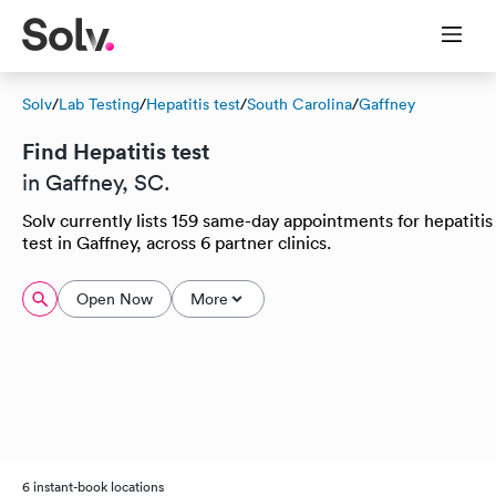
Solv
/
Lab Testing
/
Hepatitis test
/
South Carolina
/
Gaffney
Find Hepatitis test
in Gaffney, SC.
Solv currently lists 159 same-day appointments for hepatitis
test in Gaffney, across 6 partner clinics.
Open Now
More
6 instant-book locations