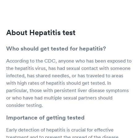
About Hepatitis test
Who should get tested for hepatitis?
According to the CDC, anyone who has been exposed to
the hepatitis virus, has had sexual contact with someone
infected, has shared needles, or has traveled to areas
with high rates of hepatitis should get tested. In
particular, those with persistent liver disease symptoms
or who have had multiple sexual partners should
consider testing.
Importance of getting tested
Early detection of hepatitis is crucial for effective
treatment and to prevent the spread of the disease.