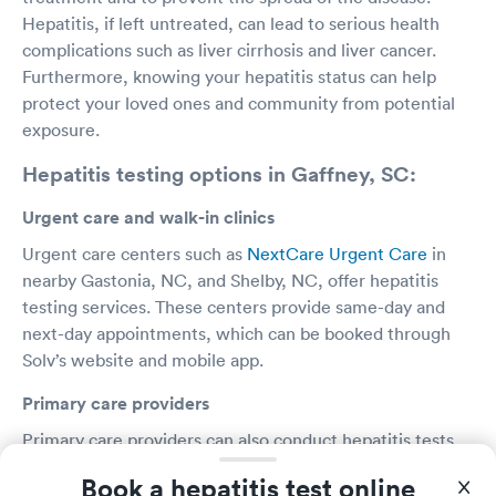
Hepatitis, if left untreated, can lead to serious health
complications such as liver cirrhosis and liver cancer.
Furthermore, knowing your hepatitis status can help
protect your loved ones and community from potential
exposure.
Hepatitis testing options in Gaffney, SC:
Urgent care and walk-in clinics
Urgent care centers such as
NextCare Urgent Care
in
nearby Gastonia, NC, and Shelby, NC, offer hepatitis
testing services. These centers provide same-day and
next-day appointments, which can be booked through
Solv’s website and mobile app.
Primary care providers
Primary care providers can also conduct hepatitis tests.
It's important to discuss any risk factors or symptoms
Book a hepatitis test online
with your provider to ensure appropriate testing.