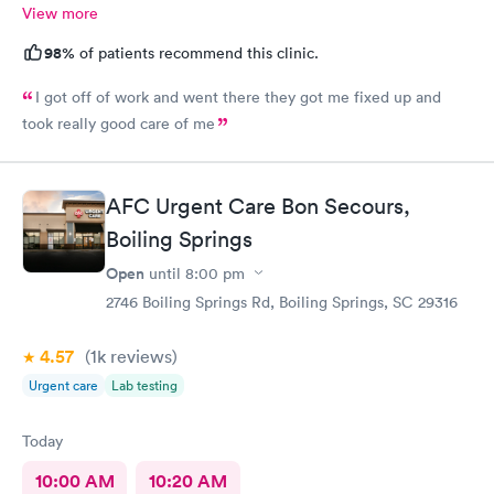
View more
98%
of patients recommend this clinic.
I got off of work and went there they got me fixed up and
took really good care of me
AFC Urgent Care Bon Secours,
Boiling Springs
Open
until
8:00 pm
2746 Boiling Springs Rd, Boiling Springs, SC 29316
4.57
(1k
reviews
)
Urgent care
Lab testing
Today
10:00 AM
10:20 AM