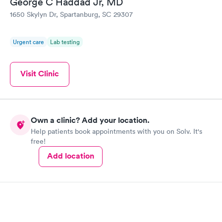
George C Haddad Jr, MD
1650 Skylyn Dr, Spartanburg, SC 29307
STD Expanded
Rapid
Screening Panel
$269
Urgent care
Lab testing
Book now
Visit Clinic
Own a clinic? Add your location.
Help patients book appointments with you on Solv. It's
free!
Add location