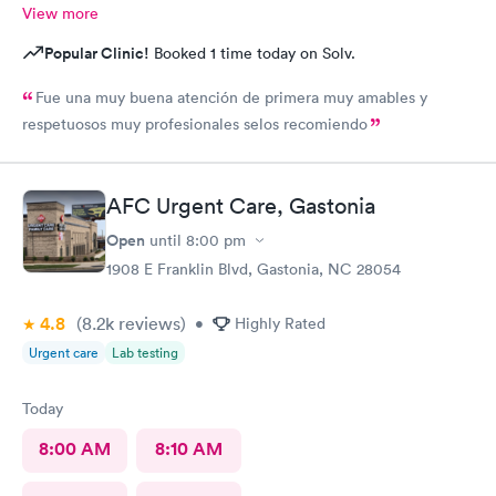
View more
Popular Clinic!
Booked 1 time today on Solv.
Fue una muy buena atención de primera muy amables y
respetuosos muy profesionales selos recomiendo
AFC Urgent Care, Gastonia
Open
until
8:00 pm
1908 E Franklin Blvd, Gastonia, NC 28054
4.8
(8.2k
reviews
)
•
Highly Rated
Urgent care
Lab testing
Today
8:00 AM
8:10 AM