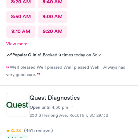
8:20 AM
8:40 AM
8:50 AM
9:00 AM
9:10 AM
9:20 AM
View more
Popular Clinic!
Booked 9 times today on Solv.
Well pleased Well pleased Well pleased Well Always had
very good care.
Quest Diagnostics
Open
until
4:30 pm
200 S Herlong Ave, Rock Hill, SC 29732
4.23
(461
reviews
)