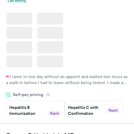
Lab testing
I came in one day without an appoint and waited two hours as
a walk-in before I had to leave without being tested. I made an
appointment through Quest Lab Testing for the next day,
Self-pay pricing
showed up on time, got tested easily and was on my way in 15-
i
20 minutes. Staff is friendly and helpful.
Hepatitis B
Hepatitis C with
Rapid
Immunization
Confirmation
Rapid
$59
Assessment
$99
Book now
Book now