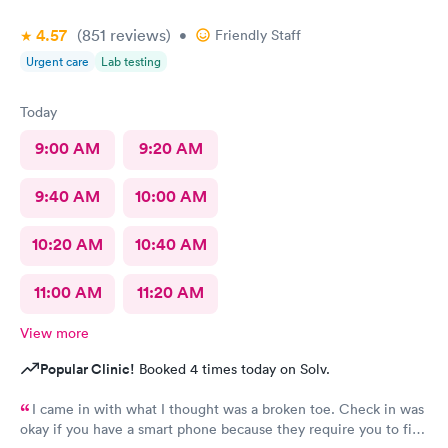
4.57
(851
reviews
)
•
Friendly Staff
Urgent care
Lab testing
Today
9:00 AM
9:20 AM
9:40 AM
10:00 AM
10:20 AM
10:40 AM
11:00 AM
11:20 AM
View more
Popular Clinic!
Booked 4 times today on Solv.
I came in with what I thought was a broken toe. Check in was
okay if you have a smart phone because they require you to fill