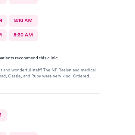
M
8:10 AM
M
8:30 AM
atients recommend this clinic.
t and wonderful staff! The NP Raelyn and medical
Brad, Cassie, and Ruby were very kind. Ordered
at I needed. Highly recommend!
M