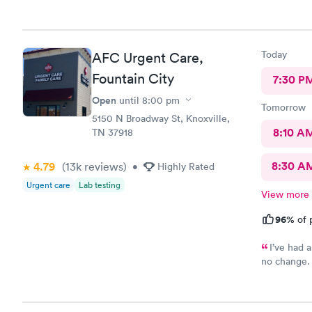
Today
AFC Urgent Care,
Fountain City
7:30 P
Open
until
8:00 pm
Tomorrow
5150 N Broadway St, Knoxville,
8:10 A
TN 37918
8:30 A
4.79
(13k
reviews
)
•
Highly Rated
Urgent care
Lab testing
View more
96%
of 
I’ve had 
no change. 
completed 
ready. Mad
friendly. T