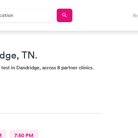
B
dge, TN.
test in Dandridge, across 8 partner clinics.
M
7:50 PM