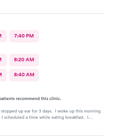
M
7:40 PM
M
8:20 AM
M
8:40 AM
patients recommend this clinic.
a stopped up ear for 3 days. I woke up this morning
I scheduled a time while eating breakfast. I
paperwork on my phone also during breakfast. I got
e my way to AFC. The front desk staff were
hey checked me in and took care of my copay. I was