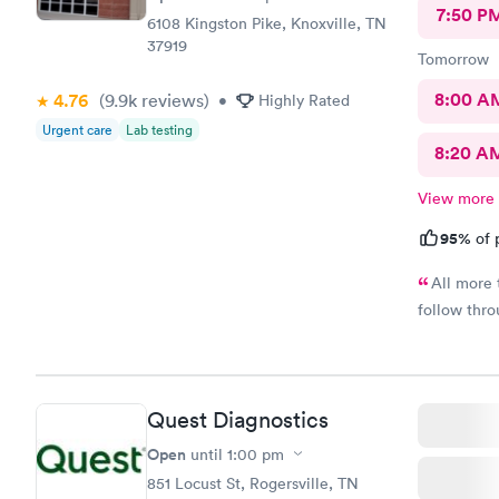
7:50 P
6108 Kingston Pike, Knoxville, TN
37919
Tomorrow
8:00 A
4.76
(9.9k
reviews
)
•
Highly Rated
Urgent care
Lab testing
8:20 A
View more
95%
of 
All more 
follow thro
Quest Diagnostics
Open
until
1:00 pm
851 Locust St, Rogersville, TN