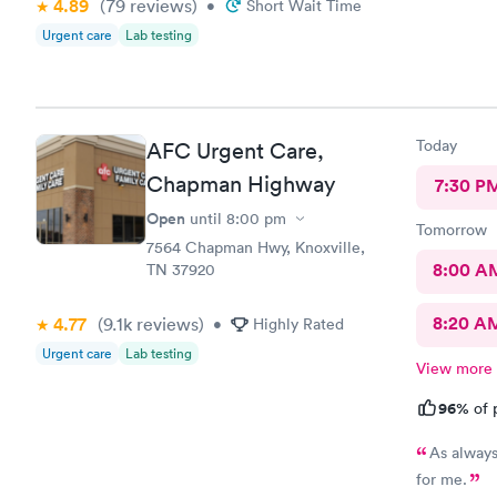
4.89
(79
reviews
)
•
Short Wait Time
Urgent care
Lab testing
Today
AFC Urgent Care,
Chapman Highway
7:30 P
Open
until
8:00 pm
Tomorrow
7564 Chapman Hwy, Knoxville,
8:00 A
TN 37920
8:20 A
4.77
(9.1k
reviews
)
•
Highly Rated
Urgent care
Lab testing
View more
96%
of 
As always
for me.