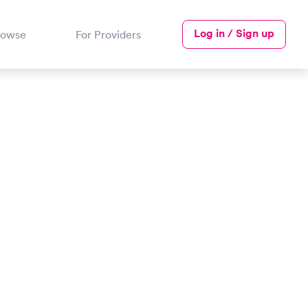
Log in / Sign up
rowse
For Providers