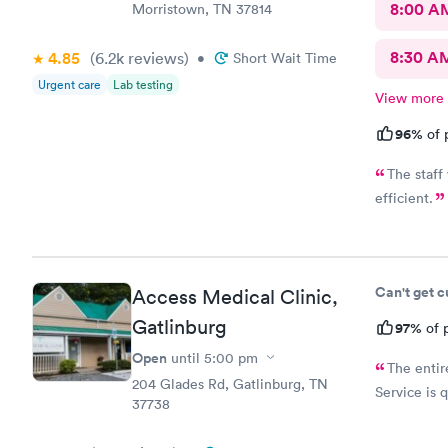
8:00 A
Morristown, TN 37814
8:30 A
4.85
(6.2k
reviews
)
•
Short Wait Time
Urgent care
Lab testing
View more
96%
of 
The staff
efficient.
Can't get 
Access Medical Clinic,
Gatlinburg
97%
of p
Open
until
5:00 pm
The entir
204 Glades Rd, Gatlinburg, TN
Service is 
37738