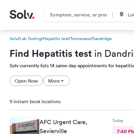
Solv
/
Lab Testing
/
Hepatitis test
/
Tennessee
/
Dandridge
Find Hepatitis test
in Dandri
Solv currently lists 14 same-day appointments for hepatitis 
Open Now
More
9 instant-book locations
Today
AFC Urgent Care,
Sevierville
7:40 P