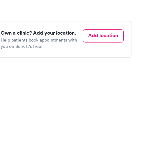
Own a clinic? Add your location.
Add location
Help patients book appointments with
you on Solv. It's free!