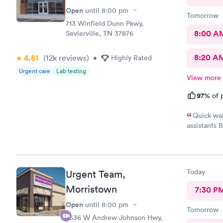
Open
until
8:00 pm
Tomorrow
713 Winfield Dunn Pkwy,
8:00 A
Sevierville, TN 37876
8:20 A
4.81
(12k
reviews
)
•
Highly Rated
Urgent care
Lab testing
View more
97%
of p
Quick wai
assistants 
exactly wh
Today
Urgent Team,
Morristown
7:30 P
Open
until
8:00 pm
Tomorrow
2636 W Andrew Johnson Hwy,