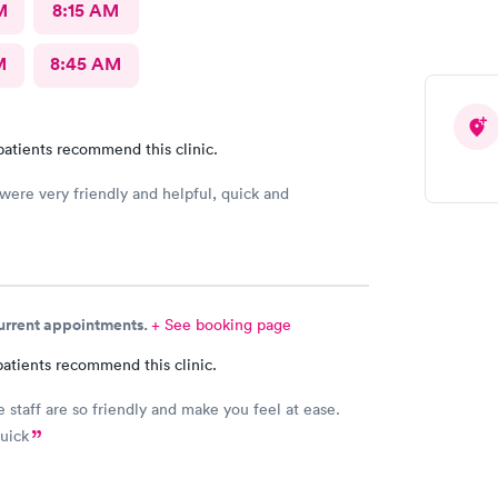
M
8:15 AM
M
8:45 AM
patients recommend this clinic.
 were very friendly and helpful, quick and
current appointments.
+ See booking page
atients recommend this clinic.
e staff are so friendly and make you feel at ease.
quick