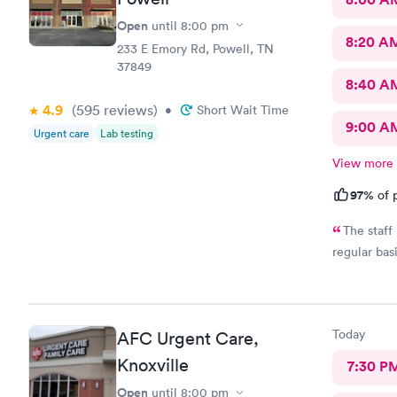
Open
until
8:00 pm
8:20 A
233 E Emory Rd, Powell, TN
37849
8:40 A
4.9
(595
reviews
)
•
Short Wait Time
9:00 A
Urgent care
Lab testing
View more
97%
of p
The staff
regular ba
Today
AFC Urgent Care,
Knoxville
7:30 P
Open
until
8:00 pm