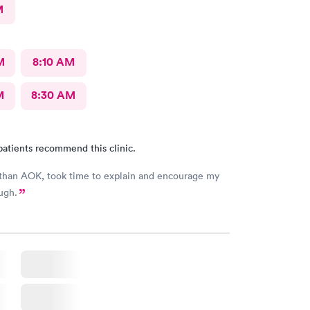
M
M
8:10 AM
M
8:30 AM
patients recommend this clinic.
than AOK, took time to explain and encourage my
ugh.