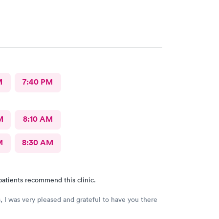
M
7:40 PM
M
8:10 AM
M
8:30 AM
patients recommend this clinic.
, I was very pleased and grateful to have you there