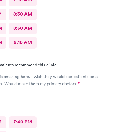
M
8:30 AM
M
8:50 AM
M
9:10 AM
atients recommend this clinic.
 is amazing here. I wish they would see patients on a
sis. Would make them my primary doctors.
M
7:40 PM