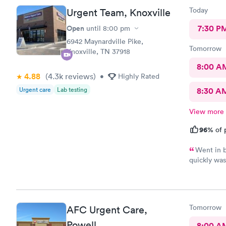
called in m
Today
Urgent Team, Knoxville
friendly te
made her di
Open
7:30 P
until
8:00 pm
given a st
6942 Maynardville Pike,
how to acce
Tomorrow
Knoxville, TN 37918
was over. I
all!
8:00 A
4.88
(4.3k
reviews
)
•
Highly Rated
Urgent care
Lab testing
8:30 A
View more
96%
of 
Went in b
quickly was
came in cont
Tomorrow
AFC Urgent Care,
Powell
8:00 A