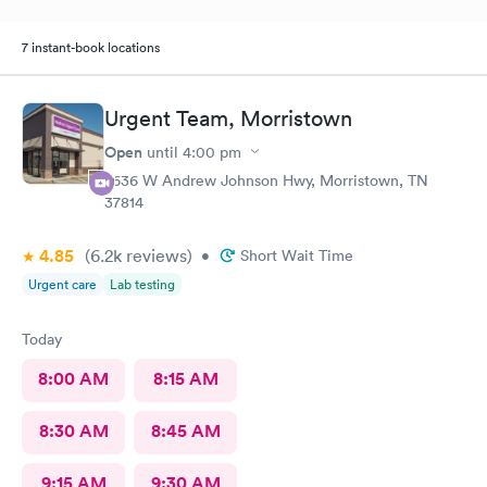
7 instant-book locations
Urgent Team, Morristown
Open
until
4:00 pm
2636 W Andrew Johnson Hwy, Morristown, TN
37814
4.85
(6.2k
reviews
)
•
Short Wait Time
Urgent care
Lab testing
Today
8:00 AM
8:15 AM
8:30 AM
8:45 AM
9:15 AM
9:30 AM