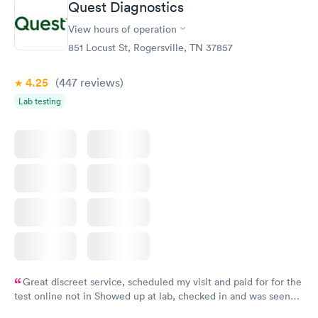
Quest Diagnostics
View hours of operation
851 Locust St, Rogersville, TN 37857
4.25
(447
reviews
)
Lab testing
Great discreet service, scheduled my visit and paid for for the
test online not in Showed up at lab, checked in and was seen
within minutes. Blood and urine were collected, test results