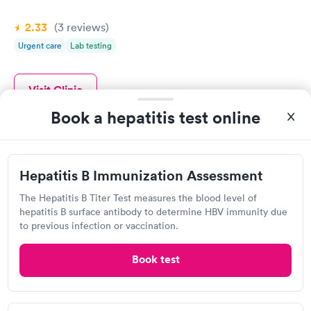
2.33
(3
reviews
)
Urgent care
Lab testing
Visit Clinic
Book a hepatitis test online
Pigeon Forge Medical Clinic
Hepatitis B Immunization Assessment
Open
until
1:30 pm
3342 Parkway, Pigeon Forge, TN 37863
The Hepatitis B Titer Test measures the blood level of
hepatitis B surface antibody to determine HBV immunity due
to previous infection or vaccination.
1.0
(1
reviews
)
Urgent care
Lab testing
Book test
Visit Clinic