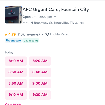
AFC Urgent Care, Fountain City
Open
until
5:00 pm
5150 N Broadway St, Knoxville, TN 37918
4.79
(13k
reviews
)
•
Highly Rated
Urgent care
Lab testing
Today
8:10 AM
8:20 AM
8:30 AM
8:40 AM
8:50 AM
9:00 AM
9:10 AM
9:20 AM
View more