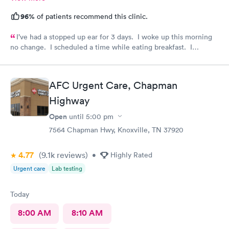
96%
of patients recommend this clinic.
I’ve had a stopped up ear for 3 days. I woke up this morning
no change. I scheduled a time while eating breakfast. I
completed paperwork on my phone also during breakfast. I got
ready. Made my way to AFC. The front desk staff were
friendly. They checked me in and took care of my copay. I was
AFC Urgent Care, Chapman
called in minutes. The preliminaries were taken care of by a
friendly tech. Moments later the PA arrived, did the exam,
Highway
made her diagnosis, and explained the medication part. I was
Open
until
5:00 pm
given a steroid shot. The PA came in again and showed me
how to access the instructions for the meds prescribed. And it
7564 Chapman Hwy, Knoxville, TN 37920
was over. I was in and out close to 30 minutes. Great job by
all!
4.77
(9.1k
reviews
)
•
Highly Rated
Urgent care
Lab testing
Today
8:00 AM
8:10 AM