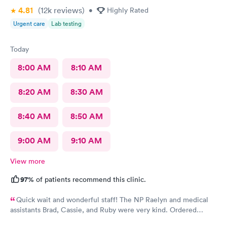
4.81
(12k
reviews
)
•
Highly Rated
Urgent care
Lab testing
Today
8:00 AM
8:10 AM
8:20 AM
8:30 AM
8:40 AM
8:50 AM
9:00 AM
9:10 AM
View more
97%
of patients recommend this clinic.
Quick wait and wonderful staff! The NP Raelyn and medical
assistants Brad, Cassie, and Ruby were very kind. Ordered
exactly what I needed. Highly recommend!