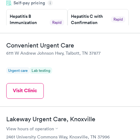
Self-pay pricing
came back quickly within 2 days because I did my test on a
i
Friday. Quick, easy and cheap. Didn't have to wait for a visit to
Hepatitis B
Hepatitis C with
my PCP, and then get referral to lab.
Rapid
Immunization
Confirmation
Rapid
$59
Assessment
$99
Book now
Book now
Convenient Urgent Care
6111 W Andrew Johnson Hwy, Talbott, TN 37877
STD Expanded
Rapid
Screening Panel
$269
Urgent care
Lab testing
Book now
Visit Clinic
Lakeway Urgent Care, Knoxville
View hours of operation
2461 University Commons Way, Knoxville, TN 37996