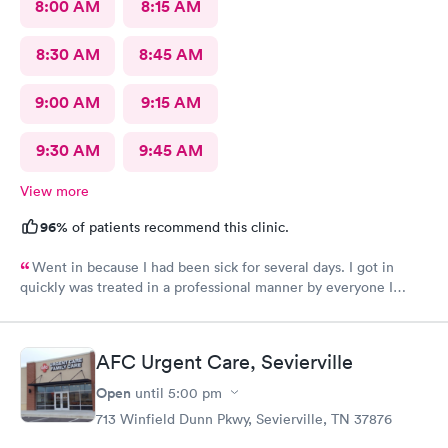
8:00 AM
8:15 AM
8:30 AM
8:45 AM
9:00 AM
9:15 AM
9:30 AM
9:45 AM
View more
96%
of patients recommend this clinic.
Went in because I had been sick for several days. I got in
quickly was treated in a professional manner by everyone I
came in contact with on this visit.
AFC Urgent Care, Sevierville
Open
until
5:00 pm
713 Winfield Dunn Pkwy, Sevierville, TN 37876