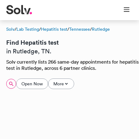
Solv
/
Lab Testing
/
Hepatitis test
/
Tennessee
/
Rutledge
Find Hepatitis test
in Rutledge, TN.
Solv currently lists 266 same-day appointments for hepatitis
test in Rutledge, across 6 partner clinics.
Open Now
More