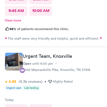
9:45 AM
10:00 AM
View more
96%
of patients recommend this clinic.
The staff were very friendly and helpful, quick and efficient.
Urgent Team, Knoxville
Open
until
4:00 pm
6942 Maynardville Pike, Knoxville, TN 37918
4.88
(4.3k
reviews
)
•
Highly Rated
Urgent care
Lab testing
Today