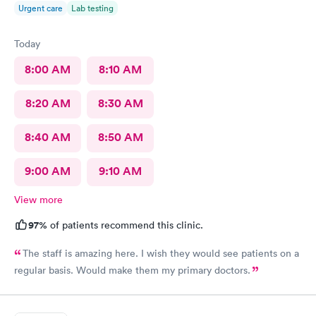
Urgent care
Lab testing
Today
8:00 AM
8:10 AM
8:20 AM
8:30 AM
8:40 AM
8:50 AM
9:00 AM
9:10 AM
View more
97%
of patients recommend this clinic.
The staff is amazing here. I wish they would see patients on a
regular basis. Would make them my primary doctors.