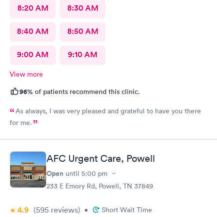
8:20 AM
8:30 AM
8:40 AM
8:50 AM
9:00 AM
9:10 AM
View more
96%
of patients recommend this clinic.
As always, I was very pleased and grateful to have you there
for me.
AFC Urgent Care, Powell
Open
until
5:00 pm
233 E Emory Rd, Powell, TN 37849
4.9
(595
reviews
)
•
Short Wait Time