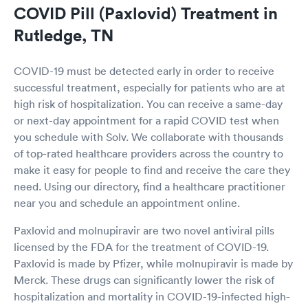
COVID Pill (Paxlovid) Treatment in
Rutledge, TN
COVID-19 must be detected early in order to receive
successful treatment, especially for patients who are at
high risk of hospitalization. You can receive a same-day
or next-day appointment for a rapid COVID test when
you schedule with Solv. We collaborate with thousands
of top-rated healthcare providers across the country to
make it easy for people to find and receive the care they
need. Using our directory, find a healthcare practitioner
near you and schedule an appointment online.
Paxlovid and molnupiravir are two novel antiviral pills
licensed by the FDA for the treatment of COVID-19.
Paxlovid is made by Pfizer, while molnupiravir is made by
Merck. These drugs can significantly lower the risk of
hospitalization and mortality in COVID-19-infected high-