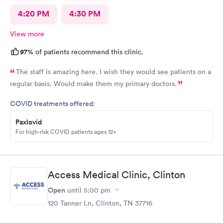
4:20 PM
4:30 PM
View more
97%
of patients recommend this clinic.
The staff is amazing here. I wish they would see patients on a
regular basis. Would make them my primary doctors.
COVID treatments offered:
Paxlovid
For high-risk COVID patients ages 12+
Access Medical Clinic, Clinton
Open
until
5:00 pm
120 Tanner Ln, Clinton, TN 37716