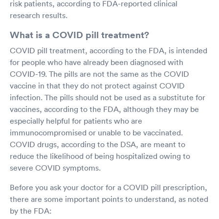
risk patients, according to FDA-reported clinical
research results.
What is a COVID pill treatment?
COVID pill treatment, according to the FDA, is intended
for people who have already been diagnosed with
COVID-19. The pills are not the same as the COVID
vaccine in that they do not protect against COVID
infection. The pills should not be used as a substitute for
vaccines, according to the FDA, although they may be
especially helpful for patients who are
immunocompromised or unable to be vaccinated.
COVID drugs, according to the DSA, are meant to
reduce the likelihood of being hospitalized owing to
severe COVID symptoms.
Before you ask your doctor for a COVID pill prescription,
there are some important points to understand, as noted
by the FDA: