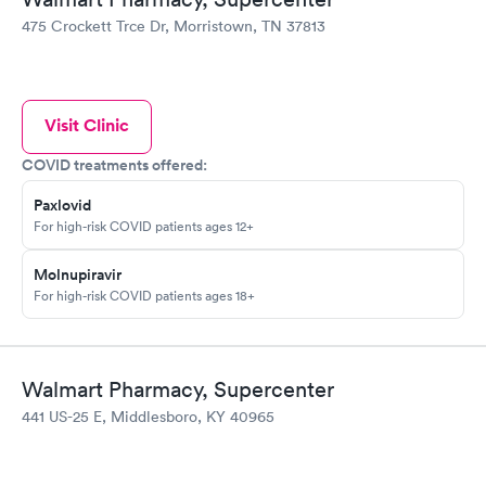
475 Crockett Trce Dr, Morristown, TN 37813
Visit Clinic
COVID treatments offered:
Paxlovid
For high-risk COVID patients ages 12+
Molnupiravir
For high-risk COVID patients ages 18+
Walmart Pharmacy, Supercenter
441 US-25 E, Middlesboro, KY 40965