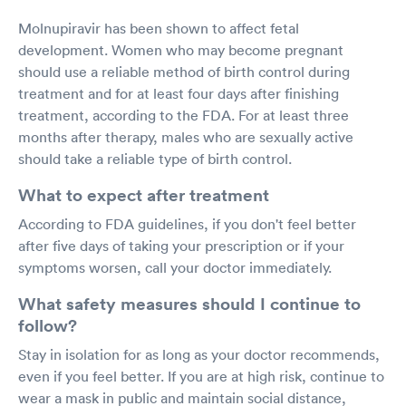
Molnupiravir has been shown to affect fetal
development. Women who may become pregnant
should use a reliable method of birth control during
treatment and for at least four days after finishing
treatment, according to the FDA. For at least three
months after therapy, males who are sexually active
should take a reliable type of birth control.
What to expect after treatment
According to FDA guidelines, if you don't feel better
after five days of taking your prescription or if your
symptoms worsen, call your doctor immediately.
What safety measures should I continue to
follow?
Stay in isolation for as long as your doctor recommends,
even if you feel better. If you are at high risk, continue to
wear a mask in public and maintain social distance,