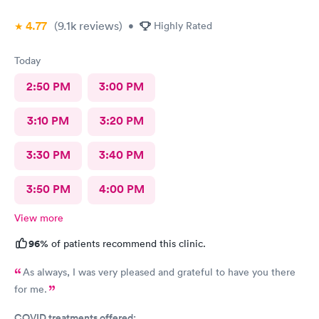
4.77
(9.1k
reviews
)
•
Highly Rated
Today
2:50 PM
3:00 PM
3:10 PM
3:20 PM
3:30 PM
3:40 PM
3:50 PM
4:00 PM
View more
96%
of patients recommend this clinic.
As always, I was very pleased and grateful to have you there
for me.
COVID treatments offered: