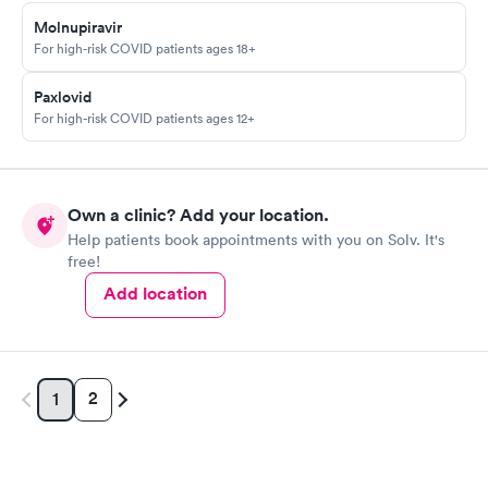
Molnupiravir
For high-risk COVID patients ages 18+
Paxlovid
For high-risk COVID patients ages 12+
Own a clinic? Add your location.
Help patients book appointments with you on Solv. It's
free!
Add location
2
1