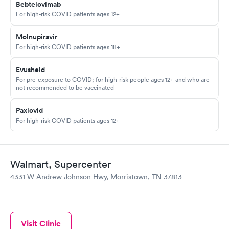
Bebtelovimab
For high-risk COVID patients ages 12+
Molnupiravir
For high-risk COVID patients ages 18+
Evusheld
For pre-exposure to COVID; for high-risk people ages 12+ and who are
not recommended to be vaccinated
Paxlovid
For high-risk COVID patients ages 12+
Walmart, Supercenter
4331 W Andrew Johnson Hwy, Morristown, TN 37813
Visit Clinic