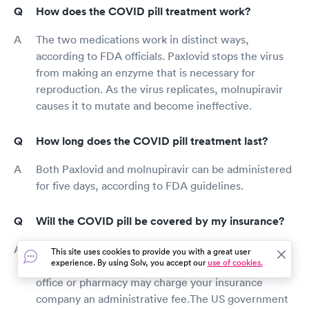
How does the COVID pill treatment work?
The two medications work in distinct ways,
according to FDA officials. Paxlovid stops the virus
from making an enzyme that is necessary for
reproduction. As the virus replicates, molnupiravir
causes it to mutate and become ineffective.
How long does the COVID pill treatment last?
Both Paxlovid and molnupiravir can be administered
for five days, according to FDA guidelines.
Will the COVID pill be covered by my insurance?
The US government provides COVID pills free of
This site uses cookies to provide you with a great user
experience. By using Solv, you accept our
use of cookies.
charge. If you have health insurance, your doctor's
office or pharmacy may charge your insurance
company an administrative fee.The US government