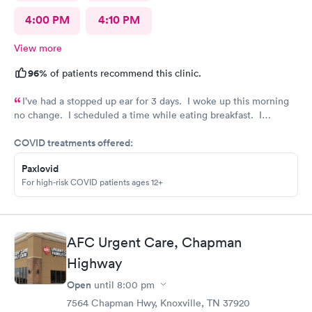
4:00 PM
4:10 PM
View more
96%
of patients recommend this clinic.
I’ve had a stopped up ear for 3 days. I woke up this morning
no change. I scheduled a time while eating breakfast. I
completed paperwork on my phone also during breakfast. I got
COVID treatments offered:
ready. Made my way to AFC. The front desk staff were
friendly. They checked me in and took care of my copay. I was
Paxlovid
called in minutes. The preliminaries were taken care of by a
For high-risk COVID patients ages 12+
friendly tech. Moments later the PA arrived, did the exam,
made her diagnosis, and explained the medication part. I was
given a steroid shot. The PA came in again and showed me
how to access the instructions for the meds prescribed. And it
AFC Urgent Care, Chapman
was over. I was in and out close to 30 minutes. Great job by
all!
Highway
Open
until
8:00 pm
7564 Chapman Hwy, Knoxville, TN 37920