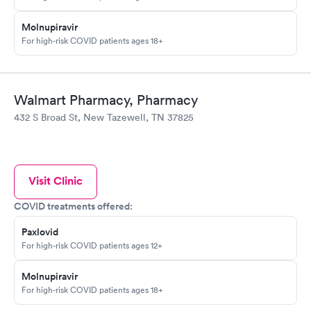
Molnupiravir
For high-risk COVID patients ages 18+
Walmart Pharmacy, Pharmacy
432 S Broad St, New Tazewell, TN 37825
Visit Clinic
COVID treatments offered:
Paxlovid
For high-risk COVID patients ages 12+
Molnupiravir
For high-risk COVID patients ages 18+