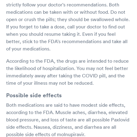
strictly follow your doctor's recommendations. Both
medications can be taken with or without food. Do not
open or crush the pills; they should be swallowed whole.
If you forget to take a dose, call your doctor to find out
when you should resume taking it. Even if you feel
better, stick to the FDA's recommendations and take all
of your medications.
According to the FDA, the drugs are intended to reduce
the likelihood of hospitalization. You may not feel better
immediately away after taking the COVID pill, and the
time of your illness may not be reduced.
Possible side effects
Both medications are said to have modest side effects,
according to the FDA. Muscle aches, diarrhea, elevated
blood pressure, and loss of taste are all possible Paxlovid
side effects. Nausea, dizziness, and diarrhea are all
possible side effects of molnupiravir.