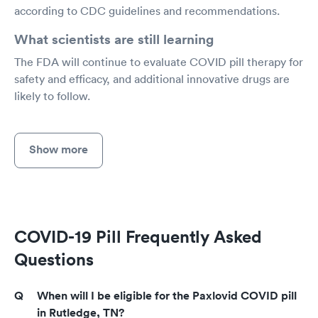
according to CDC guidelines and recommendations.
What scientists are still learning
The FDA will continue to evaluate COVID pill therapy for
safety and efficacy, and additional innovative drugs are
likely to follow.
Show more
COVID-19 Pill Frequently Asked
Questions
When will I be eligible for the Paxlovid COVID pill
in Rutledge, TN?