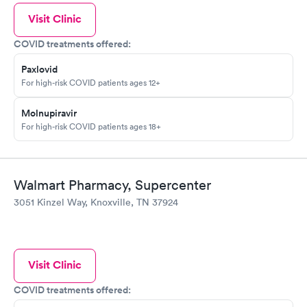
Visit Clinic
COVID treatments offered:
Paxlovid
For high-risk COVID patients ages 12+
Molnupiravir
For high-risk COVID patients ages 18+
Walmart Pharmacy, Supercenter
3051 Kinzel Way, Knoxville, TN 37924
Visit Clinic
COVID treatments offered: