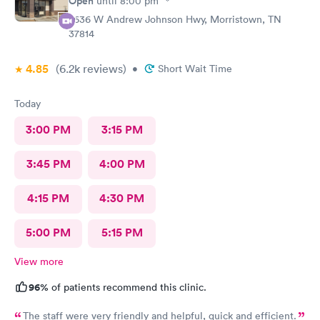
Open
until
8:00 pm
2636 W Andrew Johnson Hwy, Morristown, TN
37814
4.85
(6.2k
reviews
)
•
Short Wait Time
Today
3:00 PM
3:15 PM
3:45 PM
4:00 PM
4:15 PM
4:30 PM
5:00 PM
5:15 PM
View more
96%
of patients recommend this clinic.
The staff were very friendly and helpful, quick and efficient.