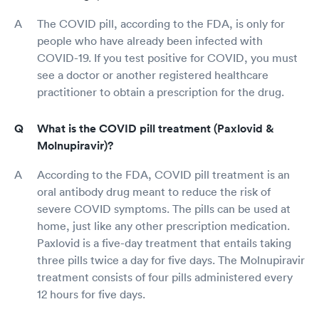
The COVID pill, according to the FDA, is only for
people who have already been infected with
COVID-19. If you test positive for COVID, you must
see a doctor or another registered healthcare
practitioner to obtain a prescription for the drug.
What is the COVID pill treatment (Paxlovid &
Molnupiravir)?
According to the FDA, COVID pill treatment is an
oral antibody drug meant to reduce the risk of
severe COVID symptoms. The pills can be used at
home, just like any other prescription medication.
Paxlovid is a five-day treatment that entails taking
three pills twice a day for five days. The Molnupiravir
treatment consists of four pills administered every
12 hours for five days.