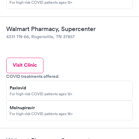
For high-risk COVID patients ages 12+
Walmart Pharmacy, Supercenter
4331 TN-66, Rogersville, TN 37857
Visit Clinic
COVID treatments offered:
Paxlovid
For high-risk COVID patients ages 12+
Molnupiravir
For high-risk COVID patients ages 18+