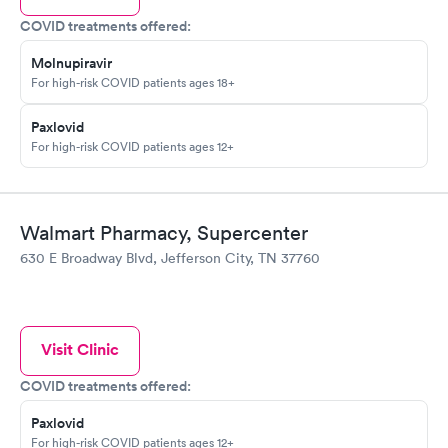
COVID treatments offered:
Molnupiravir
For high-risk COVID patients ages 18+
Paxlovid
For high-risk COVID patients ages 12+
Walmart Pharmacy, Supercenter
630 E Broadway Blvd, Jefferson City, TN 37760
Visit Clinic
COVID treatments offered:
Paxlovid
For high-risk COVID patients ages 12+