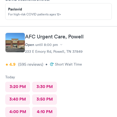
Paxlovid
For high-risk COVID patients ages 12+
AFC Urgent Care, Powell
Open
until
8:00 pm
233 E Emory Rd, Powell, TN 37849
4.9
(595
reviews
)
•
Short Wait Time
Today
3:20 PM
3:30 PM
3:40 PM
3:50 PM
4:00 PM
4:10 PM