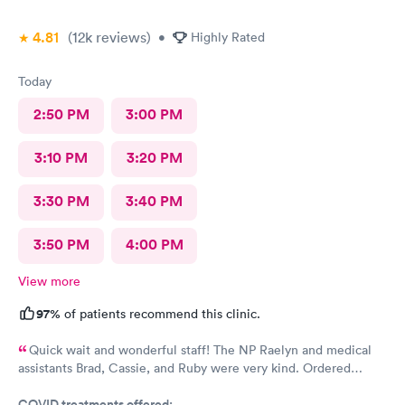
4.81
(12k
reviews
)
•
Highly Rated
Today
2:50 PM
3:00 PM
3:10 PM
3:20 PM
3:30 PM
3:40 PM
3:50 PM
4:00 PM
View more
97%
of patients recommend this clinic.
Quick wait and wonderful staff! The NP Raelyn and medical
assistants Brad, Cassie, and Ruby were very kind. Ordered
exactly what I needed. Highly recommend!
COVID treatments offered: