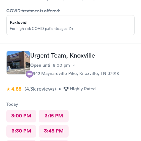
COVID treatments offered:
Paxlovid
For high-risk COVID patients ages 12+
Urgent Team, Knoxville
Open
until
8:00 pm
6942 Maynardville Pike, Knoxville, TN 37918
4.88
(4.3k
reviews
)
•
Highly Rated
Today
3:00 PM
3:15 PM
3:30 PM
3:45 PM