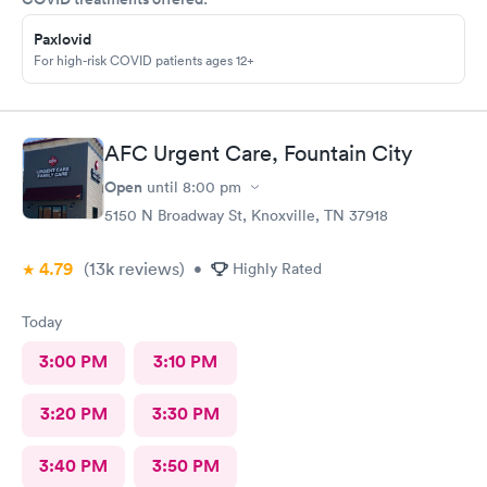
Paxlovid
For high-risk COVID patients ages 12+
AFC Urgent Care, Fountain City
Open
until
8:00 pm
5150 N Broadway St, Knoxville, TN 37918
4.79
(13k
reviews
)
•
Highly Rated
Today
3:00 PM
3:10 PM
3:20 PM
3:30 PM
3:40 PM
3:50 PM