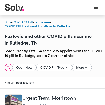
Solv
/
COVID-19 Pill
/
Tennessee
/
COVID Pill Treatment Locations in Rutledge
Paxlovid and other COVID pills near me
in Rutledge, TN
Solv currently lists 164 same-day appointments for COVID-
19 pill in Rutledge, across 7 partner clinics.
Open Now
COVID Pill Type
More
7 instant-book locations
Urgent Team, Morristown