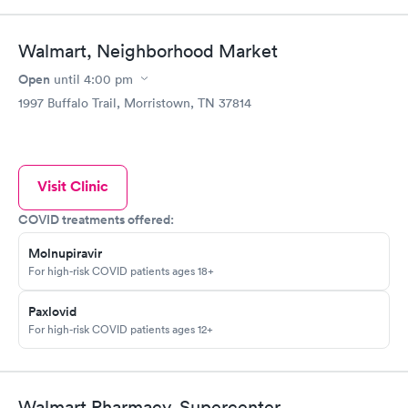
Walmart, Neighborhood Market
Open
until
4:00 pm
1997 Buffalo Trail, Morristown, TN 37814
Visit Clinic
COVID treatments offered:
Molnupiravir
For high-risk COVID patients ages 18+
Paxlovid
For high-risk COVID patients ages 12+
Walmart Pharmacy, Supercenter