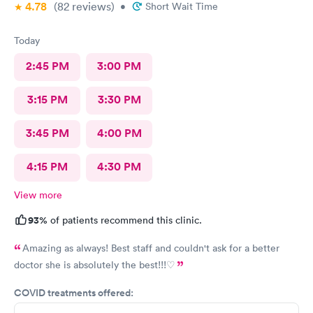
4.78
(82
reviews
)
•
Short Wait Time
Today
2:45 PM
3:00 PM
3:15 PM
3:30 PM
3:45 PM
4:00 PM
4:15 PM
4:30 PM
View more
93%
of patients recommend this clinic.
Amazing as always! Best staff and couldn't ask for a better
doctor she is absolutely the best!!!♡
COVID treatments offered: