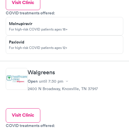
Visit Clinic
COVID treatments offered:
Molnupiravir
For high-risk COVID patients ages 18+
Paxlovid
For high-risk COVID patients ages 12+
Walgreens
Open
until
7:30 pm
2400 N Broadway, Knoxville, TN 37917
Visit Clinic
COVID treatments offered: