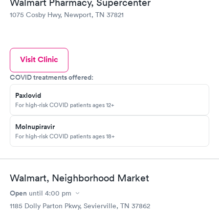
Walmart Pharmacy, Supercenter
1075 Cosby Hwy, Newport, TN 37821
Visit Clinic
COVID treatments offered:
Paxlovid
For high-risk COVID patients ages 12+
Molnupiravir
For high-risk COVID patients ages 18+
Walmart, Neighborhood Market
Open
until
4:00 pm
1185 Dolly Parton Pkwy, Sevierville, TN 37862