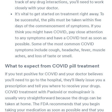
track of any drug interactions, you'll need to work
closely with your doctor.
It's vital to get started on treatment right away. To
be successful, the pills must be taken within five
days of the commencement of symptoms. If you
think you might have COVID, pay close attention
to any symptoms and have a COVID test as soon as
possible. Some of the most common COVID
symptoms include cough, headache, fever, muscle
aches, and loss of taste or smell.
What to expect from COVID pill treatment
If you test positive for COVID and your doctor believes
you'll need to go to the hospital, they'll likely issue you a
prescription and tell you where to receive your drugs.
COVID treatment with Paxlovid or molnupiravir is
usually very straightforward because the drugs can be
taken at home. The FDA recommends that you begin
taking your medication as soon as possible and that you