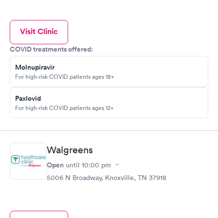
Visit Clinic
COVID treatments offered:
Molnupiravir
For high-risk COVID patients ages 18+
Paxlovid
For high-risk COVID patients ages 12+
Walgreens
Open
until
10:00 pm
5006 N Broadway, Knoxville, TN 37918