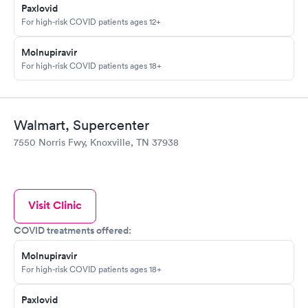
Paxlovid
For high-risk COVID patients ages 12+
Molnupiravir
For high-risk COVID patients ages 18+
Walmart, Supercenter
7550 Norris Fwy, Knoxville, TN 37938
Visit Clinic
COVID treatments offered:
Molnupiravir
For high-risk COVID patients ages 18+
Paxlovid