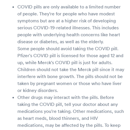
COVID pills are only available to a limited number
of people. They're for people who have modest
symptoms but are at a higher risk of developing
serious COVID-19-related illnesses. This includes
people with underlying health concerns like heart
disease or diabetes, as well as the elderly.
Some people should avoid taking the COVID pill.
Pfizer's COVID pill is licensed for those aged 12 and
up, while Merck's COVID pill is just for adults.
Children should not take the Merck pill since it may
interfere with bone growth. The pills should not be
taken by pregnant women or those who have liver
or kidney disorders.
Other drugs may interact with the pills. Before
taking the COVID pill, tell your doctor about any
medications you're taking. Other medications, such
as heart meds, blood thinners, and HIV
medications, may be affected by the pills. To keep