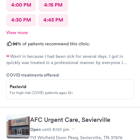
4:00 PM
4:15 PM
4:30 PM
4:45 PM
View more
96%
of patients recommend this clinic.
Went in because I had been sick for several days. I got in
quickly was treated in a professional manner by everyone I
came in contact with on this visit.
COVID treatments offered:
Paxlovid
For high-risk COVID patients ages 12+
AFC Urgent Care, Sevierville
Open
until
8:00 pm
713 Winfield Dunn Pkwy, Sevierville, TN 37876