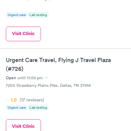
Urgent care
Lab testing
Visit Clinic
Urgent Care Travel, Flying J Travel Plaza
(#726)
Open
until
11:59 pm
7200 Strawberry Plains Pike, Dallas, TN 37914
1.0
(17
reviews
)
Urgent care
Lab testing
Visit Clinic