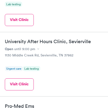
Lab testing
Visit Clinic
University After Hours Clinic, Sevierville
Open
until
9:00 pm
1130 Middle Creek Rd, Sevierville, TN 37862
Urgent care
Lab testing
Visit Clinic
Pro-Med Ems