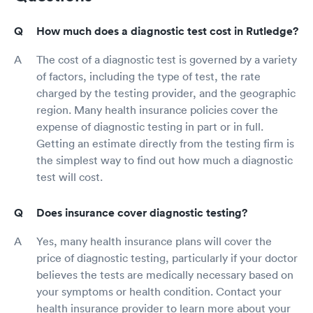
How much does a diagnostic test cost in Rutledge?
The cost of a diagnostic test is governed by a variety
of factors, including the type of test, the rate
charged by the testing provider, and the geographic
region. Many health insurance policies cover the
expense of diagnostic testing in part or in full.
Getting an estimate directly from the testing firm is
the simplest way to find out how much a diagnostic
test will cost.
Does insurance cover diagnostic testing?
Yes, many health insurance plans will cover the
price of diagnostic testing, particularly if your doctor
believes the tests are medically necessary based on
your symptoms or health condition. Contact your
health insurance provider to learn more about your