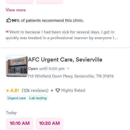
View more
96%
of patients recommend this clinic.
Went in because I had been sick for several days. I got in
quickly was treated in a professional manner by everyone I
came in contact with on this visit.
AFC Urgent Care, Sevierville
Open
until
5:00 pm
713 Winfield Dunn Pkwy, Sevierville, TN 37876
4.81
(12k
reviews
)
•
Highly Rated
Urgent care
Lab testing
Today
10:10 AM
10:20 AM