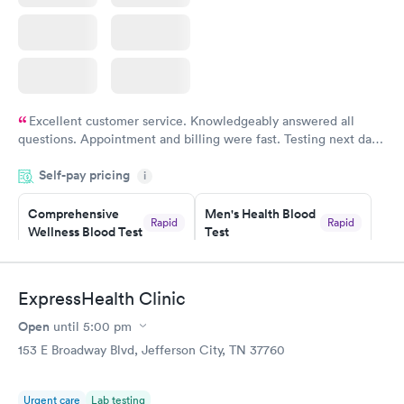
Excellent customer service. Knowledgeably answered all
questions. Appointment and billing were fast. Testing next day
was on time and professional. Results available within 24 hours.
Self-pay pricing
i
Highly recommend.
Comprehensive
Men's Health Blood
Rapid
Rapid
Wellness Blood Test
Test
$169
$199
Book now
Book now
ExpressHealth Clinic
Women's Health
Rapid
Open
until
5:00 pm
Blood Test
$199
153 E Broadway Blvd, Jefferson City, TN 37760
Book now
Urgent care
Lab testing