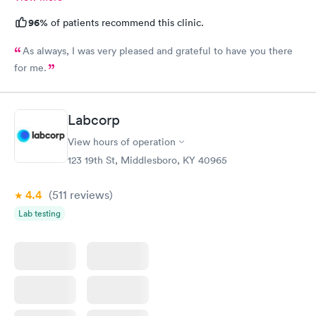
96%
of patients recommend this clinic.
As always, I was very pleased and grateful to have you there
for me.
Labcorp
View hours of operation
123 19th St, Middlesboro, KY 40965
4.4
(511
reviews
)
Lab testing