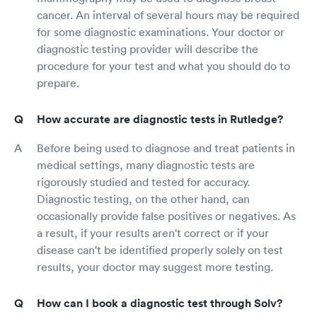
cancer. An interval of several hours may be required
for some diagnostic examinations. Your doctor or
diagnostic testing provider will describe the
procedure for your test and what you should do to
prepare.
How accurate are diagnostic tests in Rutledge?
Before being used to diagnose and treat patients in
medical settings, many diagnostic tests are
rigorously studied and tested for accuracy.
Diagnostic testing, on the other hand, can
occasionally provide false positives or negatives. As
a result, if your results aren't correct or if your
disease can't be identified properly solely on test
results, your doctor may suggest more testing.
How can I book a diagnostic test through Solv?