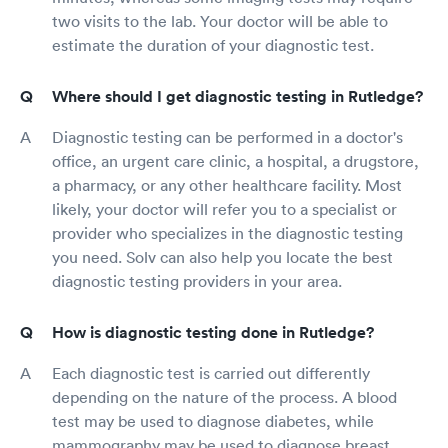
two visits to the lab. Your doctor will be able to
estimate the duration of your diagnostic test.
Where should I get diagnostic testing in Rutledge?
Diagnostic testing can be performed in a doctor's
office, an urgent care clinic, a hospital, a drugstore,
a pharmacy, or any other healthcare facility. Most
likely, your doctor will refer you to a specialist or
provider who specializes in the diagnostic testing
you need. Solv can also help you locate the best
diagnostic testing providers in your area.
How is diagnostic testing done in Rutledge?
Each diagnostic test is carried out differently
depending on the nature of the process. A blood
test may be used to diagnose diabetes, while
mammography may be used to diagnose breast