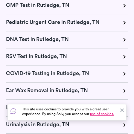
CMP Test in Rutledge, TN
Pediatric Urgent Care in Rutledge, TN
DNA Test in Rutledge, TN
RSV Test in Rutledge, TN
COVID-19 Testing in Rutledge, TN
Ear Wax Removal in Rutledge, TN
Lab Tests in Rutledge, TN
This site uses cookies to provide you with a great user
experience. By using Solv, you accept our
use of cookies.
Urinalysis in Rutledge, TN