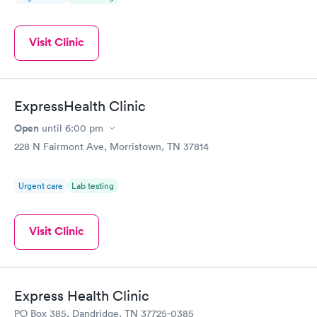
Visit Clinic
ExpressHealth Clinic
Open
until
6:00 pm
228 N Fairmont Ave, Morristown, TN 37814
Urgent care
Lab testing
Visit Clinic
Express Health Clinic
PO Box 385, Dandridge, TN 37725-0385