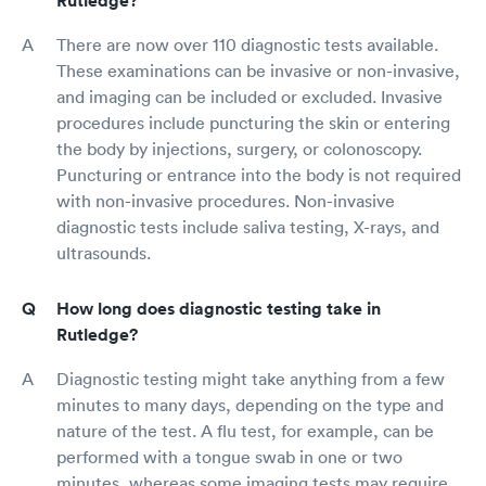
Rutledge?
There are now over 110 diagnostic tests available.
These examinations can be invasive or non-invasive,
and imaging can be included or excluded. Invasive
procedures include puncturing the skin or entering
the body by injections, surgery, or colonoscopy.
Puncturing or entrance into the body is not required
with non-invasive procedures. Non-invasive
diagnostic tests include saliva testing, X-rays, and
ultrasounds.
How long does diagnostic testing take in
Rutledge?
Diagnostic testing might take anything from a few
minutes to many days, depending on the type and
nature of the test. A flu test, for example, can be
performed with a tongue swab in one or two
minutes, whereas some imaging tests may require