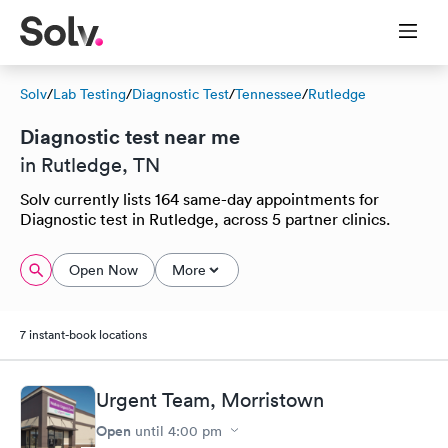
Solv
/
Lab Testing
/
Diagnostic Test
/
Tennessee
/
Rutledge
Diagnostic test near me
in Rutledge, TN
Solv currently lists 164 same-day appointments for
Diagnostic test in Rutledge, across 5 partner clinics.
Open Now
More
7 instant-book locations
Urgent Team, Morristown
Open
until
4:00 pm