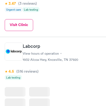
3.67
(3
reviews
)
Urgent care
Lab testing
Visit Clinic
Labcorp
View hours of operation
1932 Alcoa Hwy, Knoxville, TN 37920
4.5
(516
reviews
)
Lab testing