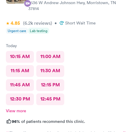
2636 W Andrew Johnson Hwy, Morristown, TN
37814
4.85
(6.2k
reviews
)
•
Short Wait Time
Urgent care
Lab testing
Today
10:15 AM
11:00 AM
11:15 AM
11:30 AM
11:45 AM
12:15 PM
12:30 PM
12:45 PM
View more
96%
of patients recommend this clinic.