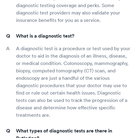
diagnostic testing coverage and perks. Some
diagnostic test providers may also validate your
insurance benefits for you as a service.
What is a diagnostic test?
A diagnostic test is a procedure or test used by your
doctor to aid in the diagnosis of an illness, disease,
or medical condition. Colonoscopy, mammography,
biopsy, computed tomography (CT) scan, and
endoscopy are just a handful of the various
diagnostic procedures that your doctor may use to
find or rule out certain health issues. Diagnostic
tests can also be used to track the progression of a
disease and determine how effective specific
treatments are.
What types of diagnostic tests are there in