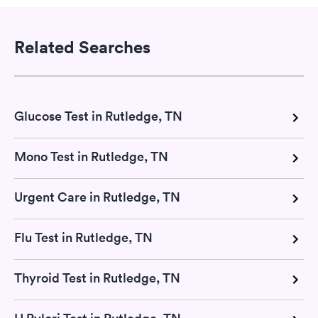
Related Searches
Glucose Test in Rutledge, TN
Mono Test in Rutledge, TN
Urgent Care in Rutledge, TN
Flu Test in Rutledge, TN
Thyroid Test in Rutledge, TN