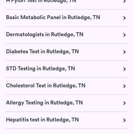
H Pylori Test in Rutledge, TN
Basic Metabolic Panel in Rutledge, TN
Dermatologists in Rutledge, TN
Diabetes Test in Rutledge, TN
STD Testing in Rutledge, TN
Cholesterol Test in Rutledge, TN
Allergy Testing in Rutledge, TN
Hepatitis test in Rutledge, TN