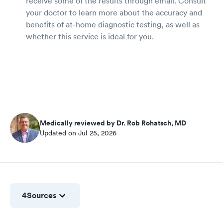
receive some of the results through email. Consult
your doctor to learn more about the accuracy and
benefits of at-home diagnostic testing, as well as
whether this service is ideal for you.
Medically reviewed by Dr. Rob Rohatsch, MD
Updated on Jul 25, 2026
4
Sources