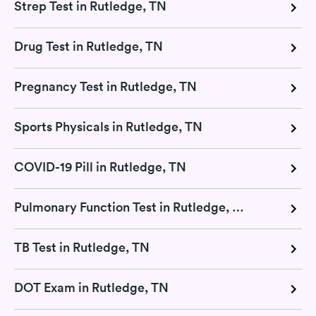
Strep Test in Rutledge, TN
Drug Test in Rutledge, TN
Pregnancy Test in Rutledge, TN
Sports Physicals in Rutledge, TN
COVID-19 Pill in Rutledge, TN
Pulmonary Function Test in Rutledge, TN
TB Test in Rutledge, TN
DOT Exam in Rutledge, TN