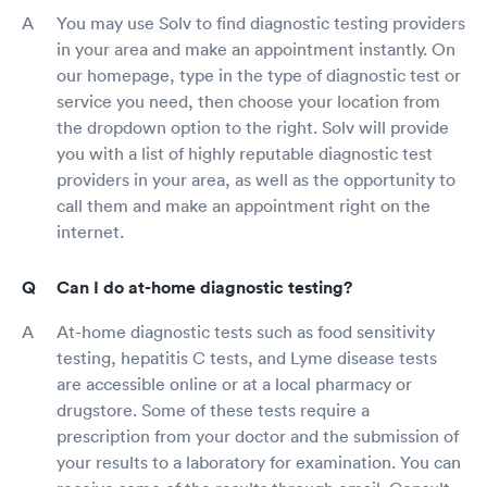
You may use Solv to find diagnostic testing providers
in your area and make an appointment instantly. On
our homepage, type in the type of diagnostic test or
service you need, then choose your location from
the dropdown option to the right. Solv will provide
you with a list of highly reputable diagnostic test
providers in your area, as well as the opportunity to
call them and make an appointment right on the
internet.
Can I do at-home diagnostic testing?
At-home diagnostic tests such as food sensitivity
testing, hepatitis C tests, and Lyme disease tests
are accessible online or at a local pharmacy or
drugstore. Some of these tests require a
prescription from your doctor and the submission of
your results to a laboratory for examination. You can