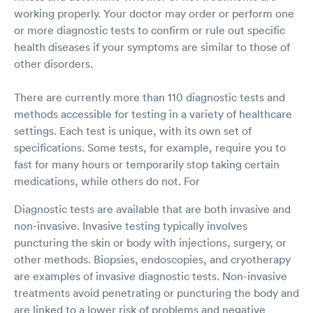
working properly. Your doctor may order or perform one
or more diagnostic tests to confirm or rule out specific
health diseases if your symptoms are similar to those of
other disorders.
There are currently more than 110 diagnostic tests and
methods accessible for testing in a variety of healthcare
settings. Each test is unique, with its own set of
specifications. Some tests, for example, require you to
fast for many hours or temporarily stop taking certain
medications, while others do not. For
Diagnostic tests are available that are both invasive and
non-invasive. Invasive testing typically involves
puncturing the skin or body with injections, surgery, or
other methods. Biopsies, endoscopies, and cryotherapy
are examples of invasive diagnostic tests. Non-invasive
treatments avoid penetrating or puncturing the body and
are linked to a lower risk of problems and negative