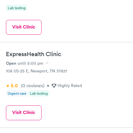
Lab testing
Visit Clinic
ExpressHealth Clinic
Open
until
5:00 pm
108 US-25 E, Newport, TN 37821
5.0
(0
reviews
)
•
Highly Rated
Urgent care
Lab testing
Visit Clinic