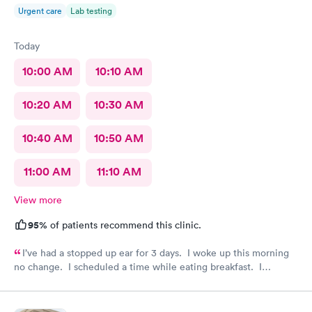
Urgent care
Lab testing
Today
10:00 AM
10:10 AM
10:20 AM
10:30 AM
10:40 AM
10:50 AM
11:00 AM
11:10 AM
View more
95%
of patients recommend this clinic.
I’ve had a stopped up ear for 3 days. I woke up this morning
no change. I scheduled a time while eating breakfast. I
completed paperwork on my phone also during breakfast. I got
ready. Made my way to AFC. The front desk staff were
friendly. They checked me in and took care of my copay. I was