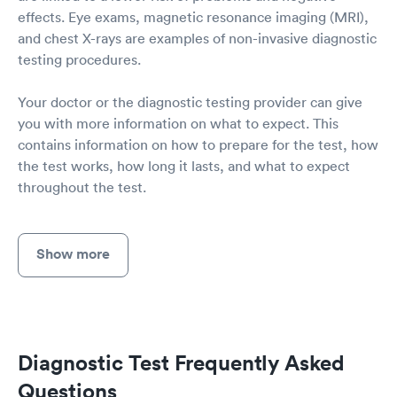
effects. Eye exams, magnetic resonance imaging (MRI),
and chest X-rays are examples of non-invasive diagnostic
testing procedures.
Your doctor or the diagnostic testing provider can give
you with more information on what to expect. This
contains information on how to prepare for the test, how
the test works, how long it lasts, and what to expect
throughout the test.
Show more
Diagnostic Test Frequently Asked
Questions