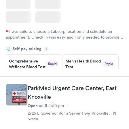
I was able to choose a Labcorp location and schedule an
appointment. Check in was easy, and I only needed to provide
my name and DOB. They were able to locate my order in their
Self-pay pricing
system. They were already aware that my labs were paid for
i
prior to the appointment. I had my labs done on a Wednesday,
Comprehensive
Men's Health Blood
and I received my results by Saturday. Great experience.
Rapid
Rapid
Wellness Blood Test
Test
$169
$199
Book now
Book now
ParkMed Urgent Care Center, East
Women's Health
Rapid
Knoxville
Blood Test
$199
Open
until
8:00 pm
Book now
2725 E Governor John Sevier Hwy, Knoxville, TN
37914