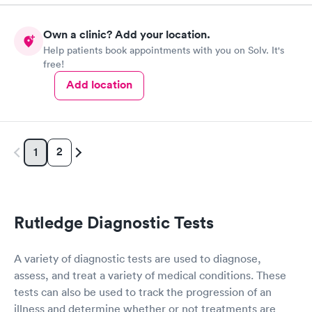
Own a clinic? Add your location.
Help patients book appointments with you on Solv. It's
free!
Add location
2
1
Rutledge Diagnostic Tests
A variety of diagnostic tests are used to diagnose,
assess, and treat a variety of medical conditions. These
tests can also be used to track the progression of an
illness and determine whether or not treatments are