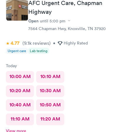
AFC Urgent Care, Chapman
called in minutes. The preliminaries were taken care of by a
friendly tech. Moments later the PA arrived, did the exam,
Highway
made her diagnosis, and explained the medication part. I was
Open
until
5:00 pm
given a steroid shot. The PA came in again and showed me
how to access the instructions for the meds prescribed. And it
7564 Chapman Hwy, Knoxville, TN 37920
was over. I was in and out close to 30 minutes. Great job by
all!
4.77
(9.1k
reviews
)
•
Highly Rated
Urgent care
Lab testing
Today
10:00 AM
10:10 AM
10:20 AM
10:30 AM
10:40 AM
10:50 AM
11:10 AM
11:20 AM
View more