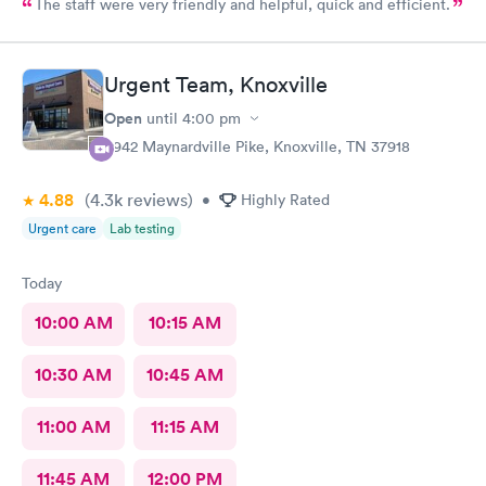
The staff were very friendly and helpful, quick and efficient.
Urgent Team, Knoxville
Open
until
4:00 pm
6942 Maynardville Pike, Knoxville, TN 37918
4.88
(4.3k
reviews
)
•
Highly Rated
Urgent care
Lab testing
Today
10:00 AM
10:15 AM
10:30 AM
10:45 AM
11:00 AM
11:15 AM
11:45 AM
12:00 PM