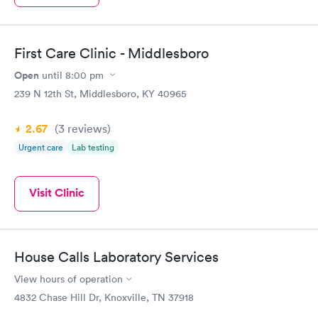
First Care Clinic - Middlesboro
Open
until
8:00 pm
239 N 12th St, Middlesboro, KY 40965
2.67
(3
reviews
)
Urgent care
Lab testing
Visit Clinic
House Calls Laboratory Services
View hours of operation
4832 Chase Hill Dr, Knoxville, TN 37918