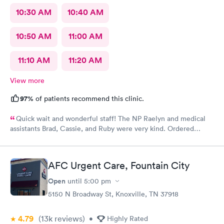
10:30 AM
10:40 AM
10:50 AM
11:00 AM
11:10 AM
11:20 AM
View more
97%
of patients recommend this clinic.
Quick wait and wonderful staff! The NP Raelyn and medical
assistants Brad, Cassie, and Ruby were very kind. Ordered
exactly what I needed. Highly recommend!
AFC Urgent Care, Fountain City
Open
until
5:00 pm
5150 N Broadway St, Knoxville, TN 37918
4.79
(13k
reviews
)
•
Highly Rated