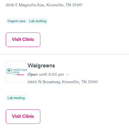
2016 E Magnolia Ave, Knoxville, TN 37917
Urgent care
Lab testing
Visit Clinic
Walgreens
Open
until
5:00 pm
2400 N Broadway, Knoxville, TN 37917
Lab testing
Visit Clinic