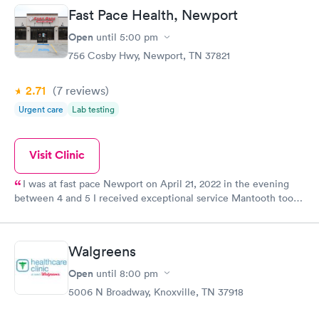
Fast Pace Health, Newport
Open
until
5:00 pm
756 Cosby Hwy, Newport, TN 37821
2.71
(7
reviews
)
Urgent care
Lab testing
Visit Clinic
I was at fast pace Newport on April 21, 2022 in the evening
between 4 and 5 I received exceptional service Mantooth took
care of me she was very caring treated me with shots that are
already helping!!! Thank you all for such great service A plus
Walgreens
Open
until
8:00 pm
5006 N Broadway, Knoxville, TN 37918