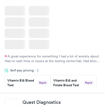
A great experience for something I had a lot of anxiety about.
Had no wait time or issues at the testing center/lab. Had blood
drawn at 3pm and had results by email at 9am the next
Self-pay pricing
i
morning.
Vitamin B12 Blood
Vitamin B12 and
Rapid
Rapid
Test
Folate Blood Test
$49
$89
Book now
Book now
Quest Diagnostics