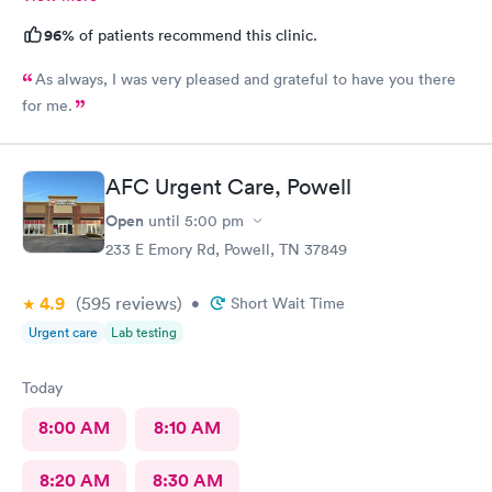
96%
of patients recommend this clinic.
As always, I was very pleased and grateful to have you there
for me.
AFC Urgent Care, Powell
Open
until
5:00 pm
233 E Emory Rd, Powell, TN 37849
4.9
(595
reviews
)
•
Short Wait Time
Urgent care
Lab testing
Today
8:00 AM
8:10 AM
8:20 AM
8:30 AM