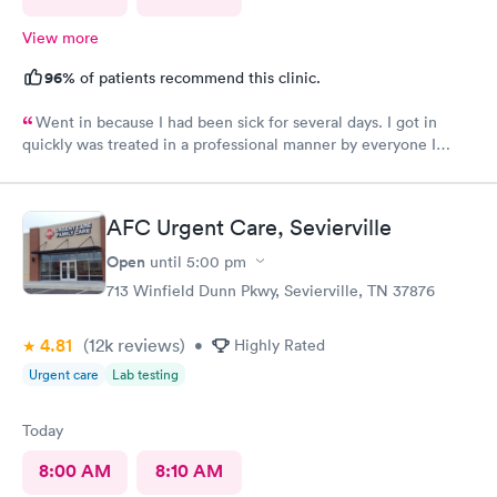
View more
96%
of patients recommend this clinic.
Went in because I had been sick for several days. I got in
quickly was treated in a professional manner by everyone I
came in contact with on this visit.
AFC Urgent Care, Sevierville
Open
until
5:00 pm
713 Winfield Dunn Pkwy, Sevierville, TN 37876
4.81
(12k
reviews
)
•
Highly Rated
Urgent care
Lab testing
Today
8:00 AM
8:10 AM