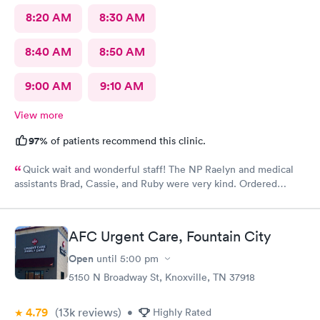
8:20 AM
8:30 AM
8:40 AM
8:50 AM
9:00 AM
9:10 AM
View more
97%
of patients recommend this clinic.
Quick wait and wonderful staff! The NP Raelyn and medical
assistants Brad, Cassie, and Ruby were very kind. Ordered
exactly what I needed. Highly recommend!
AFC Urgent Care, Fountain City
Open
until
5:00 pm
5150 N Broadway St, Knoxville, TN 37918
4.79
(13k
reviews
)
•
Highly Rated