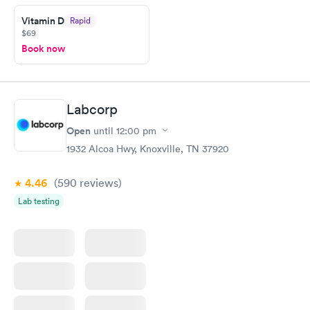
Vitamin D
Rapid
$69
Book now
Labcorp
Open
until
12:00 pm
1932 Alcoa Hwy, Knoxville, TN 37920
4.46
(590
reviews
)
Lab testing