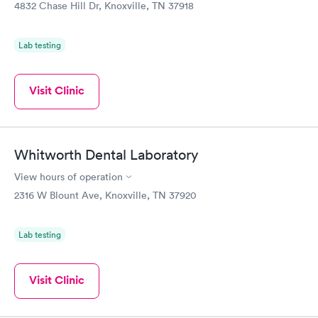
$99
$159
4832 Chase Hill Dr, Knoxville, TN 37918
Book now
Book now
Lab testing
Visit Clinic
Whitworth Dental Laboratory
View hours of operation
2316 W Blount Ave, Knoxville, TN 37920
Lab testing
Visit Clinic