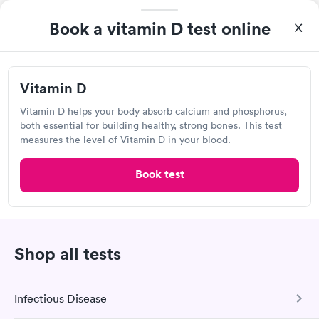
Urgent care
Lab testing
Book a vitamin D test online
Visit Clinic
Vitamin D
Vitamin D helps your body absorb calcium and phosphorus,
Sniffles to Stitches
both essential for building healthy, strong bones. This test
7227 Clinton Hwy, Powell, TN 37849
measures the level of Vitamin D in your blood.
Book test
Urgent care
Lab testing
Visit Clinic
Shop all tests
Own a clinic? Add your location.
Infectious Disease
Help patients book appointments with you on Solv. It's
free!