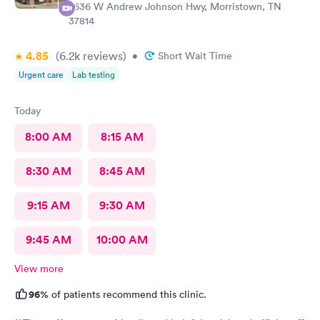
2636 W Andrew Johnson Hwy, Morristown, TN
37814
4.85
(6.2k
reviews
)
•
Short Wait Time
Urgent care
Lab testing
Today
8:00 AM
8:15 AM
8:30 AM
8:45 AM
9:15 AM
9:30 AM
9:45 AM
10:00 AM
View more
96%
of patients recommend this clinic.