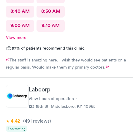
8:40 AM
8:50 AM
9:00 AM
9:10 AM
View more
97%
of patients recommend this clinic.
The staff is amazing here. I wish they would see patients on a
regular basis. Would make them my primary doctors.
Labcorp
View hours of operation
123 19th St, Middlesboro, KY 40965
4.42
(491
reviews
)
Lab testing