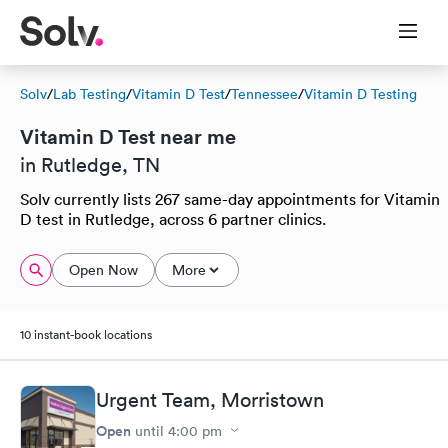
Solv
/
Lab Testing
/
Vitamin D Test
/
Tennessee
/
Vitamin D Testing
Vitamin D Test near me
in Rutledge, TN
Solv currently lists 267 same-day appointments for Vitamin
D test in Rutledge, across 6 partner clinics.
Open Now
More
10 instant-book locations
Urgent Team, Morristown
Open
until
4:00 pm