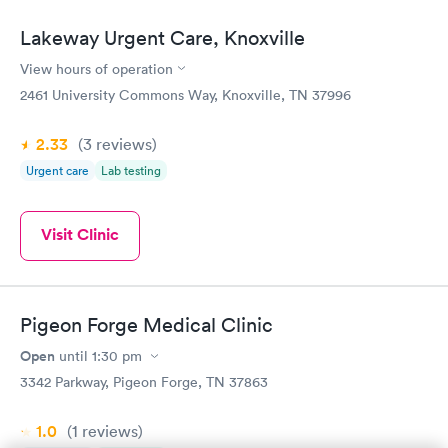
Lakeway Urgent Care, Knoxville
View hours of operation
2461 University Commons Way, Knoxville, TN 37996
2.33
(3
reviews
)
Urgent care
Lab testing
Visit Clinic
Pigeon Forge Medical Clinic
Open
until
1:30 pm
3342 Parkway, Pigeon Forge, TN 37863
1.0
(1
reviews
)