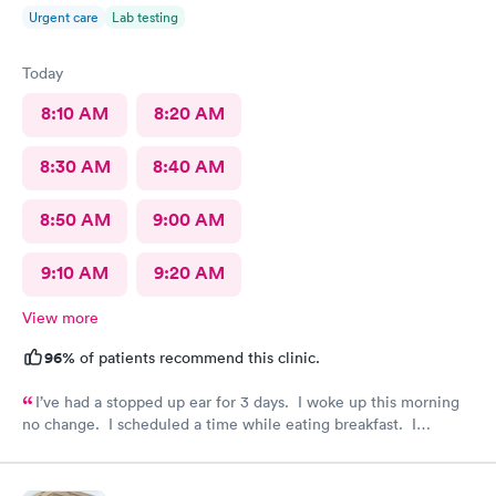
Urgent care
Lab testing
Today
8:10 AM
8:20 AM
8:30 AM
8:40 AM
8:50 AM
9:00 AM
9:10 AM
9:20 AM
View more
96%
of patients recommend this clinic.
I’ve had a stopped up ear for 3 days. I woke up this morning
no change. I scheduled a time while eating breakfast. I
completed paperwork on my phone also during breakfast. I got
ready. Made my way to AFC. The front desk staff were
friendly. They checked me in and took care of my copay. I was