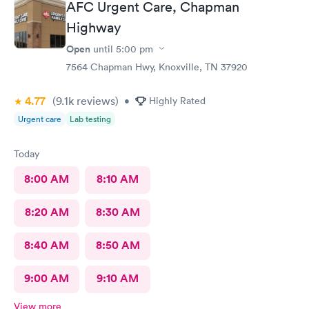
AFC Urgent Care, Chapman
called in minutes. The preliminaries were taken care of by a
friendly tech. Moments later the PA arrived, did the exam,
Highway
made her diagnosis, and explained the medication part. I was
Open
until
5:00 pm
given a steroid shot. The PA came in again and showed me
how to access the instructions for the meds prescribed. And it
7564 Chapman Hwy, Knoxville, TN 37920
was over. I was in and out close to 30 minutes. Great job by
all!
4.77
(9.1k
reviews
)
•
Highly Rated
Urgent care
Lab testing
Today
8:00 AM
8:10 AM
8:20 AM
8:30 AM
8:40 AM
8:50 AM
9:00 AM
9:10 AM
View more