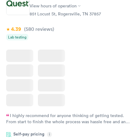
Vitamin D Blood
Vitamin Deficiency
Rapid
Rapid
View hours of operation
Test
Blood Test
$99
$159
851 Locust St, Rogersville, TN 37857
Book now
Book now
4.39
(580
reviews
)
Lab testing
I highly recommend for anyone thinking of getting tested.
From start to finish the whole process was hassle free and and
very professional. I had my results very quickly and discreetly
Self-pay pricing
i
couldn't be happier with the service.