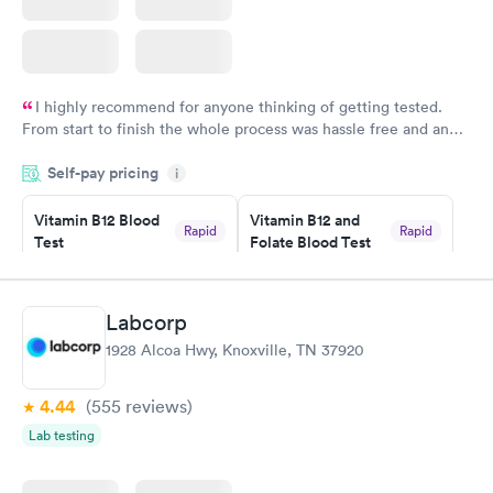
I highly recommend for anyone thinking of getting tested.
From start to finish the whole process was hassle free and and
very professional. I had my results very quickly and discreetly
Self-pay pricing
i
couldn't be happier with the service.
Vitamin B12 Blood
Vitamin B12 and
Rapid
Rapid
Test
Folate Blood Test
$49
$89
Book now
Book now
Labcorp
Vitamin D Blood
Vitamin Deficiency
Rapid
Rapid
1928 Alcoa Hwy, Knoxville, TN 37920
Test
Blood Test
$99
$159
Book now
Book now
4.44
(555
reviews
)
Lab testing