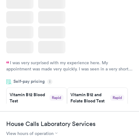
I was very surprised with my experience here. My
appointment was made very quickly. I was seen in a very short
period of time. My test results came back in a very timely
Self-pay pricing
manner. I was able to speak with a doctor soon after and was
i
taking care of. I was very satisfied with the experience I had
here. I definitely recommend using them for any issues you
Vitamin B12 Blood
Vitamin B12 and
Rapid
Rapid
Test
Folate Blood Test
have or any questions you may have.
$49
$89
Book now
Book now
House Calls Laboratory Services
Vitamin D Blood
Vitamin Deficiency
Rapid
Rapid
View hours of operation
Test
Blood Test