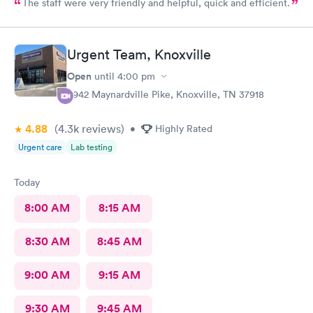
The staff were very friendly and helpful, quick and efficient.
Urgent Team, Knoxville
Open
until
4:00 pm
6942 Maynardville Pike, Knoxville, TN 37918
4.88
(4.3k
reviews
)
•
Highly Rated
Urgent care
Lab testing
Today
8:00 AM
8:15 AM
8:30 AM
8:45 AM
9:00 AM
9:15 AM
9:30 AM
9:45 AM