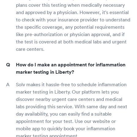
plans cover this testing when medically necessary
and approved by a physician. However, it's essential
to check with your insurance provider to understand
the specific coverage, any potential requirements
like pre-authorization or physician approval, and if
the test is covered at both medical labs and urgent
care centers.
How do I make an appointment for inflammation
marker testing in Liberty?
Solv makes it hassle-free to schedule inflammation
marker testing in Liberty. Our platform lets you
discover nearby urgent care centers and medical
labs providing this service. With same day and next
day availability, you can easily find a suitable
appointment for your test. Use our website or
mobile app to quickly book your inflammation
marker testing appointment.