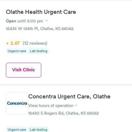
Olathe Health Urgent Care
Open
until
5:00 pm
15435 W 134th Pl, Olathe, KS 66062
2.67
(12
reviews
)
Urgent care
Lab testing
Visit Clinic
Concentra Urgent Care, Olathe
View hours of operation
15430 S Rogers Rd, Olathe, KS 66062
Urgent care
Lab testing