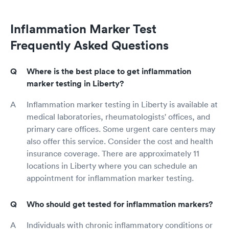
Inflammation Marker Test
Frequently Asked Questions
Where is the best place to get inflammation
marker testing in Liberty?
Inflammation marker testing in Liberty is available at
medical laboratories, rheumatologists' offices, and
primary care offices. Some urgent care centers may
also offer this service. Consider the cost and health
insurance coverage. There are approximately 11
locations in Liberty where you can schedule an
appointment for inflammation marker testing.
Who should get tested for inflammation markers?
Individuals with chronic inflammatory conditions or