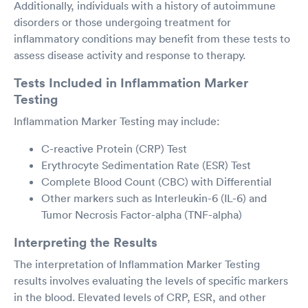
Additionally, individuals with a history of autoimmune
disorders or those undergoing treatment for
inflammatory conditions may benefit from these tests to
assess disease activity and response to therapy.
Tests Included in Inflammation Marker
Testing
Inflammation Marker Testing may include:
C-reactive Protein (CRP) Test
Erythrocyte Sedimentation Rate (ESR) Test
Complete Blood Count (CBC) with Differential
Other markers such as Interleukin-6 (IL-6) and
Tumor Necrosis Factor-alpha (TNF-alpha)
Interpreting the Results
The interpretation of Inflammation Marker Testing
results involves evaluating the levels of specific markers
in the blood. Elevated levels of CRP, ESR, and other