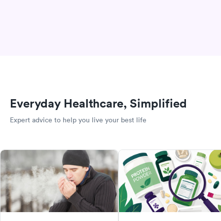
Everyday Healthcare, Simplified
Expert advice to help you live your best life