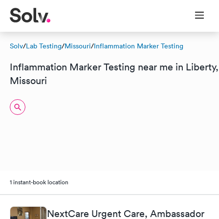
Solv
/
Lab Testing
/
Missouri
/
Inflammation Marker Testing
Inflammation Marker Testing near me in Liberty,
Missouri
1 instant-book location
NextCare Urgent Care, Ambassador