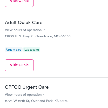
Visit Clinic
Adult Quick Care
View hours of operation
13830 U. S. Hwy 71, Grandview, MO 64030
Urgent care
Lab testing
Visit Clinic
CPFCC Urgent Care
View hours of operation
11725 W 112th St, Overland Park, KS 66210