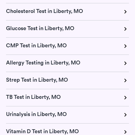
Cholesterol Test in Liberty, MO
Glucose Test in Liberty, MO
CMP Test in Liberty, MO
Allergy Testing in Liberty, MO
Strep Test in Liberty, MO
TB Test in Liberty, MO
Urinalysis in Liberty, MO
Vitamin D Test in Liberty, MO