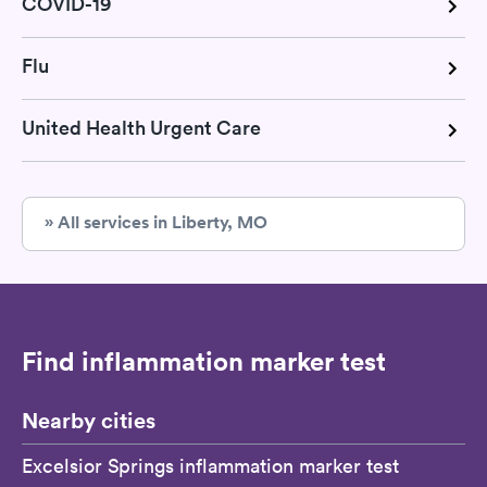
COVID-19
Flu
United Health Urgent Care
» All services in Liberty, MO
Find inflammation marker test
Nearby cities
Excelsior Springs inflammation marker test