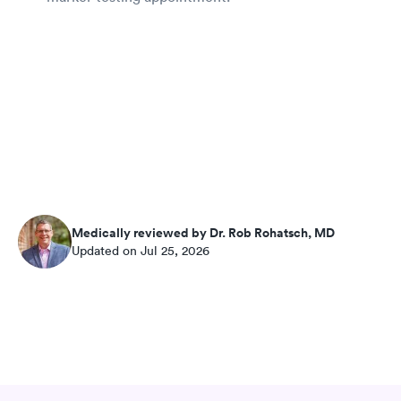
Medically reviewed by Dr. Rob Rohatsch, MD
Updated on Jul 25, 2026