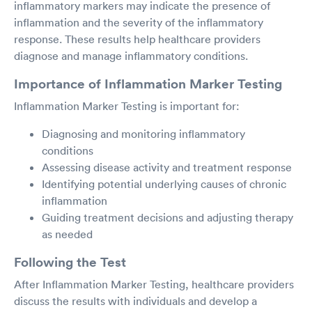
inflammatory markers may indicate the presence of
inflammation and the severity of the inflammatory
response. These results help healthcare providers
diagnose and manage inflammatory conditions.
Importance of Inflammation Marker Testing
Inflammation Marker Testing is important for:
Diagnosing and monitoring inflammatory
conditions
Assessing disease activity and treatment response
Identifying potential underlying causes of chronic
inflammation
Guiding treatment decisions and adjusting therapy
as needed
Following the Test
After Inflammation Marker Testing, healthcare providers
discuss the results with individuals and develop a