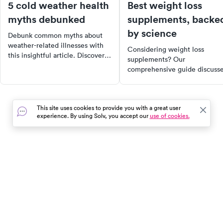
5 cold weather health
Best weight loss
myths debunked
supplements, backe
by science
Debunk common myths about
weather-related illnesses with
Considering weight loss
this insightful article. Discover
supplements? Our
why cold weather doesn't make
comprehensive guide discuss
you sick, why exercising in the
the best research-backed
cold can be beneficial, and why
options, their benefits, and
sunscreen is necessary even in
safety tips. Learn how protein
winter. Stay informed and
This site uses cookies to provide you with a great user
soluble fiber, probiotics, and
healthy this winter.
experience. By using Solv, you accept our
use of cookies.
other supplements can suppor
your weight loss journey.
Remember, supplements are 
supporting actor, not the star 
the show. Lifestyle changes a
In the event of a medical emergency, dial 911 or visit your
the foundation.
closest emergency room immediately.
Find Care