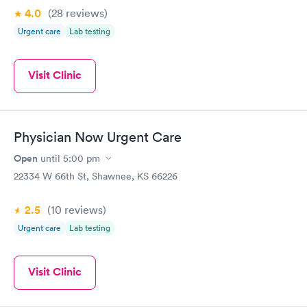
4.0
(28
reviews
)
Urgent care
Lab testing
Visit Clinic
Physician Now Urgent Care
Open
until
5:00 pm
22334 W 66th St, Shawnee, KS 66226
2.5
(10
reviews
)
Urgent care
Lab testing
Visit Clinic