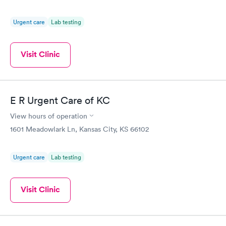
Urgent care
Lab testing
Visit Clinic
E R Urgent Care of KC
View hours of operation
1601 Meadowlark Ln, Kansas City, KS 66102
Urgent care
Lab testing
Visit Clinic