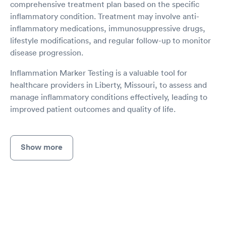
comprehensive treatment plan based on the specific
inflammatory condition. Treatment may involve anti-
inflammatory medications, immunosuppressive drugs,
lifestyle modifications, and regular follow-up to monitor
disease progression.
Inflammation Marker Testing is a valuable tool for
healthcare providers in Liberty, Missouri, to assess and
manage inflammatory conditions effectively, leading to
improved patient outcomes and quality of life.
Show more