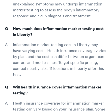
unexplained symptoms may undergo inflammation
marker testing to assess the body's inflammatory
response and aid in diagnosis and treatment.
How much does inflammation marker testing cost
in Liberty?
Inflammation marker testing cost in Liberty may
have varying costs. Health insurance coverage varies
by plan, and the cost can differ between urgent care
centers and medical labs. To get specific pricing,
contact nearby labs. 11 locations in Liberty offer this
test.
Will health insurance cover inflammation marker
testing?
Health insurance coverage for inflammation marker
testing can vary based on your insurance plan. Some