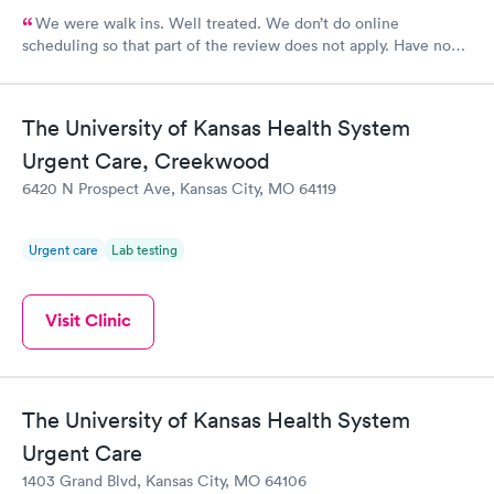
We were walk ins. Well treated. We don’t do online
scheduling so that part of the review does not apply. Have no
complaints.
The University of Kansas Health System
Urgent Care, Creekwood
6420 N Prospect Ave, Kansas City, MO 64119
Urgent care
Lab testing
Visit Clinic
The University of Kansas Health System
Urgent Care
1403 Grand Blvd, Kansas City, MO 64106