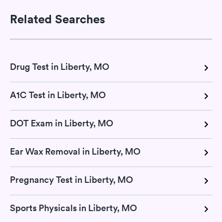
Related Searches
Drug Test in Liberty, MO
A1C Test in Liberty, MO
DOT Exam in Liberty, MO
Ear Wax Removal in Liberty, MO
Pregnancy Test in Liberty, MO
Sports Physicals in Liberty, MO