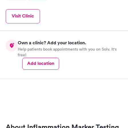
Visit Clinic
Own a clinic? Add your location.
Help patients book appointments with you on Solv. It's
free!
Add location
About Inflammation Marker Testing