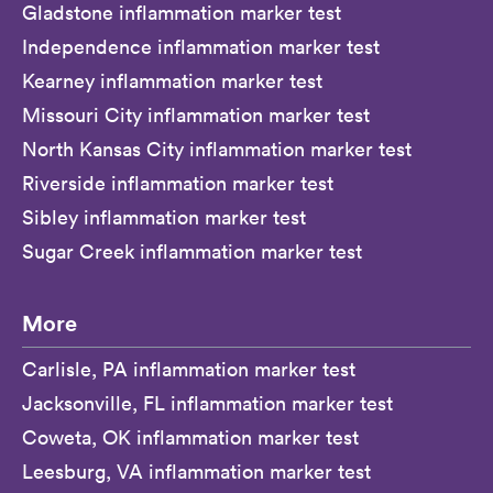
Gladstone inflammation marker test
Independence inflammation marker test
Kearney inflammation marker test
Missouri City inflammation marker test
North Kansas City inflammation marker test
Riverside inflammation marker test
Sibley inflammation marker test
Sugar Creek inflammation marker test
More
Carlisle, PA inflammation marker test
Jacksonville, FL inflammation marker test
Coweta, OK inflammation marker test
Leesburg, VA inflammation marker test