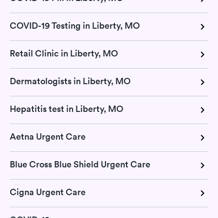
COVID-19 Testing in Liberty, MO
Retail Clinic in Liberty, MO
Dermatologists in Liberty, MO
Hepatitis test in Liberty, MO
Aetna Urgent Care
Blue Cross Blue Shield Urgent Care
Cigna Urgent Care