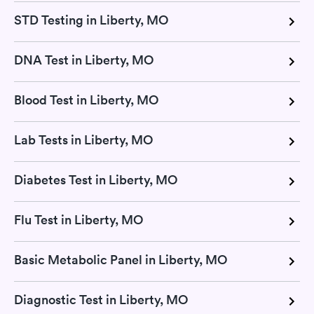
STD Testing in Liberty, MO
DNA Test in Liberty, MO
Blood Test in Liberty, MO
Lab Tests in Liberty, MO
Diabetes Test in Liberty, MO
Flu Test in Liberty, MO
Basic Metabolic Panel in Liberty, MO
Diagnostic Test in Liberty, MO