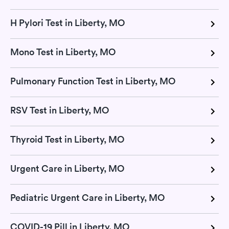
H Pylori Test in Liberty, MO
Mono Test in Liberty, MO
Pulmonary Function Test in Liberty, MO
RSV Test in Liberty, MO
Thyroid Test in Liberty, MO
Urgent Care in Liberty, MO
Pediatric Urgent Care in Liberty, MO
COVID-19 Pill in Liberty, MO