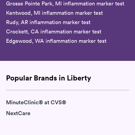
Grosse Pointe Park, MI inflammation marker test
Kentwood, MI inflammation marker test
Rudy, AR inflammation marker test
Crockett, CA inflammation marker test
Edgewood, WA inflammation marker test
Popular Brands in Liberty
MinuteClinic® at CVS®
NextCare