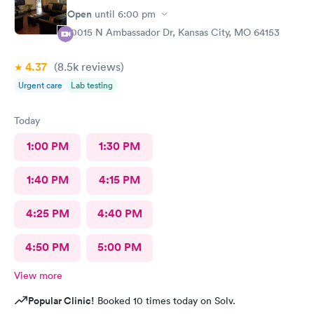
Open
until
6:00 pm
10015 N Ambassador Dr, Kansas City, MO 64153
4.37
(8.5k
reviews
)
Urgent care
Lab testing
Today
1:00 PM
1:30 PM
1:40 PM
4:15 PM
4:25 PM
4:40 PM
4:50 PM
5:00 PM
View more
Popular Clinic!
Booked 10 times today on Solv.