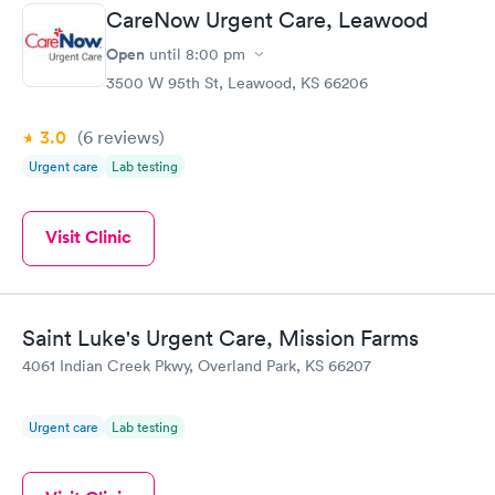
CareNow Urgent Care, Leawood
Open
until
8:00 pm
3500 W 95th St, Leawood, KS 66206
3.0
(6
reviews
)
Urgent care
Lab testing
Visit Clinic
Saint Luke's Urgent Care, Mission Farms
4061 Indian Creek Pkwy, Overland Park, KS 66207
Urgent care
Lab testing