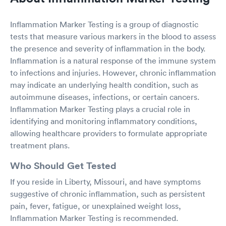
Inflammation Marker Testing is a group of diagnostic
tests that measure various markers in the blood to assess
the presence and severity of inflammation in the body.
Inflammation is a natural response of the immune system
to infections and injuries. However, chronic inflammation
may indicate an underlying health condition, such as
autoimmune diseases, infections, or certain cancers.
Inflammation Marker Testing plays a crucial role in
identifying and monitoring inflammatory conditions,
allowing healthcare providers to formulate appropriate
treatment plans.
Who Should Get Tested
If you reside in Liberty, Missouri, and have symptoms
suggestive of chronic inflammation, such as persistent
pain, fever, fatigue, or unexplained weight loss,
Inflammation Marker Testing is recommended.