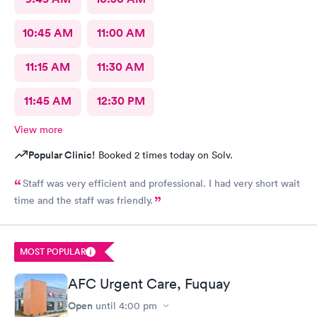
10:45 AM
11:00 AM
11:15 AM
11:30 AM
11:45 AM
12:30 PM
View more
Popular Clinic!
Booked 2 times today on Solv.
Staff was very efficient and professional. I had very short wait
time and the staff was friendly.
MOST POPULAR
AFC Urgent Care, Fuquay
Open
until
4:00 pm