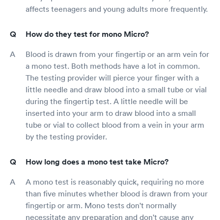
affects teenagers and young adults more frequently.
How do they test for mono Micro?
Blood is drawn from your fingertip or an arm vein for
a mono test. Both methods have a lot in common.
The testing provider will pierce your finger with a
little needle and draw blood into a small tube or vial
during the fingertip test. A little needle will be
inserted into your arm to draw blood into a small
tube or vial to collect blood from a vein in your arm
by the testing provider.
How long does a mono test take Micro?
A mono test is reasonably quick, requiring no more
than five minutes whether blood is drawn from your
fingertip or arm. Mono tests don't normally
necessitate any preparation and don't cause any