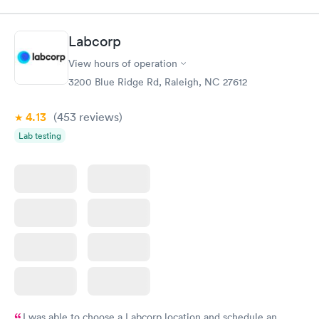
my name and DOB. They were able to locate my order in their
system. They were already aware that my labs were paid for
prior to the appointment. I had my labs done on a Wednesday,
Labcorp
and I received my results by Saturday. Great experience.
View hours of operation
3200 Blue Ridge Rd, Raleigh, NC 27612
4.13
(453
reviews
)
Lab testing
I was able to choose a Labcorp location and schedule an