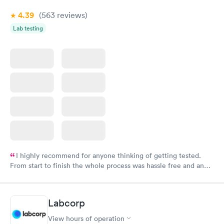
4.39
(563
reviews
)
Lab testing
I highly recommend for anyone thinking of getting tested.
From start to finish the whole process was hassle free and and
very professional. I had my results very quickly and discreetly
couldn't be happier with the service.
Labcorp
View hours of operation