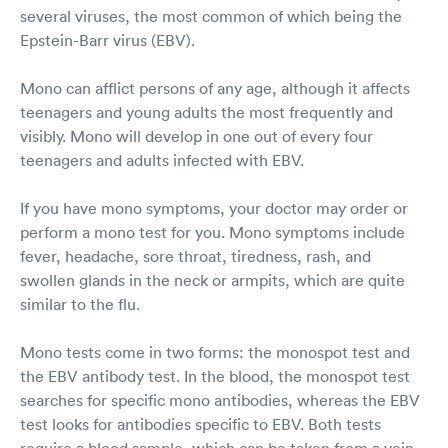
several viruses, the most common of which being the
Epstein-Barr virus (EBV).
Mono can afflict persons of any age, although it affects
teenagers and young adults the most frequently and
visibly. Mono will develop in one out of every four
teenagers and adults infected with EBV.
If you have mono symptoms, your doctor may order or
perform a mono test for you. Mono symptoms include
fever, headache, sore throat, tiredness, rash, and
swollen glands in the neck or armpits, which are quite
similar to the flu.
Mono tests come in two forms: the monospot test and
the EBV antibody test. In the blood, the monospot test
searches for specific mono antibodies, whereas the EBV
test looks for antibodies specific to EBV. Both tests
require a blood sample, which can be taken from a vein