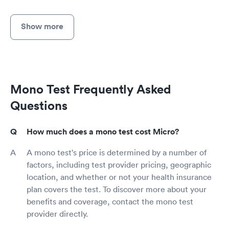
Show more
Mono Test Frequently Asked
Questions
How much does a mono test cost Micro?
A mono test's price is determined by a number of
factors, including test provider pricing, geographic
location, and whether or not your health insurance
plan covers the test. To discover more about your
benefits and coverage, contact the mono test
provider directly.