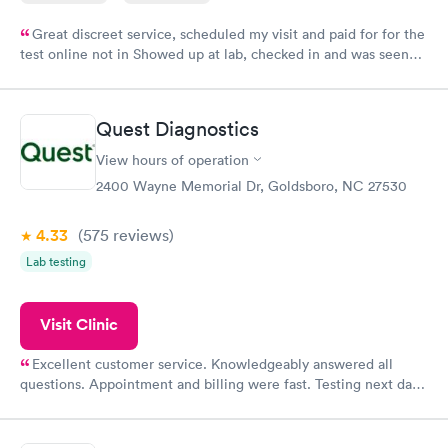
Great discreet service, scheduled my visit and paid for for the
test online not in Showed up at lab, checked in and was seen
within minutes. Blood and urine were collected, test results
came back quickly within 2 days because I did my test on a
Friday. Quick, easy and cheap. Didn't have to wait for a visit to
Quest Diagnostics
my PCP, and then get referral to lab.
View hours of operation
2400 Wayne Memorial Dr, Goldsboro, NC 27530
4.33
(575
reviews
)
Lab testing
Visit Clinic
Excellent customer service. Knowledgeably answered all
questions. Appointment and billing were fast. Testing next day
was on time and professional. Results available within 24 hours.
Highly recommend.