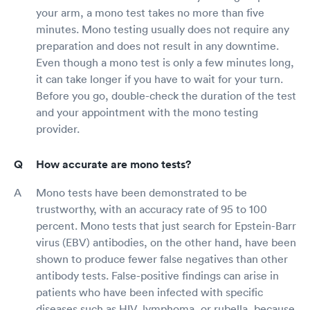
your arm, a mono test takes no more than five
minutes. Mono testing usually does not require any
preparation and does not result in any downtime.
Even though a mono test is only a few minutes long,
it can take longer if you have to wait for your turn.
Before you go, double-check the duration of the test
and your appointment with the mono testing
provider.
How accurate are mono tests?
Mono tests have been demonstrated to be
trustworthy, with an accuracy rate of 95 to 100
percent. Mono tests that just search for Epstein-Barr
virus (EBV) antibodies, on the other hand, have been
shown to produce fewer false negatives than other
antibody tests. False-positive findings can arise in
patients who have been infected with specific
diseases such as HIV, lymphoma, or rubella, because