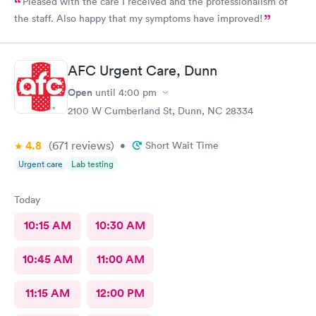
Pleased with the care I received and the professionalism of
the staff. Also happy that my symptoms have improved!
AFC Urgent Care, Dunn
Open
until
4:00 pm
2100 W Cumberland St, Dunn, NC 28334
4.8
(671
reviews
)
•
Short Wait Time
Urgent care
Lab testing
Today
10:15 AM
10:30 AM
10:45 AM
11:00 AM
11:15 AM
12:00 PM