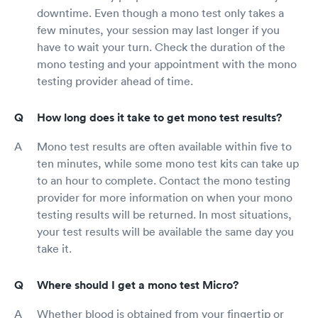
downtime. Even though a mono test only takes a
few minutes, your session may last longer if you
have to wait your turn. Check the duration of the
mono testing and your appointment with the mono
testing provider ahead of time.
How long does it take to get mono test results?
Mono test results are often available within five to
ten minutes, while some mono test kits can take up
to an hour to complete. Contact the mono testing
provider for more information on when your mono
testing results will be returned. In most situations,
your test results will be available the same day you
take it.
Where should I get a mono test Micro?
Whether blood is obtained from your fingertip or