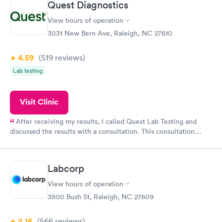
Quest Diagnostics
View hours of operation
3031 New Bern Ave, Raleigh, NC 27610
4.59
(519
reviews
)
Lab testing
Visit Clinic
After receiving my results, I called Quest Lab Testing and
discussed the results with a consultation. This consultation
filled in my knowledge gaps and made me more aware of my
particular situation.
Labcorp
View hours of operation
3500 Bush St, Raleigh, NC 27609
4.16
(566
reviews
)