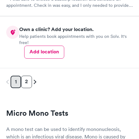
appointment. Check in was easy, and I only needed to provide
my name and DOB. They were able to locate my order in their
system. They were already aware that my labs were paid for
prior to the appointment. I had my labs done on a Wednesday,
Own a clinic? Add your location.
and I received my results by Saturday. Great experience.
Help patients book appointments with you on Solv. It's
free!
Add location
2
1
Micro Mono Tests
A mono test can be used to identify mononucleosis,
which is an infectious viral disease. Mono is caused by