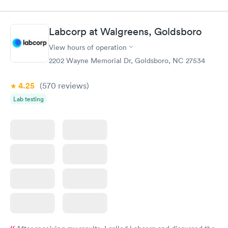
appointment through Labcorp for the next day, showed up on
time, got tested easily and was on my way in 15-20 minutes.
Staff is friendly and helpful.
Labcorp at Walgreens, Goldsboro
View hours of operation
2202 Wayne Memorial Dr, Goldsboro, NC 27534
4.25
(570
reviews
)
Lab testing