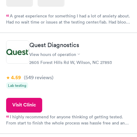
A great experience for something I had a lot of anxiety about.
Had no wait time or issues at the testing center/lab. Had blood
drawn at 3pm and had results by email at 9am the next
morning.
Quest Diagnostics
View hours of operation
2605 Forest Hills Rd W, Wilson, NC 27893
4.59
(549
reviews
)
Lab testing
Visit Clinic
I highly recommend for anyone thinking of getting tested.
From start to finish the whole process was hassle free and and
very professional. I had my results very quickly and discreetly
couldn't be happier with the service.