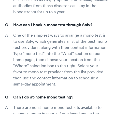
antibodies from these diseases can stay in the
bloodstream for up to a year.
How can I book a mono test through Solv?
One of the simplest ways to arrange a mono test is
to use Solv, which generates a list of the best mono
test providers, along with their contact information.
Type "mono test" into the "What" section on our
home page, then choose your location from the
"Where" selection box to the right. Select your
favorite mono test provider from the list provided,
then use the contact information to schedule a
same-day appointment.
Can I do at-home mono testing?
There are no at-home mono test kits available to
diagnose mono in yourself or a loved one in the