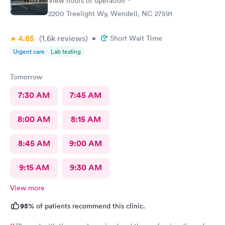
View hours of operation
2200 Treelight Wy, Wendell, NC 27591
4.85
(1.6k
reviews
)
•
Short Wait Time
Urgent care
Lab testing
Tomorrow
7:30 AM
7:45 AM
8:00 AM
8:15 AM
8:45 AM
9:00 AM
9:15 AM
9:30 AM
View more
95%
of patients recommend this clinic.