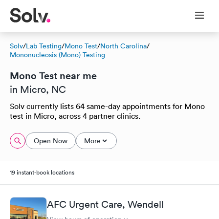
Solv
/
Lab Testing
/
Mono Test
/
North Carolina
/
Mononucleosis (Mono) Testing
Mono Test near me
in Micro, NC
Solv currently lists 64 same-day appointments for Mono
test in Micro, across 4 partner clinics.
Open Now
More
19 instant-book locations
AFC Urgent Care, Wendell