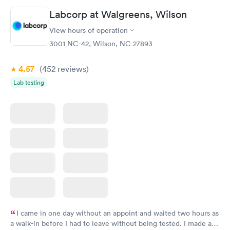
Labcorp at Walgreens, Wilson
View hours of operation
3001 NC-42, Wilson, NC 27893
4.57
(452
reviews
)
Lab testing
I came in one day without an appoint and waited two hours as
a walk-in before I had to leave without being tested. I made an