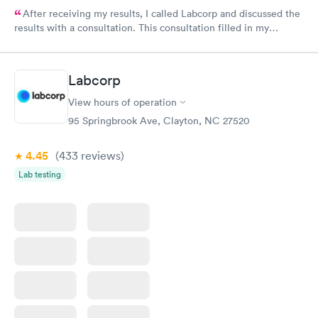
After receiving my results, I called Labcorp and discussed the
results with a consultation. This consultation filled in my
knowledge gaps and made me more aware of my particular
situation.
Labcorp
View hours of operation
95 Springbrook Ave, Clayton, NC 27520
4.45
(433
reviews
)
Lab testing