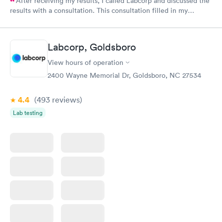
After receiving my results, I called Labcorp and discussed the
results with a consultation. This consultation filled in my
knowledge gaps and made me more aware of my particular
situation.
Labcorp, Goldsboro
View hours of operation
2400 Wayne Memorial Dr, Goldsboro, NC 27534
4.4
(493
reviews
)
Lab testing