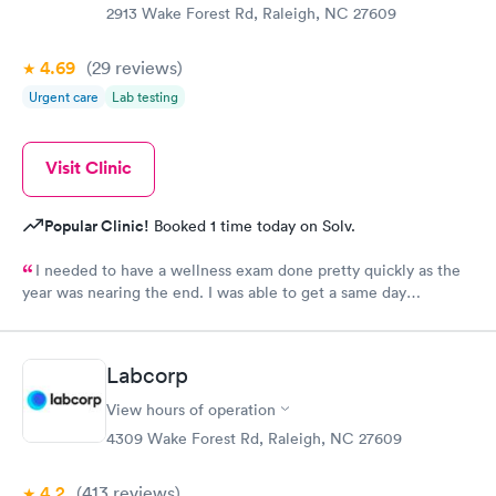
2913 Wake Forest Rd, Raleigh, NC 27609
4.69
(29
reviews
)
Urgent care
Lab testing
Visit Clinic
Popular Clinic!
Booked 1 time today on Solv.
I needed to have a wellness exam done pretty quickly as the
year was nearing the end. I was able to get a same day
appointment as a new patient. That us really hard to do in the
Raleigh area.
Labcorp
View hours of operation
4309 Wake Forest Rd, Raleigh, NC 27609
4.2
(413
reviews
)