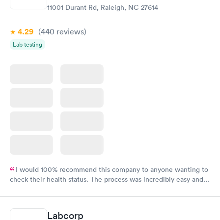
11001 Durant Rd, Raleigh, NC 27614
4.29
(440
reviews
)
Lab testing
I would 100% recommend this company to anyone wanting to
check their health status. The process was incredibly easy and
done through certified labs. The results are frequently back by
the next day.
Labcorp