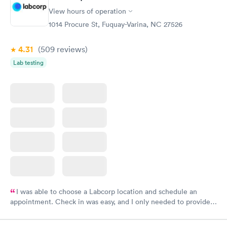
View hours of operation
1014 Procure St, Fuquay-Varina, NC 27526
4.31
(509
reviews
)
Lab testing
I was able to choose a Labcorp location and schedule an
appointment. Check in was easy, and I only needed to provide
my name and DOB. They were able to locate my order in their
system. They were already aware that my labs were paid for