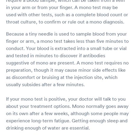
in your arm or from your finger. A mono test may be
used with other tests, such as a complete blood count or
throat culture, to confirm or rule out a mono diagnosis.
Because a tiny needle is used to sample blood from your
finger or arm, a mono test takes less than five minutes to
conduct. Your blood is extracted into a small tube or vial
and tested in minutes to discover if antibodies
suggestive of mono are present. A mono test requires no
preparation, though it may cause minor side effects like
as discomfort or bruising at the injection site, which
usually subsides after a few minutes.
If your mono test is positive, your doctor will talk to you
about your treatment options. Mono normally goes away
on its own after a few weeks, although some people may
experience long-term fatigue. Getting enough sleep and
drinking enough of water are essential.