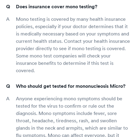
Does insurance cover mono testing?
Mono testing is covered by many health insurance
policies, especially if your doctor determines that it
is medically necessary based on your symptoms and
current health status. Contact your health insurance
provider directly to see if mono testing is covered.
Some mono test companies will check your
insurance benefits to determine if this test is
covered.
Who should get tested for mononucleosis Micro?
Anyone experiencing mono symptoms should be
tested for the virus to confirm or rule out the
diagnosis. Mono symptoms include fever, sore
throat, headache, tiredness, rash, and swollen
glands in the neck and armpits, which are similar to
flu symptoms. Mono can affect everyone, but it