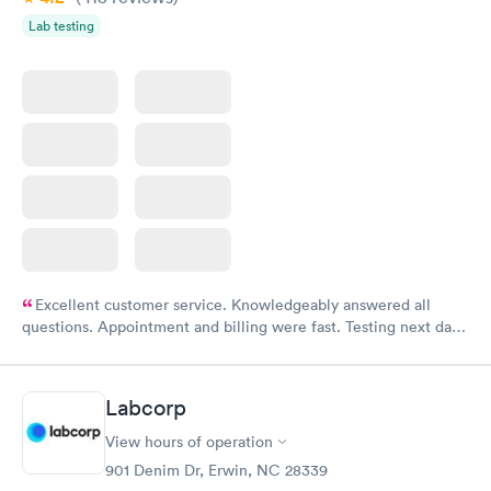
Lab testing
Excellent customer service. Knowledgeably answered all
questions. Appointment and billing were fast. Testing next day
was on time and professional. Results available within 24 hours.
Highly recommend.
Labcorp
View hours of operation
901 Denim Dr, Erwin, NC 28339