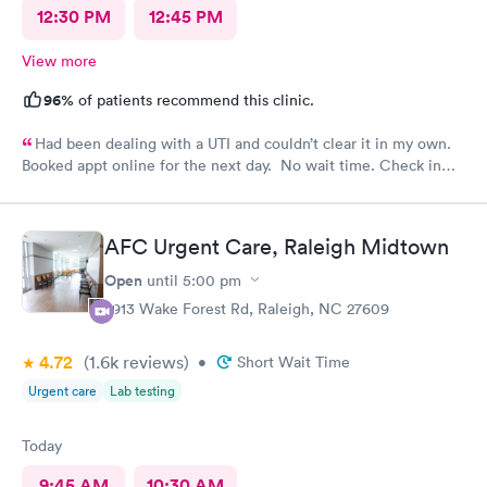
12:30 PM
12:45 PM
View more
96%
of patients recommend this clinic.
Had been dealing with a UTI and couldn’t clear it in my own.
Booked appt online for the next day. No wait time. Check in
was easy. Staff was professional.
AFC Urgent Care, Raleigh Midtown
Open
until
5:00 pm
2913 Wake Forest Rd, Raleigh, NC 27609
4.72
(1.6k
reviews
)
•
Short Wait Time
Urgent care
Lab testing
Today
9:45 AM
10:30 AM