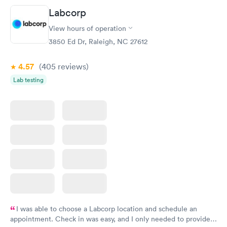
prior to the appointment. I had my labs done on a Wednesday,
Labcorp
and I received my results by Saturday. Great experience.
View hours of operation
3850 Ed Dr, Raleigh, NC 27612
4.57
(405
reviews
)
Lab testing
I was able to choose a Labcorp location and schedule an
appointment. Check in was easy, and I only needed to provide