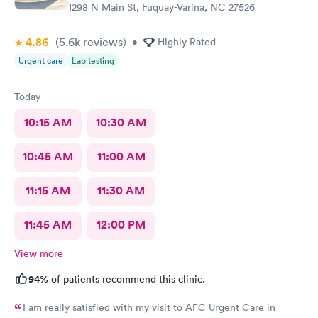
1298 N Main St, Fuquay-Varina, NC 27526
4.86
(5.6k
reviews
)
•
Highly Rated
Urgent care
Lab testing
Today
10:15 AM
10:30 AM
10:45 AM
11:00 AM
11:15 AM
11:30 AM
11:45 AM
12:00 PM
View more
94%
of patients recommend this clinic.
I am really satisfied with my visit to AFC Urgent Care in