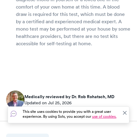
comfort of your own home at this time. A blood
draw is required for this test, which must be done
by a certified and experienced medical expert. A
mono test may be performed at your house by some
healthcare providers, but there are no test kits
accessible for self-testing at home.
Medically reviewed by Dr. Rob Rohatsch, MD
Updated on Jul 25, 2026
This site uses cookies to provide you with a great user
experience. By using Solv, you accept our
use of cookies.