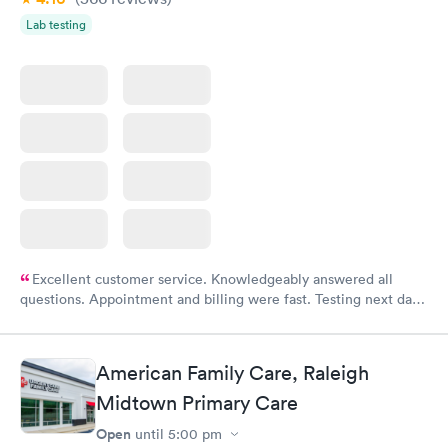
Lab testing
Excellent customer service. Knowledgeably answered all
questions. Appointment and billing were fast. Testing next day
was on time and professional. Results available within 24 hours.
Highly recommend.
American Family Care, Raleigh
Midtown Primary Care
Open
until
5:00 pm