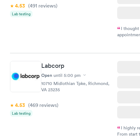
4.53
(491
reviews
)
Lab testing
I thought
appointmen
and so was 
something s
Labcorp
Open
until
5:00 pm
10710 Midlothian Tpke, Richmond,
VA 23235
4.53
(469
reviews
)
Lab testing
I highly 
From start 