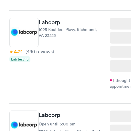
morning.
Labcorp
1025 Boulders Pkwy, Richmond,
VA 23225
4.21
(490
reviews
)
Lab testing
I thought
appointmen
and so was 
something s
Labcorp
Open
until
5:00 pm