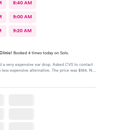
M
8:40 AM
M
9:00 AM
M
9:20 AM
Clinic!
Booked 4 times today on Solv.
d a very expensive ear drop. Asked CVS to contact
a less expensive alternative. The price was $184. No
d my ear is still throbbing. Please someone respond
th a new script for ear drops immediately. update:
 got a new medicine. Resolved