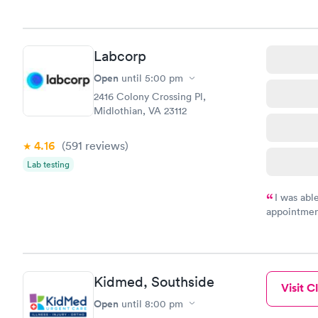
very profes
couldn't be
Labcorp
Open
until
5:00 pm
2416 Colony Crossing Pl,
Midlothian, VA 23112
4.16
(591
reviews
)
Lab testing
I was abl
appointment
my name an
system. The
prior to th
and I recei
Kidmed, Southside
Visit Cl
Open
until
8:00 pm