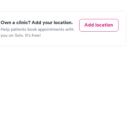
Own a clinic? Add your location.
Add location
Help patients book appointments with
you on Solv. It's free!