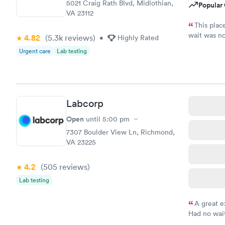
5021 Craig Rath Blvd, Midlothian,
Popular 
VA 23112
This plac
wait was no
4.82
(5.3k
reviews
)
•
Highly Rated
girls and t
Urgent care
Lab testing
it.
Labcorp
Open
until
5:00 pm
7307 Boulder View Ln, Richmond,
VA 23225
4.2
(505
reviews
)
Lab testing
A great e
Had no wait
drawn at 3p