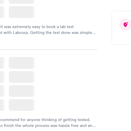
 it was extremely easy to book a lab test
t with Labcorp. Getting the test done was simple
the getting the results! Great job putting together
o user friendly.
recommend for anyone thinking of getting tested.
to finish the whole process was hassle free and and