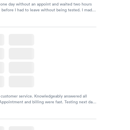
 one day without an appoint and waited two hours
n before I had to leave without being tested. I made
ment through Labcorp for the next day, showed up
t tested easily and was on my way in 15-20 minutes.
endly and helpful.
 customer service. Knowledgeably answered all
Appointment and billing were fast. Testing next day
 and professional. Results available within 24 hours.
commend.