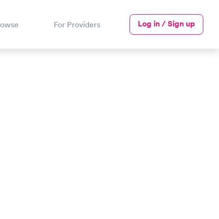
Log in / Sign up
rowse
For Providers