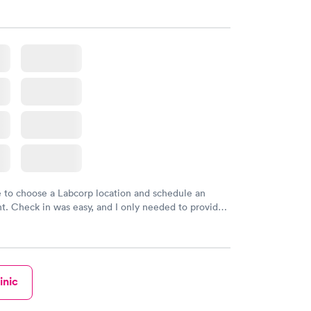
sional. I had my results very quickly and discreetly
 happier with the service.
e to choose a Labcorp location and schedule an
. Check in was easy, and I only needed to provide
d DOB. They were able to locate my order in their
y were already aware that my labs were paid for
e appointment. I had my labs done on a Wednesday,
ved my results by Saturday. Great experience.
inic