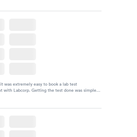
 it was extremely easy to book a lab test
t with Labcorp. Getting the test done was simple
the getting the results! Great job putting together
o user friendly.