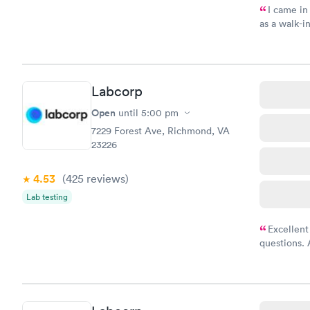
I came in
as a walk-i
an appoint
on time, go
Staff is fri
Labcorp
Open
until
5:00 pm
7229 Forest Ave, Richmond, VA
23226
4.53
(425
reviews
)
Lab testing
Excellent
questions. 
was on time
Highly re