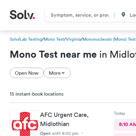
Solv
/
Lab Testing
/
Mono Test
/
Virginia
/
Mononucleosis (Mono) Test
Mono Test near me
in Midlo
Open Now
More
15 instant-book locations
Today
AFC Urgent Care,
Midlothian
8:10 A
Open
until
8:00 pm