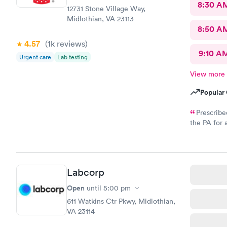
8:30 A
12731 Stone Village Way,
Midlothian, VA 23113
8:50 A
4.57
(1k
reviews
)
9:10 A
Urgent care
Lab testing
View more
Popular 
Prescribe
the PA for 
response an
to my CVS wi
called and
Labcorp
Open
until
5:00 pm
611 Watkins Ctr Pkwy, Midlothian,
VA 23114