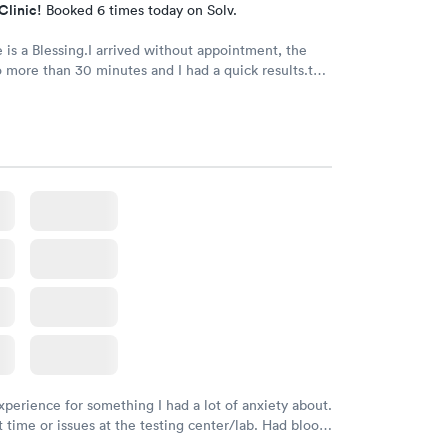
Clinic!
Booked 6 times today on Solv.
e is a Blessing.I arrived without appointment, the
 more than 30 minutes and I had a quick results.the
he doctor were very kind and friendly. Recommend
xperience for something I had a lot of anxiety about.
 time or issues at the testing center/lab. Had blood
m and had results by email at 9am the next