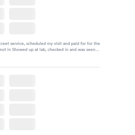
creet service, scheduled my visit and paid for for the
 not in Showed up at lab, checked in and was seen
tes. Blood and urine were collected, test results
uickly within 2 days because I did my test on a
k, easy and cheap. Didn't have to wait for a visit to
 then get referral to lab.