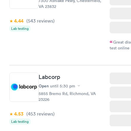
7300 Ashlake Pkwy, Chesterfield,
VA 23832
4.44
(543
reviews
)
Lab testing
Great dis
test online
within minu
came back q
Friday. Quic
my PCP, and
Labcorp
Open
until
5:30 pm
5855 Bremo Rd, Richmond, VA
23226
4.53
(453
reviews
)
Lab testing