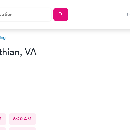
B
ing
thian, VA
M
8:20 AM